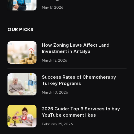
May 17, 2026
OUR PICKS
How Zoning Laws Affect Land
Investment in Antalya
March 18, 2026
Success Rates of Chemotherapy
Turkey Programs
March 10, 2026
2026 Guide: Top 6 Services to buy
YouTube comment likes
February 25, 2026