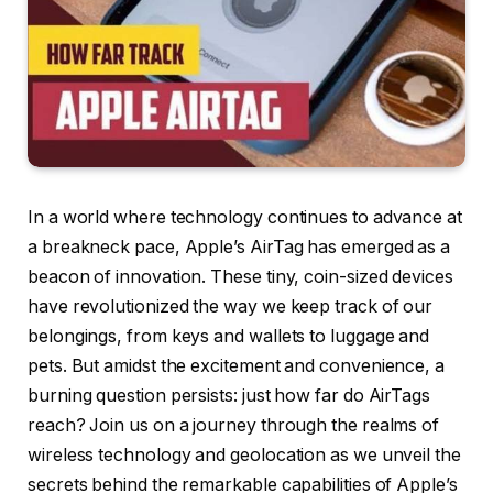
In a world where technology continues to advance at
a breakneck pace, Apple’s AirTag has emerged as a
beacon of innovation. These tiny, coin-sized devices
have revolutionized the way we keep track of our
belongings, from keys and wallets to luggage and
pets. But amidst the excitement and convenience, a
burning question persists: just how far do AirTags
reach? Join us on a journey through the realms of
wireless technology and geolocation as we unveil the
secrets behind the remarkable capabilities of Apple’s