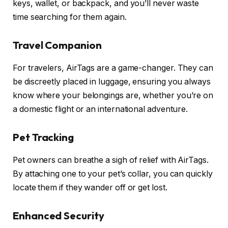
keys, wallet, or backpack, and you’ll never waste
time searching for them again.
Travel Companion
For travelers, AirTags are a game-changer. They can
be discreetly placed in luggage, ensuring you always
know where your belongings are, whether you’re on
a domestic flight or an international adventure.
Pet Tracking
Pet owners can breathe a sigh of relief with AirTags.
By attaching one to your pet’s collar, you can quickly
locate them if they wander off or get lost.
Enhanced Security