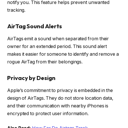
notify you. This feature helps prevent unwanted
tracking.
AirTag Sound Alerts
AirTags emit a sound when separated from their
owner for an extended period. This sound alert
makes it easier for someone to identify and remove a
rogue AirTag from their belongings.
Privacy by Design
Apple’s commitment to privacy is embedded in the
design of AirTags. They do not store location data,
and their communication with nearby iPhones is
encrypted to protect user information.