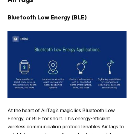
Bluetooth Low Energy (BLE)
At the heart of AirTag’s magic lies Bluetooth Low
Energy, or BLE for short. This energy-efficient
wireless communication protocol enables AirTags to