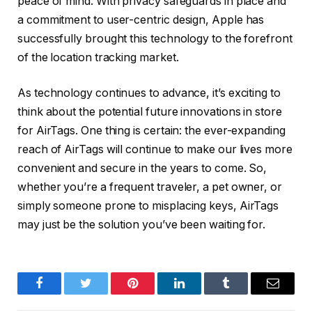
peace of mind. With privacy safeguards in place and
a commitment to user-centric design, Apple has
successfully brought this technology to the forefront
of the location tracking market.
As technology continues to advance, it’s exciting to
think about the potential future innovations in store
for AirTags. One thing is certain: the ever-expanding
reach of AirTags will continue to make our lives more
convenient and secure in the years to come. So,
whether you’re a frequent traveler, a pet owner, or
simply someone prone to misplacing keys, AirTags
may just be the solution you’ve been waiting for.
Facebook
Twitter
Pinterest
LinkedIn
Tumblr
Email