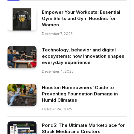
Empower Your Workouts: Essential
Gym Shirts and Gym Hoodies for
Women
December 7, 2025
Technology, behavior and digital
ecosystems: how innovation shapes
everyday experience
December 4, 2025
Houston Homeowners’ Guide to
Preventing Foundation Damage in
Humid Climates
October 24, 2025
Pond5: The Ultimate Marketplace for
Stock Media and Creators