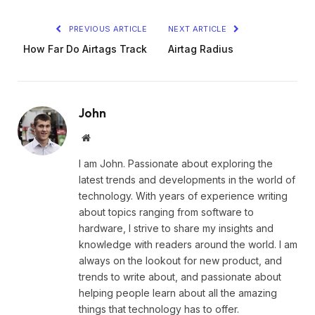
PREVIOUS ARTICLE
NEXT ARTICLE
How Far Do Airtags Track
Airtag Radius
John
Website
I am John. Passionate about exploring the
latest trends and developments in the world of
technology. With years of experience writing
about topics ranging from software to
hardware, I strive to share my insights and
knowledge with readers around the world. I am
always on the lookout for new product, and
trends to write about, and passionate about
helping people learn about all the amazing
things that technology has to offer.