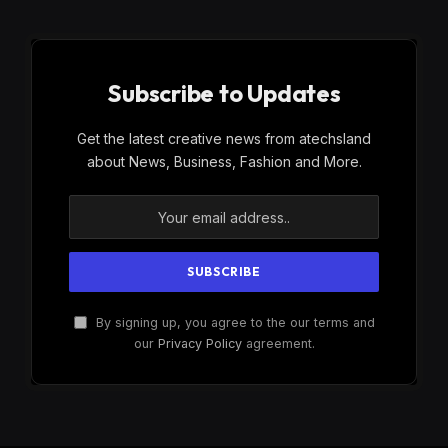
Subscribe to Updates
Get the latest creative news from atechsland
about News, Business, Fashion and More.
By signing up, you agree to the our terms and
our
Privacy Policy
agreement.