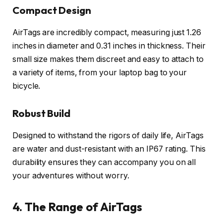
Compact Design
AirTags are incredibly compact, measuring just 1.26
inches in diameter and 0.31 inches in thickness. Their
small size makes them discreet and easy to attach to
a variety of items, from your laptop bag to your
bicycle.
Robust Build
Designed to withstand the rigors of daily life, AirTags
are water and dust-resistant with an IP67 rating. This
durability ensures they can accompany you on all
your adventures without worry.
4. The Range of AirTags