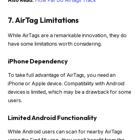
Also Read:
How Far Do Airtags Track
7. AirTag Limitations
While AirTags are a remarkable innovation, they do
have some limitations worth considering.
iPhone Dependency
To take full advantage of AirTags, you need an
iPhone or Apple device. Compatibility with Android
devices is limited, which may be a drawback for some
users.
Limited Android Functionality
While Android users can scan for nearby AirTags