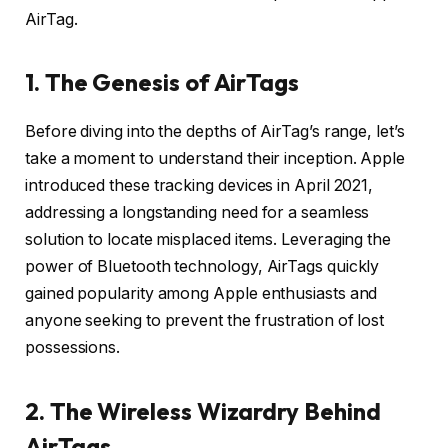
AirTag.
1. The Genesis of AirTags
Before diving into the depths of AirTag’s range, let’s
take a moment to understand their inception. Apple
introduced these tracking devices in April 2021,
addressing a longstanding need for a seamless
solution to locate misplaced items. Leveraging the
power of Bluetooth technology, AirTags quickly
gained popularity among Apple enthusiasts and
anyone seeking to prevent the frustration of lost
possessions.
2. The Wireless Wizardry Behind
AirTags