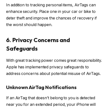
In addition to tracking personal items, AirTags can
enhance security. Place one in your car or bike to
deter theft and improve the chances of recovery if
the worst should happen.
6. Privacy Concerns and
Safeguards
With great tracking power comes great responsibility.
Apple has implemented privacy safeguards to
address concerns about potential misuse of AirTags.
Unknown AirTag Notifications
If an AirTag that doesn’t belong to you is detected
near you for an extended period, your iPhone will