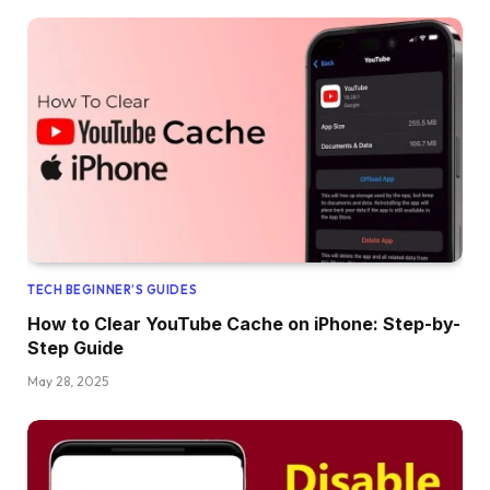
TECH BEGINNER’S GUIDES
How to Clear YouTube Cache on iPhone: Step-by-
Step Guide
May 28, 2025