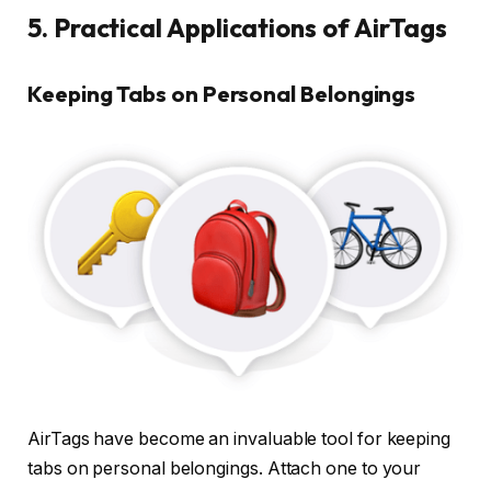
5. Practical Applications of AirTags
Keeping Tabs on Personal Belongings
AirTags have become an invaluable tool for keeping
tabs on personal belongings. Attach one to your