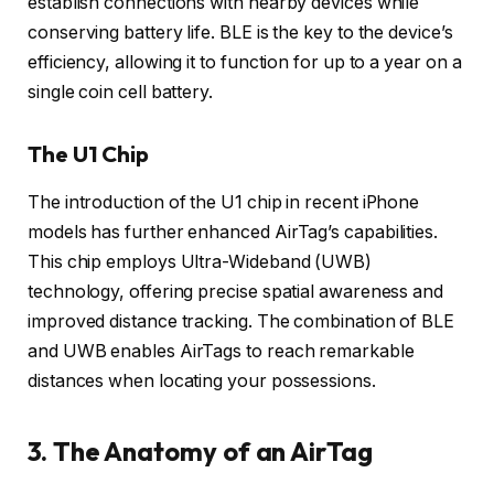
establish connections with nearby devices while
conserving battery life. BLE is the key to the device’s
efficiency, allowing it to function for up to a year on a
single coin cell battery.
The U1 Chip
The introduction of the U1 chip in recent iPhone
models has further enhanced AirTag’s capabilities.
This chip employs Ultra-Wideband (UWB)
technology, offering precise spatial awareness and
improved distance tracking. The combination of BLE
and UWB enables AirTags to reach remarkable
distances when locating your possessions.
3. The Anatomy of an AirTag