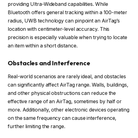
providing Ultra-Wideband capabilities. While
Bluetooth offers general tracking within a 100-meter
radius, UWB technology can pinpoint an AirTag’s
location with centimeter-level accuracy. This
precision is especially valuable when trying to locate
an item within a short distance.
Obstacles and Interference
Real-world scenarios are rarely ideal, and obstacles
can significantly affect AirTag range. Walls, buildings,
and other physical obstructions can reduce the
effective range of an AirTag, sometimes by half or
more. Additionally, other electronic devices operating
on the same frequency can cause interference,
further limiting the range.