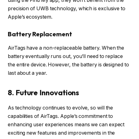
using the Find My app, they won’t benefit from the
precision of UWB technology, which is exclusive to
Apple’s ecosystem.
Battery Replacement
AirTags have a non-replaceable battery. When the
battery eventually runs out, you’ll need to replace
the entire device. However, the battery is designed to
last about a year.
8. Future Innovations
As technology continues to evolve, so will the
capabilities of AirTags. Apple’s commitment to
enhancing user experiences means we can expect
exciting new features and improvements in the