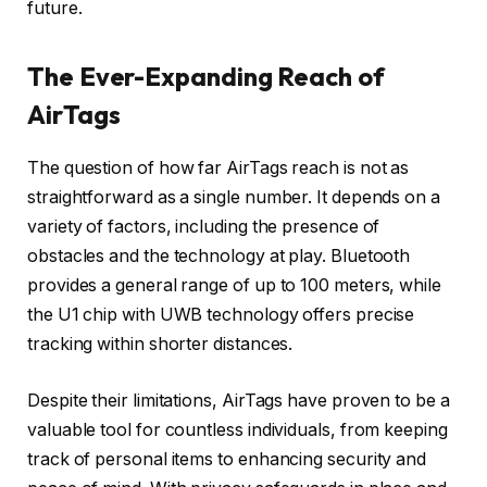
future.
The Ever-Expanding Reach of
AirTags
The question of how far AirTags reach is not as
straightforward as a single number. It depends on a
variety of factors, including the presence of
obstacles and the technology at play. Bluetooth
provides a general range of up to 100 meters, while
the U1 chip with UWB technology offers precise
tracking within shorter distances.
Despite their limitations, AirTags have proven to be a
valuable tool for countless individuals, from keeping
track of personal items to enhancing security and