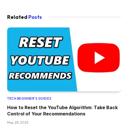
Related
Posts
TECH BEGINNER’S GUIDES
How to Reset the YouTube Algorithm: Take Back
Control of Your Recommendations
May 28, 2025