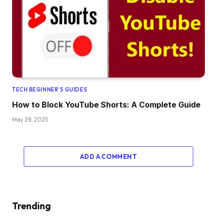
TECH BEGINNER’S GUIDES
How to Block YouTube Shorts: A Complete Guide
May 28, 2025
ADD A COMMENT
Trending