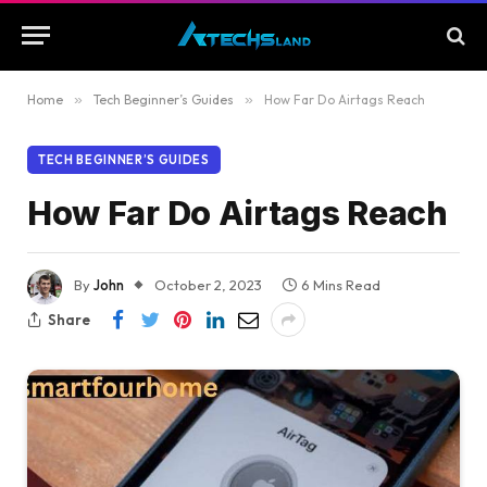
Home
»
Tech Beginner’s Guides
»
How Far Do Airtags Reach
TECH BEGINNER’S GUIDES
How Far Do Airtags Reach
By
John
October 2, 2023
6 Mins Read
Share