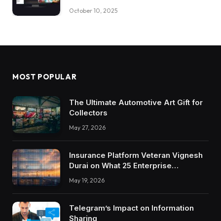
October 10, 2025
MOST POPULAR
The Ultimate Automotive Art Gift for
Collectors
May 27, 2026
Insurance Platform Veteran Vignesh
Durai on What 25 Enterprise
Integrations Teach About Building
May 19, 2026
Trustworthy DX Tools
Telegram’s Impact on Information
Sharing