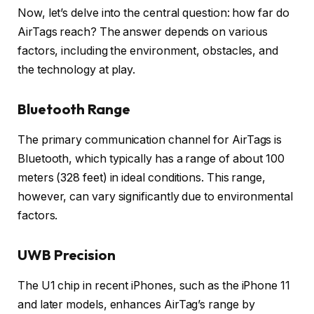
Now, let’s delve into the central question: how far do
AirTags reach? The answer depends on various
factors, including the environment, obstacles, and
the technology at play.
Bluetooth Range
The primary communication channel for AirTags is
Bluetooth, which typically has a range of about 100
meters (328 feet) in ideal conditions. This range,
however, can vary significantly due to environmental
factors.
UWB Precision
The U1 chip in recent iPhones, such as the iPhone 11
and later models, enhances AirTag’s range by