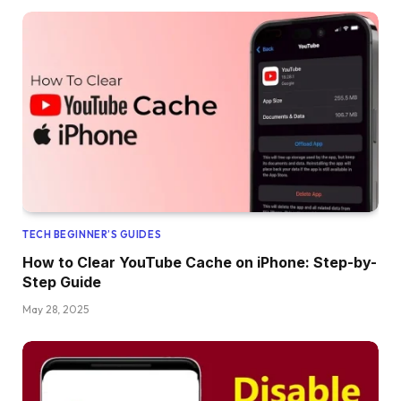
TECH BEGINNER’S GUIDES
How to Clear YouTube Cache on iPhone: Step-by-
Step Guide
May 28, 2025