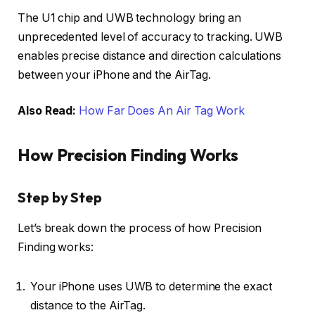
The U1 chip and UWB technology bring an
unprecedented level of accuracy to tracking. UWB
enables precise distance and direction calculations
between your iPhone and the AirTag.
Also Read:
How Far Does An Air Tag Work
How Precision Finding Works
Step by Step
Let’s break down the process of how Precision
Finding works:
Your iPhone uses UWB to determine the exact
distance to the AirTag.