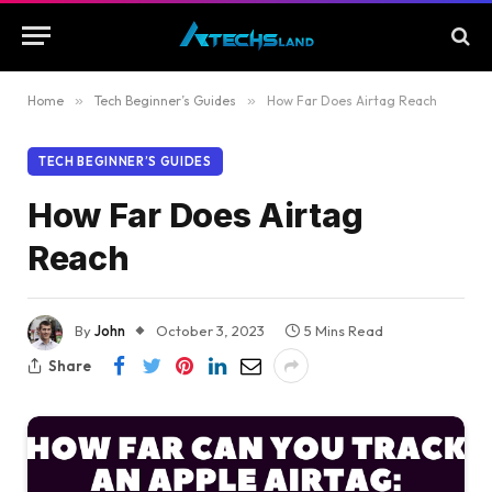
Home
»
Tech Beginner’s Guides
»
How Far Does Airtag Reach
TECH BEGINNER’S GUIDES
How Far Does Airtag
Reach
By
John
October 3, 2023
5 Mins Read
Share