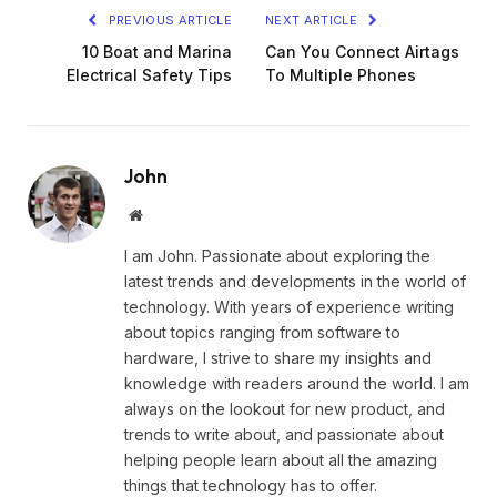
PREVIOUS ARTICLE
NEXT ARTICLE
10 Boat and Marina
Can You Connect Airtags
Electrical Safety Tips
To Multiple Phones
John
Website
I am John. Passionate about exploring the
latest trends and developments in the world of
technology. With years of experience writing
about topics ranging from software to
hardware, I strive to share my insights and
knowledge with readers around the world. I am
always on the lookout for new product, and
trends to write about, and passionate about
helping people learn about all the amazing
things that technology has to offer.