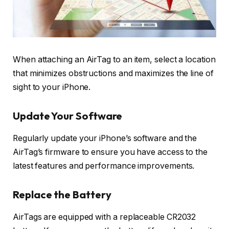
When attaching an AirTag to an item, select a location
that minimizes obstructions and maximizes the line of
sight to your iPhone.
Update Your Software
Regularly update your iPhone’s software and the
AirTag’s firmware to ensure you have access to the
latest features and performance improvements.
Replace the Battery
AirTags are equipped with a replaceable CR2032