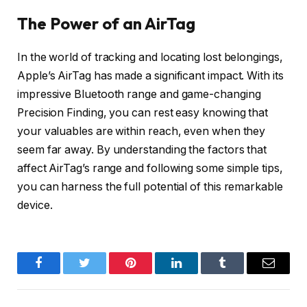
The Power of an AirTag
In the world of tracking and locating lost belongings,
Apple’s AirTag has made a significant impact. With its
impressive Bluetooth range and game-changing
Precision Finding, you can rest easy knowing that
your valuables are within reach, even when they
seem far away. By understanding the factors that
affect AirTag’s range and following some simple tips,
you can harness the full potential of this remarkable
device.
Facebook
Twitter
Pinterest
LinkedIn
Tumblr
Email