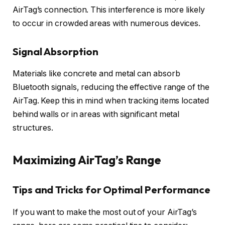
AirTag’s connection. This interference is more likely
to occur in crowded areas with numerous devices.
Signal Absorption
Materials like concrete and metal can absorb
Bluetooth signals, reducing the effective range of the
AirTag. Keep this in mind when tracking items located
behind walls or in areas with significant metal
structures.
Maximizing AirTag’s Range
Tips and Tricks for Optimal Performance
If you want to make the most out of your AirTag’s