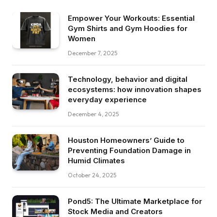
Empower Your Workouts: Essential
Gym Shirts and Gym Hoodies for
Women
December 7, 2025
Technology, behavior and digital
ecosystems: how innovation shapes
everyday experience
December 4, 2025
Houston Homeowners’ Guide to
Preventing Foundation Damage in
Humid Climates
October 24, 2025
Pond5: The Ultimate Marketplace for
Stock Media and Creators