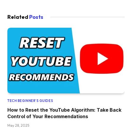
Related
Posts
TECH BEGINNER’S GUIDES
How to Reset the YouTube Algorithm: Take Back
Control of Your Recommendations
May 28, 2025