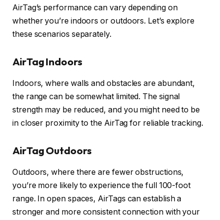
AirTag’s performance can vary depending on
whether you’re indoors or outdoors. Let’s explore
these scenarios separately.
AirTag Indoors
Indoors, where walls and obstacles are abundant,
the range can be somewhat limited. The signal
strength may be reduced, and you might need to be
in closer proximity to the AirTag for reliable tracking.
AirTag Outdoors
Outdoors, where there are fewer obstructions,
you’re more likely to experience the full 100-foot
range. In open spaces, AirTags can establish a
stronger and more consistent connection with your