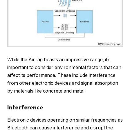
While the AirTag boasts an impressive range, it’s
important to consider environmental factors that can
affect its performance. These include interference
from other electronic devices and signal absorption
by materials like concrete and metal.
Interference
Electronic devices operating on similar frequencies as
Bluetooth can cause interference and disrupt the