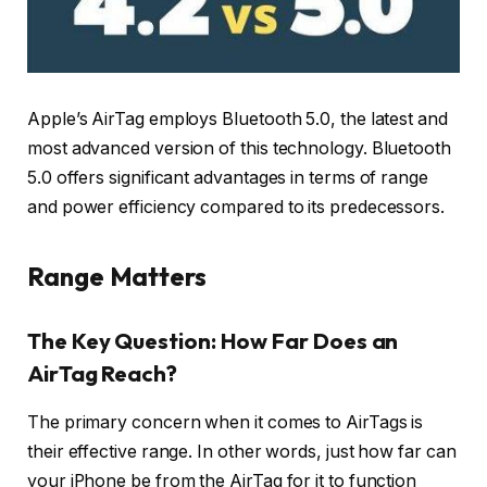
Apple’s AirTag employs Bluetooth 5.0, the latest and
most advanced version of this technology. Bluetooth
5.0 offers significant advantages in terms of range
and power efficiency compared to its predecessors.
Range Matters
The Key Question: How Far Does an
AirTag Reach?
The primary concern when it comes to AirTags is
their effective range. In other words, just how far can
your iPhone be from the AirTag for it to function