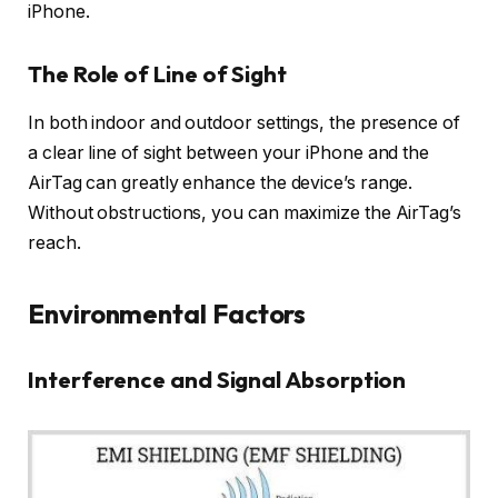
iPhone.
The Role of Line of Sight
In both indoor and outdoor settings, the presence of
a clear line of sight between your iPhone and the
AirTag can greatly enhance the device’s range.
Without obstructions, you can maximize the AirTag’s
reach.
Environmental Factors
Interference and Signal Absorption