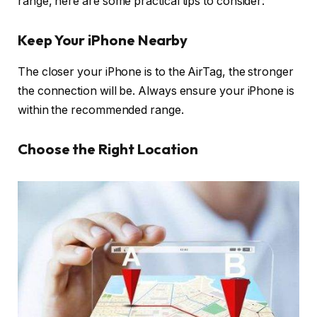
range, here are some practical tips to consider:
Keep Your iPhone Nearby
The closer your iPhone is to the AirTag, the stronger
the connection will be. Always ensure your iPhone is
within the recommended range.
Choose the Right Location