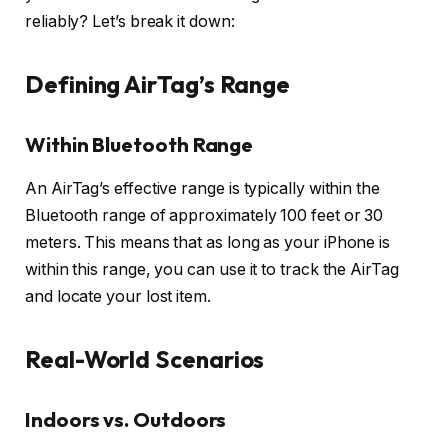
reliably? Let’s break it down:
Defining AirTag’s Range
Within Bluetooth Range
An AirTag’s effective range is typically within the
Bluetooth range of approximately 100 feet or 30
meters. This means that as long as your iPhone is
within this range, you can use it to track the AirTag
and locate your lost item.
Real-World Scenarios
Indoors vs. Outdoors