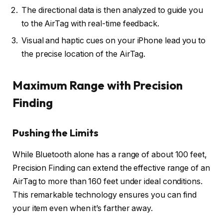
The directional data is then analyzed to guide you
to the AirTag with real-time feedback.
Visual and haptic cues on your iPhone lead you to
the precise location of the AirTag.
Maximum Range with Precision
Finding
Pushing the Limits
While Bluetooth alone has a range of about 100 feet,
Precision Finding can extend the effective range of an
AirTag to more than 160 feet under ideal conditions.
This remarkable technology ensures you can find
your item even when it’s farther away.