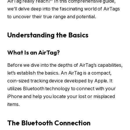
AirTag really reach?” In this comprehensive guide,
we’ll delve deep into the fascinating world of AirTags
to uncover their true range and potential.
Understanding the Basics
What Is an AirTag?
Before we dive into the depths of AirTag’s capabilities,
let’s establish the basics. An AirTag is a compact,
coin-sized tracking device developed by Apple. It
utilizes Bluetooth technology to connect with your
iPhone and help you locate your lost or misplaced
items.
The Bluetooth Connection