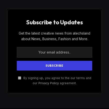
Subscribe to Updates
Get the latest creative news from atechsland
about News, Business, Fashion and More.
By signing up, you agree to the our terms and
our
Privacy Policy
agreement.