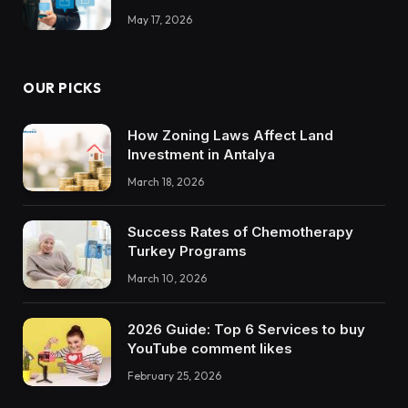
May 17, 2026
OUR PICKS
How Zoning Laws Affect Land
Investment in Antalya
March 18, 2026
Success Rates of Chemotherapy
Turkey Programs
March 10, 2026
2026 Guide: Top 6 Services to buy
YouTube comment likes
February 25, 2026