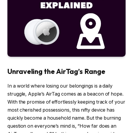
Unraveling the AirTag’s Range
In a world where losing our belongings is a daily
struggle, Apple’s AirTag comes as a beacon of hope.
With the promise of effortlessly keeping track of your
most cherished possessions, this nifty device has
quickly become a household name. But the burning
question on everyone’s mind is, “How far does an