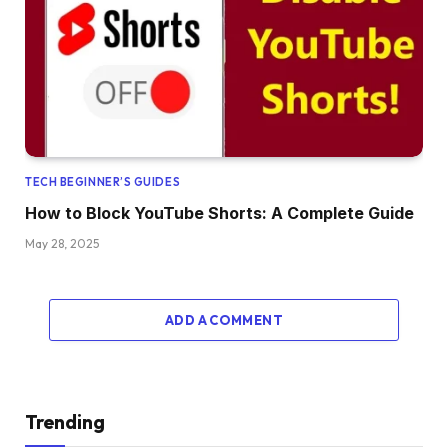
TECH BEGINNER’S GUIDES
How to Block YouTube Shorts: A Complete Guide
May 28, 2025
ADD A COMMENT
Trending