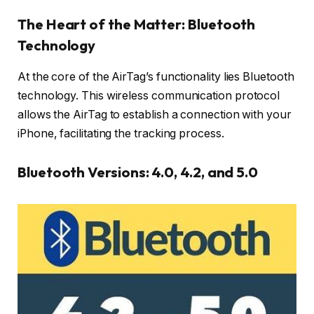
The Heart of the Matter: Bluetooth
Technology
At the core of the AirTag’s functionality lies Bluetooth
technology. This wireless communication protocol
allows the AirTag to establish a connection with your
iPhone, facilitating the tracking process.
Bluetooth Versions: 4.0, 4.2, and 5.0