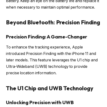
battery. Keep an eye on the battery life and replace it
when necessary to maintain optimal performance.
Beyond Bluetooth: Precision Finding
Precision Finding: A Game-Changer
To enhance the tracking experience, Apple
introduced Precision Finding with the iPhone 11 and
later models. This feature leverages the U1 chip and
Ultra-Wideband (UWB) technology to provide
precise location information.
The U1 Chip and UWB Technology
Unlocking Precision with UWB