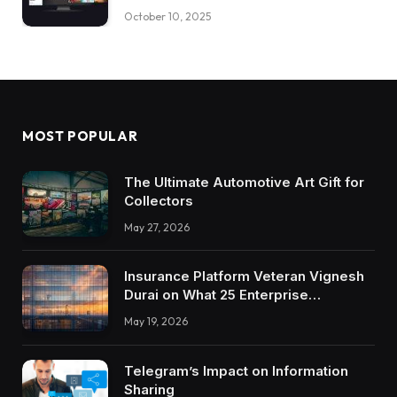
October 10, 2025
MOST POPULAR
The Ultimate Automotive Art Gift for
Collectors
May 27, 2026
Insurance Platform Veteran Vignesh
Durai on What 25 Enterprise
Integrations Teach About Building
May 19, 2026
Trustworthy DX Tools
Telegram’s Impact on Information
Sharing