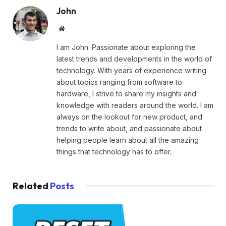
John
Website
I am John. Passionate about exploring the
latest trends and developments in the world of
technology. With years of experience writing
about topics ranging from software to
hardware, I strive to share my insights and
knowledge with readers around the world. I am
always on the lookout for new product, and
trends to write about, and passionate about
helping people learn about all the amazing
things that technology has to offer.
Related
Posts