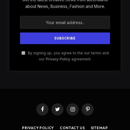
about News, Business, Fashion and More.
By signing up, you agree to the our terms and
our
Privacy Policy
agreement.
Facebook
Twitter
Instagram
Pinterest
PRIVACY POLICY
CONTACT US
SITEMAP