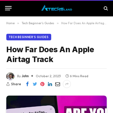
Home
»
Tech Beginner’s Guides
»
How Far Does An Apple Airtag Track
TECH BEGINNER’S GUIDES
How Far Does An Apple
Airtag Track
By
John
October 2, 2023
6 Mins Read
Share