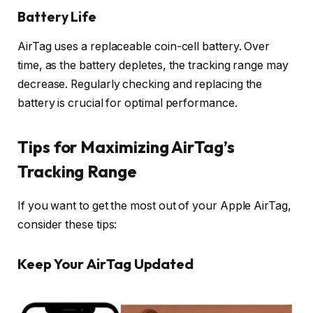
Battery Life
AirTag uses a replaceable coin-cell battery. Over
time, as the battery depletes, the tracking range may
decrease. Regularly checking and replacing the
battery is crucial for optimal performance.
Tips for Maximizing AirTag’s
Tracking Range
If you want to get the most out of your Apple AirTag,
consider these tips:
Keep Your AirTag Updated