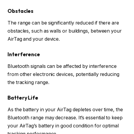
Obstacles
The range can be significantly reduced if there are
obstacles, such as walls or buildings, between your
AirTag and your device.
Interference
Bluetooth signals can be affected by interference
from other electronic devices, potentially reducing
the tracking range.
Battery Life
As the battery in your AirTag depletes over time, the
Bluetooth range may decrease. It’s essential to keep
your AirTag’s battery in good condition for optimal
tracking performance.