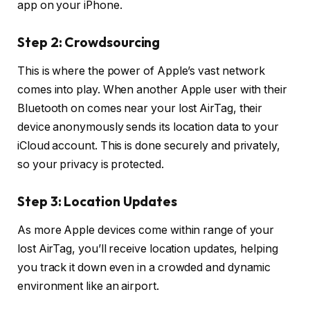
app on your iPhone.
Step 2: Crowdsourcing
This is where the power of Apple’s vast network
comes into play. When another Apple user with their
Bluetooth on comes near your lost AirTag, their
device anonymously sends its location data to your
iCloud account. This is done securely and privately,
so your privacy is protected.
Step 3: Location Updates
As more Apple devices come within range of your
lost AirTag, you’ll receive location updates, helping
you track it down even in a crowded and dynamic
environment like an airport.