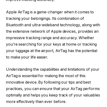
Apple AirTag is a game-changer when it comes to
tracking your belongings. Its combination of
Bluetooth and ultra-wideband technology, along with
the extensive network of Apple devices, provides an
impressive tracking range and accuracy. Whether
you’re searching for your keys at home or tracking
your luggage at the airport, AirTag has the potential
to make your life easier.
Understanding the capabilities and limitations of your
AirTag is essential for making the most of this
innovative device. By following our tips and best
practices, you can ensure that your AirTag performs
optimally and helps you keep track of your valuables
more effectively than ever before.