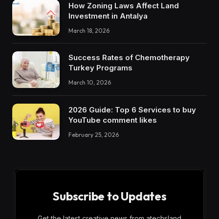
How Zoning Laws Affect Land
Investment in Antalya
March 18, 2026
Success Rates of Chemotherapy
Turkey Programs
March 10, 2026
2026 Guide: Top 6 Services to buy
YouTube comment likes
February 25, 2026
Subscribe to Updates
Get the latest creative news from atechsland