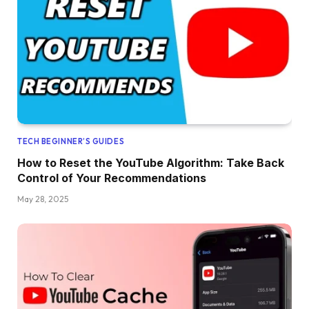
TECH BEGINNER’S GUIDES
How to Reset the YouTube Algorithm: Take Back
Control of Your Recommendations
May 28, 2025