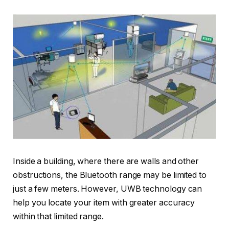
Inside a building, where there are walls and other
obstructions, the Bluetooth range may be limited to
just a few meters. However, UWB technology can
help you locate your item with greater accuracy
within that limited range.