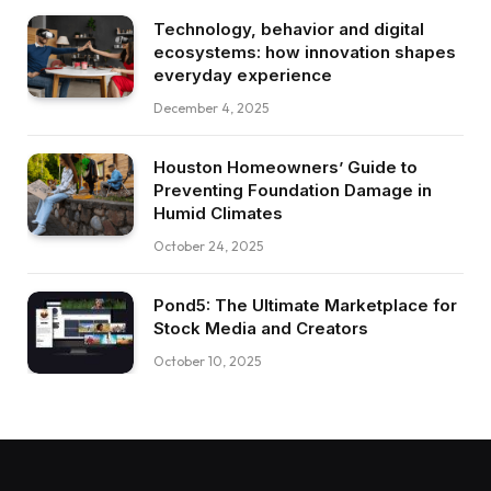
Technology, behavior and digital
ecosystems: how innovation shapes
everyday experience
December 4, 2025
Houston Homeowners’ Guide to
Preventing Foundation Damage in
Humid Climates
October 24, 2025
Pond5: The Ultimate Marketplace for
Stock Media and Creators
October 10, 2025