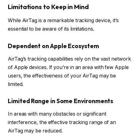
Limitations to Keep in Mind
While AirTag is a remarkable tracking device, it’s
essential to be aware of its limitations.
Dependent on Apple Ecosystem
AirTag’s tracking capabilities rely on the vast network
of Apple devices. If you’re in an area with few Apple
users, the effectiveness of your AirTag may be
limited.
Limited Range in Some Environments
In areas with many obstacles or significant
interference, the effective tracking range of an
AirTag may be reduced.