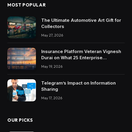
MOST POPULAR
The Ultimate Automotive Art Gift for
Collectors
May 27, 2026
Insurance Platform Veteran Vignesh
Durai on What 25 Enterprise
Integrations Teach About Building
May 19, 2026
Trustworthy DX Tools
Telegram’s Impact on Information
Sharing
May 17, 2026
OUR PICKS