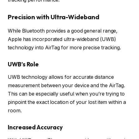
Precision with Ultra-Wideband
While Bluetooth provides a good general range,
Apple has incorporated ultra-wideband (UWB)
technology into AirTag for more precise tracking.
UWB’s Role
UWB technology allows for accurate distance
measurement between your device and the AirTag.
This can be especially useful when you’re trying to
pinpoint the exact location of your lost item within a
room.
Increased Accuracy