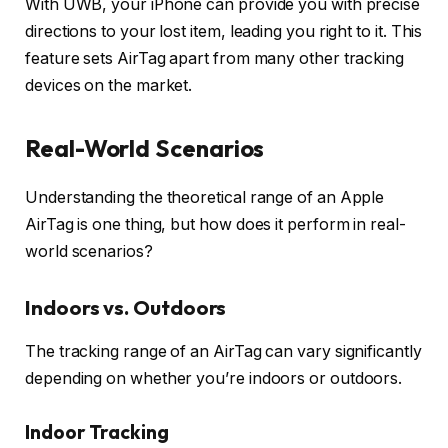
With UWB, your iPhone can provide you with precise
directions to your lost item, leading you right to it. This
feature sets AirTag apart from many other tracking
devices on the market.
Real-World Scenarios
Understanding the theoretical range of an Apple
AirTag is one thing, but how does it perform in real-
world scenarios?
Indoors vs. Outdoors
The tracking range of an AirTag can vary significantly
depending on whether you’re indoors or outdoors.
Indoor Tracking