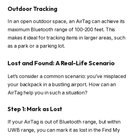
Outdoor Tracking
In an open outdoor space, an AirTag can achieve its
maximum Bluetooth range of 100-200 feet. This
makes it ideal for tracking items in larger areas, such
as a park or a parking lot.
Lost and Found: A Real-Life Scenario
Let’s consider a common scenario: you’ve misplaced
your backpack in a bustling airport. How can an
AirTag help you in such a situation?
Step 1: Mark as Lost
If your AirTag is out of Bluetooth range, but within
UWB range, you can mark it as lost in the Find My