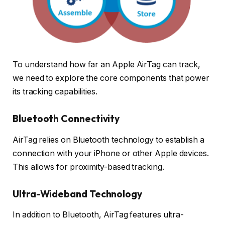
To understand how far an Apple AirTag can track,
we need to explore the core components that power
its tracking capabilities.
Bluetooth Connectivity
AirTag relies on Bluetooth technology to establish a
connection with your iPhone or other Apple devices.
This allows for proximity-based tracking.
Ultra-Wideband Technology
In addition to Bluetooth, AirTag features ultra-