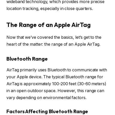
wideband technology, which provides more precise
location tracking, especially in close quarters.
The Range of an Apple AirTag
Now that we’ve covered the basics, let’s get to the
heart of the matter: the range of an Apple AirTag.
Bluetooth Range
AirTag primarily uses Bluetooth to communicate with
your Apple device. The typical Bluetooth range for
AirTag is approximately 100-200 feet (30-60 meters)
in an open outdoor space. However, this range can
vary depending on environmental factors.
Factors Affecting Bluetooth Range