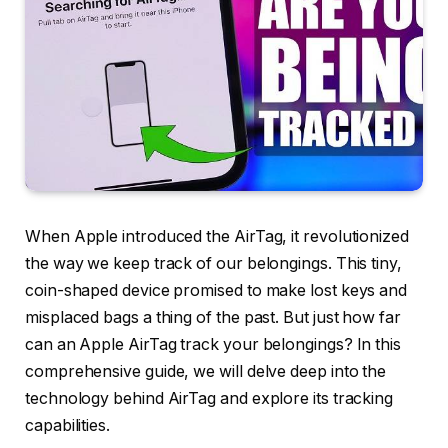
When Apple introduced the AirTag, it revolutionized
the way we keep track of our belongings. This tiny,
coin-shaped device promised to make lost keys and
misplaced bags a thing of the past. But just how far
can an Apple AirTag track your belongings? In this
comprehensive guide, we will delve deep into the
technology behind AirTag and explore its tracking
capabilities.