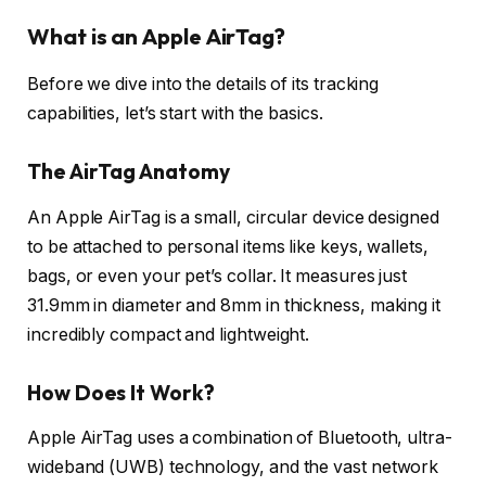
What is an Apple AirTag?
Before we dive into the details of its tracking
capabilities, let’s start with the basics.
The AirTag Anatomy
An Apple AirTag is a small, circular device designed
to be attached to personal items like keys, wallets,
bags, or even your pet’s collar. It measures just
31.9mm in diameter and 8mm in thickness, making it
incredibly compact and lightweight.
How Does It Work?
Apple AirTag uses a combination of Bluetooth, ultra-
wideband (UWB) technology, and the vast network