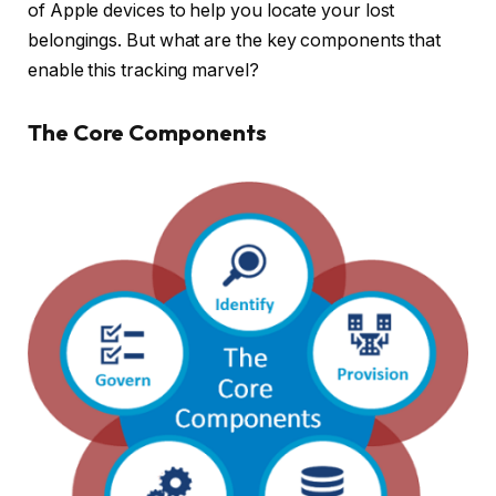
of Apple devices to help you locate your lost
belongings. But what are the key components that
enable this tracking marvel?
The Core Components