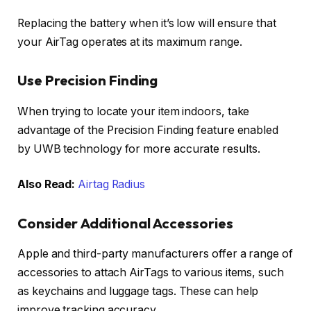
Replacing the battery when it’s low will ensure that
your AirTag operates at its maximum range.
Use Precision Finding
When trying to locate your item indoors, take
advantage of the Precision Finding feature enabled
by UWB technology for more accurate results.
Also Read:
Airtag Radius
Consider Additional Accessories
Apple and third-party manufacturers offer a range of
accessories to attach AirTags to various items, such
as keychains and luggage tags. These can help
improve tracking accuracy.