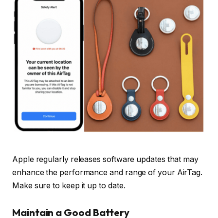
Apple regularly releases software updates that may
enhance the performance and range of your AirTag.
Make sure to keep it up to date.
Maintain a Good Battery