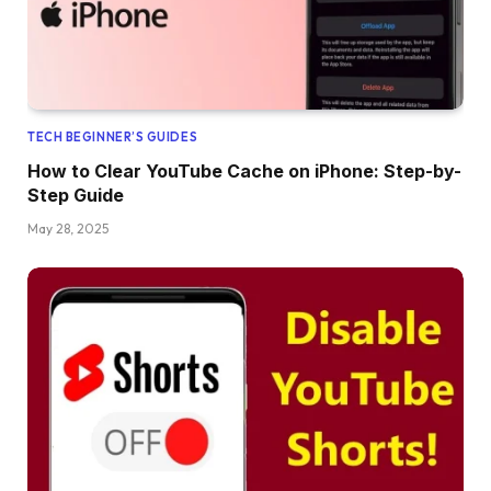
TECH BEGINNER’S GUIDES
How to Clear YouTube Cache on iPhone: Step-by-
Step Guide
May 28, 2025