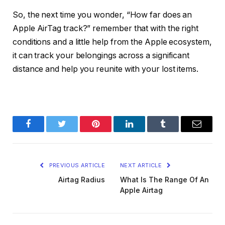
So, the next time you wonder, “How far does an
Apple AirTag track?” remember that with the right
conditions and a little help from the Apple ecosystem,
it can track your belongings across a significant
distance and help you reunite with your lost items.
Facebook
Twitter
Pinterest
LinkedIn
Tumblr
Email
PREVIOUS ARTICLE
NEXT ARTICLE
Airtag Radius
What Is The Range Of An
Apple Airtag