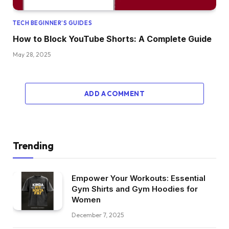
TECH BEGINNER’S GUIDES
How to Block YouTube Shorts: A Complete Guide
May 28, 2025
ADD A COMMENT
Trending
Empower Your Workouts: Essential
Gym Shirts and Gym Hoodies for
Women
December 7, 2025