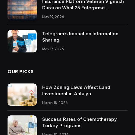
Insurance Platform Veteran Vignesh
Durai on What 25 Enterprise
Integrations Teach About Building
May 19, 2026
Trustworthy DX Tools
Telegram’s Impact on Information
Sharing
May 17, 2026
OUR PICKS
How Zoning Laws Affect Land
Investment in Antalya
March 18, 2026
Success Rates of Chemotherapy
Turkey Programs
March 10, 2026