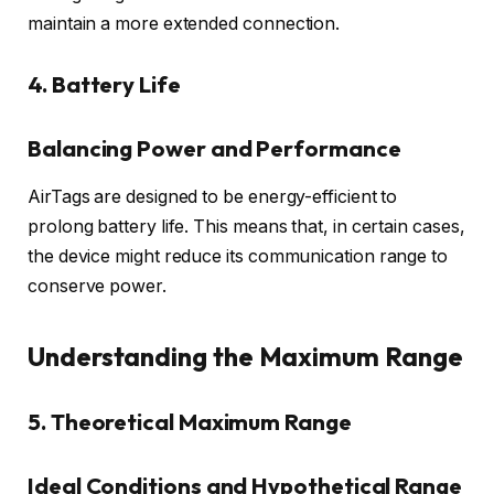
maintain a more extended connection.
4. Battery Life
Balancing Power and Performance
AirTags are designed to be energy-efficient to
prolong battery life. This means that, in certain cases,
the device might reduce its communication range to
conserve power.
Understanding the Maximum Range
5. Theoretical Maximum Range
Ideal Conditions and Hypothetical Range