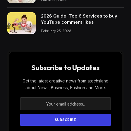
2026 Guide: Top 6 Services to buy
YouTube comment likes
February 25, 2026
Subscribe to Updates
Get the latest creative news from atechsland
about News, Business, Fashion and More.