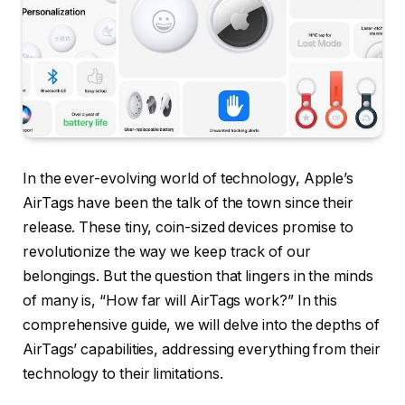
In the ever-evolving world of technology, Apple’s
AirTags have been the talk of the town since their
release. These tiny, coin-sized devices promise to
revolutionize the way we keep track of our
belongings. But the question that lingers in the minds
of many is, “How far will AirTags work?” In this
comprehensive guide, we will delve into the depths of
AirTags’ capabilities, addressing everything from their
technology to their limitations.