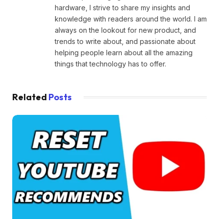
hardware, I strive to share my insights and
knowledge with readers around the world. I am
always on the lookout for new product, and
trends to write about, and passionate about
helping people learn about all the amazing
things that technology has to offer.
Related
Posts