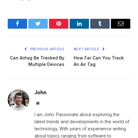
Facebook
Twitter
Pinterest
LinkedIn
Tumblr
Email
PREVIOUS ARTICLE
NEXT ARTICLE
Can Airtag Be Tracked By
How Far Can You Track
Multiple Devices
An Air Tag
John
Website
I am John. Passionate about exploring the
latest trends and developments in the world of
technology. With years of experience writing
about topics ranging from software to