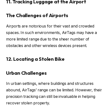
11. Tracking Luggage at the Airport
The Challenges of Airports
Airports are notorious for their vast and crowded
spaces. In such environments, AirTags may have a
more limited range due to the sheer number of
obstacles and other wireless devices present.
12. Locating a Stolen Bike
Urban Challenges
In urban settings, where buildings and structures
abound, AirTags’ range can be limited. However, their
precision tracking can still be invaluable in helping
recover stolen property.