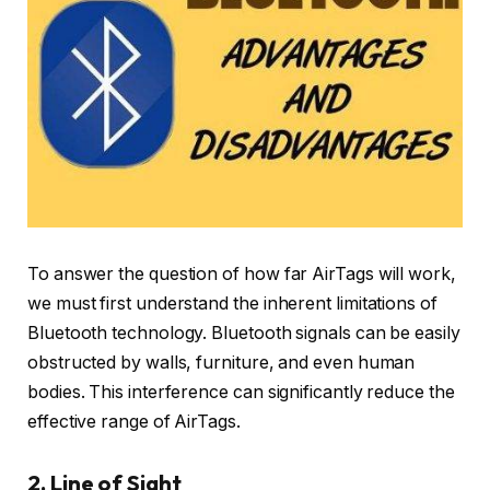
To answer the question of how far AirTags will work,
we must first understand the inherent limitations of
Bluetooth technology. Bluetooth signals can be easily
obstructed by walls, furniture, and even human
bodies. This interference can significantly reduce the
effective range of AirTags.
2. Line of Sight