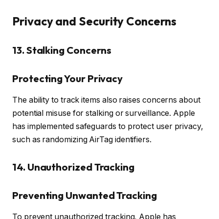
Privacy and Security Concerns
13. Stalking Concerns
Protecting Your Privacy
The ability to track items also raises concerns about
potential misuse for stalking or surveillance. Apple
has implemented safeguards to protect user privacy,
such as randomizing AirTag identifiers.
14. Unauthorized Tracking
Preventing Unwanted Tracking
To prevent unauthorized tracking, Apple has