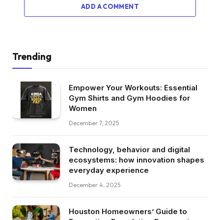
ADD A COMMENT
Trending
Empower Your Workouts: Essential
Gym Shirts and Gym Hoodies for
Women
December 7, 2025
Technology, behavior and digital
ecosystems: how innovation shapes
everyday experience
December 4, 2025
Houston Homeowners’ Guide to