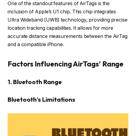
One of the standout features of AirTags is the
inclusion of Apple’s U1 chip. This chip integrates
Ultra Wideband (UWB) technology, providing precise
location tracking capabilities. It allows for more
accurate distance measurements between the AirTag
and a compatible iPhone.
Factors Influencing AirTags’ Range
1. Bluetooth Range
Bluetooth’s Limitations