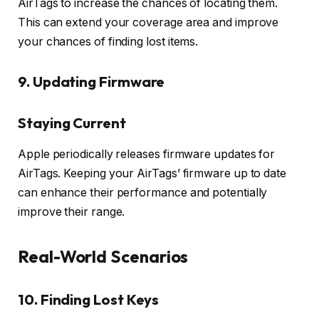
AirTags to increase the chances of locating them.
This can extend your coverage area and improve
your chances of finding lost items.
9. Updating Firmware
Staying Current
Apple periodically releases firmware updates for
AirTags. Keeping your AirTags’ firmware up to date
can enhance their performance and potentially
improve their range.
Real-World Scenarios
10. Finding Lost Keys