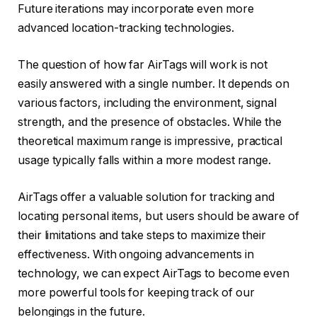
Future iterations may incorporate even more
advanced location-tracking technologies.
The question of how far AirTags will work is not
easily answered with a single number. It depends on
various factors, including the environment, signal
strength, and the presence of obstacles. While the
theoretical maximum range is impressive, practical
usage typically falls within a more modest range.
AirTags offer a valuable solution for tracking and
locating personal items, but users should be aware of
their limitations and take steps to maximize their
effectiveness. With ongoing advancements in
technology, we can expect AirTags to become even
more powerful tools for keeping track of our
belongings in the future.