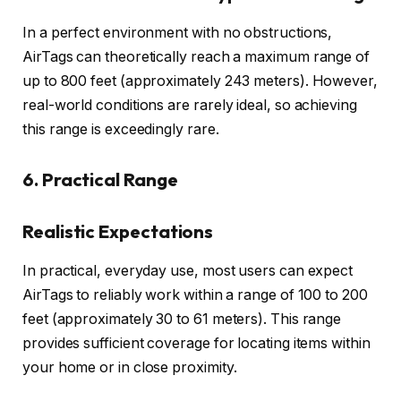
In a perfect environment with no obstructions,
AirTags can theoretically reach a maximum range of
up to 800 feet (approximately 243 meters). However,
real-world conditions are rarely ideal, so achieving
this range is exceedingly rare.
6. Practical Range
Realistic Expectations
In practical, everyday use, most users can expect
AirTags to reliably work within a range of 100 to 200
feet (approximately 30 to 61 meters). This range
provides sufficient coverage for locating items within
your home or in close proximity.