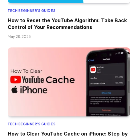
TECH BEGINNER’S GUIDES
How to Reset the YouTube Algorithm: Take Back
Control of Your Recommendations
May 28, 2025
TECH BEGINNER’S GUIDES
How to Clear YouTube Cache on iPhone: Step-by-