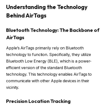
Understanding the Technology
Behind AirTags
Bluetooth Technology: The Backbone of
AirTags
Apple’s AirTags primarily rely on Bluetooth
technology to function. Specifically, they utilize
Bluetooth Low Energy (BLE), which is a power-
efficient version of the standard Bluetooth
technology. This technology enables AirTags to
communicate with other Apple devices in their
vicinity.
Precision Location Tracking