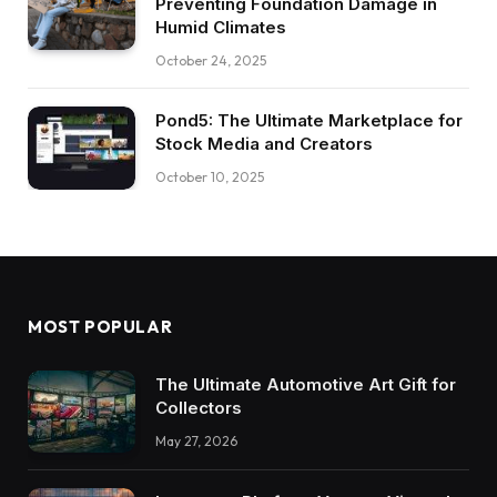
Preventing Foundation Damage in
Humid Climates
October 24, 2025
Pond5: The Ultimate Marketplace for
Stock Media and Creators
October 10, 2025
MOST POPULAR
The Ultimate Automotive Art Gift for
Collectors
May 27, 2026