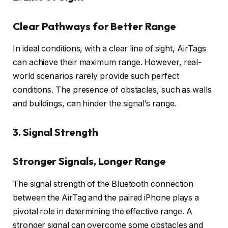
Clear Pathways for Better Range
In ideal conditions, with a clear line of sight, AirTags
can achieve their maximum range. However, real-
world scenarios rarely provide such perfect
conditions. The presence of obstacles, such as walls
and buildings, can hinder the signal’s range.
3. Signal Strength
Stronger Signals, Longer Range
The signal strength of the Bluetooth connection
between the AirTag and the paired iPhone plays a
pivotal role in determining the effective range. A
stronger signal can overcome some obstacles and