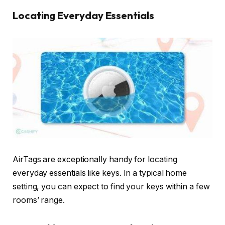
Locating Everyday Essentials
AirTags are exceptionally handy for locating
everyday essentials like keys. In a typical home
setting, you can expect to find your keys within a few
rooms’ range.