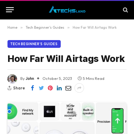
Home
»
Tech Beginner’s Guides
»
How Far Will Airtags Work
TECH BEGINNER’S GUIDES
How Far Will Airtags Work
By
John
October 5, 2023
5 Mins Read
Share