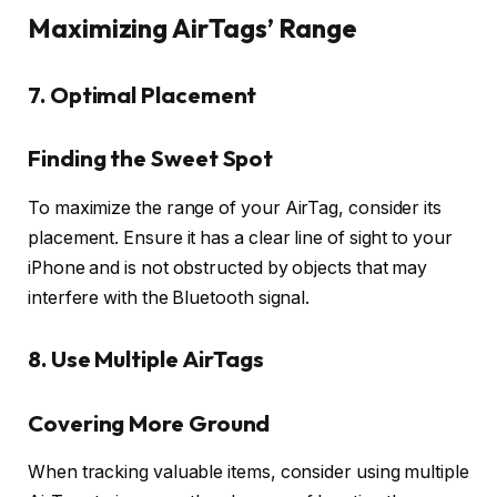
Maximizing AirTags’ Range
7. Optimal Placement
Finding the Sweet Spot
To maximize the range of your AirTag, consider its
placement. Ensure it has a clear line of sight to your
iPhone and is not obstructed by objects that may
interfere with the Bluetooth signal.
8. Use Multiple AirTags
Covering More Ground
When tracking valuable items, consider using multiple