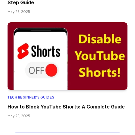
Step Guide
May 28, 2025
TECH BEGINNER’S GUIDES
How to Block YouTube Shorts: A Complete Guide
May 28, 2025