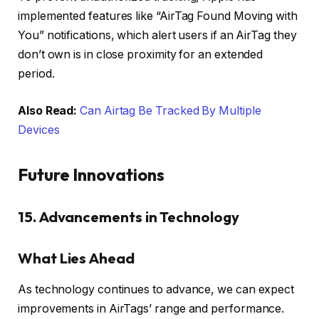
implemented features like “AirTag Found Moving with
You” notifications, which alert users if an AirTag they
don’t own is in close proximity for an extended
period.
Also Read:
Can Airtag Be Tracked By Multiple
Devices
Future Innovations
15. Advancements in Technology
What Lies Ahead
As technology continues to advance, we can expect
improvements in AirTags’ range and performance.