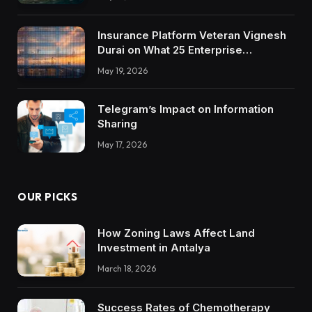
Insurance Platform Veteran Vignesh
Durai on What 25 Enterprise
Integrations Teach About Building
May 19, 2026
Trustworthy DX Tools
Telegram’s Impact on Information
Sharing
May 17, 2026
OUR PICKS
How Zoning Laws Affect Land
Investment in Antalya
March 18, 2026
Success Rates of Chemotherapy