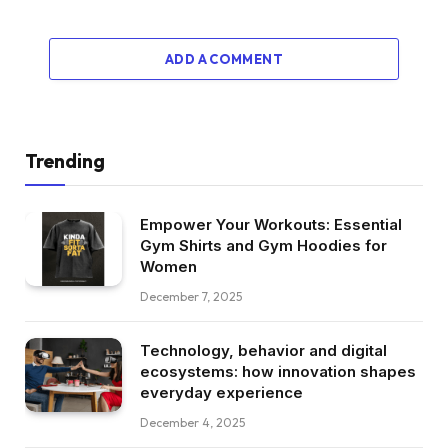
ADD A COMMENT
Trending
Empower Your Workouts: Essential
Gym Shirts and Gym Hoodies for
Women
December 7, 2025
Technology, behavior and digital
ecosystems: how innovation shapes
everyday experience
December 4, 2025