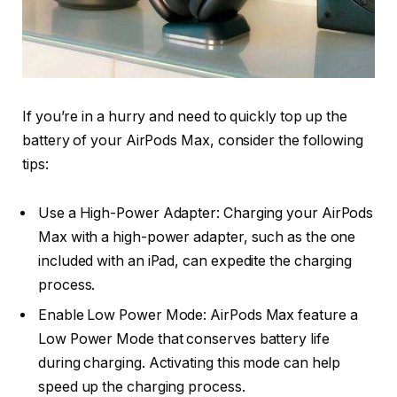
If you’re in a hurry and need to quickly top up the
battery of your AirPods Max, consider the following
tips:
Use a High-Power Adapter: Charging your AirPods
Max with a high-power adapter, such as the one
included with an iPad, can expedite the charging
process.
Enable Low Power Mode: AirPods Max feature a
Low Power Mode that conserves battery life
during charging. Activating this mode can help
speed up the charging process.