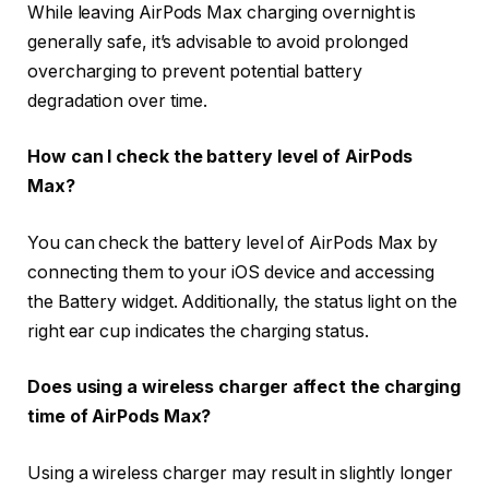
While leaving AirPods Max charging overnight is
generally safe, it’s advisable to avoid prolonged
overcharging to prevent potential battery
degradation over time.
How can I check the battery level of AirPods
Max?
You can check the battery level of AirPods Max by
connecting them to your iOS device and accessing
the Battery widget. Additionally, the status light on the
right ear cup indicates the charging status.
Does using a wireless charger affect the charging
time of AirPods Max?
Using a wireless charger may result in slightly longer