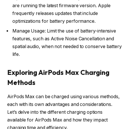
are running the latest firmware version. Apple
frequently releases updates that include
optimizations for battery performance.
Manage Usage: Limit the use of battery-intensive
features, such as Active Noise Cancellation and
spatial audio, when not needed to conserve battery
life.
Exploring AirPods Max Charging
Methods
AirPods Max can be charged using various methods,
each with its own advantages and considerations.
Let’s delve into the different charging options
available for AirPods Max and how they impact
charging time and efficiency.