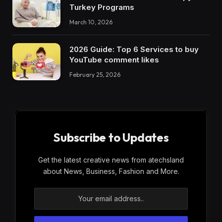
Turkey Programs
March 10, 2026
2026 Guide: Top 6 Services to buy
YouTube comment likes
February 25, 2026
Subscribe to Updates
Get the latest creative news from atechsland
about News, Business, Fashion and More.