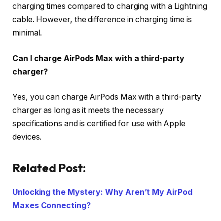
charging times compared to charging with a Lightning
cable. However, the difference in charging time is
minimal.
Can I charge AirPods Max with a third-party
charger?
Yes, you can charge AirPods Max with a third-party
charger as long as it meets the necessary
specifications and is certified for use with Apple
devices.
Related Post:
Unlocking the Mystery: Why Aren’t My AirPod
Maxes Connecting?