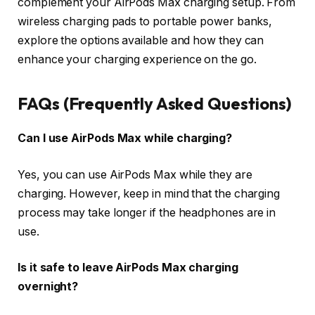
complement your AirPods Max charging setup. From
wireless charging pads to portable power banks,
explore the options available and how they can
enhance your charging experience on the go.
FAQs (Frequently Asked Questions)
Can I use AirPods Max while charging?
Yes, you can use AirPods Max while they are
charging. However, keep in mind that the charging
process may take longer if the headphones are in
use.
Is it safe to leave AirPods Max charging
overnight?