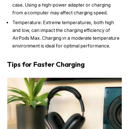
case. Using a high-power adapter or charging
from a computer may affect charging speed.
Temperature: Extreme temperatures, both high
and low, can impact the charging efficiency of
AirPods Max. Charging in a moderate temperature
environment is ideal for optimal performance.
Tips for Faster Charging