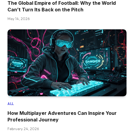
The Global Empire of Football: Why the World
Can’t Turn Its Back on the Pitch
May 14, 2026
ALL
How Multiplayer Adventures Can Inspire Your
Professional Journey
February 24, 2026