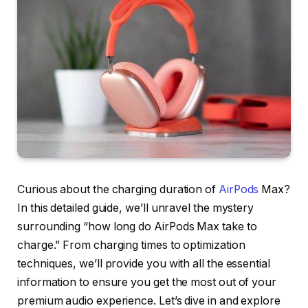
Curious about the charging duration of
AirPods
Max?
In this detailed guide, we’ll unravel the mystery
surrounding “how long do AirPods Max take to
charge.” From charging times to optimization
techniques, we’ll provide you with all the essential
information to ensure you get the most out of your
premium audio experience. Let’s dive in and explore