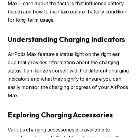
Max. Learn about the factors that influence battery
health and how to maintain optimal battery condition
for long-term usage.
Understanding Charging Indicators
AirPods Max feature a status light on the right ear
cup that provides information about the charging
status. Familiarize yourself with the different charging
indicators and what they signify to ensure you can
easily monitor the charging progress of your AirPods
Max.
Exploring Charging Accessories
Various charging accessories are available to