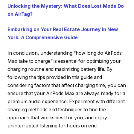
Unlocking the Mystery: What Does Lost Mode Do
on AirTag?
Embarking on Your Real Estate Journey in New
York: A Comprehensive Guide
In conclusion, understanding “how long do AirPods
Max take to charge” is essential for optimizing your
charging routine and maximizing battery life. By
following the tips provided in this guide and
considering factors that affect charging time, you can
ensure that your AirPods Max are always ready for a
premium audio experience. Experiment with different
charging methods and techniques to find the
approach that works best for you, and enjoy
uninterrupted listening for hours on end.