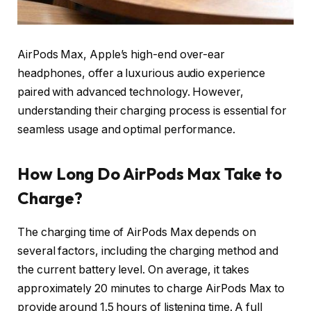
AirPods Max, Apple’s high-end over-ear
headphones, offer a luxurious audio experience
paired with advanced technology. However,
understanding their charging process is essential for
seamless usage and optimal performance.
How Long Do AirPods Max Take to
Charge?
The charging time of AirPods Max depends on
several factors, including the charging method and
the current battery level. On average, it takes
approximately 20 minutes to charge AirPods Max to
provide around 1.5 hours of listening time. A full