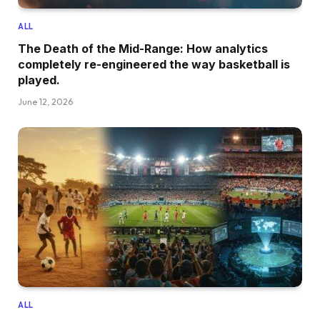
ALL
The Death of the Mid-Range: How analytics
completely re-engineered the way basketball is
played.
June 12, 2026
ALL