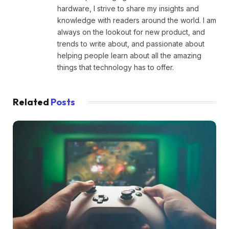
hardware, I strive to share my insights and
knowledge with readers around the world. I am
always on the lookout for new product, and
trends to write about, and passionate about
helping people learn about all the amazing
things that technology has to offer.
Related
Posts