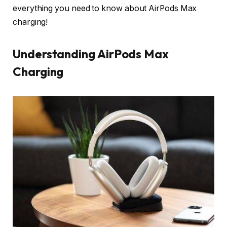
everything you need to know about AirPods Max
charging!
Understanding AirPods Max
Charging