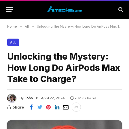
Home
»
All
»
Unlocking the Mystery: How Long Do AirPods Max Take to Charge?
ALL
Unlocking the Mystery:
How Long Do AirPods Max
Take to Charge?
By
John
April 22, 2024
6 Mins Read
Share