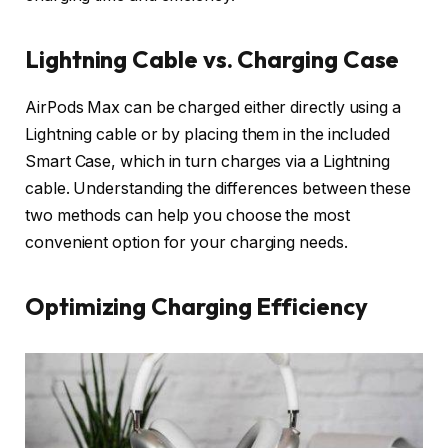
Lightning Cable vs. Charging Case
AirPods Max can be charged either directly using a
Lightning cable or by placing them in the included
Smart Case, which in turn charges via a Lightning
cable. Understanding the differences between these
two methods can help you choose the most
convenient option for your charging needs.
Optimizing Charging Efficiency