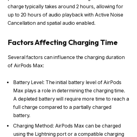
charge typically takes around 2 hours, allowing for
up to 20 hours of audio playback with Active Noise
Cancellation and spatial audio enabled.
Factors Affecting Charging Time
Several factors can influence the charging duration
of AirPods Max:
Battery Level: The initial battery level of AirPods
Max plays a role in determining the charging time.
A depleted battery will require more time to reach a
full charge compared to a partially charged
battery.
Charging Method: AirPods Max can be charged
using the Lightning port or a compatible charging