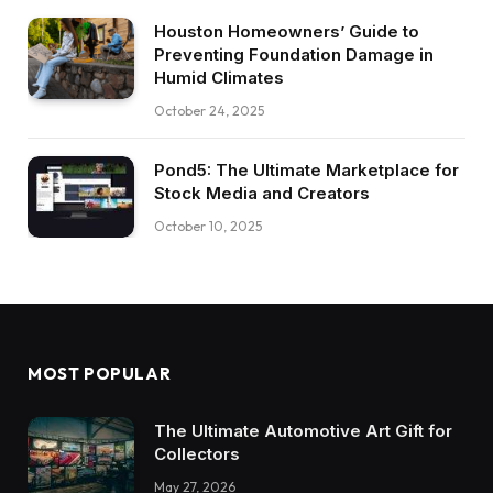
Houston Homeowners’ Guide to
Preventing Foundation Damage in
Humid Climates
October 24, 2025
Pond5: The Ultimate Marketplace for
Stock Media and Creators
October 10, 2025
MOST POPULAR
The Ultimate Automotive Art Gift for
Collectors
May 27, 2026