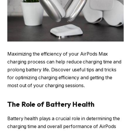
Maximizing the efficiency of your AirPods Max
charging process can help reduce charging time and
prolong battery life. Discover useful tips and tricks
for optimizing charging efficiency and getting the
most out of your charging sessions.
The Role of Battery Health
Battery health plays a crucial role in determining the
charging time and overall performance of AirPods