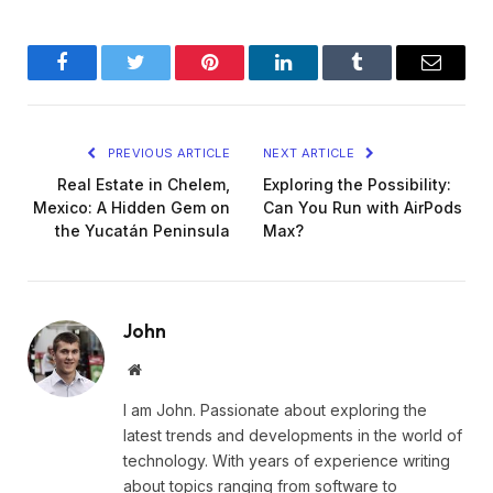
Facebook
Twitter
Pinterest
LinkedIn
Tumblr
Email
PREVIOUS ARTICLE
NEXT ARTICLE
Real Estate in Chelem,
Exploring the Possibility:
Mexico: A Hidden Gem on
Can You Run with AirPods
the Yucatán Peninsula
Max?
John
Website
I am John. Passionate about exploring the
latest trends and developments in the world of
technology. With years of experience writing
about topics ranging from software to