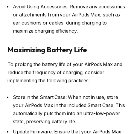
Avoid Using Accessories: Remove any accessories
or attachments from your AirPods Max, such as
ear cushions or cables, during charging to
maximize charging efficiency.
Maximizing Battery Life
To prolong the battery life of your AirPods Max and
reduce the frequency of charging, consider
implementing the following practices:
Store in the Smart Case: When not in use, store
your AirPods Max in the included Smart Case. This
automatically puts them into an ultra-low-power
state, preserving battery life.
Update Firmware: Ensure that your AirPods Max