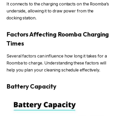
It connects to the charging contacts on the Roomba’s
underside, allowing it to draw power from the
docking station.
Factors Affecting Roomba Charging
Times
Several factors can influence how long it takes for a
Roomba to charge. Understanding these factors will
help you plan your cleaning schedule effectively.
Battery Capacity