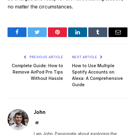
no matter the circumstances.
Facebook
Twitter
Pinterest
LinkedIn
Tumblr
Email
PREVIOUS ARTICLE
NEXT ARTICLE
Complete Guide: How to
How to Use Multiple
Remove AirPod Pro Tips
Spotify Accounts on
Without Hassle
Alexa: A Comprehensive
Guide
John
Website
I am John. Passionate about exploring the