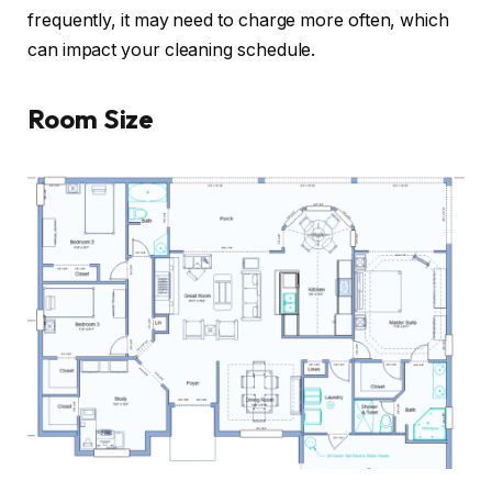
frequently, it may need to charge more often, which
can impact your cleaning schedule.
Room Size