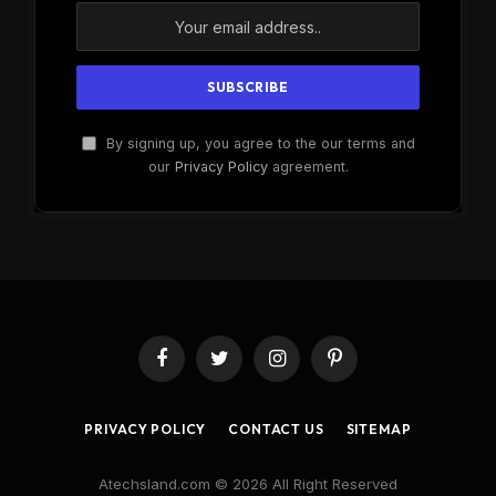
By signing up, you agree to the our terms and
our
Privacy Policy
agreement.
Facebook
Twitter
Instagram
Pinterest
PRIVACY POLICY
CONTACT US
SITEMAP
Atechsland.com © 2026 All Right Reserved