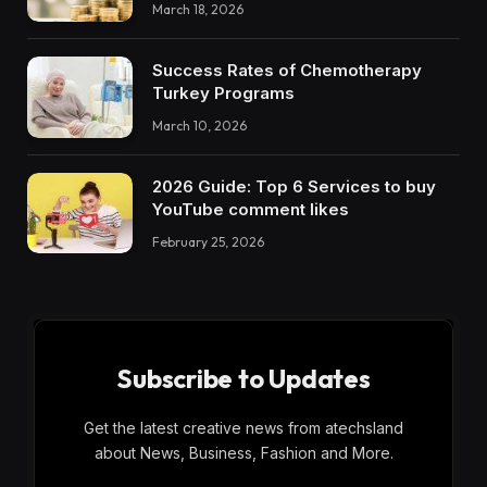
March 18, 2026
Success Rates of Chemotherapy
Turkey Programs
March 10, 2026
2026 Guide: Top 6 Services to buy
YouTube comment likes
February 25, 2026
Subscribe to Updates
Get the latest creative news from atechsland
about News, Business, Fashion and More.