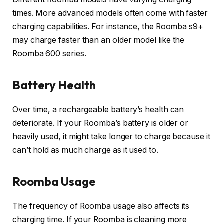
times. More advanced models often come with faster
charging capabilities. For instance, the Roomba s9+
may charge faster than an older model like the
Roomba 600 series.
Battery Health
Over time, a rechargeable battery’s health can
deteriorate. If your Roomba’s battery is older or
heavily used, it might take longer to charge because it
can’t hold as much charge as it used to.
Roomba Usage
The frequency of Roomba usage also affects its
charging time. If your Roomba is cleaning more