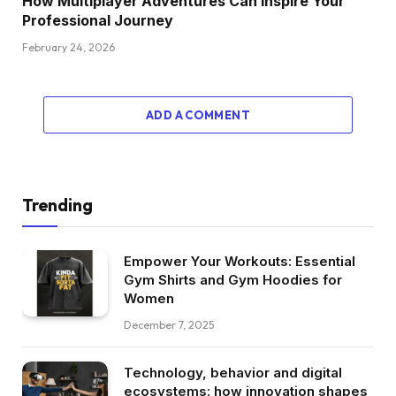
How Multiplayer Adventures Can Inspire Your
Professional Journey
February 24, 2026
ADD A COMMENT
Trending
Empower Your Workouts: Essential
Gym Shirts and Gym Hoodies for
Women
December 7, 2025
Technology, behavior and digital
ecosystems: how innovation shapes