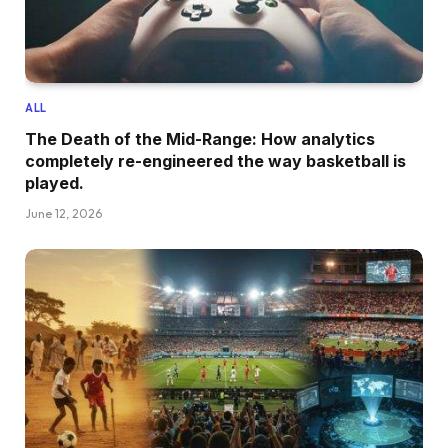
ALL
The Death of the Mid-Range: How analytics
completely re-engineered the way basketball is
played.
June 12, 2026