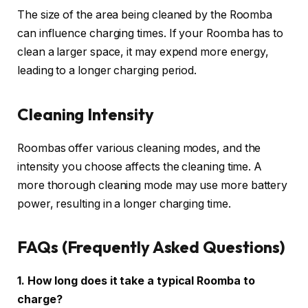
The size of the area being cleaned by the Roomba
can influence charging times. If your Roomba has to
clean a larger space, it may expend more energy,
leading to a longer charging period.
Cleaning Intensity
Roombas offer various cleaning modes, and the
intensity you choose affects the cleaning time. A
more thorough cleaning mode may use more battery
power, resulting in a longer charging time.
FAQs (Frequently Asked Questions)
1. How long does it take a typical Roomba to
charge?