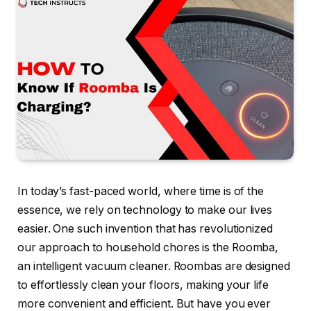
In today’s fast-paced world, where time is of the
essence, we rely on technology to make our lives
easier. One such invention that has revolutionized
our approach to household chores is the Roomba,
an intelligent vacuum cleaner. Roombas are designed
to effortlessly clean your floors, making your life
more convenient and efficient. But have you ever