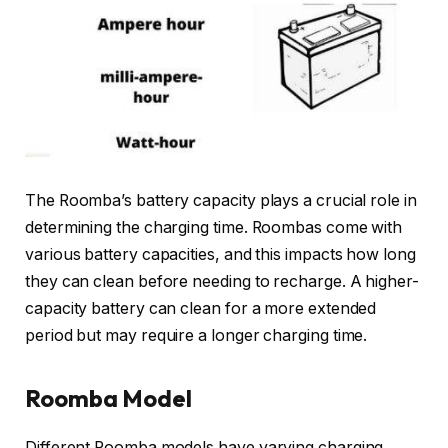
The Roomba’s battery capacity plays a crucial role in
determining the charging time. Roombas come with
various battery capacities, and this impacts how long
they can clean before needing to recharge. A higher-
capacity battery can clean for a more extended
period but may require a longer charging time.
Roomba Model
Different Roomba models have varying charging