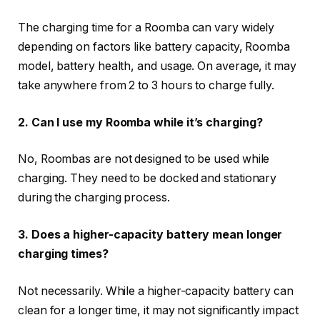
The charging time for a Roomba can vary widely
depending on factors like battery capacity, Roomba
model, battery health, and usage. On average, it may
take anywhere from 2 to 3 hours to charge fully.
2. Can I use my Roomba while it’s charging?
No, Roombas are not designed to be used while
charging. They need to be docked and stationary
during the charging process.
3. Does a higher-capacity battery mean longer
charging times?
Not necessarily. While a higher-capacity battery can
clean for a longer time, it may not significantly impact