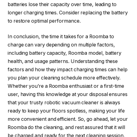
batteries lose their capacity over time, leading to
longer charging times. Consider replacing the battery
to restore optimal performance.
In conclusion, the time it takes for a Roomba to
charge can vary depending on multiple factors,
including battery capacity, Roomba model, battery
health, and usage patterns. Understanding these
factors and how they impact charging times can help
you plan your cleaning schedule more effectively.
Whether you’re a Roomba enthusiast or a first-time
user, having this knowledge at your disposal ensures
that your trusty robotic vacuum cleaner is always
ready to keep your floors spotless, making your life
more convenient and efficient. So, go ahead, let your
Roomba do the cleaning, and rest assured that it will
be charged and ready for the next cleaning session,