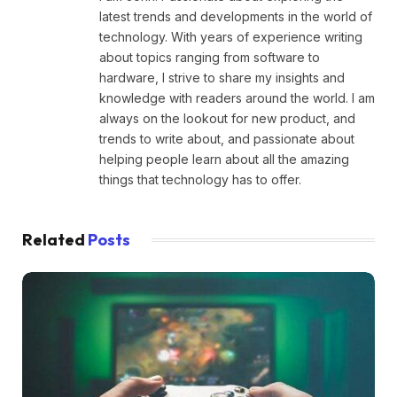
latest trends and developments in the world of
technology. With years of experience writing
about topics ranging from software to
hardware, I strive to share my insights and
knowledge with readers around the world. I am
always on the lookout for new product, and
trends to write about, and passionate about
helping people learn about all the amazing
things that technology has to offer.
Related
Posts