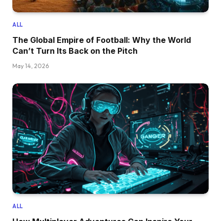
ALL
The Global Empire of Football: Why the World
Can’t Turn Its Back on the Pitch
May 14, 2026
ALL