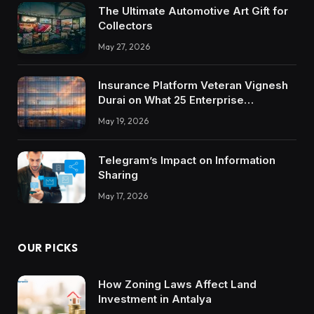
The Ultimate Automotive Art Gift for
Collectors
May 27, 2026
Insurance Platform Veteran Vignesh
Durai on What 25 Enterprise
Integrations Teach About Building
May 19, 2026
Trustworthy DX Tools
Telegram’s Impact on Information
Sharing
May 17, 2026
OUR PICKS
How Zoning Laws Affect Land
Investment in Antalya