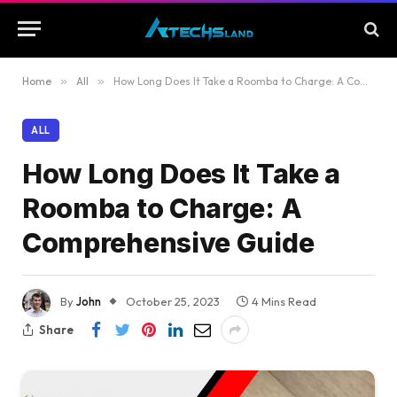
Home
»
All
»
How Long Does It Take a Roomba to Charge: A Comprehensive Guide
ALL
How Long Does It Take a
Roomba to Charge: A
Comprehensive Guide
By
John
October 25, 2023
4 Mins Read
Share