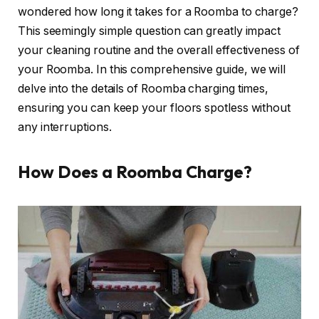
wondered how long it takes for a Roomba to charge?
This seemingly simple question can greatly impact
your cleaning routine and the overall effectiveness of
your Roomba. In this comprehensive guide, we will
delve into the details of Roomba charging times,
ensuring you can keep your floors spotless without
any interruptions.
How Does a Roomba Charge?