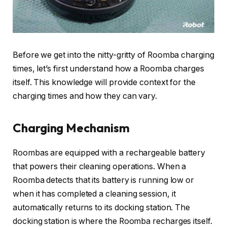
Before we get into the nitty-gritty of Roomba charging
times, let’s first understand how a Roomba charges
itself. This knowledge will provide context for the
charging times and how they can vary.
Charging Mechanism
Roombas are equipped with a rechargeable battery
that powers their cleaning operations. When a
Roomba detects that its battery is running low or
when it has completed a cleaning session, it
automatically returns to its docking station. The
docking station is where the Roomba recharges itself.