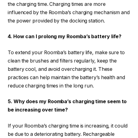
the charging time. Charging times are more
influenced by the Roomba’s charging mechanism and
the power provided by the docking station.
4. How can I prolong my Roomba’s battery life?
To extend your Roomba’s battery life, make sure to
clean the brushes and filters regularly, keep the
battery cool, and avoid overcharging it. These
practices can help maintain the battery’s health and
reduce charging times in the long run.
5. Why does my Roomba’s charging time seem to
be increasing over time?
If your Roomba’s charging time is increasing, it could
be due to a deteriorating battery. Rechargeable