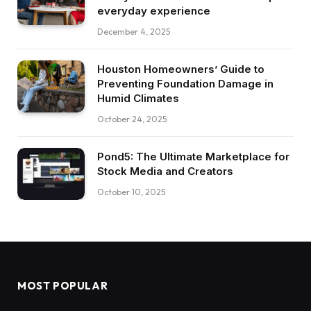
everyday experience
December 4, 2025
Houston Homeowners’ Guide to
Preventing Foundation Damage in
Humid Climates
October 24, 2025
Pond5: The Ultimate Marketplace for
Stock Media and Creators
October 10, 2025
MOST POPULAR