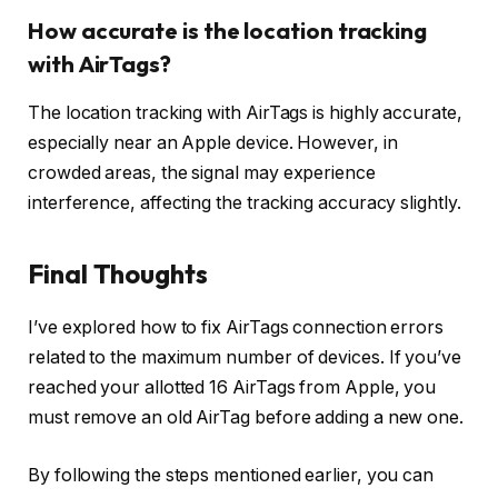
How accurate is the location tracking
with AirTags?
The location tracking with AirTags is highly accurate,
especially near an Apple device. However, in
crowded areas, the signal may experience
interference, affecting the tracking accuracy slightly.
Final Thoughts
I’ve explored how to fix AirTags connection errors
related to the maximum number of devices. If you’ve
reached your allotted 16 AirTags from Apple, you
must remove an old AirTag before adding a new one.
By following the steps mentioned earlier, you can