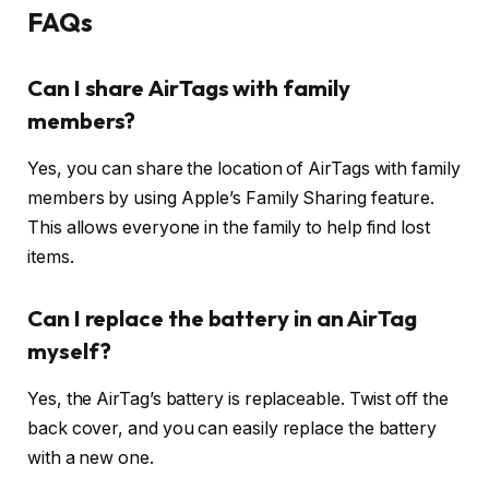
FAQs
Can I share AirTags with family
members?
Yes, you can share the location of AirTags with family
members by using Apple’s Family Sharing feature.
This allows everyone in the family to help find lost
items.
Can I replace the battery in an AirTag
myself?
Yes, the AirTag’s battery is replaceable. Twist off the
back cover, and you can easily replace the battery
with a new one.