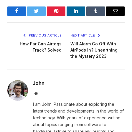
Facebook
Twitter
Pinterest
LinkedIn
Tumblr
Email
PREVIOUS ARTICLE
NEXT ARTICLE
How Far Can Airtags
Will Alarm Go Off With
Track? Solved
AirPods In? Unearthing
the Mystery 2023
John
Website
I am John. Passionate about exploring the
latest trends and developments in the world of
technology. With years of experience writing
about topics ranging from software to
hardware, I strive to share my insights and