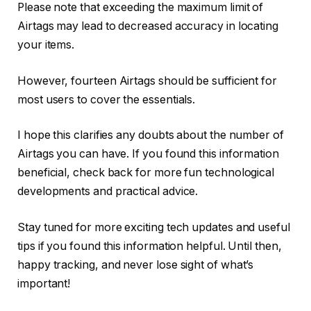
Please note that exceeding the maximum limit of
Airtags may lead to decreased accuracy in locating
your items.
However, fourteen Airtags should be sufficient for
most users to cover the essentials.
I hope this clarifies any doubts about the number of
Airtags you can have. If you found this information
beneficial, check back for more fun technological
developments and practical advice.
Stay tuned for more exciting tech updates and useful
tips if you found this information helpful. Until then,
happy tracking, and never lose sight of what’s
important!