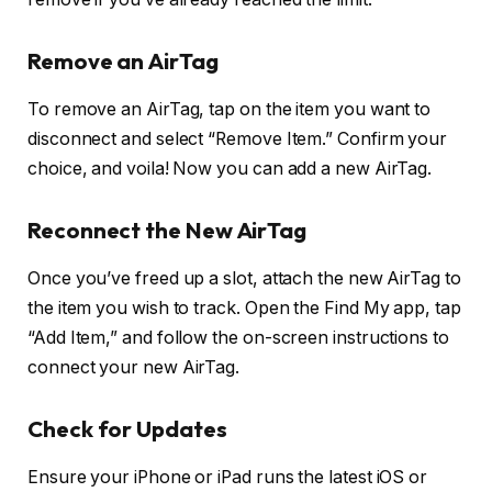
Remove an AirTag
To remove an AirTag, tap on the item you want to
disconnect and select “Remove Item.” Confirm your
choice, and voila! Now you can add a new AirTag.
Reconnect the New AirTag
Once you’ve freed up a slot, attach the new AirTag to
the item you wish to track. Open the Find My app, tap
“Add Item,” and follow the on-screen instructions to
connect your new AirTag.
Check for Updates
Ensure your iPhone or iPad runs the latest iOS or