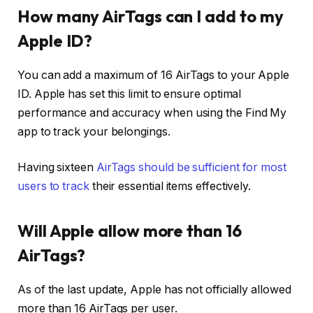
How many AirTags can I add to my
Apple ID?
You can add a maximum of 16 AirTags to your Apple
ID. Apple has set this limit to ensure optimal
performance and accuracy when using the Find My
app to track your belongings.
Having sixteen
AirTags should be sufficient for most
users to track
their essential items effectively.
Will Apple allow more than 16
AirTags?
As of the last update, Apple has not officially allowed
more than 16 AirTags per user.