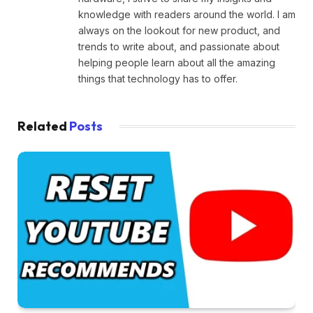
knowledge with readers around the world. I am
always on the lookout for new product, and
trends to write about, and passionate about
helping people learn about all the amazing
things that technology has to offer.
Related
Posts