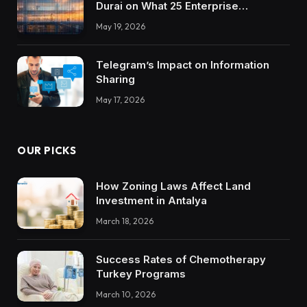
Durai on What 25 Enterprise
Integrations Teach About Building
May 19, 2026
Trustworthy DX Tools
Telegram’s Impact on Information
Sharing
May 17, 2026
OUR PICKS
How Zoning Laws Affect Land
Investment in Antalya
March 18, 2026
Success Rates of Chemotherapy
Turkey Programs
March 10, 2026