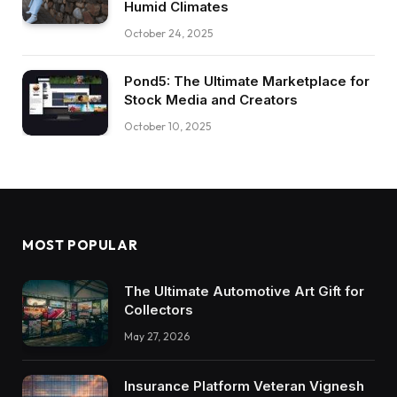
Humid Climates
October 24, 2025
Pond5: The Ultimate Marketplace for
Stock Media and Creators
October 10, 2025
MOST POPULAR
The Ultimate Automotive Art Gift for
Collectors
May 27, 2026
Insurance Platform Veteran Vignesh