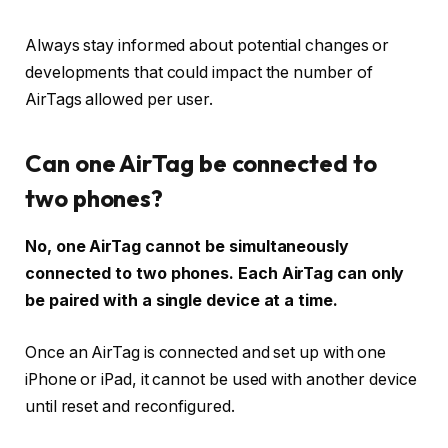
Always stay informed about potential changes or
developments that could impact the number of
AirTags allowed per user.
Can one AirTag be connected to
two phones?
No, one AirTag cannot be simultaneously
connected to two phones. Each AirTag can only
be paired with a single device at a time.
Once an AirTag is connected and set up with one
iPhone or iPad, it cannot be used with another device
until reset and reconfigured.