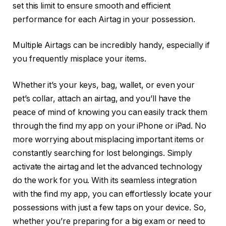
set this limit to ensure smooth and efficient
performance for each Airtag in your possession.
Multiple Airtags can be incredibly handy, especially if
you frequently misplace your items.
Whether it’s your keys, bag, wallet, or even your
pet’s collar, attach an airtag, and you’ll have the
peace of mind of knowing you can easily track them
through the find my app on your iPhone or iPad. No
more worrying about misplacing important items or
constantly searching for lost belongings. Simply
activate the airtag and let the advanced technology
do the work for you. With its seamless integration
with the find my app, you can effortlessly locate your
possessions with just a few taps on your device. So,
whether you’re preparing for a big exam or need to