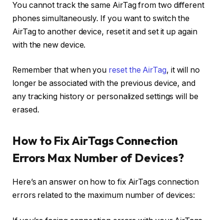
You cannot track the same AirTag from two different
phones simultaneously. If you want to switch the
AirTag to another device, reset it and set it up again
with the new device.
Remember that when you
reset the AirTag
, it will no
longer be associated with the previous device, and
any tracking history or personalized settings will be
erased.
How to Fix AirTags Connection
Errors Max Number of Devices?
Here’s an answer on how to fix AirTags connection
errors related to the maximum number of devices: