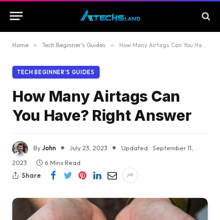
Home
»
Tech Beginner’s Guides
»
How Many Airtags Can You Have? Right Answer
TECH BEGINNER’S GUIDES
How Many Airtags Can
You Have? Right Answer
By
John
July 23, 2023
Updated:
September 11,
2023
6 Mins Read
Share