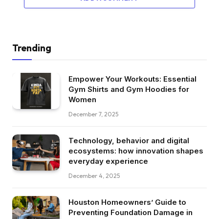
Trending
Empower Your Workouts: Essential
Gym Shirts and Gym Hoodies for
Women
December 7, 2025
Technology, behavior and digital
ecosystems: how innovation shapes
everyday experience
December 4, 2025
Houston Homeowners’ Guide to
Preventing Foundation Damage in