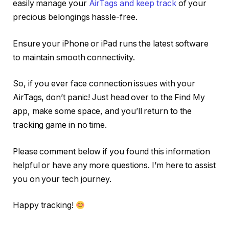
easily manage your
AirTags and keep track
of your
precious belongings hassle-free.
Ensure your iPhone or iPad runs the latest software
to maintain smooth connectivity.
So, if you ever face connection issues with your
AirTags, don’t panic! Just head over to the Find My
app, make some space, and you’ll return to the
tracking game in no time.
Please comment below if you found this information
helpful or have any more questions. I’m here to assist
you on your tech journey.
Happy tracking!