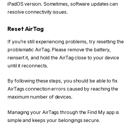
iPadOS version. Sometimes, software updates can
resolve connectivity issues.
Reset AirTag
If you’re still experiencing problems, try resetting the
problematic AirTag. Please remove the battery,
reinsert it, and hold the AirTag close to your device
until it reconnects.
By following these steps, you should be able to fix
AirTags connection errors caused by reaching the
maximum number of devices.
Managing your AirTags through the Find My app is
simple and keeps your belongings secure.