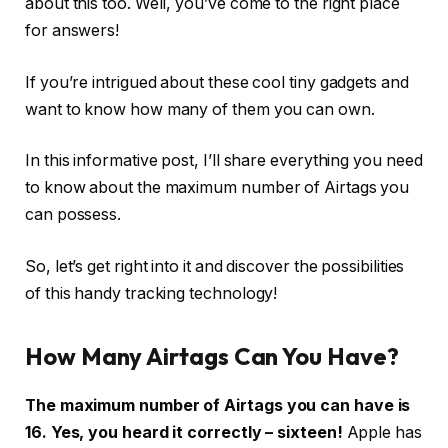
about this too. Well, you’ve come to the right place
for answers!
If you’re intrigued about these cool tiny gadgets and
want to know how many of them you can own.
In this informative post, I’ll share everything you need
to know about the maximum number of Airtags you
can possess.
So, let’s get right into it and discover the possibilities
of this handy tracking technology!
How Many Airtags Can You Have?
The maximum number of Airtags you can have is
16. Yes, you heard it correctly – sixteen!
Apple has