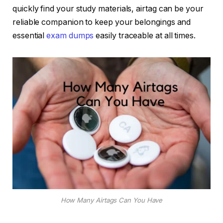
quickly find your study materials, airtag can be your
reliable companion to keep your belongings and
essential
exam dumps
easily traceable at all times.
How Many Airtags Can You Have