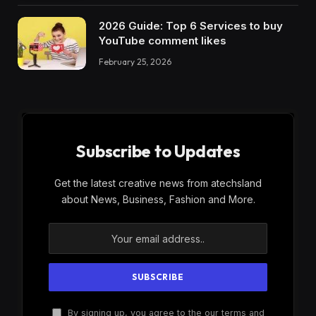
2026 Guide: Top 6 Services to buy
YouTube comment likes
February 25, 2026
Subscribe to Updates
Get the latest creative news from atechsland
about News, Business, Fashion and More.
By signing up, you agree to the our terms and