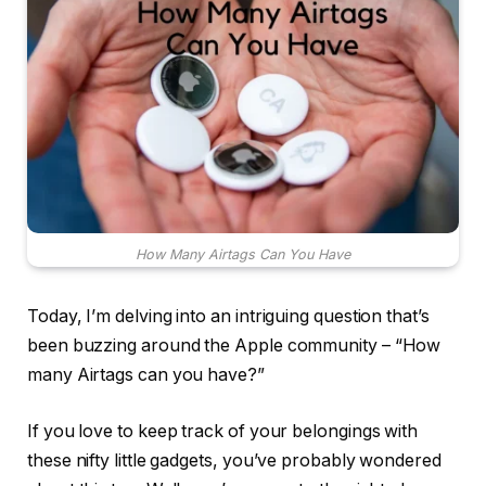
How Many Airtags Can You Have
Today, I’m delving into an intriguing question that’s
been buzzing around the Apple community – “How
many Airtags can you have?”
If you love to keep track of your belongings with
these nifty little gadgets, you’ve probably wondered