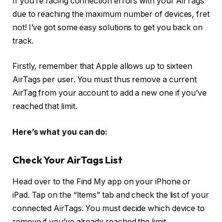
If you’re facing connection errors with your AirTags
due to reaching the maximum number of devices, fret
not! I’ve got some easy solutions to get you back on
track.
Firstly, remember that Apple allows up to sixteen
AirTags per user. You must thus remove a current
AirTag from your account to add a new one if you’ve
reached that limit.
Here’s what you can do:
Check Your AirTags List
Head over to the Find My app on your iPhone or
iPad. Tap on the “Items” tab and check the list of your
connected AirTags. You must decide which device to
remove if you’ve already reached the limit.