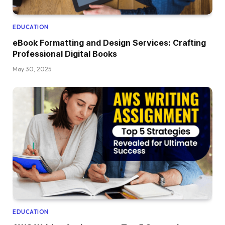
EDUCATION
eBook Formatting and Design Services: Crafting
Professional Digital Books
May 30, 2025
EDUCATION