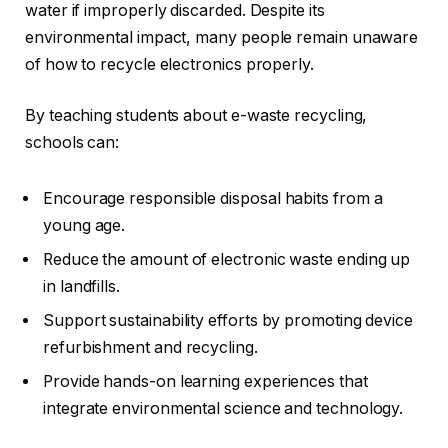
water if improperly discarded. Despite its
environmental impact, many people remain unaware
of how to recycle electronics properly.
By teaching students about e-waste recycling,
schools can:
Encourage responsible disposal habits from a
young age.
Reduce the amount of electronic waste ending up
in landfills.
Support sustainability efforts by promoting device
refurbishment and recycling.
Provide hands-on learning experiences that
integrate environmental science and technology.