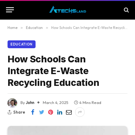
Home
»
Education
»
How Schools Can Integrate E-Waste Recycling Education
EDUCATION
How Schools Can
Integrate E-Waste
Recycling Education
By
John
March 4, 2025
4 Mins Read
Share