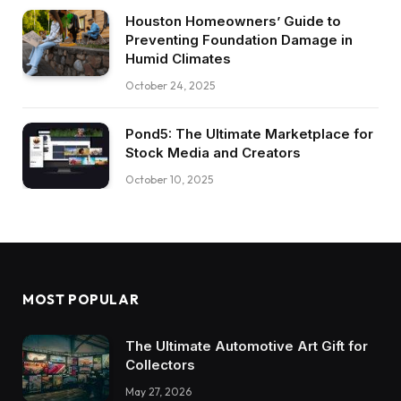
Houston Homeowners’ Guide to
Preventing Foundation Damage in
Humid Climates
October 24, 2025
Pond5: The Ultimate Marketplace for
Stock Media and Creators
October 10, 2025
MOST POPULAR
The Ultimate Automotive Art Gift for
Collectors
May 27, 2026