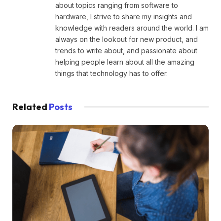
about topics ranging from software to
hardware, I strive to share my insights and
knowledge with readers around the world. I am
always on the lookout for new product, and
trends to write about, and passionate about
helping people learn about all the amazing
things that technology has to offer.
Related
Posts