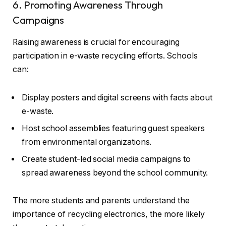
6. Promoting Awareness Through
Campaigns
Raising awareness is crucial for encouraging
participation in e-waste recycling efforts. Schools
can:
Display posters and digital screens with facts about
e-waste.
Host school assemblies featuring guest speakers
from environmental organizations.
Create student-led social media campaigns to
spread awareness beyond the school community.
The more students and parents understand the
importance of recycling electronics, the more likely