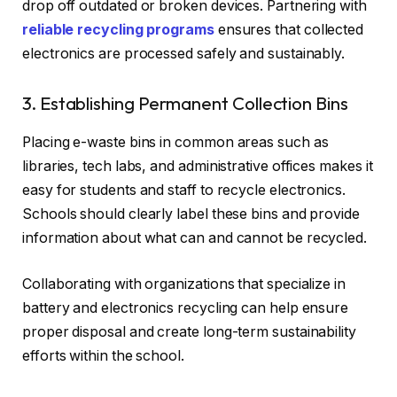
drop off outdated or broken devices. Partnering with
reliable recycling programs
ensures that collected
electronics are processed safely and sustainably.
3. Establishing Permanent Collection Bins
Placing e-waste bins in common areas such as
libraries, tech labs, and administrative offices makes it
easy for students and staff to recycle electronics.
Schools should clearly label these bins and provide
information about what can and cannot be recycled.
Collaborating with organizations that specialize in
battery and electronics recycling can help ensure
proper disposal and create long-term sustainability
efforts within the school.