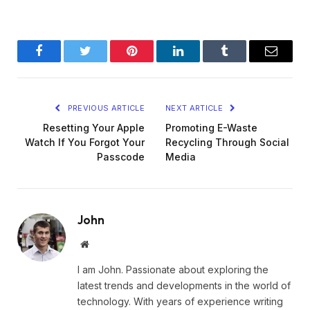
Facebook
Twitter
Pinterest
LinkedIn
Tumblr
Email
PREVIOUS ARTICLE
NEXT ARTICLE
Resetting Your Apple
Promoting E-Waste
Watch If You Forgot Your
Recycling Through Social
Passcode
Media
John
Website
I am John. Passionate about exploring the
latest trends and developments in the world of
technology. With years of experience writing