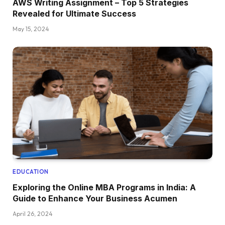
AWS Writing Assignment – Top 5 Strategies
Revealed for Ultimate Success
May 15, 2024
EDUCATION
Exploring the Online MBA Programs in India: A
Guide to Enhance Your Business Acumen
April 26, 2024