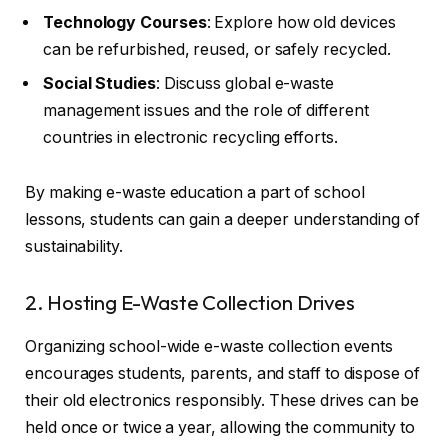
Technology Courses
: Explore how old devices
can be refurbished, reused, or safely recycled.
Social Studies
: Discuss global e-waste
management issues and the role of different
countries in electronic recycling efforts.
By making e-waste education a part of school
lessons, students can gain a deeper understanding of
sustainability.
2. Hosting E-Waste Collection Drives
Organizing school-wide e-waste collection events
encourages students, parents, and staff to dispose of
their old electronics responsibly. These drives can be
held once or twice a year, allowing the community to