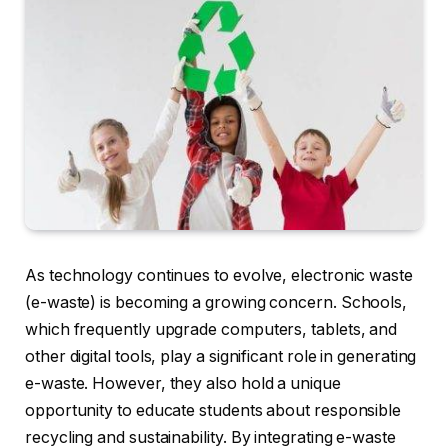
As technology continues to evolve, electronic waste
(e-waste) is becoming a growing concern. Schools,
which frequently upgrade computers, tablets, and
other digital tools, play a significant role in generating
e-waste. However, they also hold a unique
opportunity to educate students about responsible
recycling and sustainability. By integrating e-waste