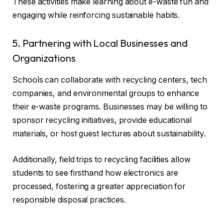
These activities make learning about e-waste fun and
engaging while reinforcing sustainable habits.
5. Partnering with Local Businesses and
Organizations
Schools can collaborate with recycling centers, tech
companies, and environmental groups to enhance
their e-waste programs. Businesses may be willing to
sponsor recycling initiatives, provide educational
materials, or host guest lectures about sustainability.
Additionally, field trips to recycling facilities allow
students to see firsthand how electronics are
processed, fostering a greater appreciation for
responsible disposal practices.