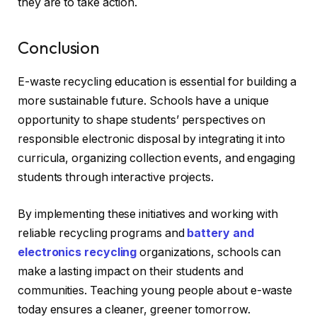
they are to take action.
Conclusion
E-waste recycling education is essential for building a
more sustainable future. Schools have a unique
opportunity to shape students’ perspectives on
responsible electronic disposal by integrating it into
curricula, organizing collection events, and engaging
students through interactive projects.
By implementing these initiatives and working with
reliable recycling programs and
battery and
electronics recycling
organizations, schools can
make a lasting impact on their students and
communities. Teaching young people about e-waste
today ensures a cleaner, greener tomorrow.