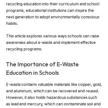
recycling education into their curriculum and school
programs, educational institutions can inspire the
next generation to adopt environmentally conscious
habits.
This article explores various ways schools can raise
awareness about e-waste and implement effective
recycling programs.
The Importance of E-Waste
Education in Schools
E-waste contains valuable materials like copper, gold,
and aluminum, which can be recovered and reused.
However, it also holds hazardous substances such
as lead and mercury, which can contaminate soil and