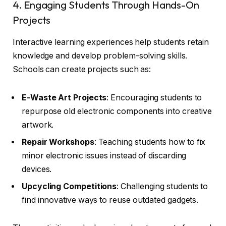
4. Engaging Students Through Hands-On
Projects
Interactive learning experiences help students retain
knowledge and develop problem-solving skills.
Schools can create projects such as:
E-Waste Art Projects
: Encouraging students to
repurpose old electronic components into creative
artwork.
Repair Workshops
: Teaching students how to fix
minor electronic issues instead of discarding
devices.
Upcycling Competitions
: Challenging students to
find innovative ways to reuse outdated gadgets.