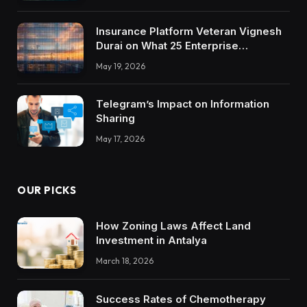
Insurance Platform Veteran Vignesh
Durai on What 25 Enterprise
Integrations Teach About Building
May 19, 2026
Trustworthy DX Tools
Telegram’s Impact on Information
Sharing
May 17, 2026
OUR PICKS
How Zoning Laws Affect Land
Investment in Antalya
March 18, 2026
Success Rates of Chemotherapy