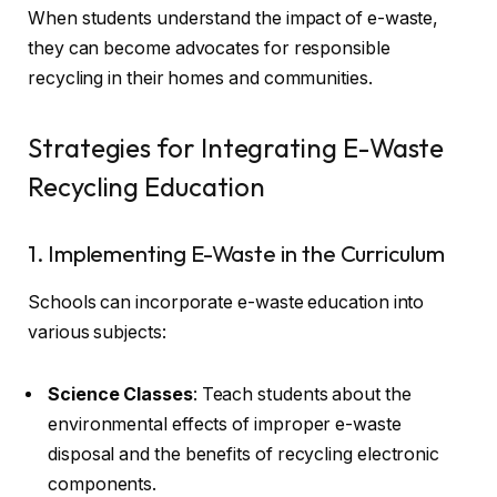
When students understand the impact of e-waste,
they can become advocates for responsible
recycling in their homes and communities.
Strategies for Integrating E-Waste
Recycling Education
1. Implementing E-Waste in the Curriculum
Schools can incorporate e-waste education into
various subjects:
Science Classes
: Teach students about the
environmental effects of improper e-waste
disposal and the benefits of recycling electronic
components.