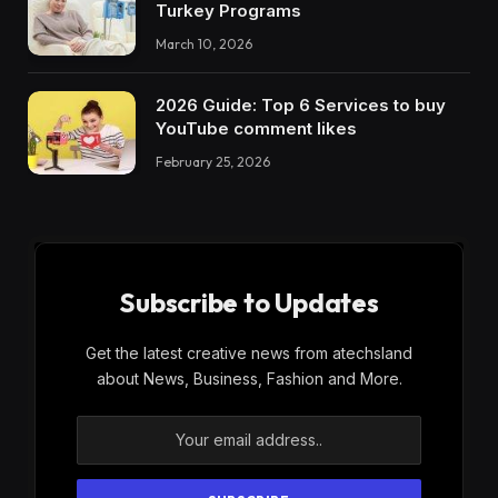
Turkey Programs
March 10, 2026
2026 Guide: Top 6 Services to buy
YouTube comment likes
February 25, 2026
Subscribe to Updates
Get the latest creative news from atechsland
about News, Business, Fashion and More.