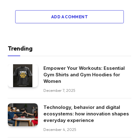
ADD A COMMENT
Trending
Empower Your Workouts: Essential
Gym Shirts and Gym Hoodies for
Women
December 7, 2025
Technology, behavior and digital
ecosystems: how innovation shapes
everyday experience
December 4, 2025