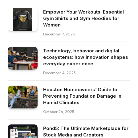
Empower Your Workouts: Essential
Gym Shirts and Gym Hoodies for
Women
December 7, 2025
Technology, behavior and digital
ecosystems: how innovation shapes
everyday experience
December 4, 2025
Houston Homeowners’ Guide to
Preventing Foundation Damage in
Humid Climates
October 24, 2025
Pond5: The Ultimate Marketplace for
Stock Media and Creators