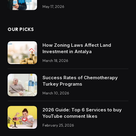
May 17, 2026
OUR PICKS
How Zoning Laws Affect Land
Investment in Antalya
March 18, 2026
Success Rates of Chemotherapy
Turkey Programs
March 10, 2026
2026 Guide: Top 6 Services to buy
YouTube comment likes
February 25, 2026