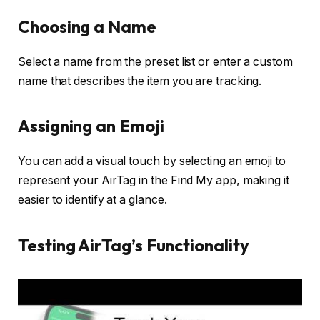
Choosing a Name
Select a name from the preset list or enter a custom
name that describes the item you are tracking.
Assigning an Emoji
You can add a visual touch by selecting an emoji to
represent your AirTag in the Find My app, making it
easier to identify at a glance.
Testing AirTag’s Functionality