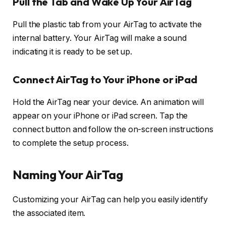
Pull the Tab and Wake Up Your AirTag
Pull the plastic tab from your AirTag to activate the
internal battery. Your AirTag will make a sound
indicating it is ready to be set up.
Connect AirTag to Your iPhone or iPad
Hold the AirTag near your device. An animation will
appear on your iPhone or iPad screen. Tap the
connect button and follow the on-screen instructions
to complete the setup process.
Naming Your AirTag
Customizing your AirTag can help you easily identify
the associated item.