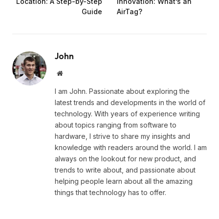
Location: A Step-by-Step
Innovation: What’s an
Guide
AirTag?
John
Website
I am John. Passionate about exploring the
latest trends and developments in the world of
technology. With years of experience writing
about topics ranging from software to
hardware, I strive to share my insights and
knowledge with readers around the world. I am
always on the lookout for new product, and
trends to write about, and passionate about
helping people learn about all the amazing
things that technology has to offer.