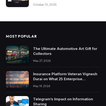
October 10, 2025
MOST POPULAR
The Ultimate Automotive Art Gift for
Collectors
May 27, 2026
Insurance Platform Veteran Vignesh
Durai on What 25 Enterprise
Integrations Teach About Building
May 19, 2026
Trustworthy DX Tools
Telegram’s Impact on Information
Sharing