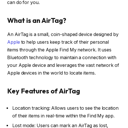
can do for you.
What is an AirTag?
An AirTag is a small, coin-shaped device designed by
Apple
to help users keep track of their personal
items through the Apple Find My network. It uses
Bluetooth technology to maintain a connection with
your Apple device and leverages the vast network of
Apple devices in the world to locate items.
Key Features of AirTag
Location tracking: Allows users to see the location
of their items in real-time within the Find My app.
Lost mode: Users can mark an AirTag as lost,