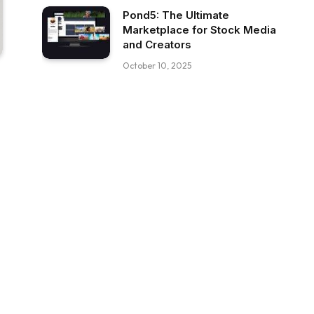
Pond5: The Ultimate
Marketplace for Stock Media
and Creators
October 10, 2025