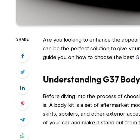
Are you looking to enhance the appeara
SHARE
can be the perfect solution to give your 
guide you on how to choose the best
G
Understanding G37 Body
Before diving into the process of choosi
is. A body kit is a set of aftermarket mo
skirts, spoilers, and other exterior acc
of your car and make it stand out from 