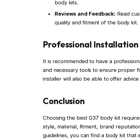
body kits.
Reviews and Feedback:
Read cust
quality and fitment of the body kit
Professional Installation
It is recommended to have a professiona
and necessary tools to ensure proper fit
installer will also be able to offer advi
Conclusion
Choosing the best G37 body kit requires
style, material, fitment, brand reputat
guidelines, you can find a body kit that