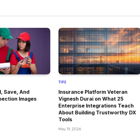
TIPS
, Save, And
Insurance Platform Veteran
pection Images
Vignesh Durai on What 25
Enterprise Integrations Teach
About Building Trustworthy DX
Tools
May 19, 2026