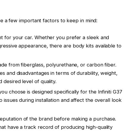
e a few important factors to keep in mind:
t for your car. Whether you prefer a sleek and
ressive appearance, there are body kits available to
ade from fiberglass, polyurethane, or carbon fiber.
s and disadvantages in terms of durability, weight,
desired level of quality.
ou choose is designed specifically for the Infiniti G37
issues during installation and affect the overall look
eputation of the brand before making a purchase.
at have a track record of producing high-quality