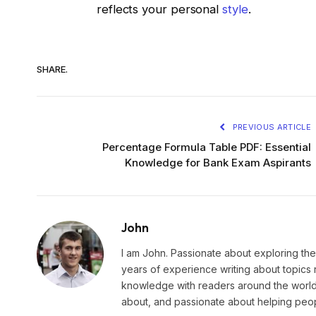
reflects your personal
style
.
SHARE.
PREVIOUS ARTICLE
Percentage Formula Table PDF: Essential
Knowledge for Bank Exam Aspirants
John
I am John. Passionate about exploring the
years of experience writing about topics 
knowledge with readers around the world.
about, and passionate about helping peopl