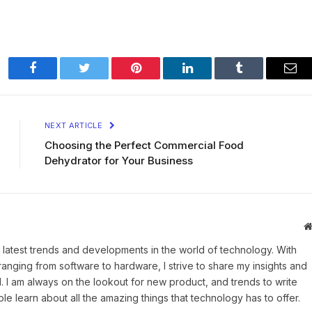
Facebook
Twitter
Pinterest
LinkedIn
Tumblr
Ema
NEXT ARTICLE
Choosing the Perfect Commercial Food
Dehydrator for Your Business
 latest trends and developments in the world of technology. With
ranging from software to hardware, I strive to share my insights and
 I am always on the lookout for new product, and trends to write
e learn about all the amazing things that technology has to offer.