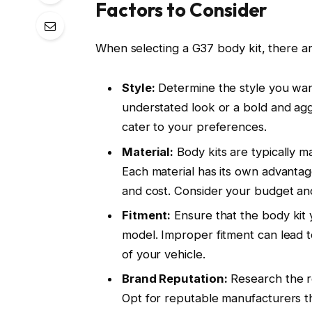
Factors to Consider
When selecting a G37 body kit, there ar
Style:
Determine the style you wan
understated look or a bold and agg
cater to your preferences.
Material:
Body kits are typically m
Each material has its own advantage
and cost. Consider your budget and 
Fitment:
Ensure that the body kit y
model. Improper fitment can lead to 
of your vehicle.
Brand Reputation:
Research the r
Opt for reputable manufacturers th