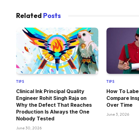
Related
Posts
TIPS
TIPS
Clinical Ink Principal Quality
How To Label
Engineer Rohit Singh Raja on
Compare Ins
Why the Defect That Reaches
Over Time
Production Is Always the One
June 3, 2026
Nobody Tested
June 30, 2026