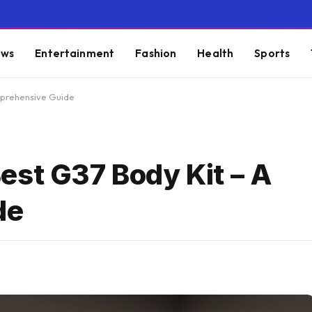
ws
Entertainment
Fashion
Health
Sports
mprehensive Guide
est G37 Body Kit – A
de