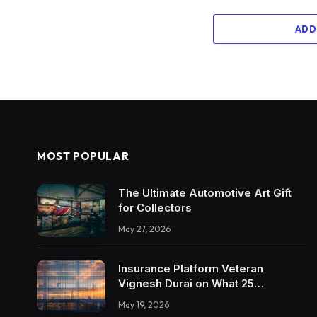
ADD
MOST POPULAR
The Ultimate Automotive Art Gift
for Collectors
May 27, 2026
Insurance Platform Veteran
Vignesh Durai on What 25
Enterprise Integrations Teach
May 19, 2026
About Building Trustworthy DX