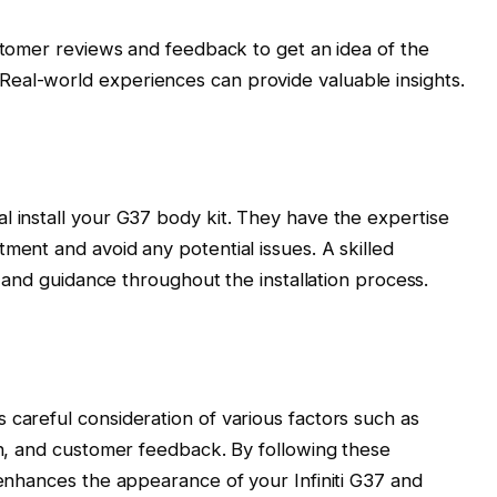
omer reviews and feedback to get an idea of the
. Real-world experiences can provide valuable insights.
l install your G37 body kit. They have the expertise
ment and avoid any potential issues. A skilled
ce and guidance throughout the installation process.
 careful consideration of various factors such as
ion, and customer feedback. By following these
 enhances the appearance of your Infiniti G37 and