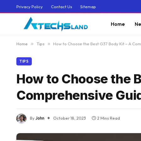
Privacy Policy
Contact Us
Sitemap
Home
Ne
Home
»
Tips
»
How to Choose the Best G37 Body Kit – A Co
TIPS
How to Choose the B
Comprehensive Gui
By
John
October 18, 2023
2 Mins Read