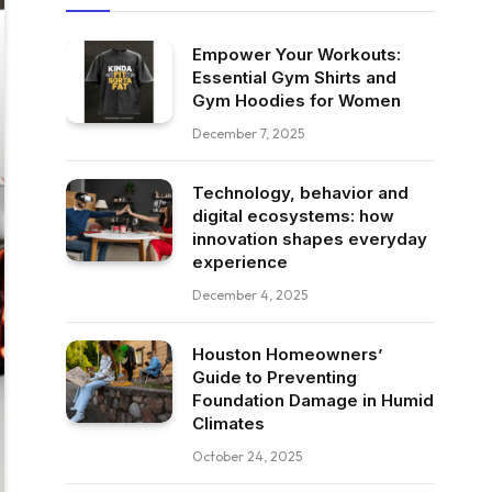
Empower Your Workouts:
Essential Gym Shirts and
Gym Hoodies for Women
December 7, 2025
Technology, behavior and
digital ecosystems: how
innovation shapes everyday
experience
December 4, 2025
Houston Homeowners’
Guide to Preventing
Foundation Damage in Humid
Climates
October 24, 2025