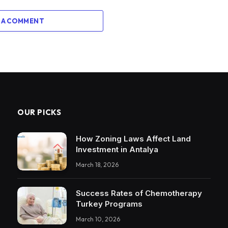
 A COMMENT
OUR PICKS
How Zoning Laws Affect Land
Investment in Antalya
March 18, 2026
Success Rates of Chemotherapy
Turkey Programs
March 10, 2026