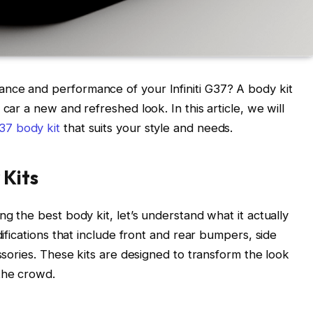
nce and performance of your Infiniti G37? A body kit
car a new and refreshed look. In this article, we will
37 body kit
that suits your style and needs.
 Kits
ng the best body kit, let’s understand what it actually
difications that include front and rear bumpers, side
essories. These kits are designed to transform the look
the crowd.