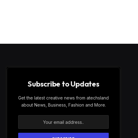
Subscribe to Updates
Get the latest creative news from atechsland
about News, Business, Fashion and More.