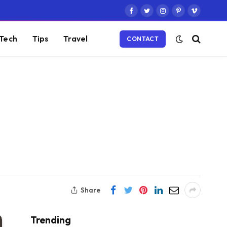
Facebook
Twitter
Instagram
Pinterest
Vimeo
Tech
Tips
Travel
CONTACT
Share
Trending