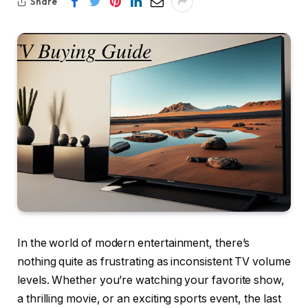
Share
In the world of modern entertainment, there’s
nothing quite as frustrating as inconsistent TV volume
levels. Whether you’re watching your favorite show,
a thrilling movie, or an exciting sports event, the last