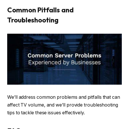
Common Pitfalls and
Troubleshooting
We’ll address common problems and pitfalls that can
affect TV volume, and we’ll provide troubleshooting
tips to tackle these issues effectively.