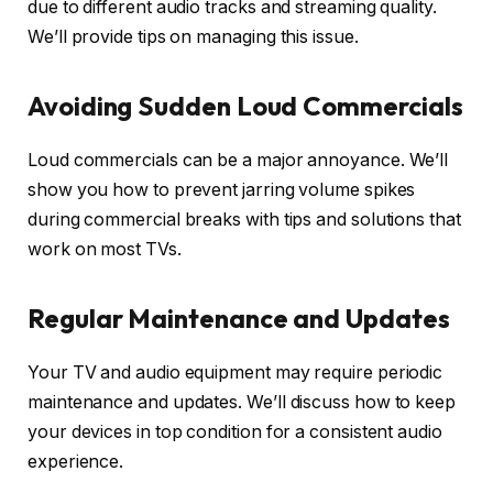
due to different audio tracks and streaming quality.
We’ll provide tips on managing this issue.
Avoiding Sudden Loud Commercials
Loud commercials can be a major annoyance. We’ll
show you how to prevent jarring volume spikes
during commercial breaks with tips and solutions that
work on most TVs.
Regular Maintenance and Updates
Your TV and audio equipment may require periodic
maintenance and updates. We’ll discuss how to keep
your devices in top condition for a consistent audio
experience.