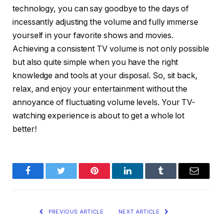
technology, you can say goodbye to the days of
incessantly adjusting the volume and fully immerse
yourself in your favorite shows and movies.
Achieving a consistent TV volume is not only possible
but also quite simple when you have the right
knowledge and tools at your disposal. So, sit back,
relax, and enjoy your entertainment without the
annoyance of fluctuating volume levels. Your TV-
watching experience is about to get a whole lot
better!
Facebook
Twitter
Pinterest
LinkedIn
Tumblr
Email
PREVIOUS ARTICLE
NEXT ARTICLE