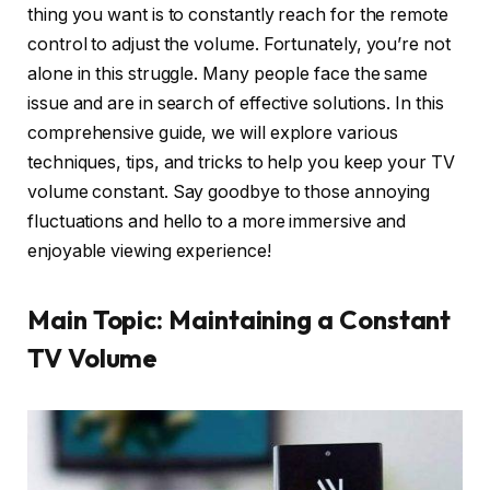
thing you want is to constantly reach for the remote
control to adjust the volume. Fortunately, you’re not
alone in this struggle. Many people face the same
issue and are in search of effective solutions. In this
comprehensive guide, we will explore various
techniques, tips, and tricks to help you keep your TV
volume constant. Say goodbye to those annoying
fluctuations and hello to a more immersive and
enjoyable viewing experience!
Main Topic: Maintaining a Constant
TV Volume