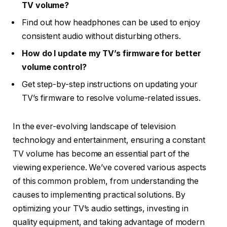
TV volume?
Find out how headphones can be used to enjoy
consistent audio without disturbing others.
How do I update my TV’s firmware for better
volume control?
Get step-by-step instructions on updating your
TV’s firmware to resolve volume-related issues.
In the ever-evolving landscape of television
technology and entertainment, ensuring a constant
TV volume has become an essential part of the
viewing experience. We’ve covered various aspects
of this common problem, from understanding the
causes to implementing practical solutions. By
optimizing your TV’s audio settings, investing in
quality equipment, and taking advantage of modern