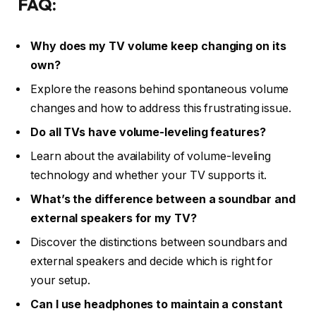
FAQ:
Why does my TV volume keep changing on its
own?
Explore the reasons behind spontaneous volume
changes and how to address this frustrating issue.
Do all TVs have volume-leveling features?
Learn about the availability of volume-leveling
technology and whether your TV supports it.
What’s the difference between a soundbar and
external speakers for my TV?
Discover the distinctions between soundbars and
external speakers and decide which is right for
your setup.
Can I use headphones to maintain a constant