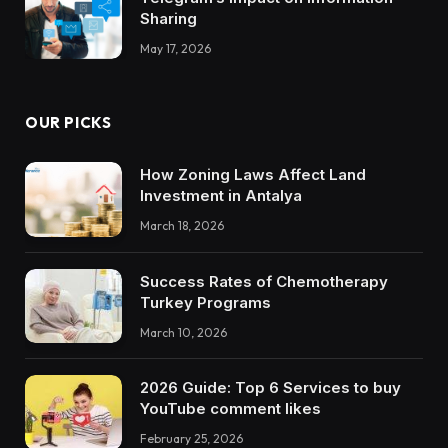
Sharing
May 17, 2026
OUR PICKS
How Zoning Laws Affect Land
Investment in Antalya
March 18, 2026
Success Rates of Chemotherapy
Turkey Programs
March 10, 2026
2026 Guide: Top 6 Services to buy
YouTube comment likes
February 25, 2026