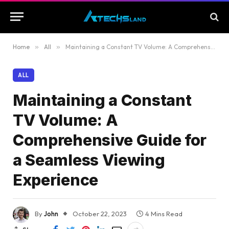
Home
»
All
»
Maintaining a Constant TV Volume: A Comprehensive Guide for a Seamless Viewing Experience
ALL
Maintaining a Constant
TV Volume: A
Comprehensive Guide for
a Seamless Viewing
Experience
By
John
October 22, 2023
4 Mins Read