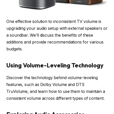
One effective solution to inconsistent TV volume is
upgrading your audio setup with external speakers or
a soundbar. We’ll discuss the benefits of these
additions and provide recommendations for various
budgets.
Using Volume-Leveling Technology
Discover the technology behind volume-leveling
features, such as Dolby Volume and DTS
TruVolume, and learn how to use them to maintain a
consistent volume across different types of content.