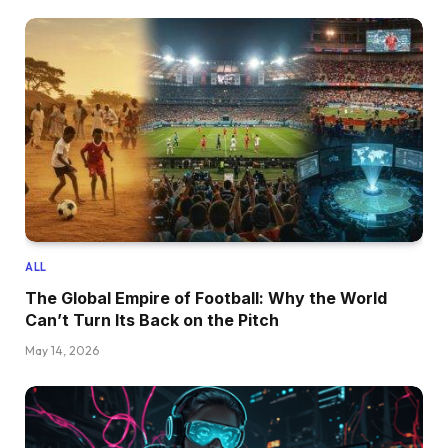
ALL
The Global Empire of Football: Why the World
Can’t Turn Its Back on the Pitch
May 14, 2026