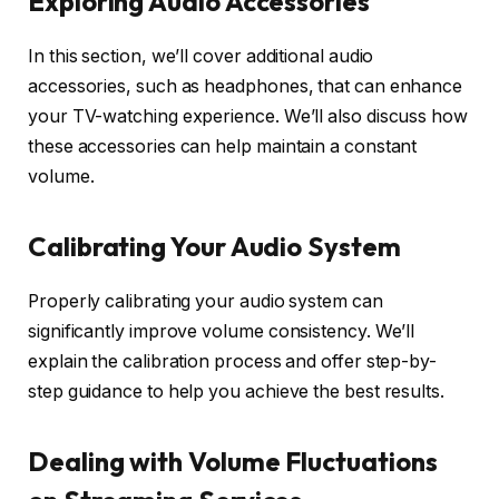
Exploring Audio Accessories
In this section, we’ll cover additional audio
accessories, such as headphones, that can enhance
your TV-watching experience. We’ll also discuss how
these accessories can help maintain a constant
volume.
Calibrating Your Audio System
Properly calibrating your audio system can
significantly improve volume consistency. We’ll
explain the calibration process and offer step-by-
step guidance to help you achieve the best results.
Dealing with Volume Fluctuations