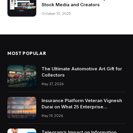
Stock Media and Creators
October 10, 2025
MOST POPULAR
The Ultimate Automotive Art Gift for
Collectors
May 27, 2026
Insurance Platform Veteran Vignesh
Durai on What 25 Enterprise
Integrations Teach About Building
May 19, 2026
Trustworthy DX Tools
Telegram’s Impact on Information