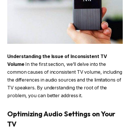
Understanding the Issue of Inconsistent TV
Volume
In the first section, we’ll delve into the
common causes of inconsistent TV volume, including
the differences in audio sources and the limitations of
TV speakers. By understanding the root of the
problem, you can better address it.
Optimizing Audio Settings on Your
TV