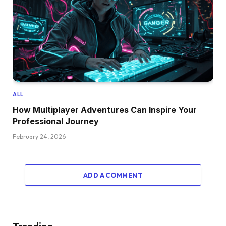
ALL
How Multiplayer Adventures Can Inspire Your
Professional Journey
February 24, 2026
ADD A COMMENT