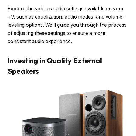
Explore the various audio settings available on your
TV, such as equalization, audio modes, and volume-
leveling options. We’ll guide you through the process
of adjusting these settings to ensure a more
consistent audio experience.
Investing in Quality External
Speakers