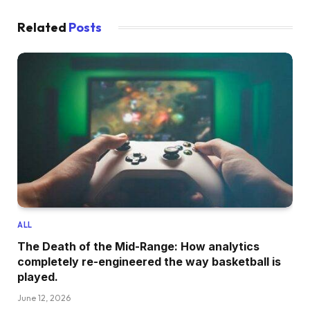
Related
Posts
ALL
The Death of the Mid-Range: How analytics
completely re-engineered the way basketball is
played.
June 12, 2026