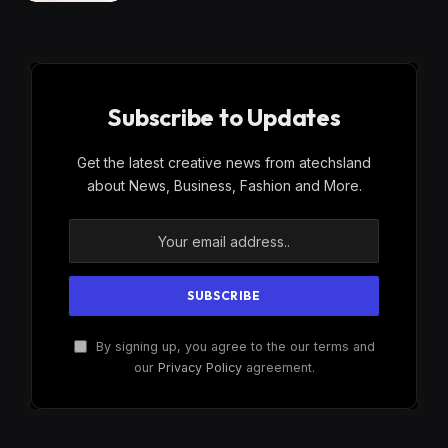
Subscribe to Updates
Get the latest creative news from atechsland
about News, Business, Fashion and More.
By signing up, you agree to the our terms and
our
Privacy Policy
agreement.