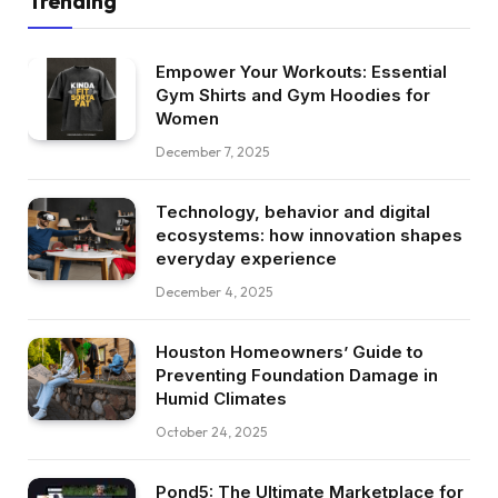
Trending
Empower Your Workouts: Essential
Gym Shirts and Gym Hoodies for
Women
December 7, 2025
Technology, behavior and digital
ecosystems: how innovation shapes
everyday experience
December 4, 2025
Houston Homeowners’ Guide to
Preventing Foundation Damage in
Humid Climates
October 24, 2025
Pond5: The Ultimate Marketplace for