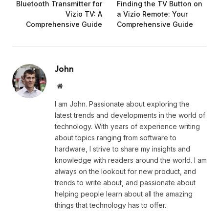
Bluetooth Transmitter for
Finding the TV Button on
Vizio TV: A
a Vizio Remote: Your
Comprehensive Guide
Comprehensive Guide
John
Website
I am John. Passionate about exploring the
latest trends and developments in the world of
technology. With years of experience writing
about topics ranging from software to
hardware, I strive to share my insights and
knowledge with readers around the world. I am
always on the lookout for new product, and
trends to write about, and passionate about
helping people learn about all the amazing
things that technology has to offer.