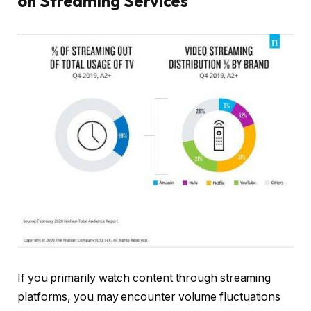
on Streaming Services
If you primarily watch content through streaming
platforms, you may encounter volume fluctuations