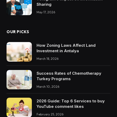
Sharing
May 17, 2026
OUR PICKS
How Zoning Laws Affect Land
Investment in Antalya
March 18, 2026
Success Rates of Chemotherapy
Turkey Programs
March 10, 2026
2026 Guide: Top 6 Services to buy
YouTube comment likes
February 25, 2026