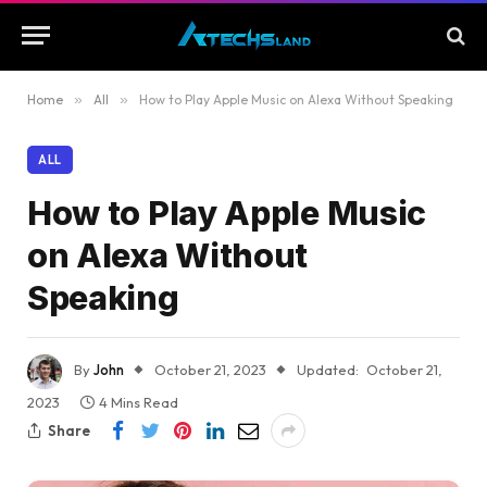
Home
»
All
»
How to Play Apple Music on Alexa Without Speaking
ALL
How to Play Apple Music
on Alexa Without
Speaking
By
John
October 21, 2023
Updated:
October 21,
2023
4 Mins Read
Share