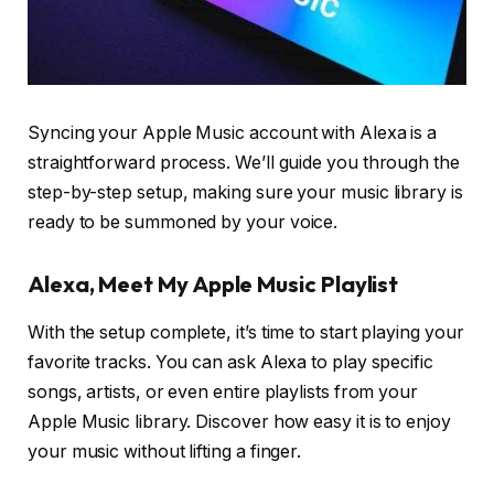
Syncing your Apple Music account with Alexa is a
straightforward process. We’ll guide you through the
step-by-step setup, making sure your music library is
ready to be summoned by your voice.
Alexa, Meet My Apple Music Playlist
With the setup complete, it’s time to start playing your
favorite tracks. You can ask Alexa to play specific
songs, artists, or even entire playlists from your
Apple Music library. Discover how easy it is to enjoy
your music without lifting a finger.