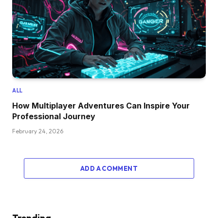
ALL
How Multiplayer Adventures Can Inspire Your
Professional Journey
February 24, 2026
ADD A COMMENT
Trending