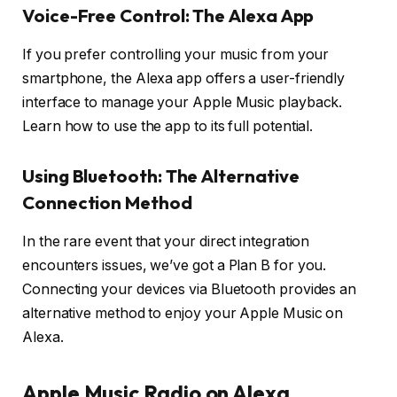
Voice-Free Control: The Alexa App
If you prefer controlling your music from your
smartphone, the Alexa app offers a user-friendly
interface to manage your Apple Music playback.
Learn how to use the app to its full potential.
Using Bluetooth: The Alternative
Connection Method
In the rare event that your direct integration
encounters issues, we’ve got a Plan B for you.
Connecting your devices via Bluetooth provides an
alternative method to enjoy your Apple Music on
Alexa.
Apple Music Radio on Alexa