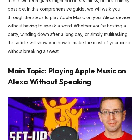
these two tech giants might not be seamless, but it’s entirely
possible. In this comprehensive guide, we will walk you
through the steps to play Apple Music on your Alexa device
without having to speak a word. Whether you’re hosting a
party, winding down after a long day, or simply multitasking,
this article will show you how to make the most of your music
without breaking a sweat.
Main Topic: Playing Apple Music on
Alexa Without Speaking