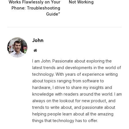
Works Flawlessly on Your
Not Working
Phone: Troubleshooting
Guide”
John
Website
I am John. Passionate about exploring the
latest trends and developments in the world of
technology. With years of experience writing
about topics ranging from software to
hardware, I strive to share my insights and
knowledge with readers around the world. I am
always on the lookout for new product, and
trends to write about, and passionate about
helping people learn about all the amazing
things that technology has to offer.