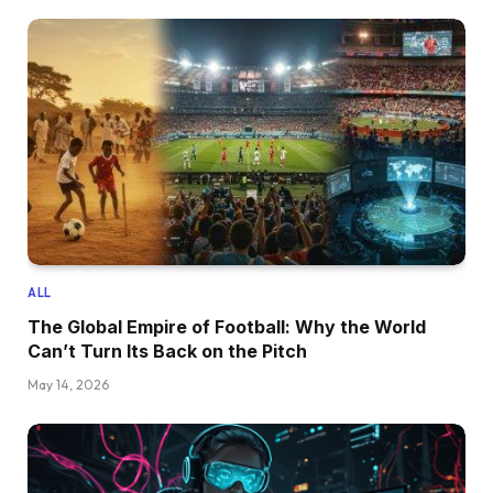
ALL
The Global Empire of Football: Why the World
Can’t Turn Its Back on the Pitch
May 14, 2026