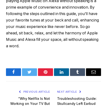
playing Apple Music on Alexa without speaking is a
prime example of convenience and innovation. By
following the steps outlined in this guide, you’ll have
your favorite tunes at your beck and call, enhancing
your music experience like never before. So go
ahead, sit back, relax, and let the harmony of Apple
Music and Alexa fill your space, all without speaking
a word.
Facebook
Twitter
Pinterest
LinkedIn
Tumblr
Email
PREVIOUS ARTICLE
NEXT ARTICLE
“Why Netflix Is Not
Troubleshooting Guide:
Working on Your TV But
Skullcandy Left Earbud