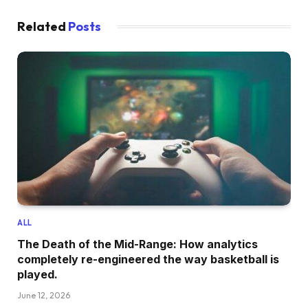
Related
Posts
ALL
The Death of the Mid-Range: How analytics
completely re-engineered the way basketball is
played.
June 12, 2026