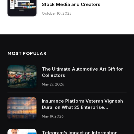
Stock Media and Creators
October 10, 2025
MOST POPULAR
The Ultimate Automotive Art Gift for
Collectors
May 27, 2026
Insurance Platform Veteran Vignesh
Durai on What 25 Enterprise
Integrations Teach About Building
May 19, 2026
Trustworthy DX Tools
Telegram’s Impact on Information