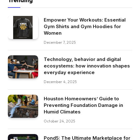
Empower Your Workouts: Essential
Gym Shirts and Gym Hoodies for
Women
December 7, 2025
Technology, behavior and digital
ecosystems: how innovation shapes
everyday experience
December 4, 2025
Houston Homeowners’ Guide to
Preventing Foundation Damage in
Humid Climates
October 24, 2025
Pond5: The Ultimate Marketplace for