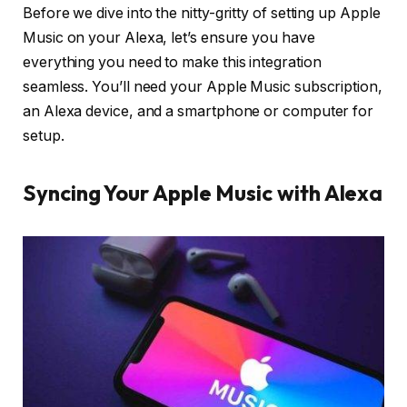
Before we dive into the nitty-gritty of setting up Apple
Music on your Alexa, let’s ensure you have
everything you need to make this integration
seamless. You’ll need your Apple Music subscription,
an Alexa device, and a smartphone or computer for
setup.
Syncing Your Apple Music with Alexa