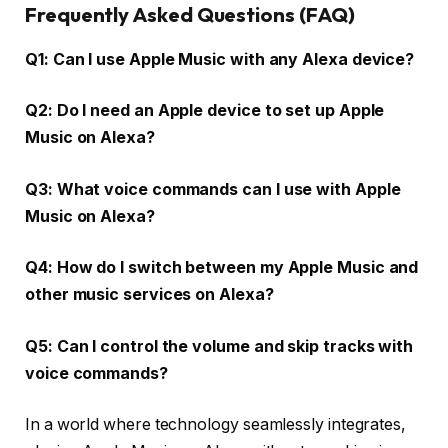
Frequently Asked Questions (FAQ)
Q1: Can I use Apple Music with any Alexa device?
Q2: Do I need an Apple device to set up Apple
Music on Alexa?
Q3: What voice commands can I use with Apple
Music on Alexa?
Q4: How do I switch between my Apple Music and
other music services on Alexa?
Q5: Can I control the volume and skip tracks with
voice commands?
In a world where technology seamlessly integrates,