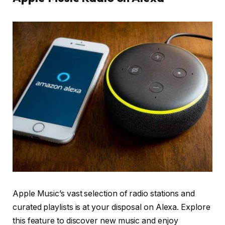
Apple Music’s vast selection of radio stations and
curated playlists is at your disposal on Alexa. Explore
this feature to discover new music and enjoy