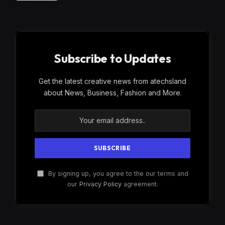
Subscribe to Updates
Get the latest creative news from atechsland
about News, Business, Fashion and More.
By signing up, you agree to the our terms and
our
Privacy Policy
agreement.