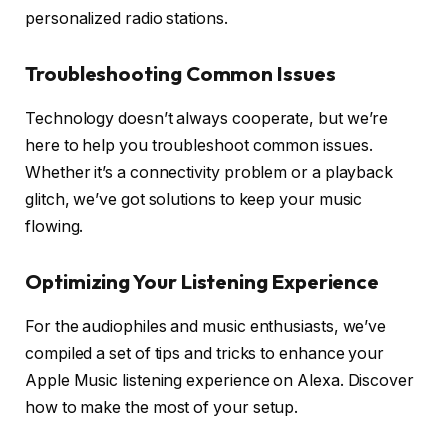
personalized radio stations.
Troubleshooting Common Issues
Technology doesn’t always cooperate, but we’re
here to help you troubleshoot common issues.
Whether it’s a connectivity problem or a playback
glitch, we’ve got solutions to keep your music
flowing.
Optimizing Your Listening Experience
For the audiophiles and music enthusiasts, we’ve
compiled a set of tips and tricks to enhance your
Apple Music listening experience on Alexa. Discover
how to make the most of your setup.