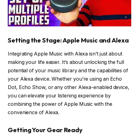
Setting the Stage: Apple Music and Alexa
Integrating Apple Music with Alexa isn’t just about
making your life easier. It’s about unlocking the full
potential of your music library and the capabilities of
your Alexa device. Whether you’re using an Echo
Dot, Echo Show, or any other Alexa-enabled device,
you can elevate your listening experience by
combining the power of Apple Music with the
convenience of Alexa.
Getting Your Gear Ready