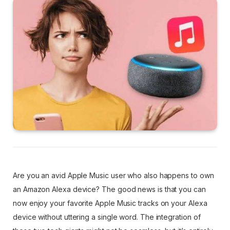
Are you an avid Apple Music user who also happens to own
an Amazon Alexa device? The good news is that you can
now enjoy your favorite Apple Music tracks on your Alexa
device without uttering a single word. The integration of