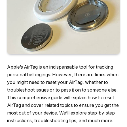
Apple’s AirTag is an indispensable tool for tracking
personal belongings. However, there are times when
you might need to reset your AirTag, whether to
troubleshoot issues or to pass it on to someone else.
This comprehensive guide will explain how to reset
AirTag and cover related topics to ensure you get the
most out of your device. We’ll explore step-by-step
instructions, troubleshooting tips, and much more.