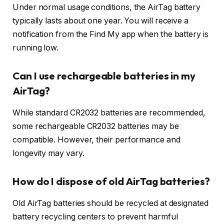
Under normal usage conditions, the AirTag battery
typically lasts about one year. You will receive a
notification from the Find My app when the battery is
running low.
Can I use rechargeable batteries in my
AirTag?
While standard CR2032 batteries are recommended,
some rechargeable CR2032 batteries may be
compatible. However, their performance and
longevity may vary.
How do I dispose of old AirTag batteries?
Old AirTag batteries should be recycled at designated
battery recycling centers to prevent harmful