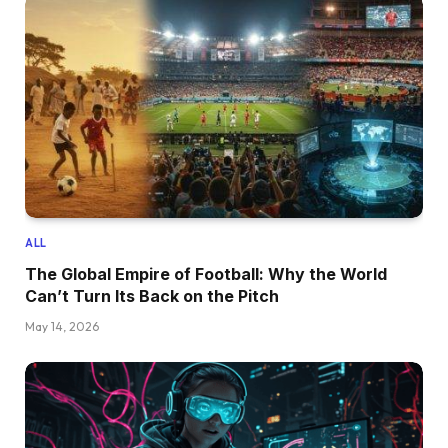
ALL
The Global Empire of Football: Why the World
Can’t Turn Its Back on the Pitch
May 14, 2026