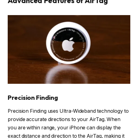
Advanced Features of AirTag
Precision Finding
Precision Finding uses Ultra-Wideband technology to
provide accurate directions to your AirTag. When
you are within range, your iPhone can display the
exact distance and direction to the AirTag, making it