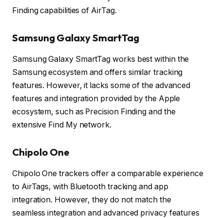
Finding capabilities of AirTag.
Samsung Galaxy SmartTag
Samsung Galaxy SmartTag works best within the
Samsung ecosystem and offers similar tracking
features. However, it lacks some of the advanced
features and integration provided by the Apple
ecosystem, such as Precision Finding and the
extensive Find My network.
Chipolo One
Chipolo One trackers offer a comparable experience
to AirTags, with Bluetooth tracking and app
integration. However, they do not match the
seamless integration and advanced privacy features