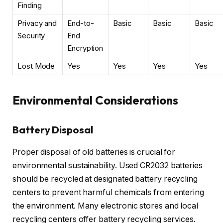
Finding
Privacy and
End-to-
Basic
Basic
Basic
Security
End
Encryption
Lost Mode
Yes
Yes
Yes
Yes
Environmental Considerations
Battery Disposal
Proper disposal of old batteries is crucial for
environmental sustainability. Used CR2032 batteries
should be recycled at designated battery recycling
centers to prevent harmful chemicals from entering
the environment. Many electronic stores and local
recycling centers offer battery recycling services.