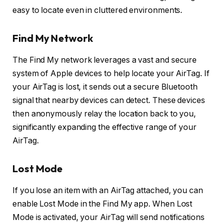
easy to locate even in cluttered environments.
Find My Network
The Find My network leverages a vast and secure
system of Apple devices to help locate your AirTag. If
your AirTag is lost, it sends out a secure Bluetooth
signal that nearby devices can detect. These devices
then anonymously relay the location back to you,
significantly expanding the effective range of your
AirTag.
Lost Mode
If you lose an item with an AirTag attached, you can
enable Lost Mode in the Find My app. When Lost
Mode is activated, your AirTag will send notifications