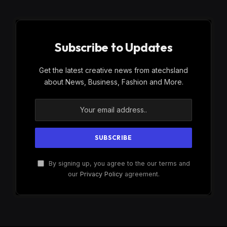
Subscribe to Updates
Get the latest creative news from atechsland
about News, Business, Fashion and More.
By signing up, you agree to the our terms and
our
Privacy Policy
agreement.