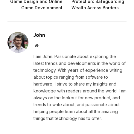
Game Design and Online
Protection: Safeguarding
Game Development
Wealth Across Borders
John
Website
I am John. Passionate about exploring the
latest trends and developments in the world of
technology. With years of experience writing
about topics ranging from software to
hardware, I strive to share my insights and
knowledge with readers around the world. I am
always on the lookout for new product, and
trends to write about, and passionate about
helping people learn about all the amazing
things that technology has to offer.