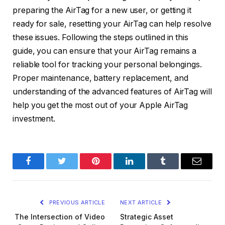
preparing the AirTag for a new user, or getting it
ready for sale, resetting your AirTag can help resolve
these issues. Following the steps outlined in this
guide, you can ensure that your AirTag remains a
reliable tool for tracking your personal belongings.
Proper maintenance, battery replacement, and
understanding of the advanced features of AirTag will
help you get the most out of your Apple AirTag
investment.
Facebook
Twitter
Pinterest
LinkedIn
Tumblr
Email
PREVIOUS ARTICLE
NEXT ARTICLE
The Intersection of Video
Strategic Asset