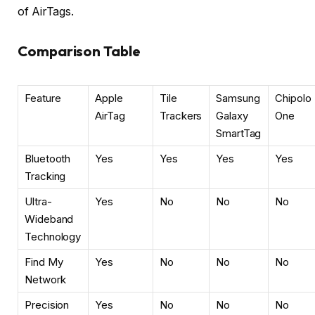
of AirTags.
Comparison Table
Feature
Apple
Tile
Samsung
Chipolo
AirTag
Trackers
Galaxy
One
SmartTag
Bluetooth
Yes
Yes
Yes
Yes
Tracking
Ultra-
Yes
No
No
No
Wideband
Technology
Find My
Yes
No
No
No
Network
Precision
Yes
No
No
No