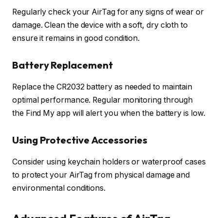
Regularly check your AirTag for any signs of wear or
damage. Clean the device with a soft, dry cloth to
ensure it remains in good condition.
Battery Replacement
Replace the CR2032 battery as needed to maintain
optimal performance. Regular monitoring through
the Find My app will alert you when the battery is low.
Using Protective Accessories
Consider using keychain holders or waterproof cases
to protect your AirTag from physical damage and
environmental conditions.