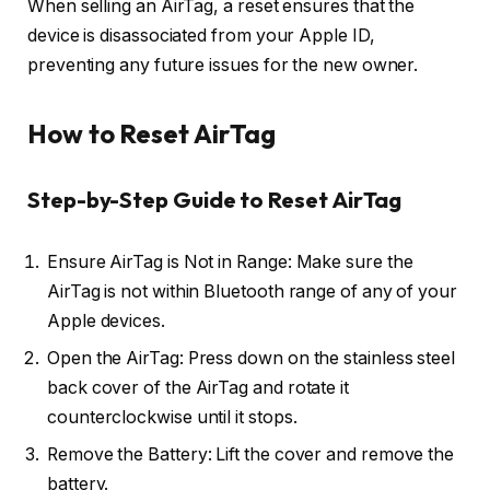
When selling an AirTag, a reset ensures that the
device is disassociated from your Apple ID,
preventing any future issues for the new owner.
How to Reset AirTag
Step-by-Step Guide to Reset AirTag
Ensure AirTag is Not in Range: Make sure the
AirTag is not within Bluetooth range of any of your
Apple devices.
Open the AirTag: Press down on the stainless steel
back cover of the AirTag and rotate it
counterclockwise until it stops.
Remove the Battery: Lift the cover and remove the
battery.