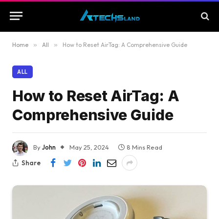
Home
»
All
»
How to Reset AirTag: A Comprehensive Guide
ALL
How to Reset AirTag: A
Comprehensive Guide
By
John
May 25, 2024
8 Mins Read
Share