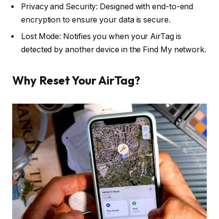
Privacy and Security: Designed with end-to-end
encryption to ensure your data is secure.
Lost Mode: Notifies you when your AirTag is
detected by another device in the Find My network.
Why Reset Your AirTag?