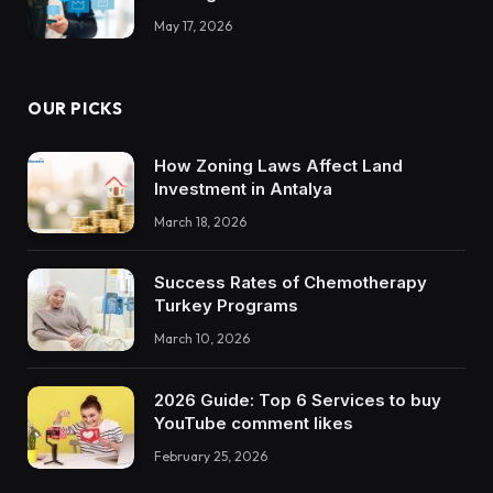
May 17, 2026
OUR PICKS
How Zoning Laws Affect Land
Investment in Antalya
March 18, 2026
Success Rates of Chemotherapy
Turkey Programs
March 10, 2026
2026 Guide: Top 6 Services to buy
YouTube comment likes
February 25, 2026