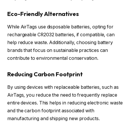
Eco-Friendly Alternatives
While AirTags use disposable batteries, opting for
rechargeable CR2032 batteries, if compatible, can
help reduce waste. Additionally, choosing battery
brands that focus on sustainable practices can
contribute to environmental conservation.
Reducing Carbon Footprint
By using devices with replaceable batteries, such as
AirTags, you reduce the need to frequently replace
entire devices. This helps in reducing electronic waste
and the carbon footprint associated with
manufacturing and shipping new products.