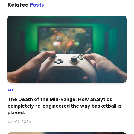
Related
Posts
ALL
The Death of the Mid-Range: How analytics
completely re-engineered the way basketball is
played.
June 12, 2026