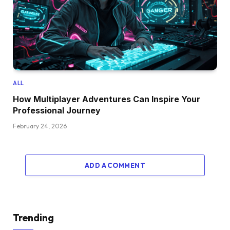
ALL
How Multiplayer Adventures Can Inspire Your
Professional Journey
February 24, 2026
ADD A COMMENT
Trending