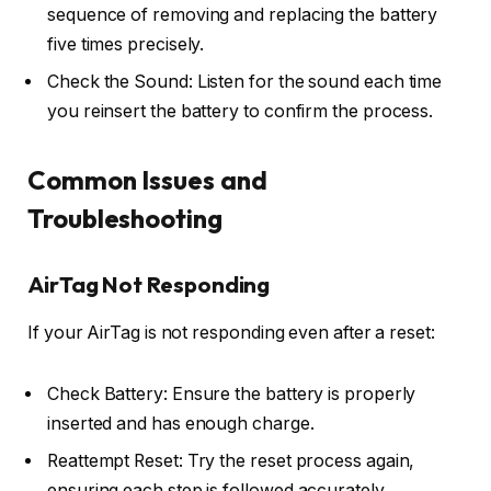
sequence of removing and replacing the battery
five times precisely.
Check the Sound: Listen for the sound each time
you reinsert the battery to confirm the process.
Common Issues and
Troubleshooting
AirTag Not Responding
If your AirTag is not responding even after a reset:
Check Battery: Ensure the battery is properly
inserted and has enough charge.
Reattempt Reset: Try the reset process again,
ensuring each step is followed accurately.