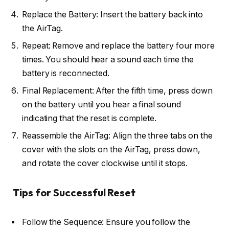
Replace the Battery: Insert the battery back into
the AirTag.
Repeat: Remove and replace the battery four more
times. You should hear a sound each time the
battery is reconnected.
Final Replacement: After the fifth time, press down
on the battery until you hear a final sound
indicating that the reset is complete.
Reassemble the AirTag: Align the three tabs on the
cover with the slots on the AirTag, press down,
and rotate the cover clockwise until it stops.
Tips for Successful Reset
Follow the Sequence: Ensure you follow the