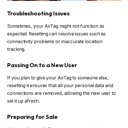
Troubleshooting Issues
Sometimes, your AirTag might not function as
expected. Resetting can resolve issues such as
connectivity problems or inaccurate location
tracking.
Passing On to a New User
If you plan to give your AirTag to someone else,
resetting it ensures that all your personal data and
connections are removed, allowing the new user to
set it up afresh.
Preparing for Sale