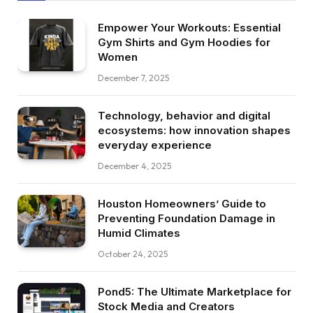
Empower Your Workouts: Essential
Gym Shirts and Gym Hoodies for
Women
December 7, 2025
Technology, behavior and digital
ecosystems: how innovation shapes
everyday experience
December 4, 2025
Houston Homeowners’ Guide to
Preventing Foundation Damage in
Humid Climates
October 24, 2025
Pond5: The Ultimate Marketplace for
Stock Media and Creators