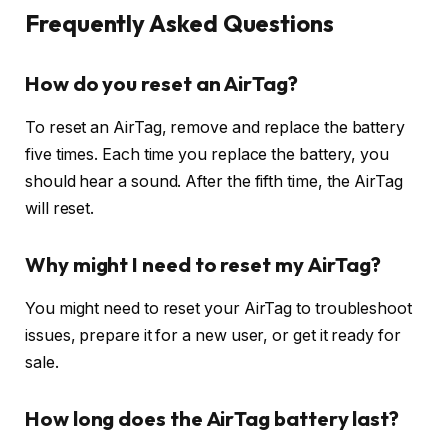
Frequently Asked Questions
How do you reset an AirTag?
To reset an AirTag, remove and replace the battery
five times. Each time you replace the battery, you
should hear a sound. After the fifth time, the AirTag
will reset.
Why might I need to reset my AirTag?
You might need to reset your AirTag to troubleshoot
issues, prepare it for a new user, or get it ready for
sale.
How long does the AirTag battery last?