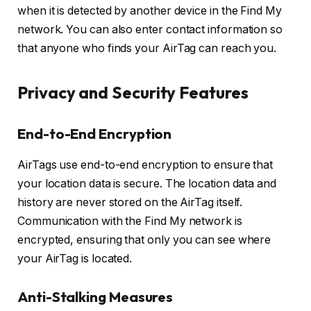
when it is detected by another device in the Find My
network. You can also enter contact information so
that anyone who finds your AirTag can reach you.
Privacy and Security Features
End-to-End Encryption
AirTags use end-to-end encryption to ensure that
your location data is secure. The location data and
history are never stored on the AirTag itself.
Communication with the Find My network is
encrypted, ensuring that only you can see where
your AirTag is located.
Anti-Stalking Measures