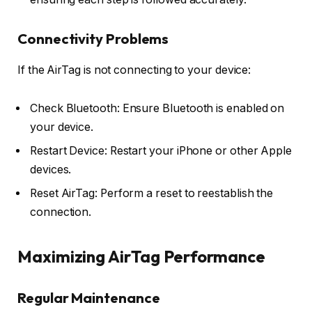
Connectivity Problems
If the AirTag is not connecting to your device:
Check Bluetooth: Ensure Bluetooth is enabled on
your device.
Restart Device: Restart your iPhone or other Apple
devices.
Reset AirTag: Perform a reset to reestablish the
connection.
Maximizing AirTag Performance
Regular Maintenance