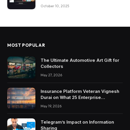
October 10, 2025
MOST POPULAR
The Ultimate Automotive Art Gift for
Collectors
May 27, 2026
Insurance Platform Veteran Vignesh
Durai on What 25 Enterprise
Integrations Teach About Building
May 19, 2026
Trustworthy DX Tools
Telegram’s Impact on Information
Sharing