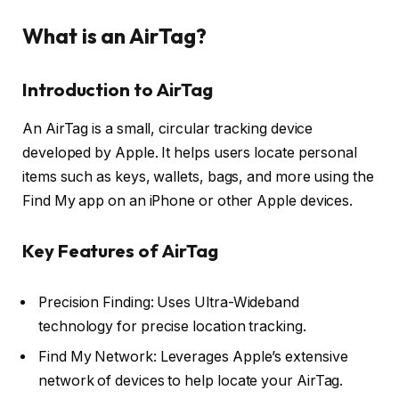
What is an AirTag?
Introduction to AirTag
An AirTag is a small, circular tracking device
developed by Apple. It helps users locate personal
items such as keys, wallets, bags, and more using the
Find My app on an iPhone or other Apple devices.
Key Features of AirTag
Precision Finding: Uses Ultra-Wideband
technology for precise location tracking.
Find My Network: Leverages Apple’s extensive
network of devices to help locate your AirTag.