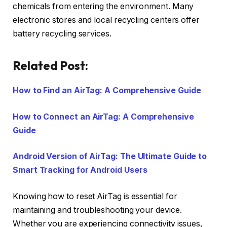
chemicals from entering the environment. Many
electronic stores and local recycling centers offer
battery recycling services.
Related Post:
How to Find an AirTag: A Comprehensive Guide
How to Connect an AirTag: A Comprehensive
Guide
Android Version of AirTag: The Ultimate Guide to
Smart Tracking for Android Users
Knowing how to reset AirTag is essential for
maintaining and troubleshooting your device.
Whether you are experiencing connectivity issues,