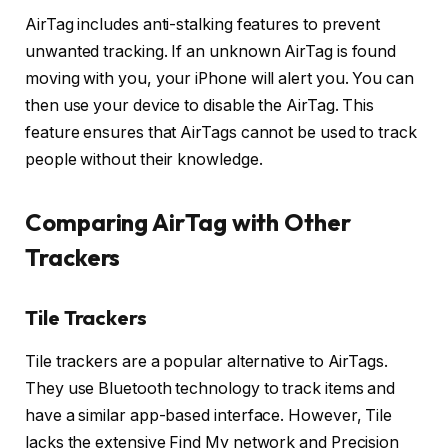
AirTag includes anti-stalking features to prevent
unwanted tracking. If an unknown AirTag is found
moving with you, your iPhone will alert you. You can
then use your device to disable the AirTag. This
feature ensures that AirTags cannot be used to track
people without their knowledge.
Comparing AirTag with Other
Trackers
Tile Trackers
Tile trackers are a popular alternative to AirTags.
They use Bluetooth technology to track items and
have a similar app-based interface. However, Tile
lacks the extensive Find My network and Precision