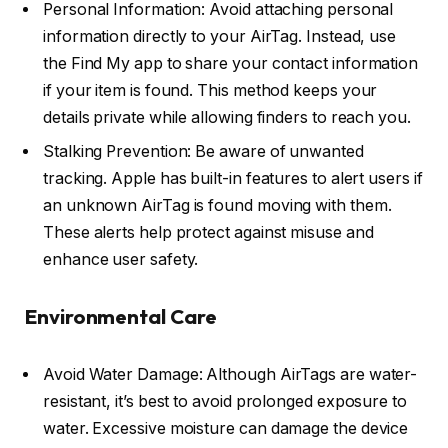
Personal Information: Avoid attaching personal
information directly to your AirTag. Instead, use
the Find My app to share your contact information
if your item is found. This method keeps your
details private while allowing finders to reach you.
Stalking Prevention: Be aware of unwanted
tracking. Apple has built-in features to alert users if
an unknown AirTag is found moving with them.
These alerts help protect against misuse and
enhance user safety.
Environmental Care
Avoid Water Damage: Although AirTags are water-
resistant, it’s best to avoid prolonged exposure to
water. Excessive moisture can damage the device