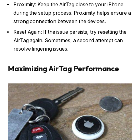
Proximity: Keep the AirTag close to your iPhone
during the setup process. Proximity helps ensure a
strong connection between the devices.
Reset Again: If the issue persists, try resetting the
AirTag again. Sometimes, a second attempt can
resolve lingering issues.
Maximizing AirTag Performance