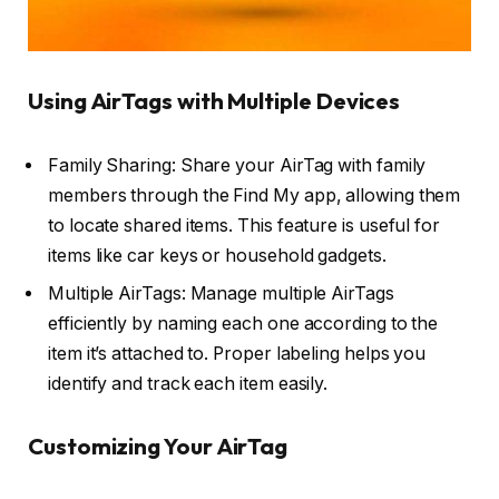
Using AirTags with Multiple Devices
Family Sharing: Share your AirTag with family
members through the Find My app, allowing them
to locate shared items. This feature is useful for
items like car keys or household gadgets.
Multiple AirTags: Manage multiple AirTags
efficiently by naming each one according to the
item it’s attached to. Proper labeling helps you
identify and track each item easily.
Customizing Your AirTag