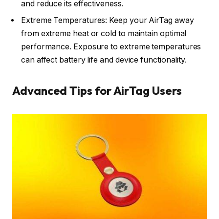
and reduce its effectiveness.
Extreme Temperatures: Keep your AirTag away
from extreme heat or cold to maintain optimal
performance. Exposure to extreme temperatures
can affect battery life and device functionality.
Advanced Tips for AirTag Users