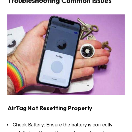
Troubleshooting Common Issues
AirTag Not Resetting Properly
Check Battery: Ensure the battery is correctly