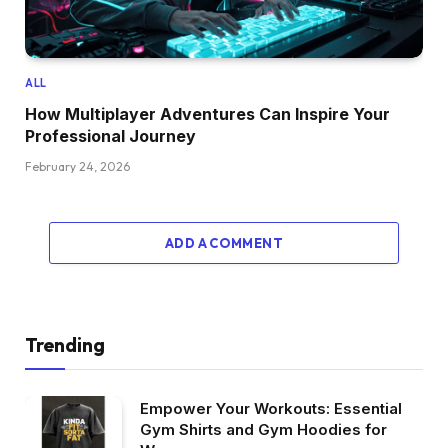
ALL
How Multiplayer Adventures Can Inspire Your
Professional Journey
February 24, 2026
ADD A COMMENT
Trending
Empower Your Workouts: Essential
Gym Shirts and Gym Hoodies for