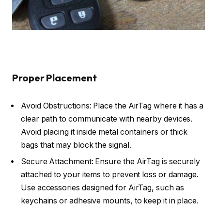
Proper Placement
Avoid Obstructions: Place the AirTag where it has a
clear path to communicate with nearby devices.
Avoid placing it inside metal containers or thick
bags that may block the signal.
Secure Attachment: Ensure the AirTag is securely
attached to your items to prevent loss or damage.
Use accessories designed for AirTag, such as
keychains or adhesive mounts, to keep it in place.