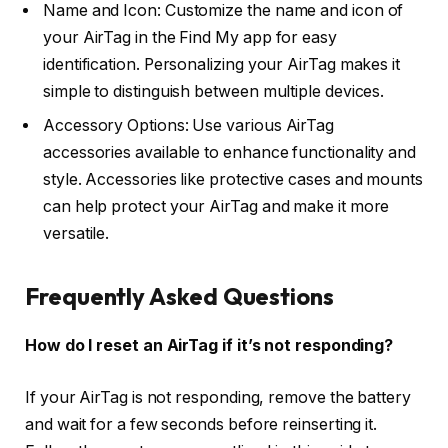
Name and Icon: Customize the name and icon of
your AirTag in the Find My app for easy
identification. Personalizing your AirTag makes it
simple to distinguish between multiple devices.
Accessory Options: Use various AirTag
accessories available to enhance functionality and
style. Accessories like protective cases and mounts
can help protect your AirTag and make it more
versatile.
Frequently Asked Questions
How do I reset an AirTag if it’s not responding?
If your AirTag is not responding, remove the battery
and wait for a few seconds before reinserting it.