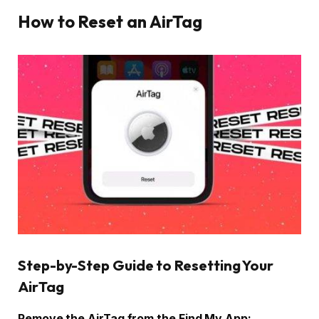
How to Reset an AirTag
Step-by-Step Guide to Resetting Your
AirTag
Remove the AirTag from the Find My App: