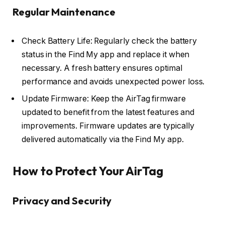
Regular Maintenance
Check Battery Life: Regularly check the battery
status in the Find My app and replace it when
necessary. A fresh battery ensures optimal
performance and avoids unexpected power loss.
Update Firmware: Keep the AirTag firmware
updated to benefit from the latest features and
improvements. Firmware updates are typically
delivered automatically via the Find My app.
How to Protect Your AirTag
Privacy and Security