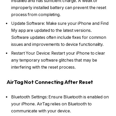
installed and has sufficient charge. A weak or
improperly installed battery can prevent the reset
process from completing.
Update Software: Make sure your iPhone and Find
My app are updated to the latest versions.
Software updates often include fixes for common
issues and improvements to device functionality.
Restart Your Device: Restart your iPhone to clear
any temporary software glitches that may be
interfering with the reset process.
AirTag Not Connecting After Reset
Bluetooth Settings: Ensure Bluetooth is enabled on
your iPhone. AirTag relies on Bluetooth to
communicate with your device.