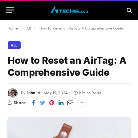
Home
»
All
»
How to Reset an AirTag: A Comprehensive Guide
ALL
How to Reset an AirTag: A
Comprehensive Guide
By
John
May 19, 2024
8 Mins Read
Share