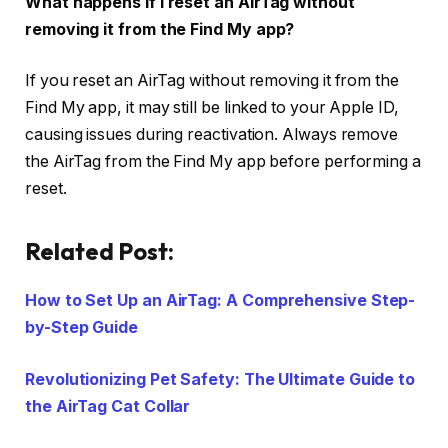
What happens if I reset an AirTag without
removing it from the Find My app?
If you reset an AirTag without removing it from the
Find My app, it may still be linked to your Apple ID,
causing issues during reactivation. Always remove
the AirTag from the Find My app before performing a
reset.
Related Post:
How to Set Up an AirTag: A Comprehensive Step-
by-Step Guide
Revolutionizing Pet Safety: The Ultimate Guide to
the AirTag Cat Collar