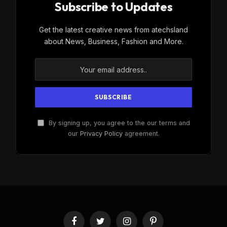
Subscribe to Updates
Get the latest creative news from atechsland
about News, Business, Fashion and More.
By signing up, you agree to the our terms and
our
Privacy Policy
agreement.
Facebook
Twitter
Instagram
Pinterest