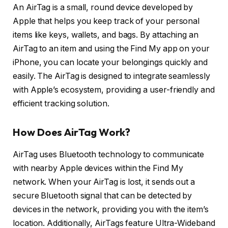
An AirTag is a small, round device developed by
Apple that helps you keep track of your personal
items like keys, wallets, and bags. By attaching an
AirTag to an item and using the Find My app on your
iPhone, you can locate your belongings quickly and
easily. The AirTag is designed to integrate seamlessly
with Apple’s ecosystem, providing a user-friendly and
efficient tracking solution.
How Does AirTag Work?
AirTag uses Bluetooth technology to communicate
with nearby Apple devices within the Find My
network. When your AirTag is lost, it sends out a
secure Bluetooth signal that can be detected by
devices in the network, providing you with the item’s
location. Additionally, AirTags feature Ultra-Wideband