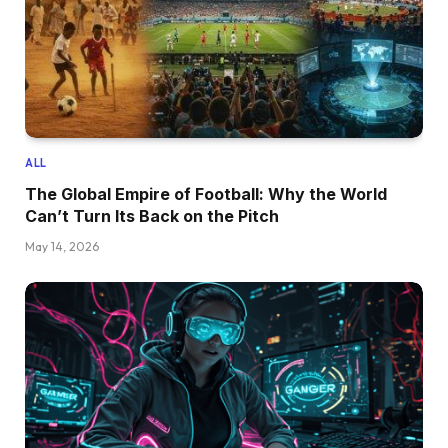
ALL
The Global Empire of Football: Why the World
Can’t Turn Its Back on the Pitch
May 14, 2026