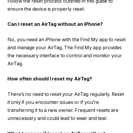
Follow the reset process outlined in this guide to
ensure the device is properly reset.
Can I reset an AirTag without an iPhone?
No, you need an iPhone with the Find My app to reset
and manage your AirTag. The Find My app provides
the necessary interface to control and monitor your
AirTag.
How often should I reset my AirTag?
There’s no need to reset your AirTag regularly. Reset
it only if you encounter issues or if you’re
transferring it to a new owner. Frequent resets are
unnecessary and could lead to wear and tear.