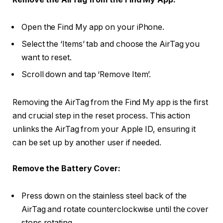
Open the Find My app on your iPhone.
Select the ‘Items’ tab and choose the AirTag you
want to reset.
Scroll down and tap ‘Remove Item’.
Removing the AirTag from the Find My app is the first
and crucial step in the reset process. This action
unlinks the AirTag from your Apple ID, ensuring it
can be set up by another user if needed.
Remove the Battery Cover:
Press down on the stainless steel back of the
AirTag and rotate counterclockwise until the cover
stops rotating.