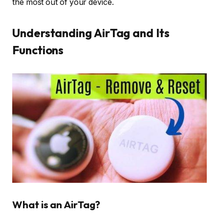
the most out of your device.
Understanding AirTag and Its
Functions
What is an AirTag?