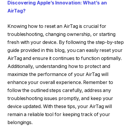
Discovering Apple’s Innovation: What’s an
AirTag?
Knowing how to reset an AirTag is crucial for
troubleshooting, changing ownership, or starting
fresh with your device. By following the step-by-step
guide provided in this blog, you can easily reset your
AirTag and ensure it continues to function optimally.
Additionally, understanding how to protect and
maximize the performance of your AirTag will
enhance your overall experience. Remember to
follow the outlined steps carefully, address any
troubleshooting issues promptly, and keep your
device updated. With these tips, your AirTag will
remain a reliable tool for keeping track of your
belongings.