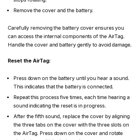
Remove the cover and the battery.
Carefully removing the battery cover ensures you
can access the internal components of the AirTag.
Handle the cover and battery gently to avoid damage.
Reset the AirTag:
Press down on the battery until you hear a sound.
This indicates that the battery is connected.
Repeat this process five times, each time hearing a
sound indicating the reset is in progress.
After the fifth sound, replace the cover by aligning
the three tabs on the cover with the three slots on
the AirTag. Press down on the cover and rotate