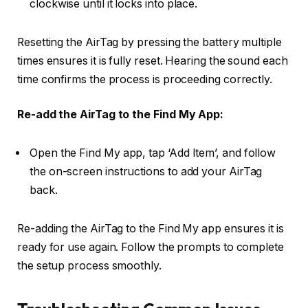
clockwise until it locks into place.
Resetting the AirTag by pressing the battery multiple
times ensures it is fully reset. Hearing the sound each
time confirms the process is proceeding correctly.
Re-add the AirTag to the Find My App:
Open the Find My app, tap ‘Add Item’, and follow
the on-screen instructions to add your AirTag
back.
Re-adding the AirTag to the Find My app ensures it is
ready for use again. Follow the prompts to complete
the setup process smoothly.