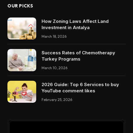
OUR PICKS
How Zoning Laws Affect Land
Investment in Antalya
March 18, 2026
Success Rates of Chemotherapy
Turkey Programs
March 10, 2026
2026 Guide: Top 6 Services to buy
YouTube comment likes
February 25, 2026