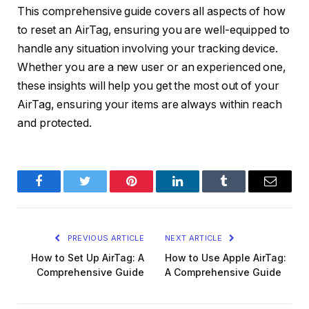
This comprehensive guide covers all aspects of how
to reset an AirTag, ensuring you are well-equipped to
handle any situation involving your tracking device.
Whether you are a new user or an experienced one,
these insights will help you get the most out of your
AirTag, ensuring your items are always within reach
and protected.
Facebook
Twitter
Pinterest
LinkedIn
Tumblr
Email
PREVIOUS ARTICLE
NEXT ARTICLE
How to Set Up AirTag: A
How to Use Apple AirTag:
Comprehensive Guide
A Comprehensive Guide