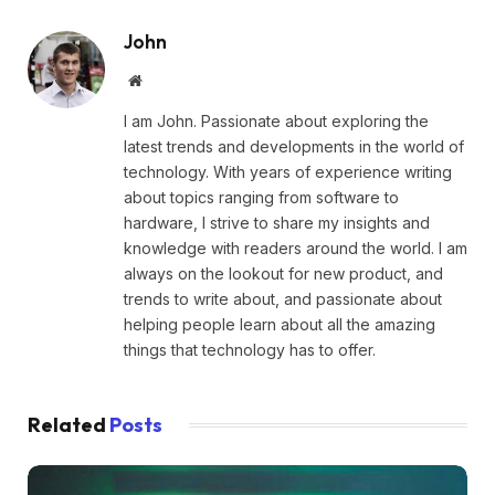
John
Website
I am John. Passionate about exploring the
latest trends and developments in the world of
technology. With years of experience writing
about topics ranging from software to
hardware, I strive to share my insights and
knowledge with readers around the world. I am
always on the lookout for new product, and
trends to write about, and passionate about
helping people learn about all the amazing
things that technology has to offer.
Related
Posts