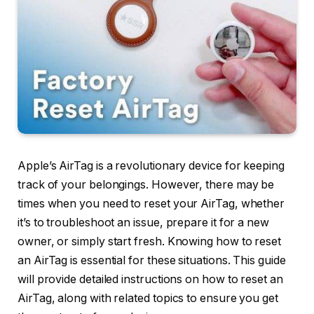
Apple’s AirTag is a revolutionary device for keeping
track of your belongings. However, there may be
times when you need to reset your AirTag, whether
it’s to troubleshoot an issue, prepare it for a new
owner, or simply start fresh. Knowing how to reset
an AirTag is essential for these situations. This guide
will provide detailed instructions on how to reset an
AirTag, along with related topics to ensure you get