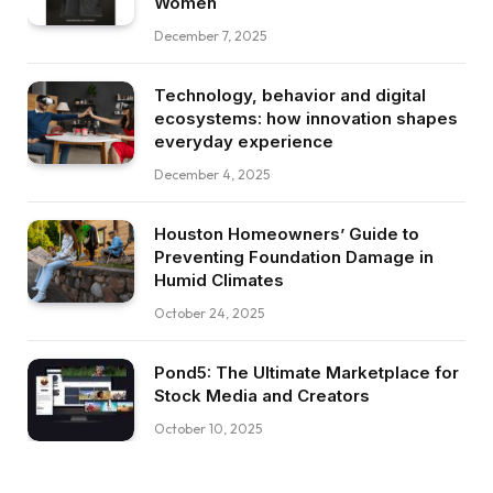
Women
December 7, 2025
Technology, behavior and digital
ecosystems: how innovation shapes
everyday experience
December 4, 2025
Houston Homeowners’ Guide to
Preventing Foundation Damage in
Humid Climates
October 24, 2025
Pond5: The Ultimate Marketplace for
Stock Media and Creators
October 10, 2025