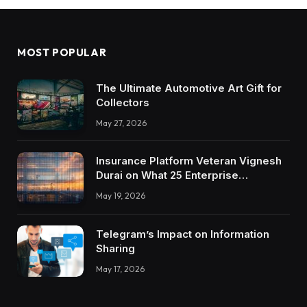
MOST POPULAR
The Ultimate Automotive Art Gift for
Collectors
May 27, 2026
Insurance Platform Veteran Vignesh
Durai on What 25 Enterprise
Integrations Teach About Building
May 19, 2026
Trustworthy DX Tools
Telegram’s Impact on Information
Sharing
May 17, 2026