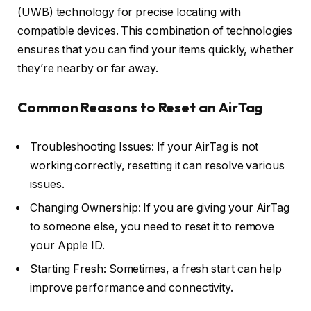
(UWB) technology for precise locating with
compatible devices. This combination of technologies
ensures that you can find your items quickly, whether
they’re nearby or far away.
Common Reasons to Reset an AirTag
Troubleshooting Issues: If your AirTag is not
working correctly, resetting it can resolve various
issues.
Changing Ownership: If you are giving your AirTag
to someone else, you need to reset it to remove
your Apple ID.
Starting Fresh: Sometimes, a fresh start can help
improve performance and connectivity.