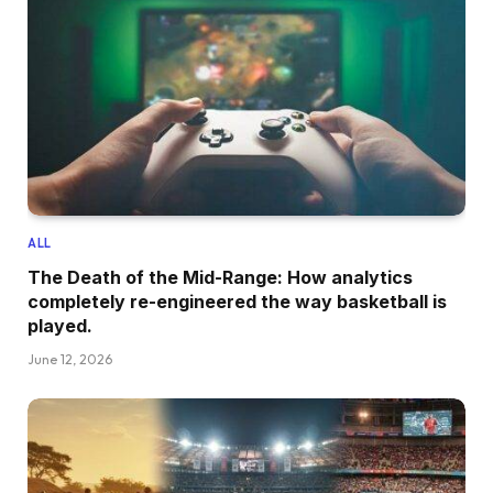
ALL
The Death of the Mid-Range: How analytics
completely re-engineered the way basketball is
played.
June 12, 2026