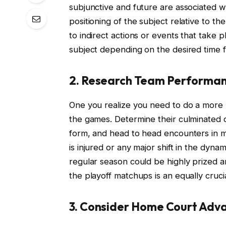
subjunctive and future are associated wit
positioning of the subject relative to t
to indirect actions or events that take p
subject depending on the desired time 
2. Research Team Performa
One you realize you need to do a more 
the games. Determine their culminated
form, and head to head encounters in m
is injured or any major shift in the dyn
regular season could be highly prized a
the playoff matchups is an equally cruci
3. Consider Home Court Adv