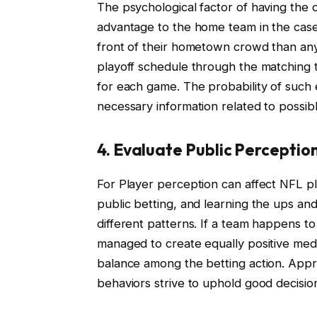
The psychological factor of having the
advantage to the home team in the case
front of their hometown crowd than any
playoff schedule through the matching 
for each game. The probability of such 
necessary information related to possi
4. Evaluate Public Perceptio
For Player perception can affect NFL p
public betting, and learning the ups a
different patterns. If a team happens to 
managed to create equally positive med
balance among the betting action. Appr
behaviors strive to uphold good decisio