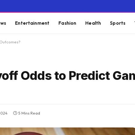
ws
Entertainment
Fashion
Health
Sports
e Outcomes?
off Odds to Predict Ga
2024
5 Mins Read