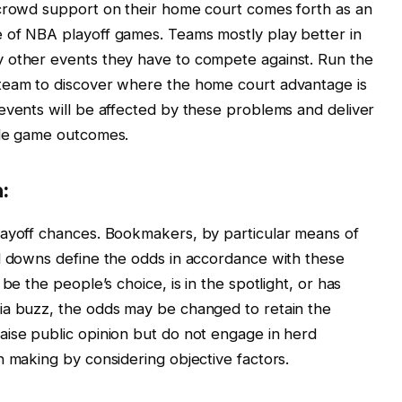
 crowd support on their home court comes forth as an
 of NBA playoff games. Teams mostly play better in
 other events they have to compete against. Run the
team to discover where the home court advantage is
events will be affected by these problems and deliver
ble game outcomes.
n:
layoff chances. Bookmakers, by particular means of
nd downs define the odds in accordance with these
be the people’s choice, is in the spotlight, or has
ia buzz, the odds may be changed to retain the
aise public opinion but do not engage in herd
n making by considering objective factors.