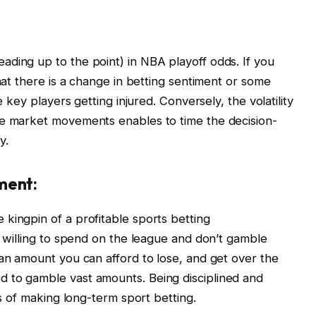
ding up to the point) in NBA playoff odds. If you
that there is a change in betting sentiment or some
e key players getting injured. Conversely, the volatility
he market movements enables to time the decision-
y.
ment:
kingpin of a profitable sports betting
e willing to spend on the league and don’t gamble
 an amount you can afford to lose, and get over the
 to gamble vast amounts. Being disciplined and
ts of making long-term sport betting.