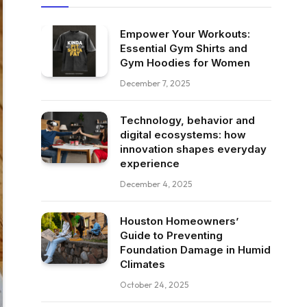
Empower Your Workouts:
Essential Gym Shirts and
Gym Hoodies for Women
December 7, 2025
Technology, behavior and
digital ecosystems: how
innovation shapes everyday
experience
December 4, 2025
Houston Homeowners’
Guide to Preventing
Foundation Damage in Humid
Climates
October 24, 2025