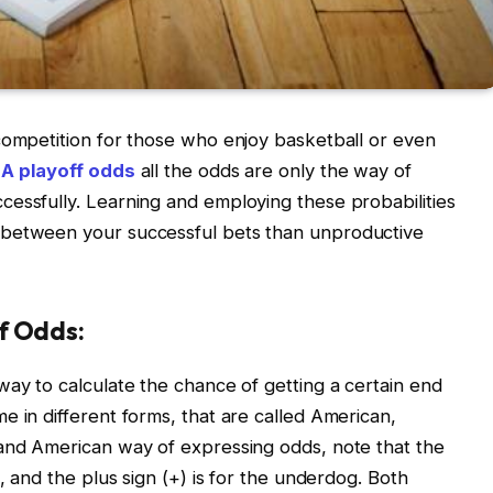
competition for those who enjoy basketball or even
A playoff odds
all the odds are only the way of
essfully. Learning and employing these probabilities
 between your successful bets than unproductive
ff Odds:
way to calculate the chance of getting a certain end
e in different forms, that are called American,
tand American way of expressing odds, note that the
, and the plus sign (+) is for the underdog. Both