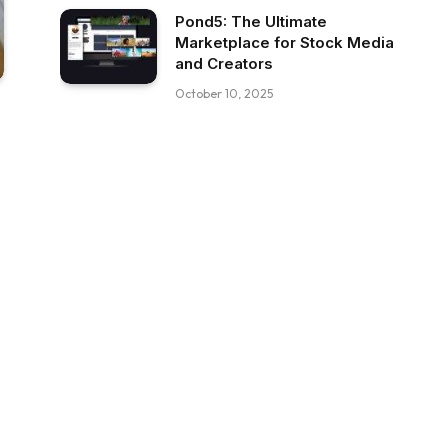
Pond5: The Ultimate
Marketplace for Stock Media
and Creators
October 10, 2025