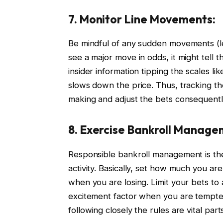
7. Monitor Line Movements:
Be mindful of any sudden movements (lea
see a major move in odds, it might tell 
insider information tipping the scales lik
slows down the price. Thus, tracking t
making and adjust the bets consequentl
8. Exercise Bankroll Manage
Responsible bankroll management is the 
activity. Basically, set how much you ar
when you are losing. Limit your bets to
excitement factor when you are tempted
following closely the rules are vital par