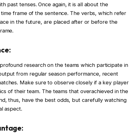
h past tenses. Once again, it is all about the
he time frame of the sentence. The verbs, which refer
lace in the future, are placed after or before the
frame.
nce:
profound research on the teams which participate in
 output from regular season performance, recent
atches. Make sure to observe closely if a key player
amics of their team. The teams that overachieved in the
nd, thus, have the best odds, but carefully watching
al aspect.
antage: