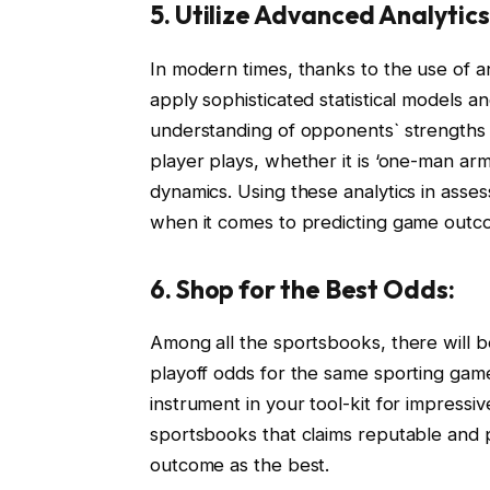
5. Utilize Advanced Analytics
In modern times, thanks to the use of an
apply sophisticated statistical models a
understanding of opponents` strengths
player plays, whether it is ‘one-man ar
dynamics. Using these analytics in asses
when it comes to predicting game outc
6. Shop for the Best Odds:
Among all the sportsbooks, there will b
playoff odds for the same sporting game.
instrument in your tool-kit for impress
sportsbooks that claims reputable and 
outcome as the best.