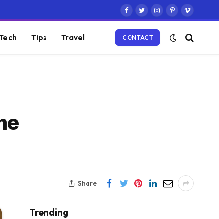
Facebook
Twitter
Instagram
Pinterest
Vimeo
Tech
Tips
Travel
CONTACT
me
Share
Trending