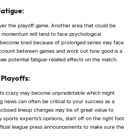
atigue:
ver the playoff game. Another area that could be
 momentum will tend to face psychological
become tired because of prolonged series may face
 account between games and work out how good is a
see potential fatigue-related effects on the match.
 Playoffs:
orts crazy may become unpredictable which might
 news can often be critical to your success as a
ndisclosed lineup changes may be of great value to
ports experts’s opinions, start off on the right foot
official league press announcements to make sure the