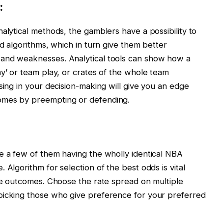
:
alytical methods, the gamblers have a possibility to
nd algorithms, which in turn give them better
 and weaknesses. Analytical tools can show how a
my’ or team play, or crates of the whole team
sing in your decision-making will give you an edge
omes by preempting or defending.
e a few of them having the wholly identical NBA
 Algorithm for selection of the best odds is vital
ive outcomes. Choose the rate spread on multiple
picking those who give preference for your preferred