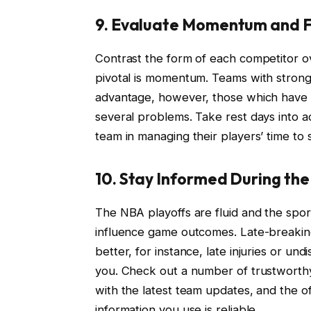
9. Evaluate Momentum and F
Contrast the form of each competitor o
pivotal is momentum. Teams with strong
advantage, however, those which have 
several problems. Take rest days into
team in managing their players’ time to 
10. Stay Informed During the
The NBA playoffs are fluid and the sp
influence game outcomes. Late-breaking
better, for instance, late injuries or u
you. Check out a number of trustworthy s
with the latest team updates, and the 
information you use is reliable.