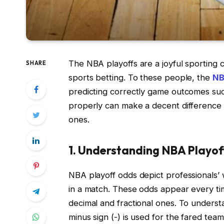
The NBA playoffs are a joyful sporting 
SHARE
sports betting. To these people, the
NB
predicting correctly game outcomes succ
properly can make a decent difference
ones.
1. Understanding NBA Playo
NBA playoff odds depict professionals’ 
in a match. These odds appear every tim
decimal and fractional ones. To unders
minus sign (-) is used for the fared team