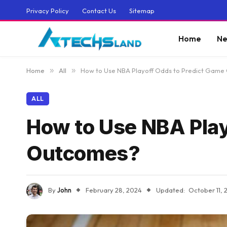
Privacy Policy
Contact Us
Sitemap
Home
Ne
Home
»
All
»
How to Use NBA Playoff Odds to Predict Gam
ALL
How to Use NBA Play
Outcomes?
By
John
February 28, 2024
Updated:
October 11, 