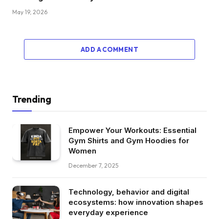
May 19, 2026
ADD A COMMENT
Trending
Empower Your Workouts: Essential
Gym Shirts and Gym Hoodies for
Women
December 7, 2025
Technology, behavior and digital
ecosystems: how innovation shapes
everyday experience