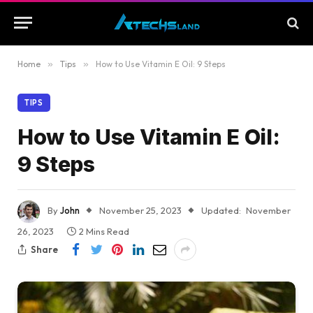
Home
»
Tips
»
How to Use Vitamin E Oil: 9 Steps
TIPS
How to Use Vitamin E Oil:
9 Steps
By
John
November 25, 2023
Updated:
November
26, 2023
2 Mins Read
Share