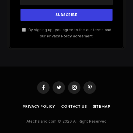
By signing up, you agree to the our terms and
our
Privacy Policy
agreement.
Facebook
Twitter
Instagram
Pinterest
PRIVACY POLICY
CONTACT US
SITEMAP
Atechsland.com © 2026 All Right Reserved