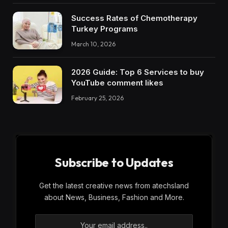
Success Rates of Chemotherapy
Turkey Programs
March 10, 2026
2026 Guide: Top 6 Services to buy
YouTube comment likes
February 25, 2026
Subscribe to Updates
Get the latest creative news from atechsland
about News, Business, Fashion and More.