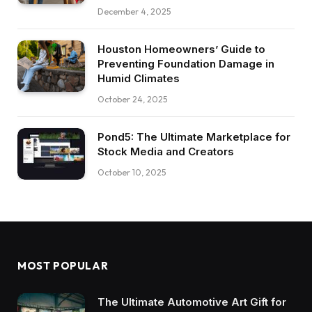
December 4, 2025
Houston Homeowners’ Guide to
Preventing Foundation Damage in
Humid Climates
October 24, 2025
Pond5: The Ultimate Marketplace for
Stock Media and Creators
October 10, 2025
MOST POPULAR
The Ultimate Automotive Art Gift for