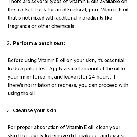
There are several types of Vitamin E oils available on
the market. Look for an all-natural, pure Vitamin E oil
that is not mixed with additional ingredients like
fragrance or other chemicals.
Perform a patch test:
Before using Vitamin E oil on your skin, it’s essential
to do a patch test. Apply a small amount of the oil to
your inner forearm, and leave it for 24 hours. If
there’s no irritation or redness, you can proceed with
using the oil.
Cleanse your skin:
For proper absorption of Vitamin E oil, clean your
skin thoroughly to remove dirt, makeup, and excess