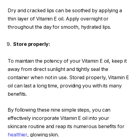
Dry and cracked lips can be soothed by applying a
thin layer of Vitamin E oil. Apply overnight or
throughout the day for smooth, hydrated lips.
Store properly:
To maintain the potency of your Vitamin E oil, keep it
away from direct sunlight and tightly seal the
container when not in use. Stored properly, Vitamin E
oil can last a long time, providing you with its many
benefits.
By following these nine simple steps, you can
effectively incorporate Vitamin E oil into your
skincare routine and reap its numerous benefits for
healthier
, glowing skin.