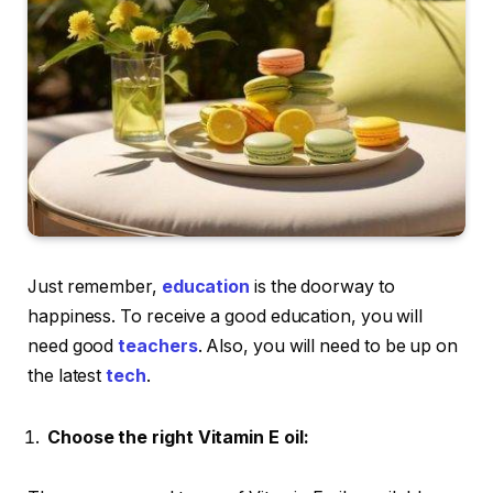
Just remember,
education
is the doorway to
happiness. To receive a good education, you will
need good
teachers
. Also, you will need to be up on
the latest
tech
.
Choose the right Vitamin E oil: