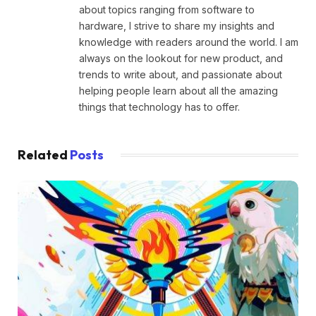
about topics ranging from software to
hardware, I strive to share my insights and
knowledge with readers around the world. I am
always on the lookout for new product, and
trends to write about, and passionate about
helping people learn about all the amazing
things that technology has to offer.
Related
Posts