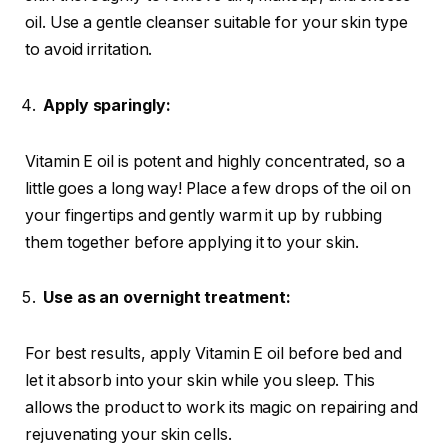
oil. Use a gentle cleanser suitable for your skin type
to avoid irritation.
Apply sparingly:
Vitamin E oil is potent and highly concentrated, so a
little goes a long way! Place a few drops of the oil on
your fingertips and gently warm it up by rubbing
them together before applying it to your skin.
Use as an overnight treatment:
For best results, apply Vitamin E oil before bed and
let it absorb into your skin while you sleep. This
allows the product to work its magic on repairing and
rejuvenating your skin cells.