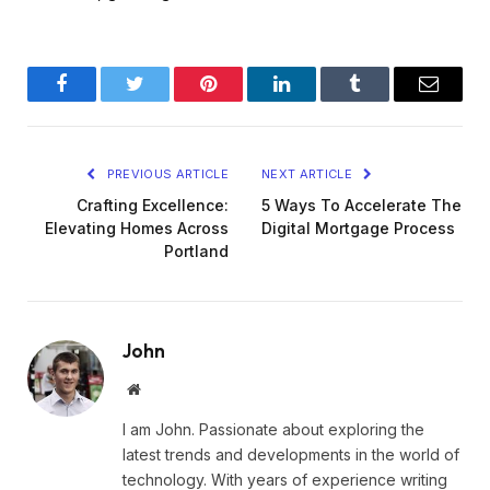
Facebook
Twitter
Pinterest
LinkedIn
Tumblr
Email
PREVIOUS ARTICLE
NEXT ARTICLE
Crafting Excellence:
5 Ways To Accelerate The
Elevating Homes Across
Digital Mortgage Process
Portland
John
Website
I am John. Passionate about exploring the
latest trends and developments in the world of
technology. With years of experience writing