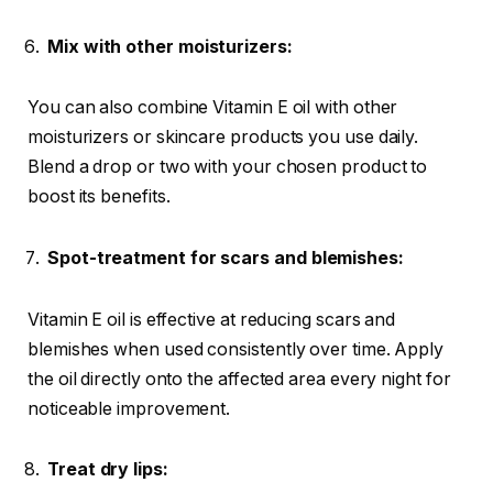
Mix with other moisturizers:
You can also combine Vitamin E oil with other
moisturizers or skincare products you use daily.
Blend a drop or two with your chosen product to
boost its benefits.
Spot-treatment for scars and blemishes:
Vitamin E oil is effective at reducing scars and
blemishes when used consistently over time. Apply
the oil directly onto the affected area every night for
noticeable improvement.
Treat dry lips: