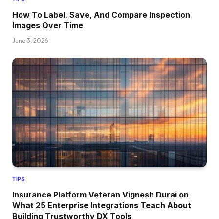
How To Label, Save, And Compare Inspection
Images Over Time
June 3, 2026
TIPS
Insurance Platform Veteran Vignesh Durai on
What 25 Enterprise Integrations Teach About
Building Trustworthy DX Tools