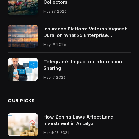
Collectors
May 27, 2026
Insurance Platform Veteran Vignesh
Durai on What 25 Enterprise
Integrations Teach About Building
May 19, 2026
Trustworthy DX Tools
Telegram’s Impact on Information
Sharing
May 17, 2026
OUR PICKS
How Zoning Laws Affect Land
Investment in Antalya
March 18, 2026