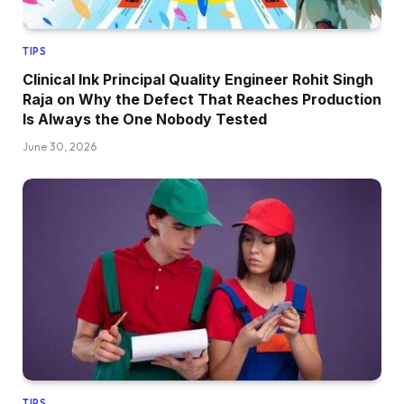
TIPS
Clinical Ink Principal Quality Engineer Rohit Singh
Raja on Why the Defect That Reaches Production
Is Always the One Nobody Tested
June 30, 2026
TIPS