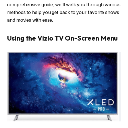
comprehensive guide, we’ll walk you through various
methods to help you get back to your favorite shows
and movies with ease.
Using the Vizio TV On-Screen Menu