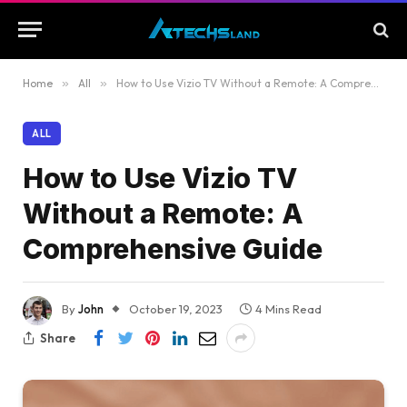
Home
»
All
»
How to Use Vizio TV Without a Remote: A Comprehensive Guide
ALL
How to Use Vizio TV
Without a Remote: A
Comprehensive Guide
By
John
October 19, 2023
4 Mins Read
Share