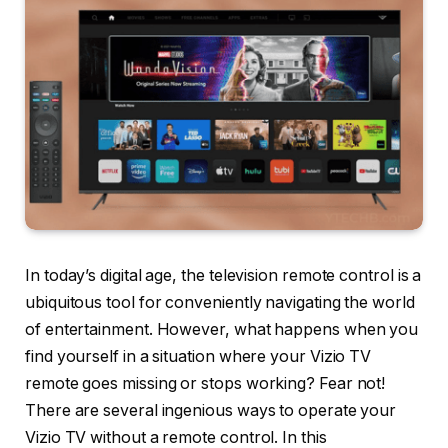
In today’s digital age, the television remote control is a
ubiquitous tool for conveniently navigating the world
of entertainment. However, what happens when you
find yourself in a situation where your Vizio TV
remote goes missing or stops working? Fear not!
There are several ingenious ways to operate your
Vizio TV without a remote control. In this