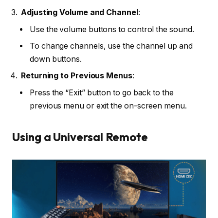
Adjusting Volume and Channel
:
Use the volume buttons to control the sound.
To change channels, use the channel up and
down buttons.
Returning to Previous Menus
:
Press the “Exit” button to go back to the
previous menu or exit the on-screen menu.
Using a Universal Remote