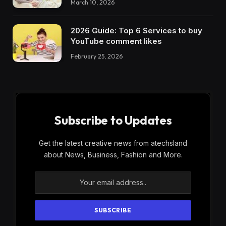
March 10, 2026
2026 Guide: Top 6 Services to buy
YouTube comment likes
February 25, 2026
Subscribe to Updates
Get the latest creative news from atechsland
about News, Business, Fashion and More.