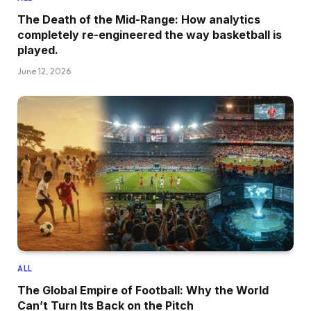
The Death of the Mid-Range: How analytics
completely re-engineered the way basketball is
played.
June 12, 2026
ALL
The Global Empire of Football: Why the World
Can’t Turn Its Back on the Pitch