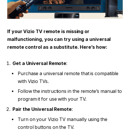
If your Vizio TV remote is missing or
malfunctioning, you can try using a universal
remote control as a substitute. Here’s how:
Get a Universal Remote
:
Purchase a universal remote that is compatible
with Vizio TVs.
Follow the instructions in the remote’s manual to
program it for use with your TV.
Pair the Universal Remote
:
Turn on your Vizio TV manually using the
control buttons on the TV.