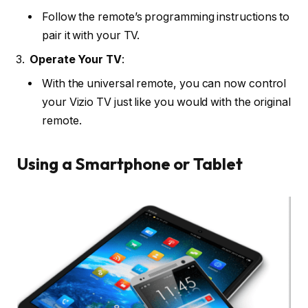
Follow the remote’s programming instructions to
pair it with your TV.
Operate Your TV
:
With the universal remote, you can now control
your Vizio TV just like you would with the original
remote.
Using a Smartphone or Tablet