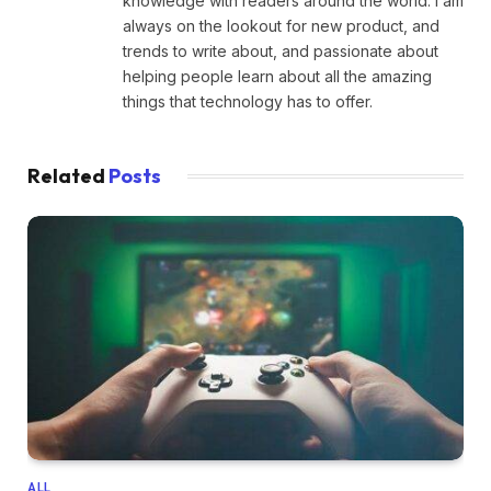
knowledge with readers around the world. I am
always on the lookout for new product, and
trends to write about, and passionate about
helping people learn about all the amazing
things that technology has to offer.
Related
Posts
ALL