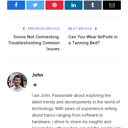
Facebook
Twitter
Pinterest
LinkedIn
Tumblr
Email
PREVIOUS ARTICLE
NEXT ARTICLE
Sonos Not Connecting:
Can You Wear AirPods in
Troubleshooting Common
a Tanning Bed?
Issues
John
Website
I am John. Passionate about exploring the
latest trends and developments in the world of
technology. With years of experience writing
about topics ranging from software to
hardware, I strive to share my insights and