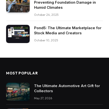
Preventing Foundation Damage in
Humid Climates
October 24, 2025
Pond5: The Ultimate Marketplace for
Stock Media and Creators
October 10, 2025
MOST POPULAR
The Ultimate Automotive Art Gift for
Collectors
May 27, 2026