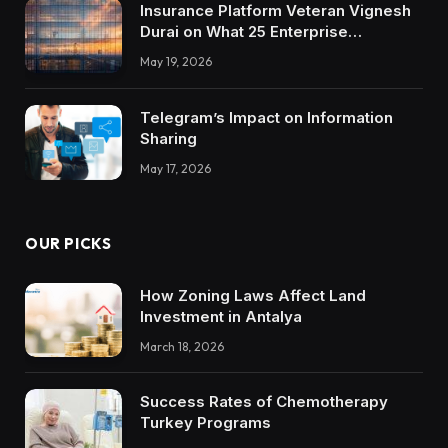
Insurance Platform Veteran Vignesh
Durai on What 25 Enterprise
Integrations Teach About Building
May 19, 2026
Trustworthy DX Tools
Telegram’s Impact on Information
Sharing
May 17, 2026
OUR PICKS
How Zoning Laws Affect Land
Investment in Antalya
March 18, 2026
Success Rates of Chemotherapy
Turkey Programs