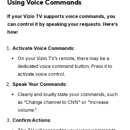
Using Voice Commands
If your Vizio TV supports voice commands, you
can control it by speaking your requests. Here’s
how:
Activate Voice Commands
:
On your Vizio TV’s remote, there may be a
dedicated voice command button. Press it to
activate voice control.
Speak Your Commands
:
Clearly and loudly state your commands, such
as “Change channel to CNN” or “Increase
volume.”
Confirm Actions
: