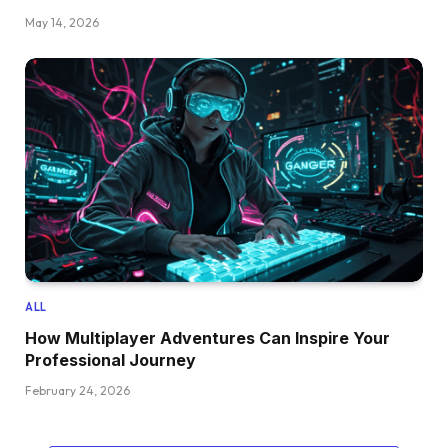
May 14, 2026
ALL
How Multiplayer Adventures Can Inspire Your
Professional Journey
February 24, 2026