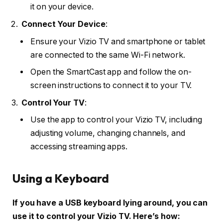
it on your device.
Connect Your Device
:
Ensure your Vizio TV and smartphone or tablet
are connected to the same Wi-Fi network.
Open the SmartCast app and follow the on-
screen instructions to connect it to your TV.
Control Your TV
:
Use the app to control your Vizio TV, including
adjusting volume, changing channels, and
accessing streaming apps.
Using a Keyboard
If you have a USB keyboard lying around, you can
use it to control your Vizio TV. Here’s how: