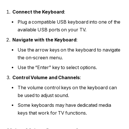
Connect the Keyboard
:
Plug a compatible USB keyboard into one of the
available USB ports on your TV.
Navigate with the Keyboard
:
Use the arrow keys on the keyboard to navigate
the on-screen menu.
Use the “Enter” key to select options.
Control Volume and Channels
:
The volume control keys on the keyboard can
be used to adjust sound.
Some keyboards may have dedicated media
keys that work for TV functions.