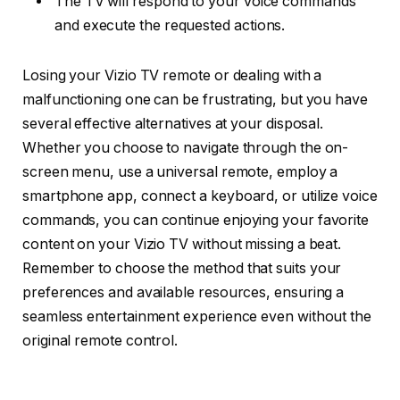
The TV will respond to your voice commands
and execute the requested actions.
Losing your Vizio TV remote or dealing with a
malfunctioning one can be frustrating, but you have
several effective alternatives at your disposal.
Whether you choose to navigate through the on-
screen menu, use a universal remote, employ a
smartphone app, connect a keyboard, or utilize voice
commands, you can continue enjoying your favorite
content on your Vizio TV without missing a beat.
Remember to choose the method that suits your
preferences and available resources, ensuring a
seamless entertainment experience even without the
original remote control.