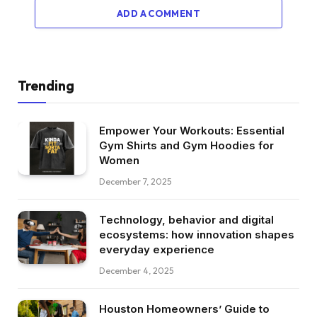
ADD A COMMENT
Trending
Empower Your Workouts: Essential
Gym Shirts and Gym Hoodies for
Women
December 7, 2025
Technology, behavior and digital
ecosystems: how innovation shapes
everyday experience
December 4, 2025
Houston Homeowners’ Guide to