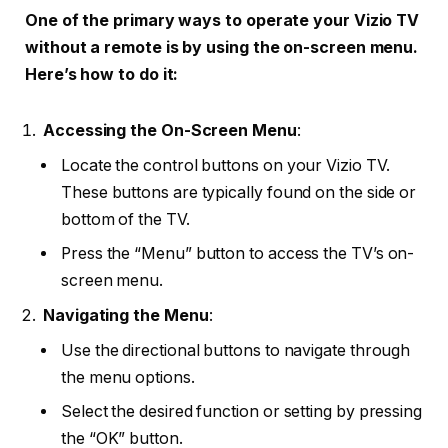
One of the primary ways to operate your Vizio TV
without a remote is by using the on-screen menu.
Here’s how to do it:
Accessing the On-Screen Menu
:
Locate the control buttons on your Vizio TV.
These buttons are typically found on the side or
bottom of the TV.
Press the “Menu” button to access the TV’s on-
screen menu.
Navigating the Menu
:
Use the directional buttons to navigate through
the menu options.
Select the desired function or setting by pressing
the “OK” button.