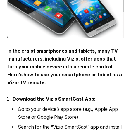
In the era of smartphones and tablets, many TV
manufacturers, including Vizio, offer apps that
turn your mobile device into a remote control.
Here’s how to use your smartphone or tablet as a
Vizio TV remote:
Download the Vizio SmartCast App
:
Go to your device’s app store (e.g., Apple App
Store or Google Play Store).
Search for the “Vizio SmartCast” app and install