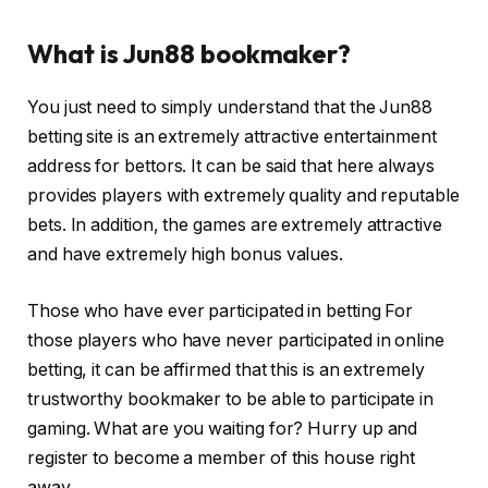
What is Jun88 bookmaker?
You just need to simply understand that the Jun88
betting site is an extremely attractive entertainment
address for bettors. It can be said that here always
provides players with extremely quality and reputable
bets. In addition, the games are extremely attractive
and have extremely high bonus values.
Those who have ever participated in betting For
those players who have never participated in online
betting, it can be affirmed that this is an extremely
trustworthy bookmaker to be able to participate in
gaming. What are you waiting for? Hurry up and
register to become a member of this house right
away.