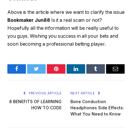
Above is the article where we want to clarify the issue
Bookmaker Jun88
Is it a real scam or not?
Hopefully all the information will be really useful to
you guys. Wishing you success in all your bets and
soon becoming a professional betting player.
Facebook
Twitter
Pinterest
LinkedIn
Tumblr
Email
PREVIOUS ARTICLE
NEXT ARTICLE
8 BENEFITS OF LEARNING
Bone Conduction
HOW TO CODE
Headphones Side Effects:
What You Need to Know