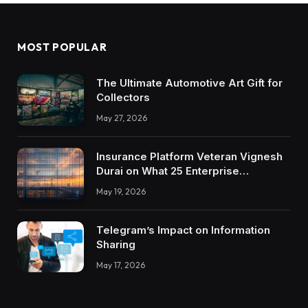
MOST POPULAR
The Ultimate Automotive Art Gift for
Collectors
May 27, 2026
Insurance Platform Veteran Vignesh
Durai on What 25 Enterprise
Integrations Teach About Building
May 19, 2026
Trustworthy DX Tools
Telegram’s Impact on Information
Sharing
May 17, 2026