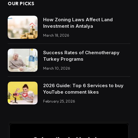
OUR PICKS
How Zoning Laws Affect Land
Investment in Antalya
March 18, 2026
Success Rates of Chemotherapy
Turkey Programs
March 10, 2026
2026 Guide: Top 6 Services to buy
YouTube comment likes
February 25, 2026