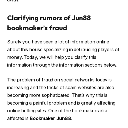
Clarifying rumors of Jun88
bookmaker’s fraud
Surely you have seen a lot of information online
about this house specializing in defrauding players of
money. Today, we will help you clarify this
information through the information sections below.
The problem of fraud on social networks today is
increasing and the tricks of scam websites are also
becoming more sophisticated. That’s why this is
becoming a painful problem and is greatly affecting
online betting sites. One of the bookmakers also
affected is
Bookmaker Jun88
.