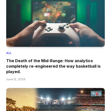
ALL
The Death of the Mid-Range: How analytics
completely re-engineered the way basketball is
played.
June 12, 2026