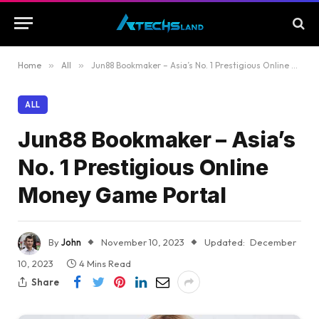
Home
»
All
»
Jun88 Bookmaker – Asia’s No. 1 Prestigious Online Money Game Portal
ALL
Jun88 Bookmaker – Asia’s
No. 1 Prestigious Online
Money Game Portal
By
John
November 10, 2023
Updated:
December
10, 2023
4 Mins Read
Share