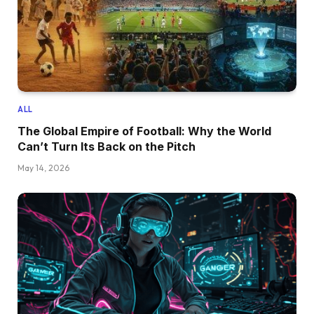
ALL
The Global Empire of Football: Why the World
Can’t Turn Its Back on the Pitch
May 14, 2026