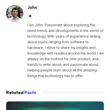
John
Website
I am John. Passionate about exploring the
latest trends and developments in the world of
technology. With years of experience writing
about topics ranging from software to
hardware, I strive to share my insights and
knowledge with readers around the world. I am
always on the lookout for new product, and
trends to write about, and passionate about
helping people learn about all the amazing
things that technology has to offer.
Related
Posts