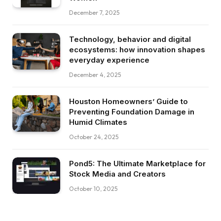
December 7, 2025
Technology, behavior and digital
ecosystems: how innovation shapes
everyday experience
December 4, 2025
Houston Homeowners’ Guide to
Preventing Foundation Damage in
Humid Climates
October 24, 2025
Pond5: The Ultimate Marketplace for
Stock Media and Creators
October 10, 2025