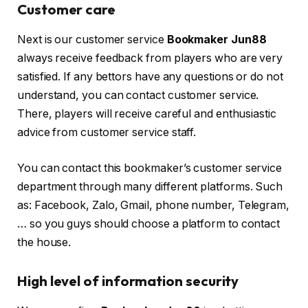
Customer care
Next is our customer service
Bookmaker Jun88
always receive feedback from players who are very
satisfied. If any bettors have any questions or do not
understand, you can contact customer service.
There, players will receive careful and enthusiastic
advice from customer service staff.
You can contact this bookmaker’s customer service
department through many different platforms. Such
as: Facebook, Zalo, Gmail, phone number, Telegram,
… so you guys should choose a platform to contact
the house.
High level of information security