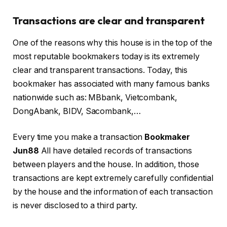
Transactions are clear and transparent
One of the reasons why this house is in the top of the
most reputable bookmakers today is its extremely
clear and transparent transactions. Today, this
bookmaker has associated with many famous banks
nationwide such as: MBbank, Vietcombank,
DongAbank, BIDV, Sacombank,…
Every time you make a transaction
Bookmaker
Jun88
All have detailed records of transactions
between players and the house. In addition, those
transactions are kept extremely carefully confidential
by the house and the information of each transaction
is never disclosed to a third party.