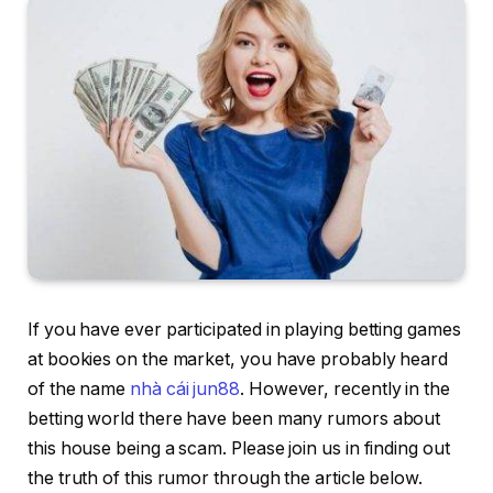
If you have ever participated in playing betting games
at bookies on the market, you have probably heard
of the name
nhà cái jun88
. However, recently in the
betting world there have been many rumors about
this house being a scam. Please join us in finding out
the truth of this rumor through the article below.