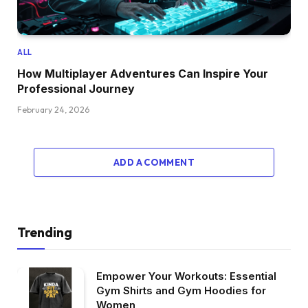
ALL
How Multiplayer Adventures Can Inspire Your
Professional Journey
February 24, 2026
ADD A COMMENT
Trending
Empower Your Workouts: Essential
Gym Shirts and Gym Hoodies for
Women