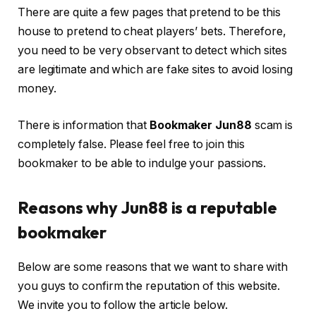
There are quite a few pages that pretend to be this
house to pretend to cheat players’ bets. Therefore,
you need to be very observant to detect which sites
are legitimate and which are fake sites to avoid losing
money.
There is information that
Bookmaker Jun88
scam is
completely false. Please feel free to join this
bookmaker to be able to indulge your passions.
Reasons why Jun88 is a reputable
bookmaker
Below are some reasons that we want to share with
you guys to confirm the reputation of this website.
We invite you to follow the article below.