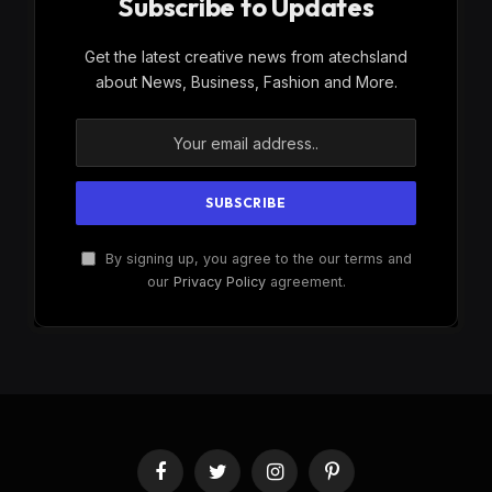
Subscribe to Updates
Get the latest creative news from atechsland
about News, Business, Fashion and More.
By signing up, you agree to the our terms and
our
Privacy Policy
agreement.
Facebook
Twitter
Instagram
Pinterest