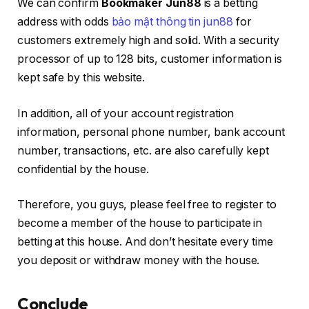
We can confirm
Bookmaker Jun88
is a betting
address with odds
bảo mật thông tin jun88
for
customers extremely high and solid. With a security
processor of up to 128 bits, customer information is
kept safe by this website.
In addition, all of your account registration
information, personal phone number, bank account
number, transactions, etc. are also carefully kept
confidential by the house.
Therefore, you guys, please feel free to register to
become a member of the house to participate in
betting at this house. And don’t hesitate every time
you deposit or withdraw money with the house.
Conclude