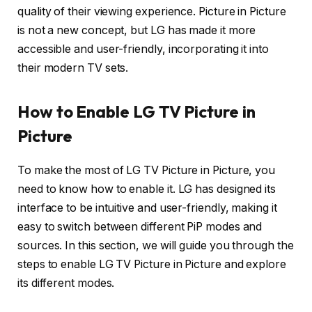
quality of their viewing experience. Picture in Picture
is not a new concept, but LG has made it more
accessible and user-friendly, incorporating it into
their modern TV sets.
How to Enable LG TV Picture in
Picture
To make the most of LG TV Picture in Picture, you
need to know how to enable it. LG has designed its
interface to be intuitive and user-friendly, making it
easy to switch between different PiP modes and
sources. In this section, we will guide you through the
steps to enable LG TV Picture in Picture and explore
its different modes.