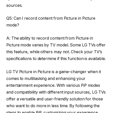
sources.
Q5: Can I record content from Picture in Picture
mode?
A: The ability to record content from Picture in
Picture mode varies by TV model. Some LG TVs offer
this feature, while others may not. Check your TV’s
specifications to determine if this function is available.
LG TV Picture in Picture is a game-changer when it
comes to multitasking and enhancing your
entertainment experience. With various PiP modes
and compatibility with different input sources, LG TVs
offer a versatile and user-friendly solution for those
who want to do more in less time. By following the
steps to enable PiP, customizing your experience,