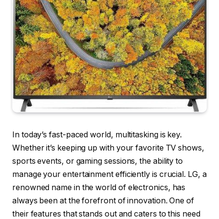
In today’s fast-paced world, multitasking is key.
Whether it’s keeping up with your favorite TV shows,
sports events, or gaming sessions, the ability to
manage your entertainment efficiently is crucial. LG, a
renowned name in the world of electronics, has
always been at the forefront of innovation. One of
their features that stands out and caters to this need