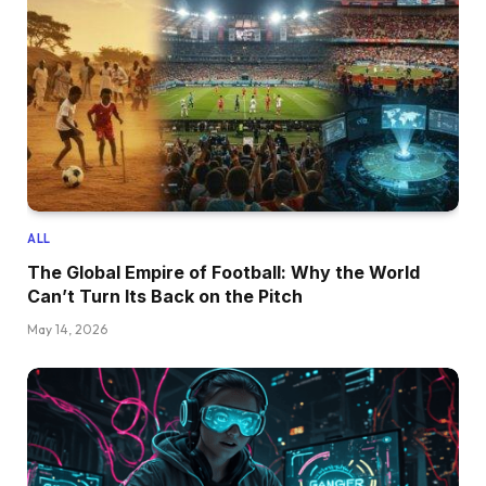
ALL
The Global Empire of Football: Why the World
Can’t Turn Its Back on the Pitch
May 14, 2026