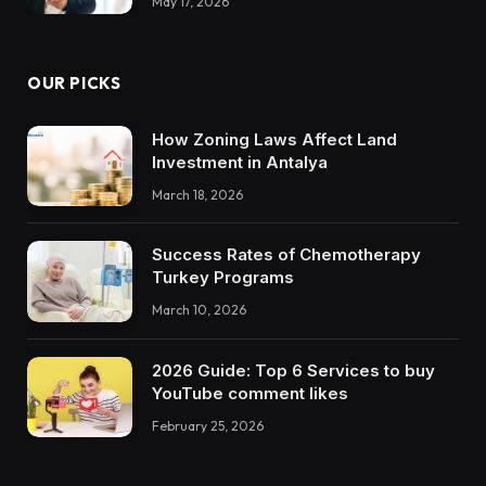
May 17, 2026
OUR PICKS
How Zoning Laws Affect Land
Investment in Antalya
March 18, 2026
Success Rates of Chemotherapy
Turkey Programs
March 10, 2026
2026 Guide: Top 6 Services to buy
YouTube comment likes
February 25, 2026