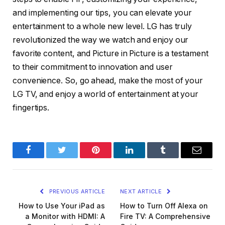
and implementing our tips, you can elevate your
entertainment to a whole new level. LG has truly
revolutionized the way we watch and enjoy our
favorite content, and Picture in Picture is a testament
to their commitment to innovation and user
convenience. So, go ahead, make the most of your
LG TV, and enjoy a world of entertainment at your
fingertips.
Facebook
Twitter
Pinterest
LinkedIn
Tumblr
Email
PREVIOUS ARTICLE
NEXT ARTICLE
How to Use Your iPad as
How to Turn Off Alexa on
a Monitor with HDMI: A
Fire TV: A Comprehensive