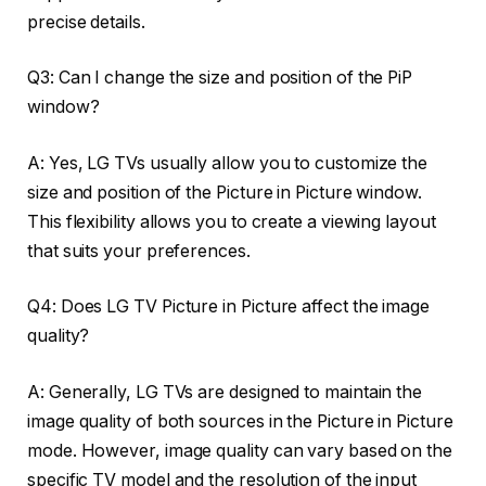
precise details.
Q3: Can I change the size and position of the PiP
window?
A: Yes, LG TVs usually allow you to customize the
size and position of the Picture in Picture window.
This flexibility allows you to create a viewing layout
that suits your preferences.
Q4: Does LG TV Picture in Picture affect the image
quality?
A: Generally, LG TVs are designed to maintain the
image quality of both sources in the Picture in Picture
mode. However, image quality can vary based on the
specific TV model and the resolution of the input