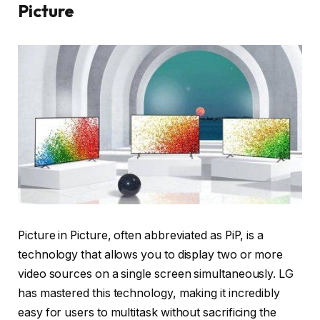
Picture
Picture in Picture, often abbreviated as PiP, is a
technology that allows you to display two or more
video sources on a single screen simultaneously. LG
has mastered this technology, making it incredibly
easy for users to multitask without sacrificing the