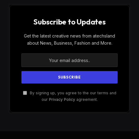
Subscribe to Updates
Get the latest creative news from atechsland
about News, Business, Fashion and More.
By signing up, you agree to the our terms and
our
Privacy Policy
agreement.