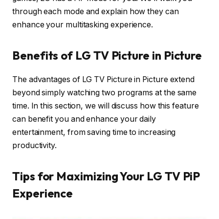
through each mode and explain how they can
enhance your multitasking experience.
Benefits of LG TV Picture in Picture
The advantages of LG TV Picture in Picture extend
beyond simply watching two programs at the same
time. In this section, we will discuss how this feature
can benefit you and enhance your daily
entertainment, from saving time to increasing
productivity.
Tips for Maximizing Your LG TV PiP
Experience