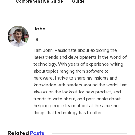
Comprehensive Guide
Guide
John
Website
I am John. Passionate about exploring the
latest trends and developments in the world of
technology. With years of experience writing
about topics ranging from software to
hardware, I strive to share my insights and
knowledge with readers around the world. I am
always on the lookout for new product, and
trends to write about, and passionate about
helping people learn about all the amazing
things that technology has to offer.
Related
Posts