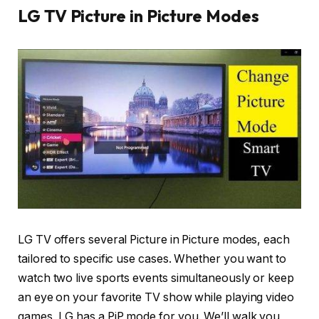
LG TV Picture in Picture Modes
LG TV offers several Picture in Picture modes, each
tailored to specific use cases. Whether you want to
watch two live sports events simultaneously or keep
an eye on your favorite TV show while playing video
games, LG has a PiP mode for you. We’ll walk you