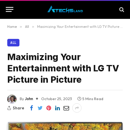
Home
»
All
»
Maximizing Your Entertainment with LG TV Picture in Picture
ALL
Maximizing Your
Entertainment with LG TV
Picture in Picture
By
John
October 25, 2023
5 Mins Read
Share