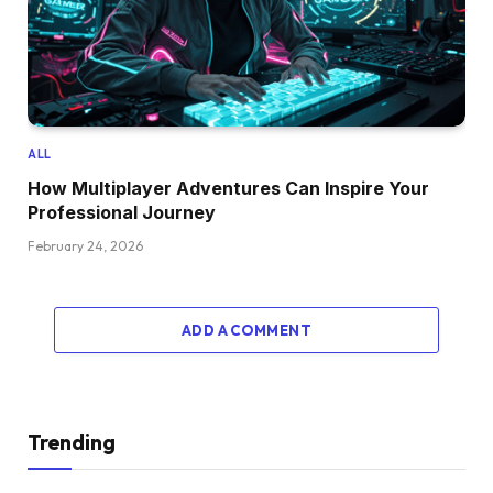
ALL
How Multiplayer Adventures Can Inspire Your
Professional Journey
February 24, 2026
ADD A COMMENT
Trending