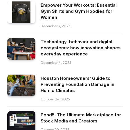
Empower Your Workouts: Essential
Gym Shirts and Gym Hoodies for
Women
December 7, 2025
Technology, behavior and digital
ecosystems: how innovation shapes
everyday experience
December 4, 2025
Houston Homeowners’ Guide to
Preventing Foundation Damage in
Humid Climates
October 24, 2025
Pond5: The Ultimate Marketplace for
Stock Media and Creators
October 10, 2025