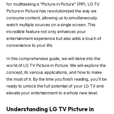
for multitasking is “Picture in Picture” (PiP). LG TV
Picture in Picture has revolutionized the way we
consume content, allowing us to simultaneously
watch multiple sources on a single screen. This
incredible feature not only enhances your
entertainment experience but also adds a touch of
convenience to your life.
In this comprehensive guide, we will delve into the
world of LG TV Picture in Picture. We will explore the
concept, its various applications, and how to make
the most of it. By the time you finish reading, you’ll be
ready to unlock the full potential of your LG TV and
elevate your entertainment to a whole new level.
Understanding LG TV Picture in