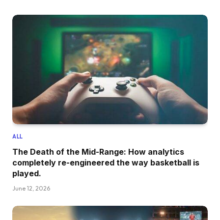
ALL
The Death of the Mid-Range: How analytics
completely re-engineered the way basketball is
played.
June 12, 2026