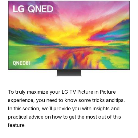
To truly maximize your LG TV Picture in Picture
experience, you need to know some tricks and tips.
In this section, we’ll provide you with insights and
practical advice on how to get the most out of this
feature.