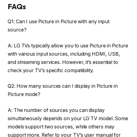
FAQs
Q1: Can I use Picture in Picture with any input
source?
A: LG TVs typically allow you to use Picture in Picture
with various input sources, including HDMI, USB,
and streaming services. However, it’s essential to
check your TV’s specific compatibility.
Q2: How many sources can I display in Picture in
Picture mode?
A: The number of sources you can display
simultaneously depends on your LG TV model. Some
models support two sources, while others may
support more. Refer to your TV’s user manual for