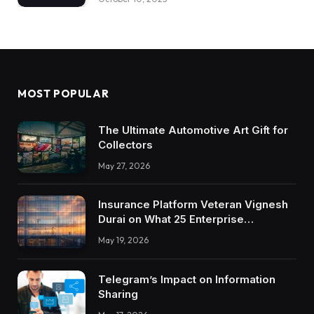
MOST POPULAR
The Ultimate Automotive Art Gift for
Collectors
May 27, 2026
Insurance Platform Veteran Vignesh
Durai on What 25 Enterprise
Integrations Teach About Building
May 19, 2026
Trustworthy DX Tools
Telegram’s Impact on Information
Sharing