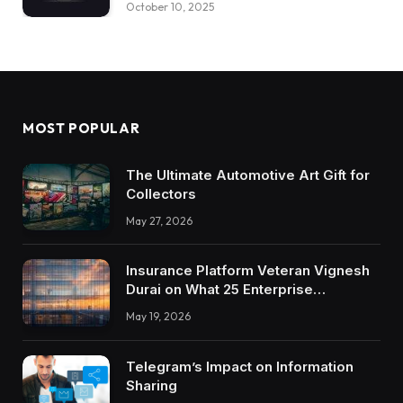
October 10, 2025
MOST POPULAR
The Ultimate Automotive Art Gift for
Collectors
May 27, 2026
Insurance Platform Veteran Vignesh
Durai on What 25 Enterprise
Integrations Teach About Building
May 19, 2026
Trustworthy DX Tools
Telegram’s Impact on Information
Sharing