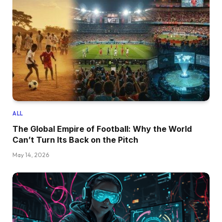
ALL
The Global Empire of Football: Why the World
Can’t Turn Its Back on the Pitch
May 14, 2026