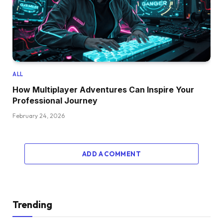
ALL
How Multiplayer Adventures Can Inspire Your
Professional Journey
February 24, 2026
ADD A COMMENT
Trending