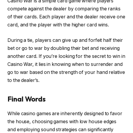
Casino War is a simple card game where players
compete against the dealer by comparing the ranks
of their cards. Each player and the dealer receive one
card, and the player with the higher card wins.
During a tie, players can give up and forfeit half their
bet or go to war by doubling their bet and receiving
another card. If you’re looking for the secret to win in
Casino War, it lies in knowing when to surrender and
go to war based on the strength of your hand relative
to the dealer’s.
Final Words
While casino games are inherently designed to favor
the house, choosing games with low house edges
and employing sound strategies can significantly