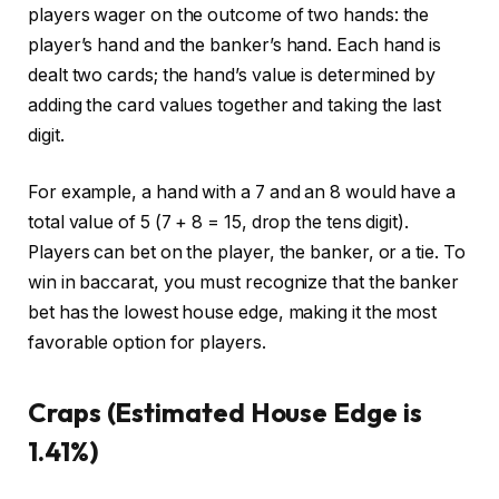
players wager on the outcome of two hands: the
player’s hand and the banker’s hand. Each hand is
dealt two cards; the hand’s value is determined by
adding the card values together and taking the last
digit.
For example, a hand with a 7 and an 8 would have a
total value of 5 (7 + 8 = 15, drop the tens digit).
Players can bet on the player, the banker, or a tie. To
win in baccarat, you must recognize that the banker
bet has the lowest house edge, making it the most
favorable option for players.
Craps (Estimated House Edge is
1.41%)