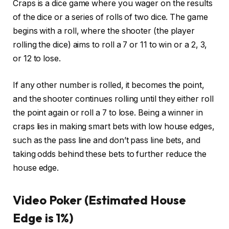
Craps is a dice game where you wager on the results
of the dice or a series of rolls of two dice. The game
begins with a roll, where the shooter (the player
rolling the dice) aims to roll a 7 or 11 to win or a 2, 3,
or 12 to lose.
If any other number is rolled, it becomes the point,
and the shooter continues rolling until they either roll
the point again or roll a 7 to lose. Being a winner in
craps lies in making smart bets with low house edges,
such as the pass line and don’t pass line bets, and
taking odds behind these bets to further reduce the
house edge.
Video Poker (Estimated House
Edge is 1%)