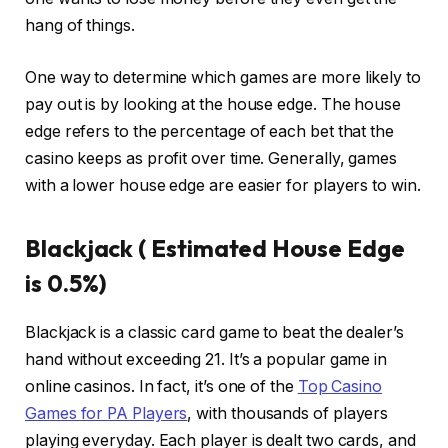
hang of things.
One way to determine which games are more likely to
pay out is by looking at the house edge. The house
edge refers to the percentage of each bet that the
casino keeps as profit over time. Generally, games
with a lower house edge are easier for players to win.
Blackjack ( Estimated House Edge
is 0.5%)
Blackjack is a classic card game to beat the dealer’s
hand without exceeding 21. It’s a popular game in
online casinos. In fact, it’s one of the
Top Casino
Games for PA Players
, with thousands of players
playing everyday. Each player is dealt two cards, and