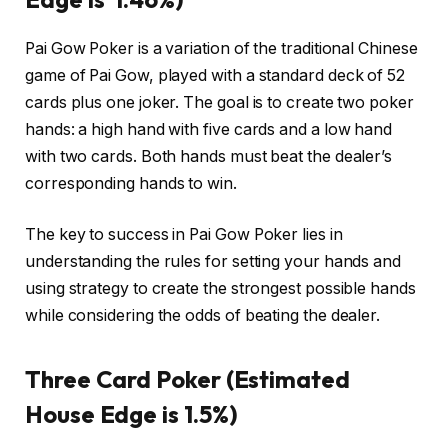
Pai Gow Poker is a variation of the traditional Chinese
game of Pai Gow, played with a standard deck of 52
cards plus one joker. The goal is to create two poker
hands: a high hand with five cards and a low hand
with two cards. Both hands must beat the dealer’s
corresponding hands to win.
The key to success in Pai Gow Poker lies in
understanding the rules for setting your hands and
using strategy to create the strongest possible hands
while considering the odds of beating the dealer.
Three Card Poker (Estimated
House Edge is 1.5%)