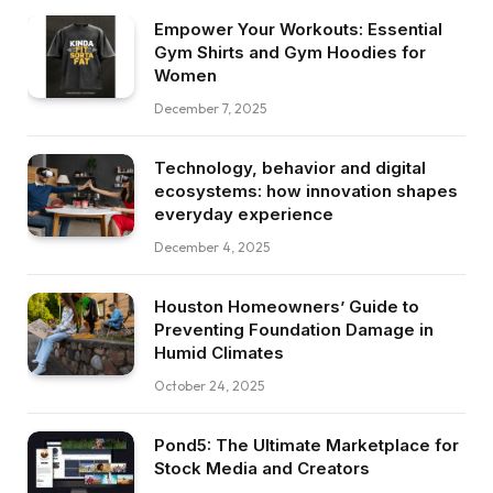
Empower Your Workouts: Essential
Gym Shirts and Gym Hoodies for
Women
December 7, 2025
Technology, behavior and digital
ecosystems: how innovation shapes
everyday experience
December 4, 2025
Houston Homeowners’ Guide to
Preventing Foundation Damage in
Humid Climates
October 24, 2025
Pond5: The Ultimate Marketplace for
Stock Media and Creators