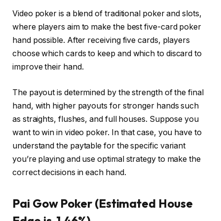
Video poker is a blend of traditional poker and slots,
where players aim to make the best five-card poker
hand possible. After receiving five cards, players
choose which cards to keep and which to discard to
improve their hand.
The payout is determined by the strength of the final
hand, with higher payouts for stronger hands such
as straights, flushes, and full houses. Suppose you
want to win in video poker. In that case, you have to
understand the paytable for the specific variant
you’re playing and use optimal strategy to make the
correct decisions in each hand.
Pai Gow Poker (Estimated House
Edge is 1.46%)