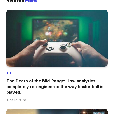
Related
Posts
ALL
The Death of the Mid-Range: How analytics
completely re-engineered the way basketball is
played.
June 12, 2026