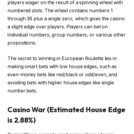
players wager on the result of a spinning wheel with
numbered slots. The wheel contains numbers 1
through 36 plus a single zero, which gives the casino
a slight edge over players. Players can bet on
individual numbers, group numbers, or various other
propositions.
The secret to winning in European Roulette lies in
making smart bets with low house edges, such as
even-money bets like red/black or odd/even, and
avoiding bets with higher house edges like single
number bets.
Casino War (Estimated House Edge
is 2.88%)