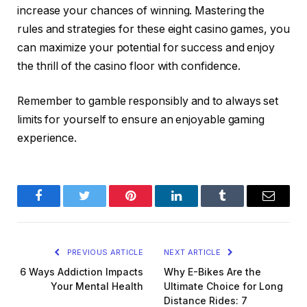
increase your chances of winning. Mastering the
rules and strategies for these eight casino games, you
can maximize your potential for success and enjoy
the thrill of the casino floor with confidence.
Remember to gamble responsibly and to always set
limits for yourself to ensure an enjoyable gaming
experience.
Facebook
Twitter
Pinterest
LinkedIn
Tumblr
Email
PREVIOUS ARTICLE
NEXT ARTICLE
6 Ways Addiction Impacts
Why E-Bikes Are the
Your Mental Health
Ultimate Choice for Long
Distance Rides: 7