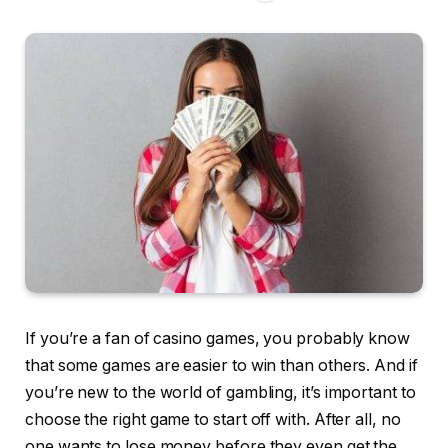
If you’re a fan of casino games, you probably know
that some games are easier to win than others. And if
you’re new to the world of gambling, it’s important to
choose the right game to start off with. After all, no
one wants to lose money before they even get the