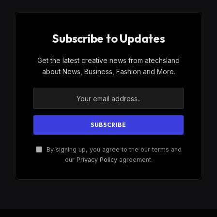
Subscribe to Updates
Get the latest creative news from atechsland
about News, Business, Fashion and More.
By signing up, you agree to the our terms and
our
Privacy Policy
agreement.