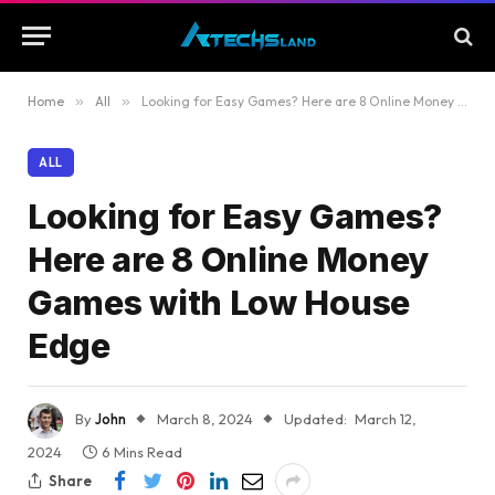
Home
»
All
»
Looking for Easy Games? Here are 8 Online Money Games with Low House Edge
ALL
Looking for Easy Games?
Here are 8 Online Money
Games with Low House
Edge
By
John
March 8, 2024
Updated:
March 12,
2024
6 Mins Read
Share