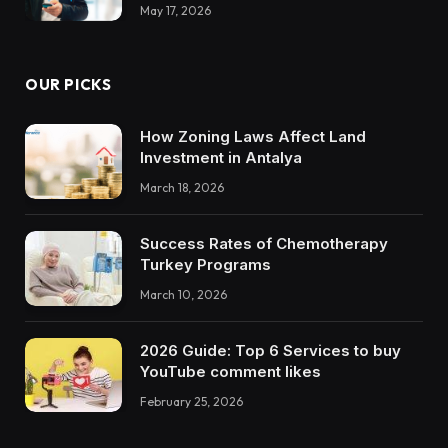
May 17, 2026
OUR PICKS
How Zoning Laws Affect Land
Investment in Antalya
March 18, 2026
Success Rates of Chemotherapy
Turkey Programs
March 10, 2026
2026 Guide: Top 6 Services to buy
YouTube comment likes
February 25, 2026