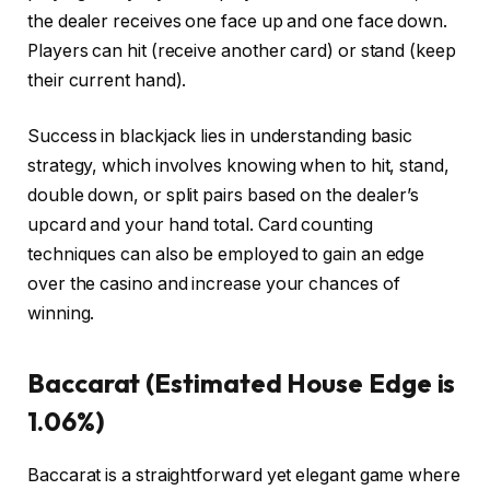
the dealer receives one face up and one face down.
Players can hit (receive another card) or stand (keep
their current hand).
Success in blackjack lies in understanding basic
strategy, which involves knowing when to hit, stand,
double down, or split pairs based on the dealer’s
upcard and your hand total. Card counting
techniques can also be employed to gain an edge
over the casino and increase your chances of
winning.
Baccarat (Estimated House Edge is
1.06%)
Baccarat is a straightforward yet elegant game where