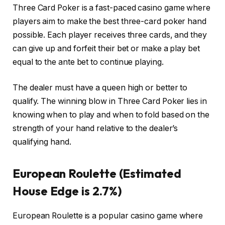
Three Card Poker is a fast-paced casino game where
players aim to make the best three-card poker hand
possible. Each player receives three cards, and they
can give up and forfeit their bet or make a play bet
equal to the ante bet to continue playing.
The dealer must have a queen high or better to
qualify. The winning blow in Three Card Poker lies in
knowing when to play and when to fold based on the
strength of your hand relative to the dealer’s
qualifying hand.
European Roulette (Estimated
House Edge is 2.7%)
European Roulette is a popular casino game where