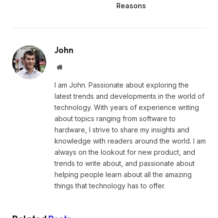
Reasons
John
Website
I am John. Passionate about exploring the
latest trends and developments in the world of
technology. With years of experience writing
about topics ranging from software to
hardware, I strive to share my insights and
knowledge with readers around the world. I am
always on the lookout for new product, and
trends to write about, and passionate about
helping people learn about all the amazing
things that technology has to offer.