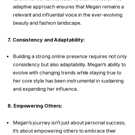
adaptive approach ensures that Megan remains a
relevant and influential voice in the ever-evolving
beauty and fashion landscape.
7. Consistency and Adaptability:
Building a strong online presence requires not only
consistency but also adaptability. Megan’s ability to
evolve with changing trends while staying true to
her core style has been instrumental in sustaining
and expanding her influence.
8. Empowering Others:
Megan’s journey isn’t just about personal success;
it’s about empowering others to embrace their