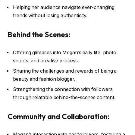
Helping her audience navigate ever-changing
trends without losing authenticity.
Behind the Scenes:
Offering glimpses into Megan’s daily life, photo
shoots, and creative process.
Sharing the challenges and rewards of being a
beauty and fashion blogger.
Strengthening the connection with followers
through relatable behind-the-scenes content.
Community and Collaboration:
Megan’s interaction with her followers, fostering a