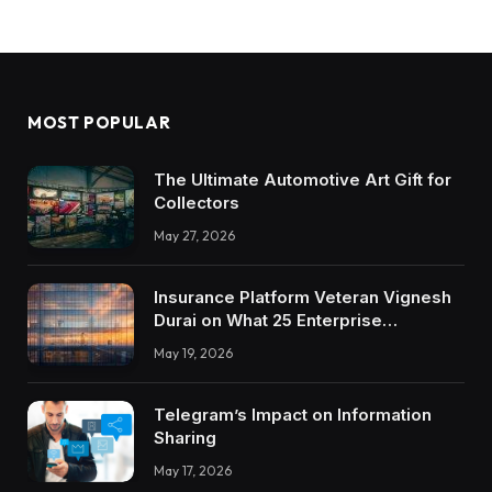
MOST POPULAR
The Ultimate Automotive Art Gift for
Collectors
May 27, 2026
Insurance Platform Veteran Vignesh
Durai on What 25 Enterprise
Integrations Teach About Building
May 19, 2026
Trustworthy DX Tools
Telegram’s Impact on Information
Sharing
May 17, 2026