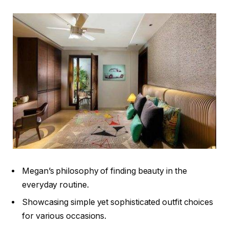
Megan’s philosophy of finding beauty in the
everyday routine.
Showcasing simple yet sophisticated outfit choices
for various occasions.