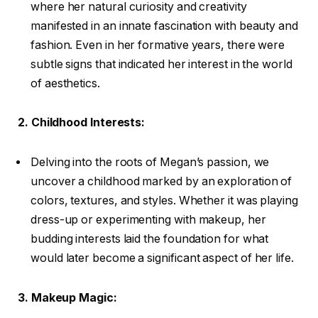
where her natural curiosity and creativity
manifested in an innate fascination with beauty and
fashion. Even in her formative years, there were
subtle signs that indicated her interest in the world
of aesthetics.
2. Childhood Interests:
Delving into the roots of Megan’s passion, we
uncover a childhood marked by an exploration of
colors, textures, and styles. Whether it was playing
dress-up or experimenting with makeup, her
budding interests laid the foundation for what
would later become a significant aspect of her life.
3. Makeup Magic: