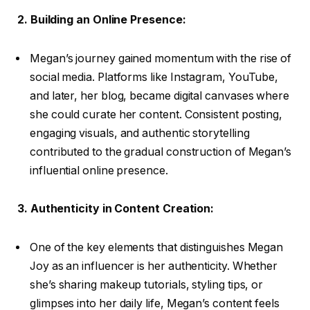
2. Building an Online Presence:
Megan’s journey gained momentum with the rise of
social media. Platforms like Instagram, YouTube,
and later, her blog, became digital canvases where
she could curate her content. Consistent posting,
engaging visuals, and authentic storytelling
contributed to the gradual construction of Megan’s
influential online presence.
3. Authenticity in Content Creation:
One of the key elements that distinguishes Megan
Joy as an influencer is her authenticity. Whether
she’s sharing makeup tutorials, styling tips, or
glimpses into her daily life, Megan’s content feels