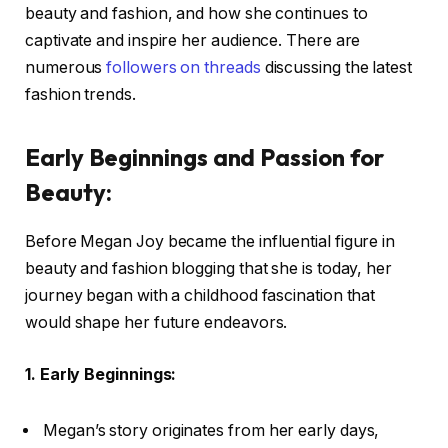
beauty and fashion, and how she continues to
captivate and inspire her audience. There are
numerous
followers on threads
discussing the latest
fashion trends.
Early Beginnings and Passion for
Beauty:
Before Megan Joy became the influential figure in
beauty and fashion blogging that she is today, her
journey began with a childhood fascination that
would shape her future endeavors.
1. Early Beginnings:
Megan’s story originates from her early days,