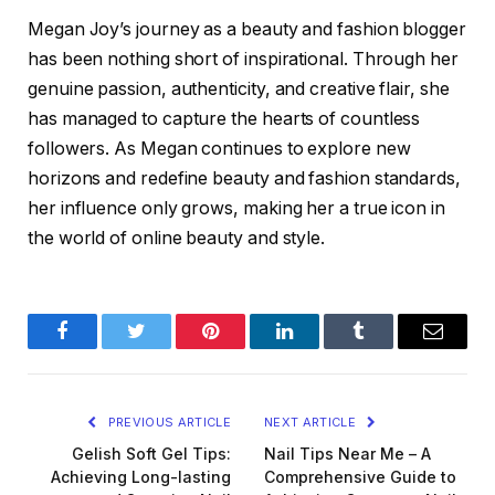
Megan Joy’s journey as a beauty and fashion blogger
has been nothing short of inspirational. Through her
genuine passion, authenticity, and creative flair, she
has managed to capture the hearts of countless
followers. As Megan continues to explore new
horizons and redefine beauty and fashion standards,
her influence only grows, making her a true icon in
the world of online beauty and style.
Facebook
Twitter
Pinterest
LinkedIn
Tumblr
Email
PREVIOUS ARTICLE
NEXT ARTICLE
Gelish Soft Gel Tips:
Nail Tips Near Me – A
Achieving Long-lasting
Comprehensive Guide to