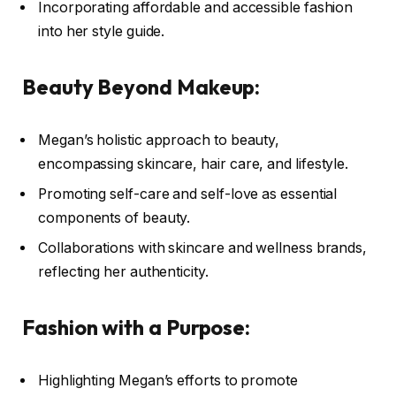
Incorporating affordable and accessible fashion
into her style guide.
Beauty Beyond Makeup:
Megan’s holistic approach to beauty,
encompassing skincare, hair care, and lifestyle.
Promoting self-care and self-love as essential
components of beauty.
Collaborations with skincare and wellness brands,
reflecting her authenticity.
Fashion with a Purpose:
Highlighting Megan’s efforts to promote