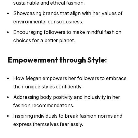
sustainable and ethical fashion.
Showcasing brands that align with her values of
environmental consciousness.
Encouraging followers to make mindful fashion
choices for a better planet.
Empowerment through Style:
How Megan empowers her followers to embrace
their unique styles confidently.
Addressing body positivity and inclusivity in her
fashion recommendations.
Inspiring individuals to break fashion norms and
express themselves fearlessly.