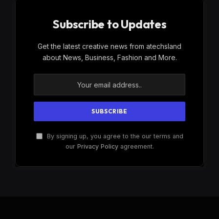
Subscribe to Updates
Get the latest creative news from atechsland
about News, Business, Fashion and More.
By signing up, you agree to the our terms and
our
Privacy Policy
agreement.