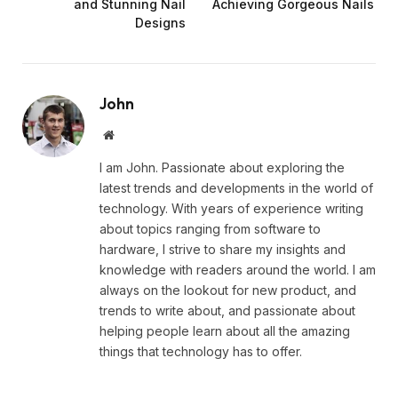
and Stunning Nail
Achieving Gorgeous Nails
Designs
John
Website
I am John. Passionate about exploring the
latest trends and developments in the world of
technology. With years of experience writing
about topics ranging from software to
hardware, I strive to share my insights and
knowledge with readers around the world. I am
always on the lookout for new product, and
trends to write about, and passionate about
helping people learn about all the amazing
things that technology has to offer.