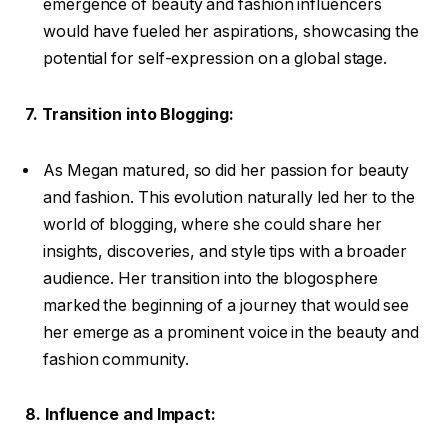
emergence of beauty and fashion influencers
would have fueled her aspirations, showcasing the
potential for self-expression on a global stage.
7. Transition into Blogging:
As Megan matured, so did her passion for beauty
and fashion. This evolution naturally led her to the
world of blogging, where she could share her
insights, discoveries, and style tips with a broader
audience. Her transition into the blogosphere
marked the beginning of a journey that would see
her emerge as a prominent voice in the beauty and
fashion community.
8. Influence and Impact: