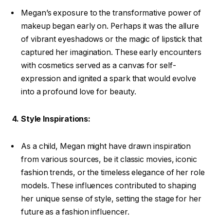
Megan’s exposure to the transformative power of
makeup began early on. Perhaps it was the allure
of vibrant eyeshadows or the magic of lipstick that
captured her imagination. These early encounters
with cosmetics served as a canvas for self-
expression and ignited a spark that would evolve
into a profound love for beauty.
4. Style Inspirations:
As a child, Megan might have drawn inspiration
from various sources, be it classic movies, iconic
fashion trends, or the timeless elegance of her role
models. These influences contributed to shaping
her unique sense of style, setting the stage for her
future as a fashion influencer.