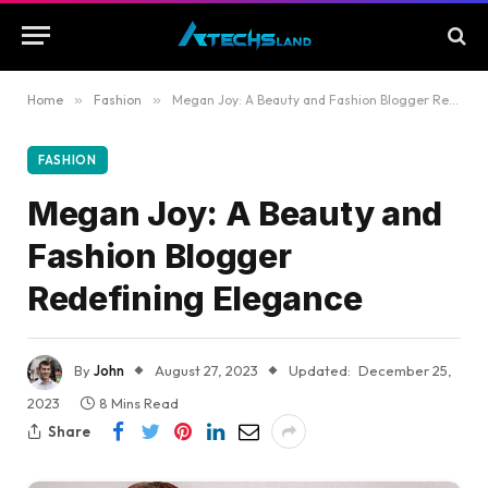
Home
»
Fashion
»
Megan Joy: A Beauty and Fashion Blogger Redefining Elegance
FASHION
Megan Joy: A Beauty and
Fashion Blogger
Redefining Elegance
By
John
August 27, 2023
Updated:
December 25,
2023
8 Mins Read
Share