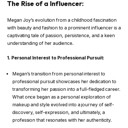
The Rise of a Influencer:
Megan Joy’s evolution from a childhood fascination
with beauty and fashion to a prominent influencer is a
captivating tale of passion, persistence, and a keen
understanding of her audience.
1. Personal Interest to Professional Pursuit:
Megan’s transition from personal interest to
professional pursuit showcases her dedication to
transforming her passion into a full-fledged career.
What once began as a personal exploration of
makeup and style evolved into a journey of self-
discovery, self-expression, and ultimately, a
profession that resonates with her authenticity.