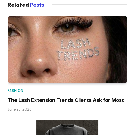
Related
Posts
FASHION
The Lash Extension Trends Clients Ask for Most
June 25, 2026