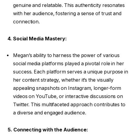
genuine and relatable. This authenticity resonates
with her audience, fostering a sense of trust and
connection.
4. Social Media Mastery:
Megan’s ability to harness the power of various
social media platforms played a pivotal role in her
success. Each platform serves a unique purpose in
her content strategy, whether it’s the visually
appealing snapshots on Instagram, longer-form
videos on YouTube, or interactive discussions on
Twitter. This multifaceted approach contributes to
a diverse and engaged audience.
5. Connecting with the Audience: