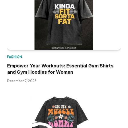
FASHION
Empower Your Workouts: Essential Gym Shirts
and Gym Hoodies for Women
December 7, 2025