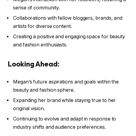
sense of community.
Collaborations with fellow bloggers, brands, and
artists for diverse content.
Creating a positive and engaging space for beauty
and fashion enthusiasts.
Looking Ahead:
Megan’s future aspirations and goals within the
beauty and fashion sphere.
Expanding her brand while staying true to her
original vision.
Continuing to evolve and adapt in response to
industry shifts and audience preferences.