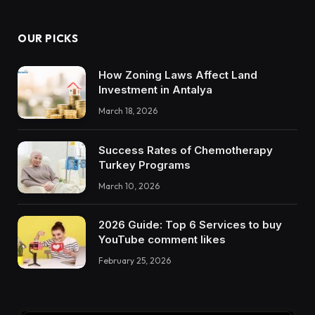
OUR PICKS
How Zoning Laws Affect Land
Investment in Antalya
March 18, 2026
Success Rates of Chemotherapy
Turkey Programs
March 10, 2026
2026 Guide: Top 6 Services to buy
YouTube comment likes
February 25, 2026