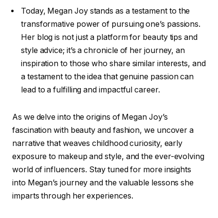
Today, Megan Joy stands as a testament to the
transformative power of pursuing one’s passions.
Her blog is not just a platform for beauty tips and
style advice; it’s a chronicle of her journey, an
inspiration to those who share similar interests, and
a testament to the idea that genuine passion can
lead to a fulfilling and impactful career.
As we delve into the origins of Megan Joy’s
fascination with beauty and fashion, we uncover a
narrative that weaves childhood curiosity, early
exposure to makeup and style, and the ever-evolving
world of influencers. Stay tuned for more insights
into Megan’s journey and the valuable lessons she
imparts through her experiences.