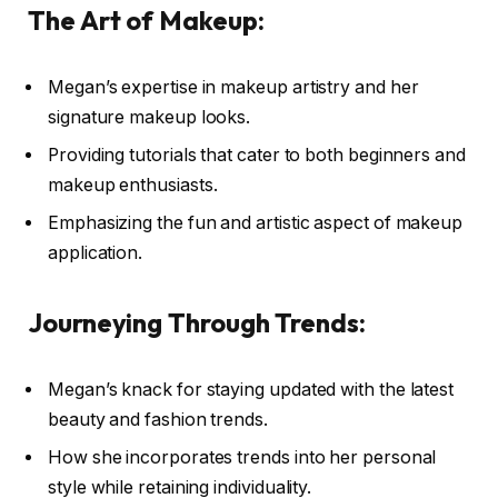
The Art of Makeup:
Megan’s expertise in makeup artistry and her
signature makeup looks.
Providing tutorials that cater to both beginners and
makeup enthusiasts.
Emphasizing the fun and artistic aspect of makeup
application.
Journeying Through Trends:
Megan’s knack for staying updated with the latest
beauty and fashion trends.
How she incorporates trends into her personal
style while retaining individuality.