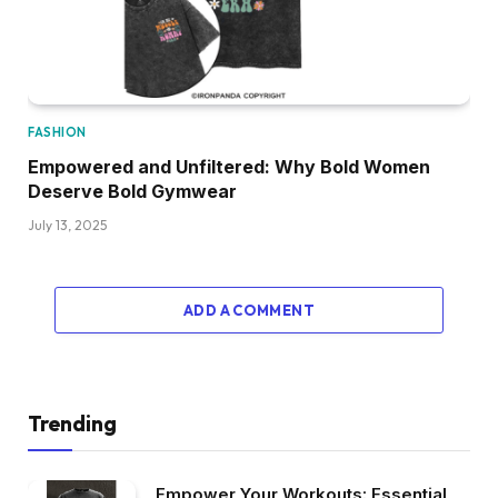
FASHION
Empowered and Unfiltered: Why Bold Women
Deserve Bold Gymwear
July 13, 2025
ADD A COMMENT
Trending
Empower Your Workouts: Essential