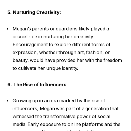
5. Nurturing Creativity:
Megan’s parents or guardians likely played a
crucial role in nurturing her creativity.
Encouragement to explore different forms of
expression, whether through art, fashion, or
beauty, would have provided her with the freedom
to cultivate her unique identity.
6. The Rise of Influencers:
Growing up in an era marked by the rise of
influencers, Megan was part of a generation that
witnessed the transformative power of social
media. Early exposure to online platforms and the