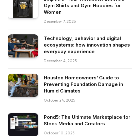
Gym Shirts and Gym Hoodies for
Women
December 7, 2025
Technology, behavior and digital
ecosystems: how innovation shapes
everyday experience
December 4, 2025
Houston Homeowners’ Guide to
Preventing Foundation Damage in
Humid Climates
October 24, 2025
Pond5: The Ultimate Marketplace for
Stock Media and Creators
October 10, 2025