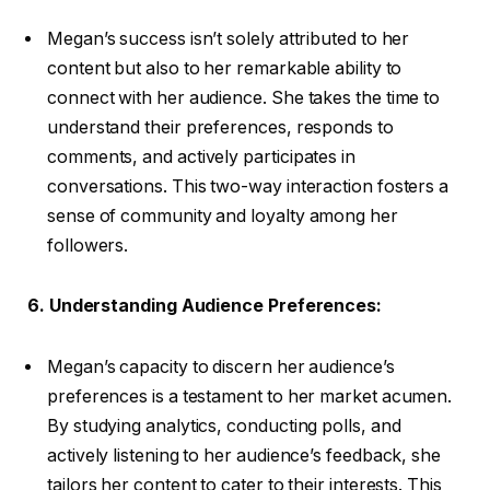
Megan’s success isn’t solely attributed to her
content but also to her remarkable ability to
connect with her audience. She takes the time to
understand their preferences, responds to
comments, and actively participates in
conversations. This two-way interaction fosters a
sense of community and loyalty among her
followers.
6. Understanding Audience Preferences:
Megan’s capacity to discern her audience’s
preferences is a testament to her market acumen.
By studying analytics, conducting polls, and
actively listening to her audience’s feedback, she
tailors her content to cater to their interests. This