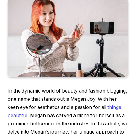
In the dynamic world of beauty and fashion blogging,
one name that stands out is Megan Joy. With her
keen eye for aesthetics and a passion for all
things
beautiful
, Megan has carved a niche for herself as a
prominent influencer in the industry. In this article, we
delve into Megan’s journey, her unique approach to