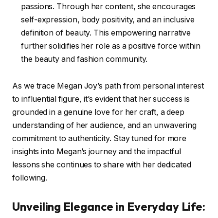
passions. Through her content, she encourages
self-expression, body positivity, and an inclusive
definition of beauty. This empowering narrative
further solidifies her role as a positive force within
the beauty and fashion community.
As we trace Megan Joy’s path from personal interest
to influential figure, it’s evident that her success is
grounded in a genuine love for her craft, a deep
understanding of her audience, and an unwavering
commitment to authenticity. Stay tuned for more
insights into Megan’s journey and the impactful
lessons she continues to share with her dedicated
following.
Unveiling Elegance in Everyday Life: