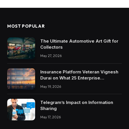
MOST POPULAR
The Ultimate Automotive Art Gift for
Collectors
May 27, 2026
Insurance Platform Veteran Vignesh
Durai on What 25 Enterprise
Integrations Teach About Building
May 19, 2026
Trustworthy DX Tools
Telegram’s Impact on Information
Sharing
May 17, 2026