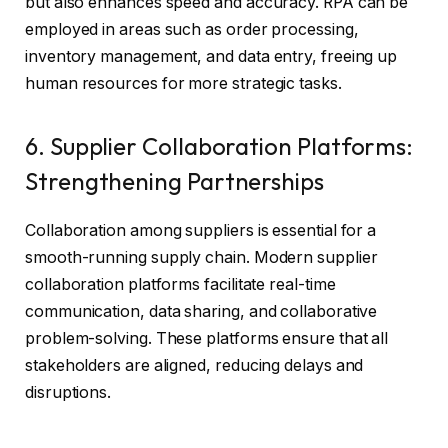
but also enhances speed and accuracy. RPA can be
employed in areas such as order processing,
inventory management, and data entry, freeing up
human resources for more strategic tasks.
6. Supplier Collaboration Platforms:
Strengthening Partnerships
Collaboration among suppliers is essential for a
smooth-running supply chain. Modern supplier
collaboration platforms facilitate real-time
communication, data sharing, and collaborative
problem-solving. These platforms ensure that all
stakeholders are aligned, reducing delays and
disruptions.