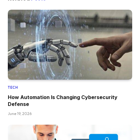
TECH
How Automation Is Changing Cybersecurity
Defense
June 19, 2026