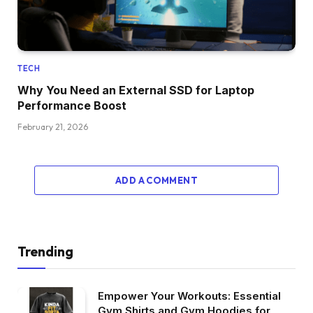
TECH
Why You Need an External SSD for Laptop
Performance Boost
February 21, 2026
ADD A COMMENT
Trending
Empower Your Workouts: Essential
Gym Shirts and Gym Hoodies for