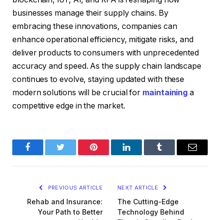
businesses manage their supply chains. By
embracing these innovations, companies can
enhance operational efficiency, mitigate risks, and
deliver products to consumers with unprecedented
accuracy and speed. As the supply chain landscape
continues to evolve, staying updated with these
modern solutions will be crucial for
maintaining
a
competitive edge in the market.
Facebook
Twitter
Pinterest
LinkedIn
Tumblr
Email
PREVIOUS ARTICLE
NEXT ARTICLE
Rehab and Insurance:
The Cutting-Edge
Your Path to Better
Technology Behind