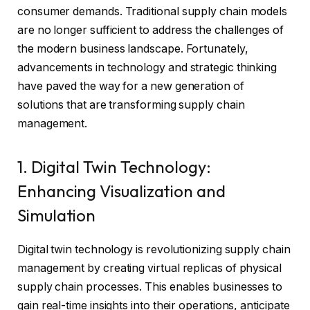
consumer demands. Traditional supply chain models
are no longer sufficient to address the challenges of
the modern business landscape. Fortunately,
advancements in technology and strategic thinking
have paved the way for a new generation of
solutions that are transforming supply chain
management.
1. Digital Twin Technology:
Enhancing Visualization and
Simulation
Digital twin technology is revolutionizing supply chain
management by creating virtual replicas of physical
supply chain processes. This enables businesses to
gain real-time insights into their operations, anticipate