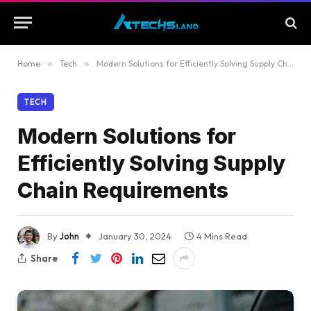
Home
»
Tech
»
Modern Solutions for Efficiently Solving Supply Chain Requirements
TECH
Modern Solutions for
Efficiently Solving Supply
Chain Requirements
By
John
January 30, 2024
4 Mins Read
Share