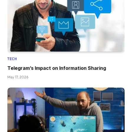
TECH
Telegram’s Impact on Information Sharing
May 17, 2026