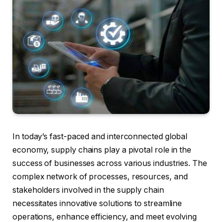
In today’s fast-paced and interconnected global
economy, supply chains play a pivotal role in the
success of businesses across various industries. The
complex network of processes, resources, and
stakeholders involved in the supply chain
necessitates innovative solutions to streamline
operations, enhance efficiency, and meet evolving