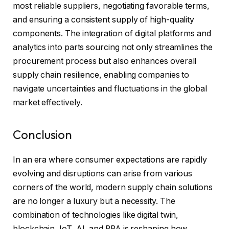
most reliable suppliers, negotiating favorable terms,
and ensuring a consistent supply of high-quality
components. The integration of digital platforms and
analytics into parts sourcing not only streamlines the
procurement process but also enhances overall
supply chain resilience, enabling companies to
navigate uncertainties and fluctuations in the global
market effectively.
Conclusion
In an era where consumer expectations are rapidly
evolving and disruptions can arise from various
corners of the world, modern supply chain solutions
are no longer a luxury but a necessity. The
combination of technologies like digital twin,
blockchain, IoT, AI, and RPA is reshaping how