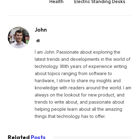
Health
Electric Standing Desks
John
Website
I am John. Passionate about exploring the
latest trends and developments in the world of
technology. With years of experience writing
about topics ranging from software to
hardware, I strive to share my insights and
knowledge with readers around the world. I am
always on the lookout for new product, and
trends to write about, and passionate about
helping people learn about all the amazing
things that technology has to offer.
Related
Posts