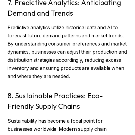
7. Predictive Analytics: Anticipating
Demand and Trends
Predictive analytics utilize historical data and AI to
forecast future demand patterns and market trends.
By understanding consumer preferences and market
dynamics, businesses can adjust their production and
distribution strategies accordingly, reducing excess
inventory and ensuring products are available when
and where they are needed.
8. Sustainable Practices: Eco-
Friendly Supply Chains
Sustainability has become a focal point for
businesses worldwide. Modern supply chain