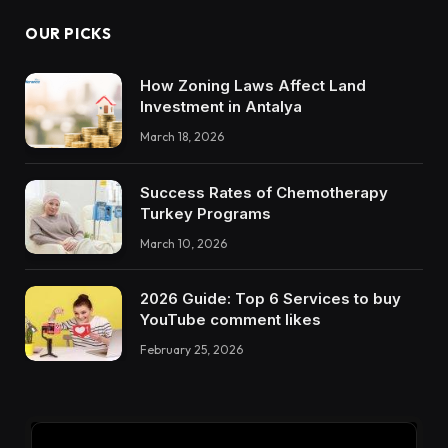
OUR PICKS
How Zoning Laws Affect Land
Investment in Antalya
March 18, 2026
Success Rates of Chemotherapy
Turkey Programs
March 10, 2026
2026 Guide: Top 6 Services to buy
YouTube comment likes
February 25, 2026