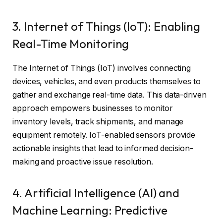
3. Internet of Things (IoT): Enabling
Real-Time Monitoring
The Internet of Things (IoT) involves connecting
devices, vehicles, and even products themselves to
gather and exchange real-time data. This data-driven
approach empowers businesses to monitor
inventory levels, track shipments, and manage
equipment remotely. IoT-enabled sensors provide
actionable insights that lead to informed decision-
making and proactive issue resolution.
4. Artificial Intelligence (AI) and
Machine Learning: Predictive