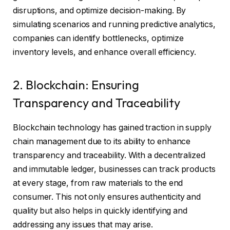
disruptions, and optimize decision-making. By
simulating scenarios and running predictive analytics,
companies can identify bottlenecks, optimize
inventory levels, and enhance overall efficiency.
2. Blockchain: Ensuring
Transparency and Traceability
Blockchain technology has gained traction in supply
chain management due to its ability to enhance
transparency and traceability. With a decentralized
and immutable ledger, businesses can track products
at every stage, from raw materials to the end
consumer. This not only ensures authenticity and
quality but also helps in quickly identifying and
addressing any issues that may arise.