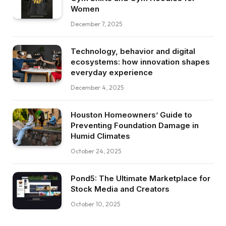
Women
December 7, 2025
Technology, behavior and digital
ecosystems: how innovation shapes
everyday experience
December 4, 2025
Houston Homeowners’ Guide to
Preventing Foundation Damage in
Humid Climates
October 24, 2025
Pond5: The Ultimate Marketplace for
Stock Media and Creators
October 10, 2025