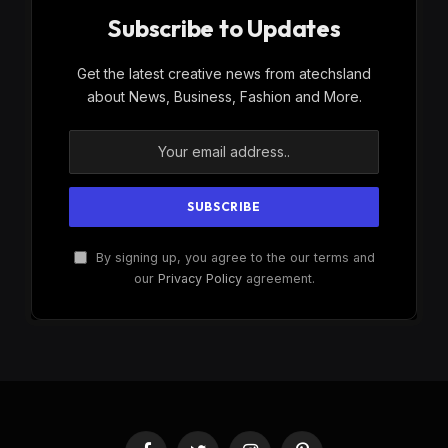
Subscribe to Updates
Get the latest creative news from atechsland
about News, Business, Fashion and More.
By signing up, you agree to the our terms and
our
Privacy Policy
agreement.