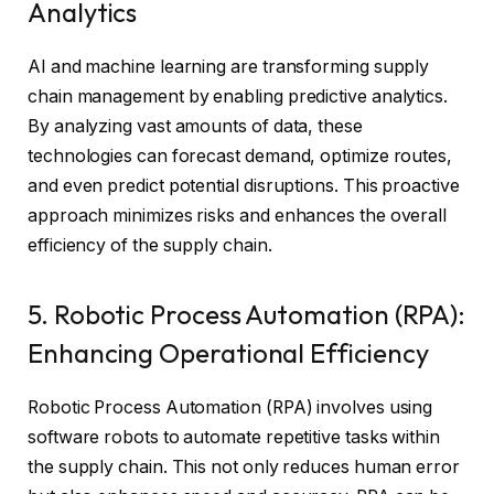
Analytics
AI and machine learning are transforming supply
chain management by enabling predictive analytics.
By analyzing vast amounts of data, these
technologies can forecast demand, optimize routes,
and even predict potential disruptions. This proactive
approach minimizes risks and enhances the overall
efficiency of the supply chain.
5. Robotic Process Automation (RPA):
Enhancing Operational Efficiency
Robotic Process Automation (RPA) involves using
software robots to automate repetitive tasks within
the supply chain. This not only reduces human error