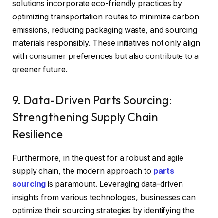
solutions incorporate eco-friendly practices by
optimizing transportation routes to minimize carbon
emissions, reducing packaging waste, and sourcing
materials responsibly. These initiatives not only align
with consumer preferences but also contribute to a
greener future.
9. Data-Driven Parts Sourcing:
Strengthening Supply Chain
Resilience
Furthermore, in the quest for a robust and agile
supply chain, the modern approach to
parts
sourcing
is paramount. Leveraging data-driven
insights from various technologies, businesses can
optimize their sourcing strategies by identifying the