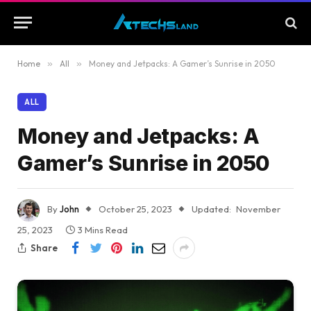
Home
»
All
»
Money and Jetpacks: A Gamer’s Sunrise in 2050
ALL
Money and Jetpacks: A
Gamer’s Sunrise in 2050
By
John
October 25, 2023
Updated:
November
25, 2023
3 Mins Read
Share