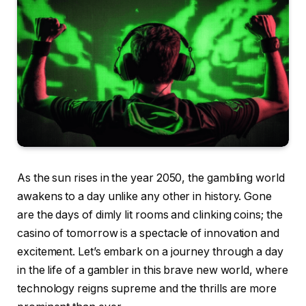
As the sun rises in the year 2050, the gambling world
awakens to a day unlike any other in history. Gone
are the days of dimly lit rooms and clinking coins; the
casino of tomorrow is a spectacle of innovation and
excitement. Let’s embark on a journey through a day
in the life of a gambler in this brave new world, where
technology reigns supreme and the thrills are more