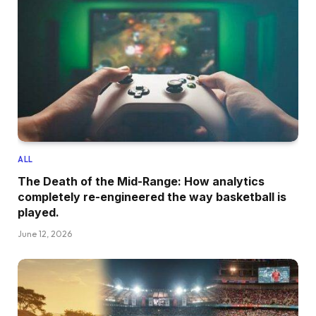
ALL
The Death of the Mid-Range: How analytics
completely re-engineered the way basketball is
played.
June 12, 2026