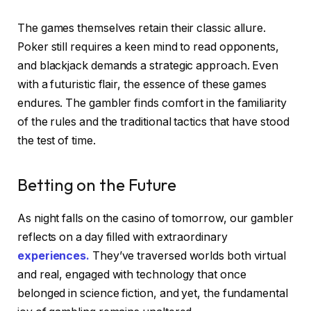
The games themselves retain their classic allure.
Poker still requires a keen mind to read opponents,
and blackjack demands a strategic approach. Even
with a futuristic flair, the essence of these games
endures. The gambler finds comfort in the familiarity
of the rules and the traditional tactics that have stood
the test of time.
Betting on the Future
As night falls on the casino of tomorrow, our gambler
reflects on a day filled with extraordinary
experiences.
They’ve traversed worlds both virtual
and real, engaged with technology that once
belonged in science fiction, and yet, the fundamental