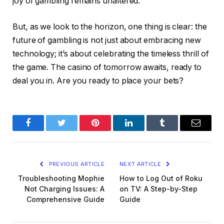
joy of gambling remains unaltered.
But, as we look to the horizon, one thing is clear: the
future of gambling is not just about embracing new
technology; it’s about celebrating the timeless thrill of
the game. The casino of tomorrow awaits, ready to
deal you in. Are you ready to place your bets?
Facebook
Twitter
Pinterest
LinkedIn
Tumblr
Email
PREVIOUS ARTICLE
NEXT ARTICLE
Troubleshooting Mophie
How to Log Out of Roku
Not Charging Issues: A
on TV: A Step-by-Step
Comprehensive Guide
Guide