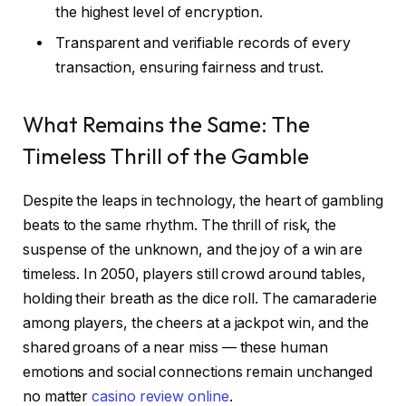
the highest level of encryption.
Transparent and verifiable records of every
transaction, ensuring fairness and trust.
What Remains the Same: The
Timeless Thrill of the Gamble
Despite the leaps in technology, the heart of gambling
beats to the same rhythm. The thrill of risk, the
suspense of the unknown, and the joy of a win are
timeless. In 2050, players still crowd around tables,
holding their breath as the dice roll. The camaraderie
among players, the cheers at a jackpot win, and the
shared groans of a near miss — these human
emotions and social connections remain unchanged
no matter
casino review online
.