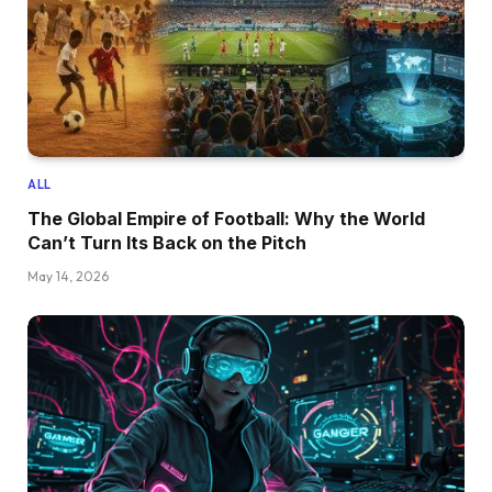
ALL
The Global Empire of Football: Why the World
Can’t Turn Its Back on the Pitch
May 14, 2026