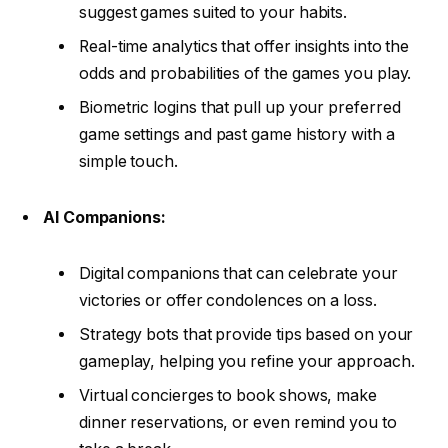
suggest games suited to your habits.
Real-time analytics that offer insights into the
odds and probabilities of the games you play.
Biometric logins that pull up your preferred
game settings and past game history with a
simple touch.
AI Companions:
Digital companions that can celebrate your
victories or offer condolences on a loss.
Strategy bots that provide tips based on your
gameplay, helping you refine your approach.
Virtual concierges to book shows, make
dinner reservations, or even remind you to