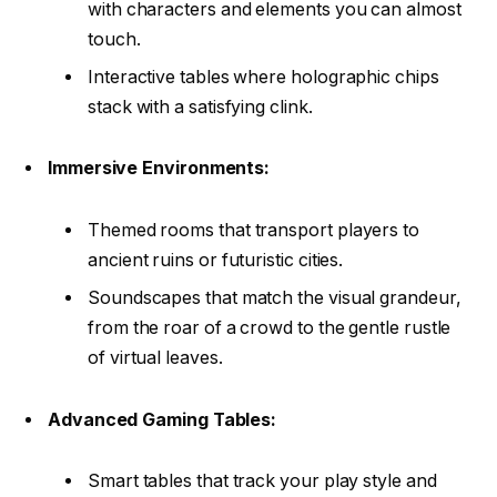
with characters and elements you can almost
touch.
Interactive tables where holographic chips
stack with a satisfying clink.
Immersive Environments:
Themed rooms that transport players to
ancient ruins or futuristic cities.
Soundscapes that match the visual grandeur,
from the roar of a crowd to the gentle rustle
of virtual leaves.
Advanced Gaming Tables:
Smart tables that track your play style and