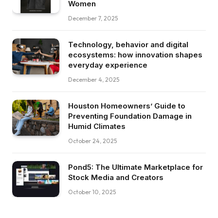
Women
December 7, 2025
Technology, behavior and digital
ecosystems: how innovation shapes
everyday experience
December 4, 2025
Houston Homeowners’ Guide to
Preventing Foundation Damage in
Humid Climates
October 24, 2025
Pond5: The Ultimate Marketplace for
Stock Media and Creators
October 10, 2025