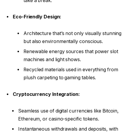
take a break.
Eco-Friendly Design:
Architecture that’s not only visually stunning
but also environmentally conscious.
Renewable energy sources that power slot
machines and light shows.
Recycled materials used in everything from
plush carpeting to gaming tables.
Cryptocurrency Integration:
Seamless use of digital currencies like Bitcoin,
Ethereum, or casino-specific tokens.
Instantaneous withdrawals and deposits, with