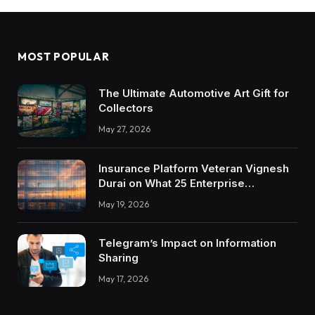
MOST POPULAR
The Ultimate Automotive Art Gift for
Collectors
May 27, 2026
Insurance Platform Veteran Vignesh
Durai on What 25 Enterprise
Integrations Teach About Building
May 19, 2026
Trustworthy DX Tools
Telegram’s Impact on Information
Sharing
May 17, 2026