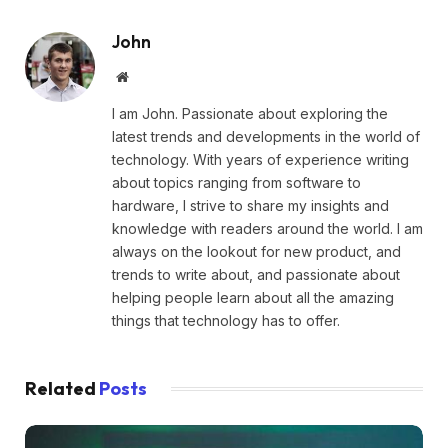
John
Website
I am John. Passionate about exploring the
latest trends and developments in the world of
technology. With years of experience writing
about topics ranging from software to
hardware, I strive to share my insights and
knowledge with readers around the world. I am
always on the lookout for new product, and
trends to write about, and passionate about
helping people learn about all the amazing
things that technology has to offer.
Related
Posts