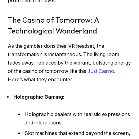
prominent than ever.
The Casino of Tomorrow: A
Technological Wonderland
As the gambler dons their VR headset, the
transformation is instantaneous. The living room
fades away, replaced by the vibrant, pulsating energy
of the casino of tomorrow like this
Just Casino
.
Here’s what they encounter.
Holographic Gaming:
Holographic dealers with realistic expressions
and interactions.
Slot machines that extend beyond the screen,