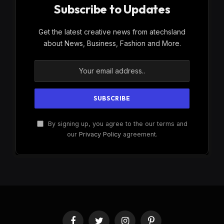
Subscribe to Updates
Get the latest creative news from atechsland
about News, Business, Fashion and More.
By signing up, you agree to the our terms and
our
Privacy Policy
agreement.