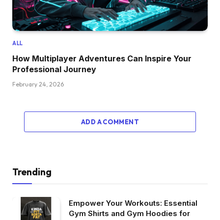
ALL
How Multiplayer Adventures Can Inspire Your
Professional Journey
February 24, 2026
ADD A COMMENT
Trending
Empower Your Workouts: Essential
Gym Shirts and Gym Hoodies for