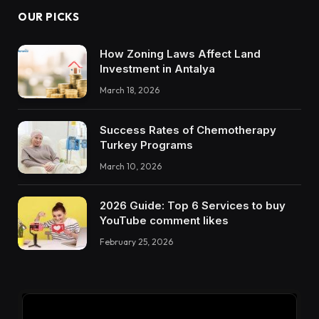
OUR PICKS
How Zoning Laws Affect Land
Investment in Antalya
March 18, 2026
Success Rates of Chemotherapy
Turkey Programs
March 10, 2026
2026 Guide: Top 6 Services to buy
YouTube comment likes
February 25, 2026