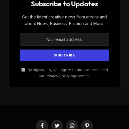
Subscribe to Updates
Get the latest creative news from atechsland
about News, Business, Fashion and More.
By signing up, you agree to the our terms and
our
Privacy Policy
agreement.
Facebook
Twitter
Instagram
Pinterest