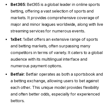
Bet365
: Bet365 is a global leader in online sports
betting, offering a vast selection of sports and
markets. It provides comprehensive coverage of
major and minor leagues worldwide, along with live
streaming services for numerous events.
1xBet
: 1xBet offers an extensive range of sports
and betting markets, often surpassing many
competitors in terms of variety. It caters to a global
audience with its multilingual interface and
numerous payment options.
Betfair
: Betfair operates as both a sportsbook and
a betting exchange, allowing users to bet against
each other. This unique model provides flexibility
and often better odds, especially for experienced
bettors.