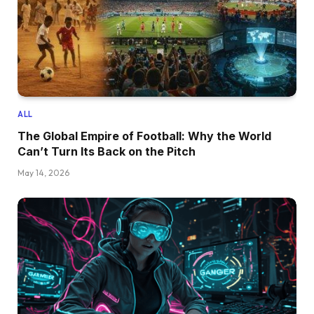
ALL
The Global Empire of Football: Why the World
Can’t Turn Its Back on the Pitch
May 14, 2026