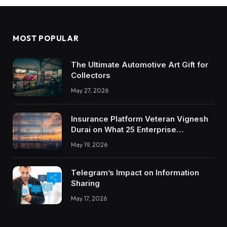
MOST POPULAR
The Ultimate Automotive Art Gift for
Collectors
May 27, 2026
Insurance Platform Veteran Vignesh
Durai on What 25 Enterprise
Integrations Teach About Building
May 19, 2026
Trustworthy DX Tools
Telegram’s Impact on Information
Sharing
May 17, 2026