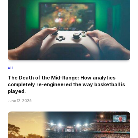
ALL
The Death of the Mid-Range: How analytics
completely re-engineered the way basketball is
played.
June 12, 2026