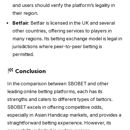
and users should verify the platform’s legality in
their region.
Betfair
: Betfair is licensed in the UK and several
other countries, offering services to players in
many regions. Its betting exchange model is legal in
jurisdictions where peer-to-peer betting is
permitted.
Conclusion
In the comparison between SBOBET and other
leading online betting platforms, each has its
strengths and caters to different types of bettors.
SBOBET excels in offering competitive odds,
especially in Asian Handicap markets, and provides a
straightforward betting experience. However, its