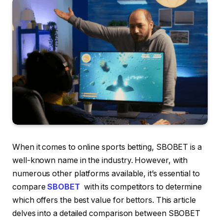
When it comes to online sports betting, SBOBET is a
well-known name in the industry. However, with
numerous other platforms available, it’s essential to
compare
SBOBET
with its competitors to determine
which offers the best value for bettors. This article
delves into a detailed comparison between SBOBET