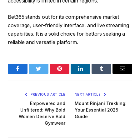
accessibility is limited in certain regions.
Bet365 stands out for its comprehensive market
coverage, user-friendly interface, and live streaming
capabilities. It is a solid choice for bettors seeking a
reliable and versatile platform.
Facebook
Twitter
Pinterest
LinkedIn
Tumblr
Email
PREVIOUS ARTICLE
NEXT ARTICLE
Empowered and
Mount Rinjani Trekking:
Unfiltered: Why Bold
Your Essential 2025
Women Deserve Bold
Guide
Gymwear