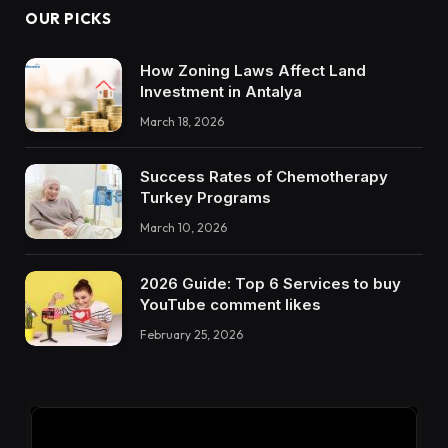
OUR PICKS
How Zoning Laws Affect Land
Investment in Antalya
March 18, 2026
Success Rates of Chemotherapy
Turkey Programs
March 10, 2026
2026 Guide: Top 6 Services to buy
YouTube comment likes
February 25, 2026