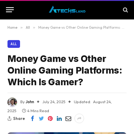
Home
»
All
»
Money Game vs Other Online Gaming Platforms: Which Is Gamer?
ALL
Money Game vs Other
Online Gaming Platforms:
Which Is Gamer?
By
John
July 24, 2025
Updated:
August 24,
2025
4 Mins Read
Share