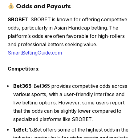
Odds and Payouts
SBOBET
: SBOBET is known for offering competitive
odds, particularly in Asian Handicap betting. The
platform’s odds are often favorable for high-rollers
and professional bettors seeking value.
SmartBettingGuide.com
Competitors
:
Bet365
: Bet365 provides competitive odds across
various sports, with a user-friendly interface and
live betting options. However, some users report
that the odds can be slightly lower compared to
specialized platforms like SBOBET.
1xBet
: 1xBet offers some of the highest odds in the