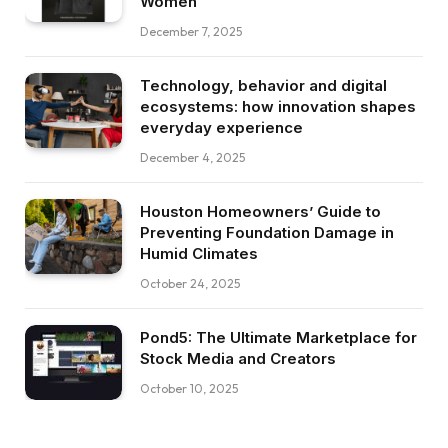
Women
December 7, 2025
Technology, behavior and digital
ecosystems: how innovation shapes
everyday experience
December 4, 2025
Houston Homeowners’ Guide to
Preventing Foundation Damage in
Humid Climates
October 24, 2025
Pond5: The Ultimate Marketplace for
Stock Media and Creators
October 10, 2025