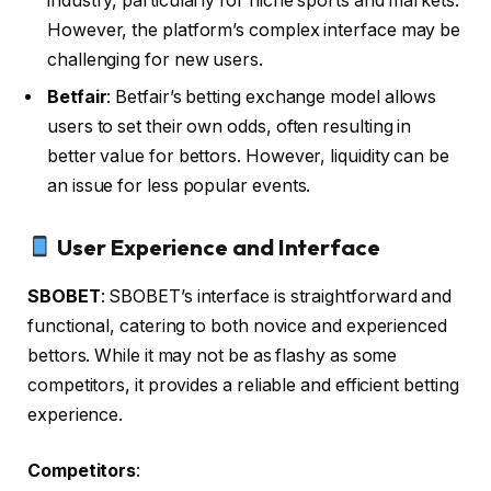
industry, particularly for niche sports and markets.
However, the platform’s complex interface may be
challenging for new users.
Betfair
: Betfair’s betting exchange model allows
users to set their own odds, often resulting in
better value for bettors. However, liquidity can be
an issue for less popular events.
User Experience and Interface
SBOBET
: SBOBET’s interface is straightforward and
functional, catering to both novice and experienced
bettors. While it may not be as flashy as some
competitors, it provides a reliable and efficient betting
experience.
Competitors
: