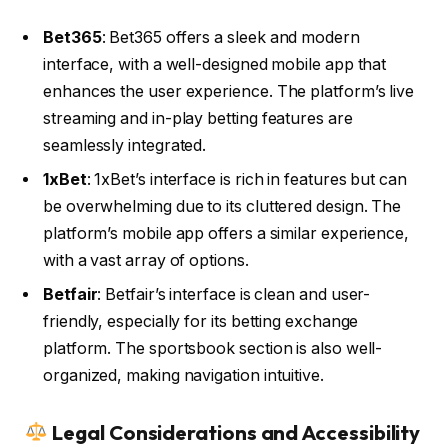
Bet365
: Bet365 offers a sleek and modern
interface, with a well-designed mobile app that
enhances the user experience. The platform’s live
streaming and in-play betting features are
seamlessly integrated.
1xBet
: 1xBet’s interface is rich in features but can
be overwhelming due to its cluttered design. The
platform’s mobile app offers a similar experience,
with a vast array of options.
Betfair
: Betfair’s interface is clean and user-
friendly, especially for its betting exchange
platform. The sportsbook section is also well-
organized, making navigation intuitive.
Legal Considerations and Accessibility