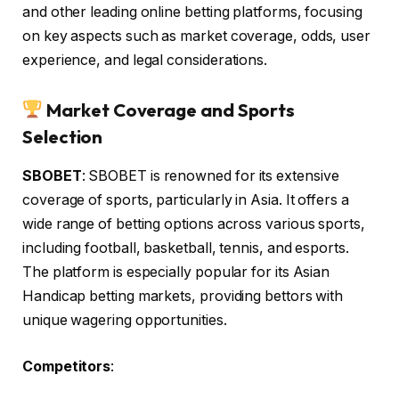
and other leading online betting platforms, focusing
on key aspects such as market coverage, odds, user
experience, and legal considerations.
Market Coverage and Sports
Selection
SBOBET
: SBOBET is renowned for its extensive
coverage of sports, particularly in Asia. It offers a
wide range of betting options across various sports,
including football, basketball, tennis, and esports.
The platform is especially popular for its Asian
Handicap betting markets, providing bettors with
unique wagering opportunities.
Competitors
: