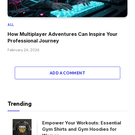
ALL
How Multiplayer Adventures Can Inspire Your
Professional Journey
February 24, 2026
ADD A COMMENT
Trending
Empower Your Workouts: Essential
Gym Shirts and Gym Hoodies for