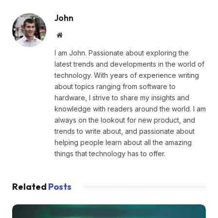
John
Website
I am John. Passionate about exploring the
latest trends and developments in the world of
technology. With years of experience writing
about topics ranging from software to
hardware, I strive to share my insights and
knowledge with readers around the world. I am
always on the lookout for new product, and
trends to write about, and passionate about
helping people learn about all the amazing
things that technology has to offer.
Related
Posts