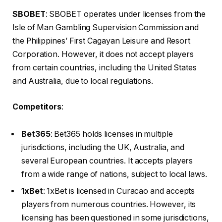
SBOBET
: SBOBET operates under licenses from the
Isle of Man Gambling Supervision Commission and
the Philippines’ First Cagayan Leisure and Resort
Corporation. However, it does not accept players
from certain countries, including the United States
and Australia, due to local regulations.
Competitors
:
Bet365
: Bet365 holds licenses in multiple
jurisdictions, including the UK, Australia, and
several European countries. It accepts players
from a wide range of nations, subject to local laws.
1xBet
: 1xBet is licensed in Curacao and accepts
players from numerous countries. However, its
licensing has been questioned in some jurisdictions,