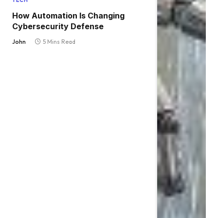
TECH
How Automation Is Changing
Cybersecurity Defense
John
5 Mins Read