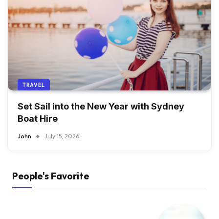
TRAVEL
Set Sail into the New Year with Sydney
Boat Hire
John
July 15, 2026
People's Favorite