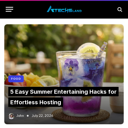
FOOD
5 Easy Summer Entertaining Hacks for
Effortless Hosting
John
July 22, 2026