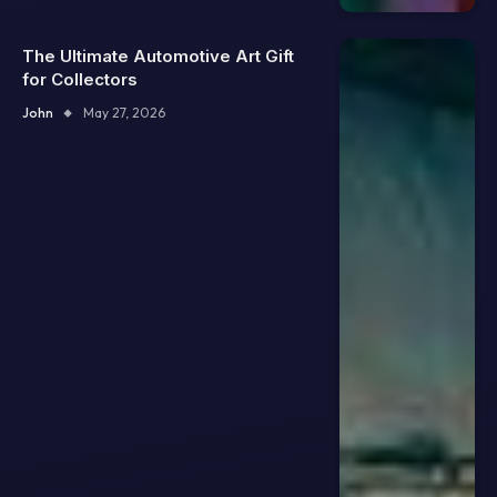
The Ultimate Automotive Art Gift
for Collectors
John
May 27, 2026