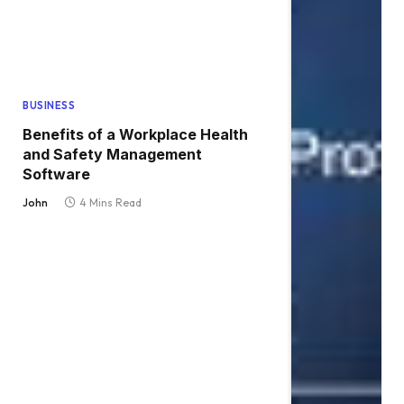
BUSINESS
Benefits of a Workplace Health
and Safety Management
Software
John
4 Mins Read