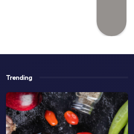
Trending