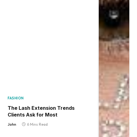
FASHION
The Lash Extension Trends
Clients Ask for Most
John
6 Mins Read