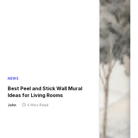
NEWS
Best Peel and Stick Wall Mural
Ideas for Living Rooms
John
4 Mins Read