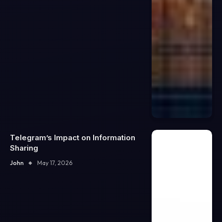
Telegram’s Impact on Information
Sharing
John
May 17, 2026