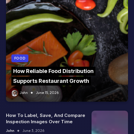
FOOD
How Reliable Food Distribution
Supports Restaurant Growth
John
June 15, 2026
How To Label, Save, And Compare
Inspection Images Over Time
John
June 3, 2026