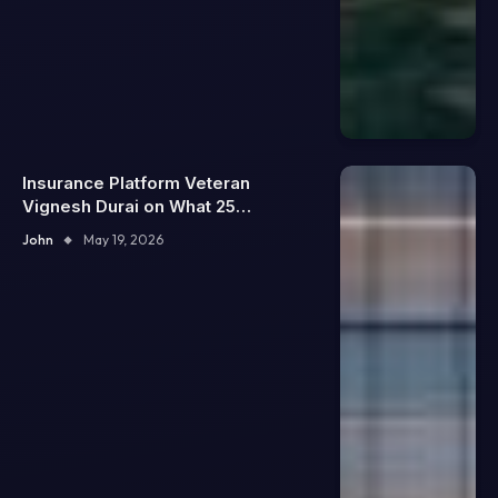
Insurance Platform Veteran
Vignesh Durai on What 25
Enterprise Integrations Teach
John
May 19, 2026
About Building Trustworthy DX
Tools