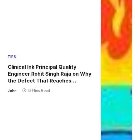
TIPS
Clinical Ink Principal Quality
Engineer Rohit Singh Raja on Why
the Defect That Reaches
Production Is Always the One
John
13 Mins Read
Nobody Tested