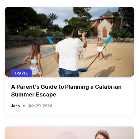
TRAVEL
A Parent’s Guide to Planning a Calabrian
Summer Escape
John
July 20, 2026