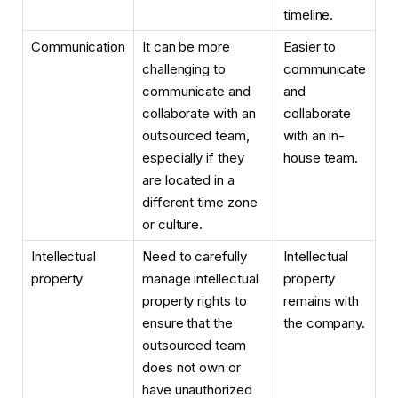
timeline.
Communication
It can be more
Easier to
challenging to
communicate
communicate and
and
collaborate with an
collaborate
outsourced team,
with an in-
especially if they
house team.
are located in a
different time zone
or culture.
Intellectual
Need to carefully
Intellectual
property
manage intellectual
property
property rights to
remains with
ensure that the
the company.
outsourced team
does not own or
have unauthorized