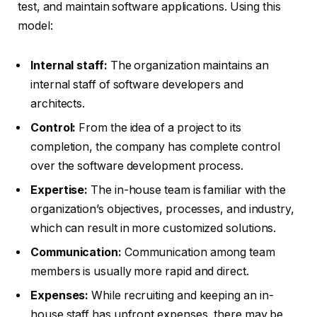
test, and maintain software applications. Using this
model:
Internal staff:
The organization maintains an
internal staff of software developers and
architects.
Control:
From the idea of a project to its
completion, the company has complete control
over the software development process.
Expertise:
The in-house team is familiar with the
organization’s objectives, processes, and industry,
which can result in more customized solutions.
Communication:
Communication among team
members is usually more rapid and direct.
Expenses:
While recruiting and keeping an in-
house staff has upfront expenses, there may be