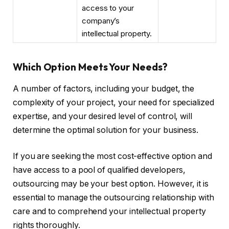
access to your
company’s
intellectual property.
Which Option Meets Your Needs?
A number of factors, including your budget, the
complexity of your project, your need for specialized
expertise, and your desired level of control, will
determine the optimal solution for your business.
If you are seeking the most cost-effective option and
have access to a pool of qualified developers,
outsourcing may be your best option. However, it is
essential to manage the outsourcing relationship with
care and to comprehend your intellectual property
rights thoroughly.