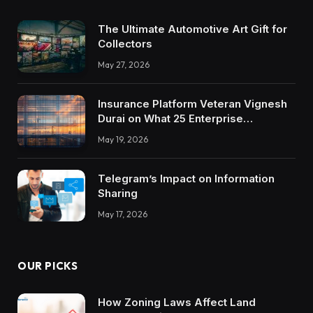
The Ultimate Automotive Art Gift for
Collectors
May 27, 2026
Insurance Platform Veteran Vignesh
Durai on What 25 Enterprise
Integrations Teach About Building
May 19, 2026
Trustworthy DX Tools
Telegram’s Impact on Information
Sharing
May 17, 2026
OUR PICKS
How Zoning Laws Affect Land