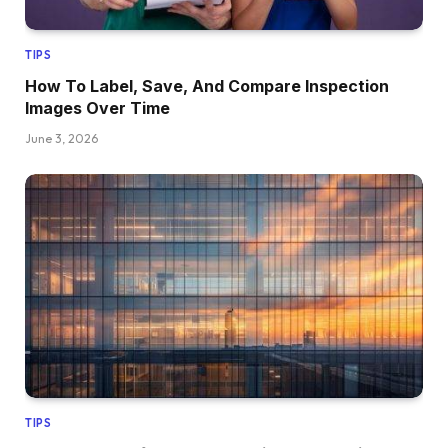
TIPS
How To Label, Save, And Compare Inspection
Images Over Time
June 3, 2026
TIPS