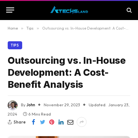
Home
»
Tips
»
Outsourcing vs. In-House Development: A Cost-Benefit Analysis
TIPS
Outsourcing vs. In-House
Development: A Cost-
Benefit Analysis
By
John
November 29, 2023
Updated:
January 23,
2024
6 Mins Read
Share