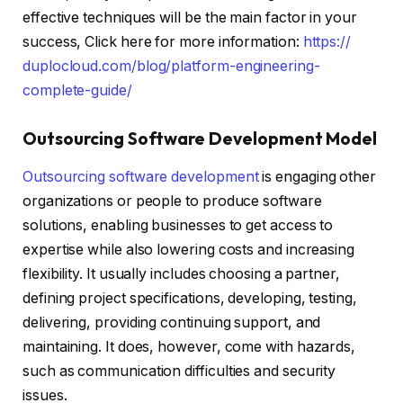
effective techniques will be the main factor in your
success, Click here for more information:
https://
duplocloud.com/blog/platform-
engineering-
complete-guide/
Outsourcing Software Development Model
Outsourcing software development
is engaging other
organizations or people to produce software
solutions, enabling businesses to get access to
expertise while also lowering costs and increasing
flexibility. It usually includes choosing a partner,
defining project specifications, developing, testing,
delivering, providing continuing support, and
maintaining. It does, however, come with hazards,
such as communication difficulties and security
issues.