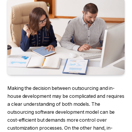
Making the decision between outsourcing and in-
house development may be complicated and requires
a clear understanding of both models. The
outsourcing software development model can be
cost-efficient but demands more control over
customization processes. On the other hand, in-