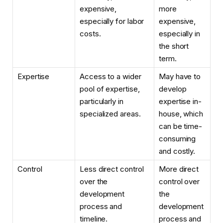
expensive,
more
especially for labor
expensive,
costs.
especially in
the short
term.
Expertise
Access to a wider
May have to
pool of expertise,
develop
particularly in
expertise in-
specialized areas.
house, which
can be time-
consuming
and costly.
Control
Less direct control
More direct
over the
control over
development
the
process and
development
timeline.
process and