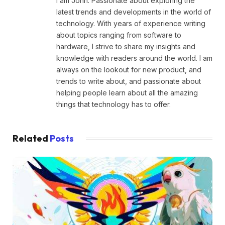
I am John. Passionate about exploring the
latest trends and developments in the world of
technology. With years of experience writing
about topics ranging from software to
hardware, I strive to share my insights and
knowledge with readers around the world. I am
always on the lookout for new product, and
trends to write about, and passionate about
helping people learn about all the amazing
things that technology has to offer.
Related
Posts