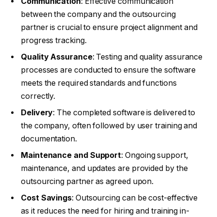
Communication
: Effective communication
between the company and the outsourcing
partner is crucial to ensure project alignment and
progress tracking.
Quality Assurance
: Testing and quality assurance
processes are conducted to ensure the software
meets the required standards and functions
correctly.
Delivery
: The completed software is delivered to
the company, often followed by user training and
documentation.
Maintenance and Support
: Ongoing support,
maintenance, and updates are provided by the
outsourcing partner as agreed upon.
Cost Savings
: Outsourcing can be cost-effective
as it reduces the need for hiring and training in-