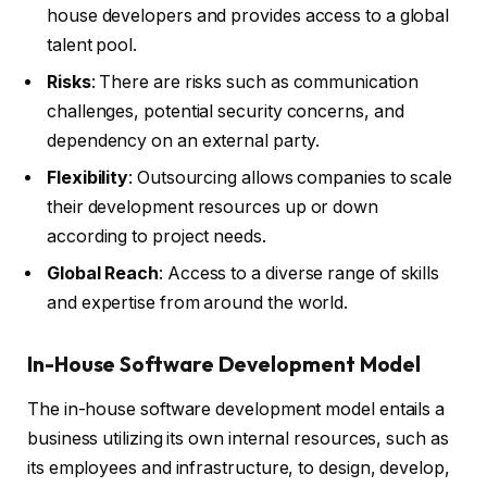
house developers and provides access to a global
talent pool.
Risks
: There are risks such as communication
challenges, potential security concerns, and
dependency on an external party.
Flexibility
: Outsourcing allows companies to scale
their development resources up or down
according to project needs.
Global Reach
: Access to a diverse range of skills
and expertise from around the world.
In-House Software Development Model
The in-house software development model entails a
business utilizing its own internal resources, such as
its employees and infrastructure, to design, develop,