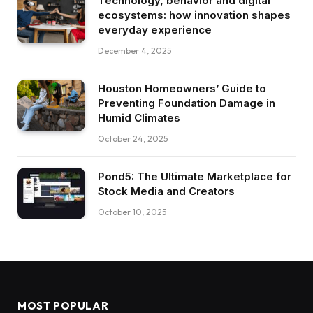
Technology, behavior and digital
ecosystems: how innovation shapes
everyday experience
December 4, 2025
Houston Homeowners’ Guide to
Preventing Foundation Damage in
Humid Climates
October 24, 2025
Pond5: The Ultimate Marketplace for
Stock Media and Creators
October 10, 2025
MOST POPULAR