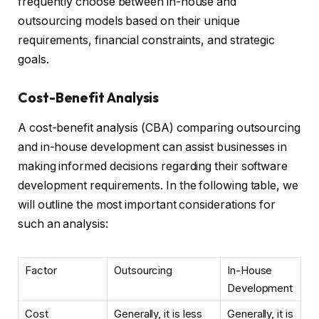
frequently choose between in-house and
outsourcing models based on their unique
requirements, financial constraints, and strategic
goals.
Cost-Benefit Analysis
A cost-benefit analysis (CBA) comparing outsourcing
and in-house development can assist businesses in
making informed decisions regarding their software
development requirements. In the following table, we
will outline the most important considerations for
such an analysis:
Factor
Outsourcing
In-House
Development
Cost
Generally, it is less
Generally, it is