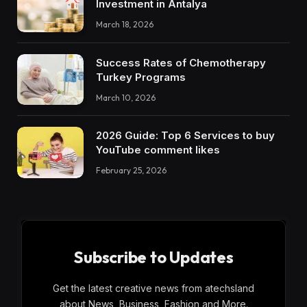
Investment in Antalya
March 18, 2026
Success Rates of Chemotherapy
Turkey Programs
March 10, 2026
2026 Guide: Top 6 Services to buy
YouTube comment likes
February 25, 2026
Subscribe to Updates
Get the latest creative news from atechsland
about News, Business, Fashion and More.