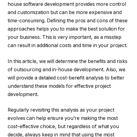
house software development provides more control
and customization but can be more expensive and
time-consuming. Defining the pros and cons of these
approaches helps you to make the best solution for
your business. This is very important, as a misstep
can result in additional costs and time in your project.
In this article, we will determine the benefits and risks
of outsourcing and in-house development. Also, we
will provide a detailed cost-benefit analysis to better
understand these models for effective project
development.
Regularly revisiting this analysis as your project
evolves can help ensure you’re making the most
cost-effective choice, but regardless of what you
decide, always keep in mind that using the most