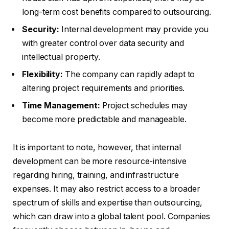
long-term cost benefits compared to outsourcing.
Security:
Internal development may provide you
with greater control over data security and
intellectual property.
Flexibility:
The company can rapidly adapt to
altering project requirements and priorities.
Time Management:
Project schedules may
become more predictable and manageable.
It is important to note, however, that internal
development can be more resource-intensive
regarding hiring, training, and infrastructure
expenses. It may also restrict access to a broader
spectrum of skills and expertise than outsourcing,
which can draw into a global talent pool. Companies