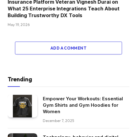
Insurance Platform Veteran Vignesh Durai on
What 25 Enterprise Integrations Teach About
Building Trustworthy DX Tools
May 19, 2026
ADD A COMMENT
Trending
Empower Your Workouts: Essential
Gym Shirts and Gym Hoodies for
Women
December 7, 2025