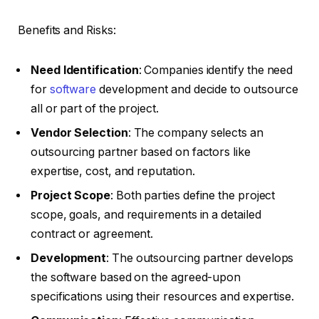
Benefits and Risks:
Need Identification
: Companies identify the need
for
software
development and decide to outsource
all or part of the project.
Vendor Selection
: The company selects an
outsourcing partner based on factors like
expertise, cost, and reputation.
Project Scope
: Both parties define the project
scope, goals, and requirements in a detailed
contract or agreement.
Development
: The outsourcing partner develops
the software based on the agreed-upon
specifications using their resources and expertise.