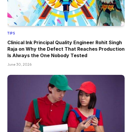
TIPS
Clinical Ink Principal Quality Engineer Rohit Singh
Raja on Why the Defect That Reaches Production
Is Always the One Nobody Tested
June 30, 2026