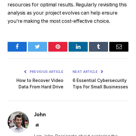
resources for optimal results. Regularly revisiting this
analysis as your project evolves can help ensure
you’re making the most cost-effective choice.
Facebook
Twitter
Pinterest
LinkedIn
Tumblr
Email
PREVIOUS ARTICLE
NEXT ARTICLE
How to Recover Video
6 Essential Cybersecurity
Data From Hard Drive
Tips For Small Businesses
John
Website