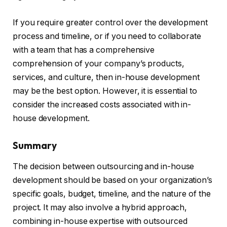
If you require greater control over the development
process and timeline, or if you need to collaborate
with a team that has a comprehensive
comprehension of your company’s products,
services, and culture, then in-house development
may be the best option. However, it is essential to
consider the increased costs associated with in-
house development.
Summary
The decision between outsourcing and in-house
development should be based on your organization’s
specific goals, budget, timeline, and the nature of the
project. It may also involve a hybrid approach,
combining in-house expertise with outsourced