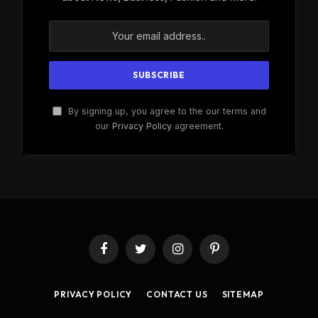
By signing up, you agree to the our terms and
our
Privacy Policy
agreement.
Facebook
Twitter
Instagram
Pinterest
PRIVACY POLICY
CONTACT US
SITEMAP