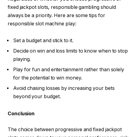
fixed jackpot slots, responsible gambling should
always be a priority. Here are some tips for
responsible slot machine play:
Set a budget and stick to it.
Decide on win and loss limits to know when to stop
playing.
Play for fun and entertainment rather than solely
for the potential to win money.
Avoid chasing losses by increasing your bets
beyond your budget.
Conclusion
The choice between progressive and fixed jackpot