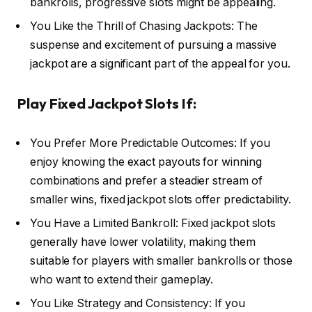
bankrolls, progressive slots might be appealing.
You Like the Thrill of Chasing Jackpots: The
suspense and excitement of pursuing a massive
jackpot are a significant part of the appeal for you.
Play Fixed Jackpot Slots If:
You Prefer More Predictable Outcomes: If you
enjoy knowing the exact payouts for winning
combinations and prefer a steadier stream of
smaller wins, fixed jackpot slots offer predictability.
You Have a Limited Bankroll: Fixed jackpot slots
generally have lower volatility, making them
suitable for players with smaller bankrolls or those
who want to extend their gameplay.
You Like Strategy and Consistency: If you