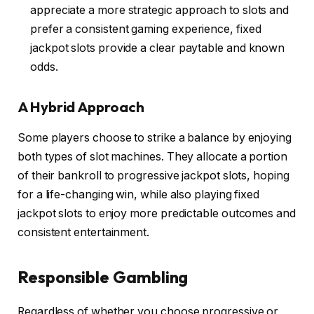
appreciate a more strategic approach to slots and
prefer a consistent gaming experience, fixed
jackpot slots provide a clear paytable and known
odds.
A Hybrid Approach
Some players choose to strike a balance by enjoying
both types of slot machines. They allocate a portion
of their bankroll to progressive jackpot slots, hoping
for a life-changing win, while also playing fixed
jackpot slots to enjoy more predictable outcomes and
consistent entertainment.
Responsible Gambling
Regardless of whether you choose progressive or