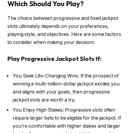
Which Should You Play?
The choice between progressive and fixed jackpot
slots ultimately depends on your preferences,
playing style, and objectives. Here are some factors
to consider when making your decision:
Play Progressive Jackpot Slots If:
You Seek Life-Changing Wins: If the prospect of
winning a multi-million-dollar jackpot excites you
and aligns with your goals, then progressive
jackpot slots are worth a try.
You Enjoy High Stakes: Progressive slots often
require larger bets to be eligible for the jackpot. If
you’re comfortable with higher stakes and larger