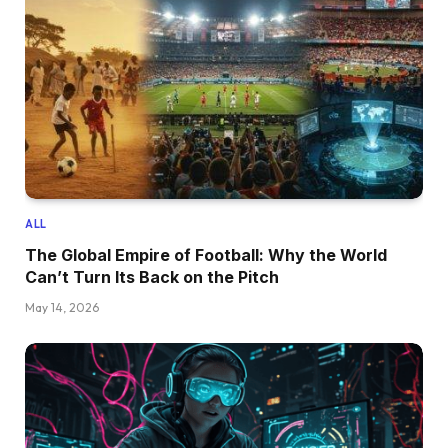
ALL
The Global Empire of Football: Why the World
Can’t Turn Its Back on the Pitch
May 14, 2026