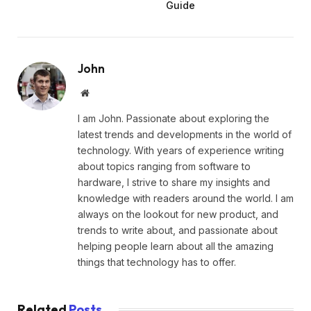
Guide
John
Website
I am John. Passionate about exploring the
latest trends and developments in the world of
technology. With years of experience writing
about topics ranging from software to
hardware, I strive to share my insights and
knowledge with readers around the world. I am
always on the lookout for new product, and
trends to write about, and passionate about
helping people learn about all the amazing
things that technology has to offer.
Related
Posts