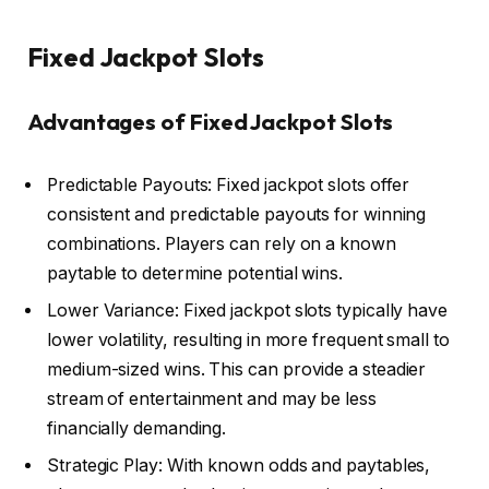
Fixed Jackpot Slots
Advantages of Fixed Jackpot Slots
Predictable Payouts: Fixed jackpot slots offer
consistent and predictable payouts for winning
combinations. Players can rely on a known
paytable to determine potential wins.
Lower Variance: Fixed jackpot slots typically have
lower volatility, resulting in more frequent small to
medium-sized wins. This can provide a steadier
stream of entertainment and may be less
financially demanding.
Strategic Play: With known odds and paytables,