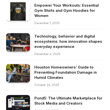
Empower Your Workouts: Essential
Gym Shirts and Gym Hoodies for
Women
December 7, 2025
Technology, behavior and digital
ecosystems: how innovation shapes
everyday experience
December 4, 2025
Houston Homeowners’ Guide to
Preventing Foundation Damage in
Humid Climates
October 24, 2025
Pond5: The Ultimate Marketplace for
Stock Media and Creators