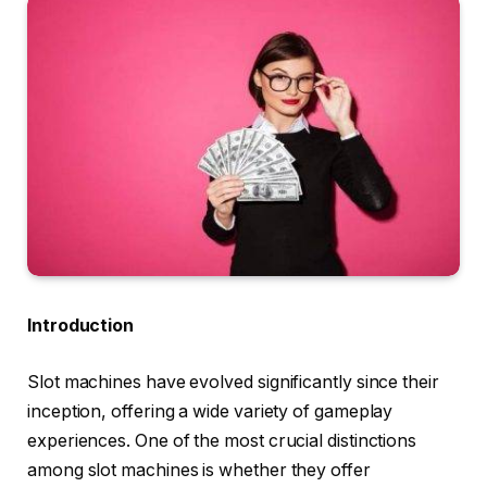
Introduction
Slot machines have evolved significantly since their
inception, offering a wide variety of gameplay
experiences. One of the most crucial distinctions
among slot machines is whether they offer