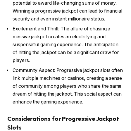
potential to award life-changing sums of money.
Winning a progressive jackpot can lead to financial
security and even instant millionaire status.
Excitement and Thrill: The allure of chasing a
massive jackpot creates an electrifying and
suspenseful gaming experience. The anticipation
of hitting the jackpot can be a significant draw for
players.
Community Aspect: Progressive jackpot slots often
link multiple machines or casinos, creating a sense
of community among players who share the same
dream of hitting the jackpot. This social aspect can
enhance the gaming experience.
Considerations for Progressive Jackpot
Slots