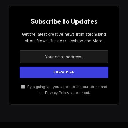
Subscribe to Updates
Get the latest creative news from atechsland
about News, Business, Fashion and More.
By signing up, you agree to the our terms and
our
Privacy Policy
agreement.