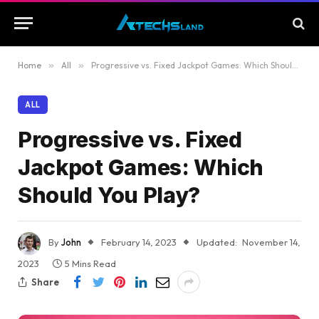
Home
»
All
»
Progressive vs. Fixed Jackpot Games: Which Should You Play?
ALL
Progressive vs. Fixed
Jackpot Games: Which
Should You Play?
By
John
February 14, 2023
Updated:
November 14,
2023
5 Mins Read
Share