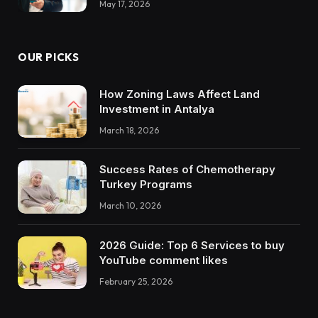
May 17, 2026
OUR PICKS
How Zoning Laws Affect Land
Investment in Antalya
March 18, 2026
Success Rates of Chemotherapy
Turkey Programs
March 10, 2026
2026 Guide: Top 6 Services to buy
YouTube comment likes
February 25, 2026