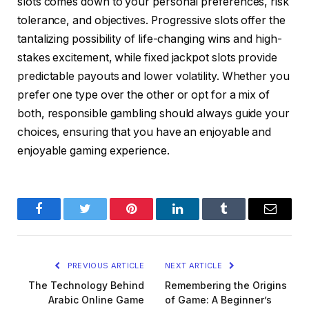
slots comes down to your personal preferences, risk
tolerance, and objectives. Progressive slots offer the
tantalizing possibility of life-changing wins and high-
stakes excitement, while fixed jackpot slots provide
predictable payouts and lower volatility. Whether you
prefer one type over the other or opt for a mix of
both, responsible gambling should always guide your
choices, ensuring that you have an enjoyable and
enjoyable gaming experience.
Facebook
Twitter
Pinterest
LinkedIn
Tumblr
Email
PREVIOUS ARTICLE
NEXT ARTICLE
The Technology Behind
Remembering the Origins
Arabic Online Game
of Game: A Beginner’s