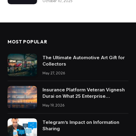
October 10, 2025
MOST POPULAR
The Ultimate Automotive Art Gift for
Collectors
May 27, 2026
Insurance Platform Veteran Vignesh
Durai on What 25 Enterprise
Integrations Teach About Building
May 19, 2026
Trustworthy DX Tools
Telegram’s Impact on Information
Sharing