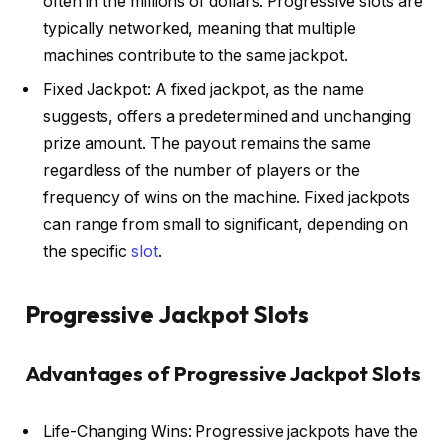
often in the millions of dollars. Progressive slots are
typically networked, meaning that multiple
machines contribute to the same jackpot.
Fixed Jackpot: A fixed jackpot, as the name
suggests, offers a predetermined and unchanging
prize amount. The payout remains the same
regardless of the number of players or the
frequency of wins on the machine. Fixed jackpots
can range from small to significant, depending on
the specific
slot
.
Progressive Jackpot Slots
Advantages of Progressive Jackpot Slots
Life-Changing Wins: Progressive jackpots have the