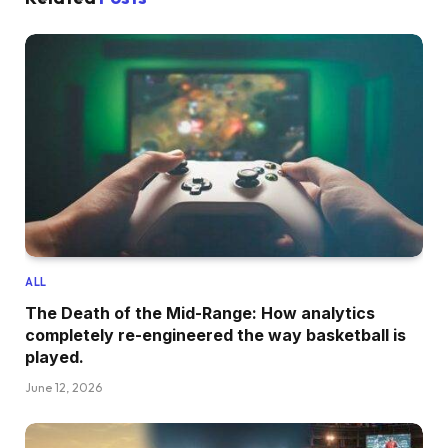
ALL
The Death of the Mid-Range: How analytics
completely re-engineered the way basketball is
played.
June 12, 2026