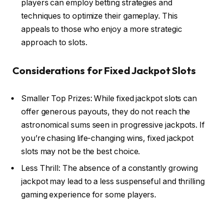
players can employ betting strategies and
techniques to optimize their gameplay. This
appeals to those who enjoy a more strategic
approach to slots.
Considerations for Fixed Jackpot Slots
Smaller Top Prizes: While fixed jackpot slots can
offer generous payouts, they do not reach the
astronomical sums seen in progressive jackpots. If
you’re chasing life-changing wins, fixed jackpot
slots may not be the best choice.
Less Thrill: The absence of a constantly growing
jackpot may lead to a less suspenseful and thrilling
gaming experience for some players.