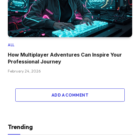
ALL
How Multiplayer Adventures Can Inspire Your
Professional Journey
February 24, 2026
ADD A COMMENT
Trending