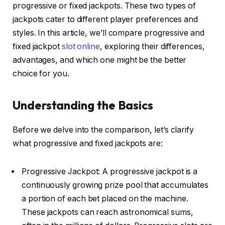
progressive or fixed jackpots. These two types of
jackpots cater to different player preferences and
styles. In this article, we’ll compare progressive and
fixed jackpot
slot online
, exploring their differences,
advantages, and which one might be the better
choice for you.
Understanding the Basics
Before we delve into the comparison, let’s clarify
what progressive and fixed jackpots are:
Progressive Jackpot: A progressive jackpot is a
continuously growing prize pool that accumulates
a portion of each bet placed on the machine.
These jackpots can reach astronomical sums,