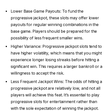
Lower Base Game Payouts: To fund the
progressive jackpot, these slots may offer lower
payouts for regular winning combinations in the
base game. Players should be prepared for the
possibility of less frequent smaller wins.
Higher Variance: Progressive jackpot slots tend to
have higher volatility, which means that you might
experience longer losing streaks before hitting a
significant win. This requires a larger bankroll or a
willingness to accept the risk.
Less Frequent Jackpot Wins: The odds of hitting a
progressive jackpot are relatively low, and not all
players will achieve this feat. It’s essential to play
progressive slots for entertainment rather than
with the sole expectation of winning the jackpot.