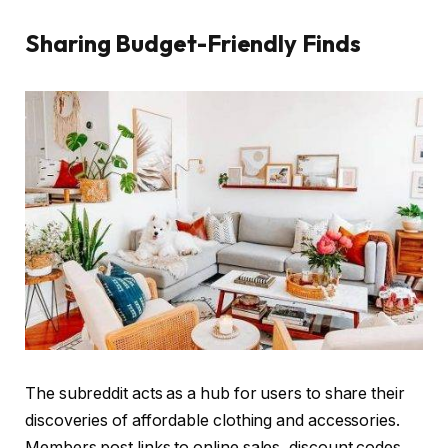
Sharing Budget-Friendly Finds
The subreddit acts as a hub for users to share their
discoveries of affordable clothing and accessories.
Members post links to online sales, discount codes,