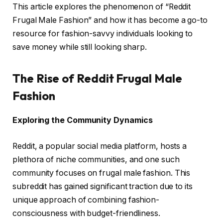
This article explores the phenomenon of “Reddit
Frugal Male Fashion” and how it has become a go-to
resource for fashion-savvy individuals looking to
save money while still looking sharp.
The Rise of Reddit Frugal Male
Fashion
Exploring the Community Dynamics
Reddit, a popular social media platform, hosts a
plethora of niche communities, and one such
community focuses on frugal male fashion. This
subreddit has gained significant traction due to its
unique approach of combining fashion-
consciousness with budget-friendliness.