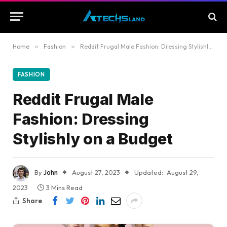
Home
»
Fashion
»
Reddit Frugal Male Fashion: Dressing Stylishly on a Budget
FASHION
Reddit Frugal Male
Fashion: Dressing
Stylishly on a Budget
By
John
August 27, 2023
Updated:
August 29,
2023
3 Mins Read
Share