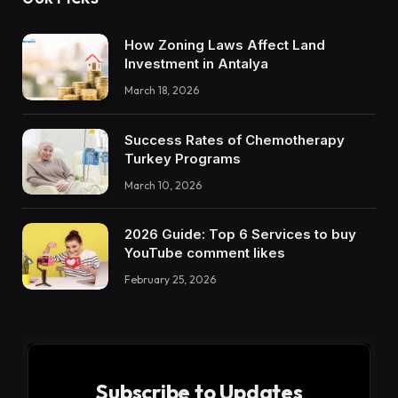
How Zoning Laws Affect Land
Investment in Antalya
March 18, 2026
Success Rates of Chemotherapy
Turkey Programs
March 10, 2026
2026 Guide: Top 6 Services to buy
YouTube comment likes
February 25, 2026
Subscribe to Updates