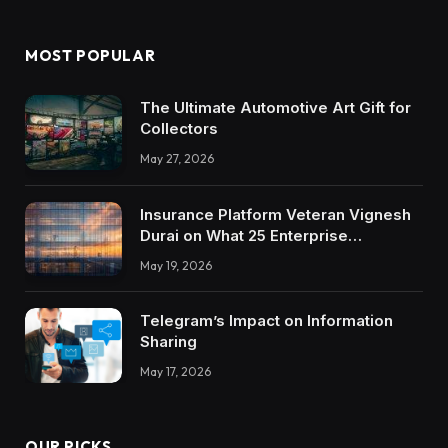
MOST POPULAR
The Ultimate Automotive Art Gift for
Collectors
May 27, 2026
Insurance Platform Veteran Vignesh
Durai on What 25 Enterprise
Integrations Teach About Building
May 19, 2026
Trustworthy DX Tools
Telegram’s Impact on Information
Sharing
May 17, 2026
OUR PICKS