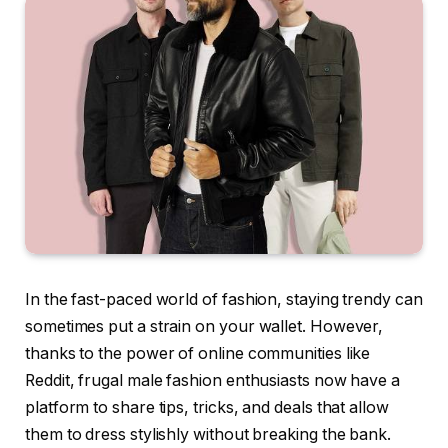
In the fast-paced world of fashion, staying trendy can
sometimes put a strain on your wallet. However,
thanks to the power of online communities like
Reddit, frugal male fashion enthusiasts now have a
platform to share tips, tricks, and deals that allow
them to dress stylishly without breaking the bank.