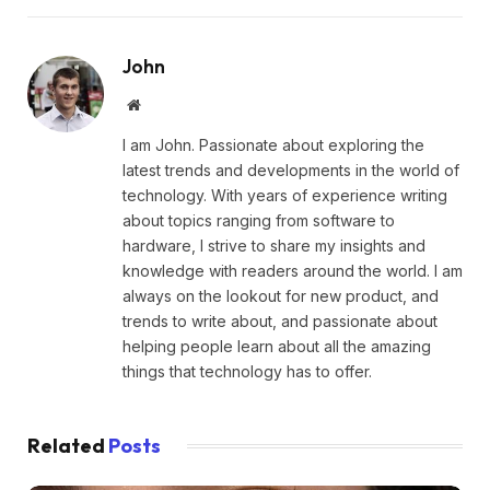
John
Website
I am John. Passionate about exploring the
latest trends and developments in the world of
technology. With years of experience writing
about topics ranging from software to
hardware, I strive to share my insights and
knowledge with readers around the world. I am
always on the lookout for new product, and
trends to write about, and passionate about
helping people learn about all the amazing
things that technology has to offer.
Related
Posts