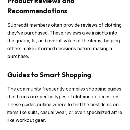
Product Reviews and
Recommendations
Subreddit members often provide reviews of clothing
they’ve purchased. These reviews give insights into
the quality, fit, and overall value of the items, helping
others make informed decisions before making a
purchase.
Guides to Smart Shopping
The community frequently compiles shopping guides
that focus on specific types of clothing or occasions.
These guides outline where to find the best deals on
items like suits, casual wear, or even specialized attire
like workout gear.