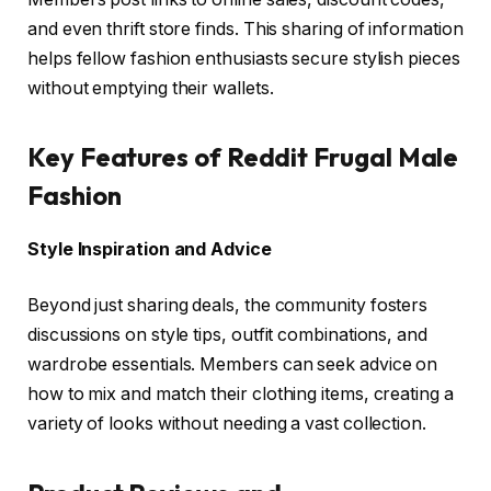
and even thrift store finds. This sharing of information
helps fellow fashion enthusiasts secure stylish pieces
without emptying their wallets.
Key Features of Reddit Frugal Male
Fashion
Style Inspiration and Advice
Beyond just sharing deals, the community fosters
discussions on style tips, outfit combinations, and
wardrobe essentials. Members can seek advice on
how to mix and match their clothing items, creating a
variety of looks without needing a vast collection.