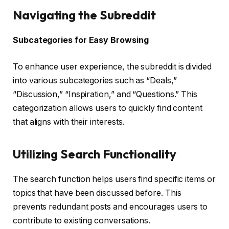
Navigating the Subreddit
Subcategories for Easy Browsing
To enhance user experience, the subreddit is divided
into various subcategories such as “Deals,”
“Discussion,” “Inspiration,” and “Questions.” This
categorization allows users to quickly find content
that aligns with their interests.
Utilizing Search Functionality
The search function helps users find specific items or
topics that have been discussed before. This
prevents redundant posts and encourages users to
contribute to existing conversations.