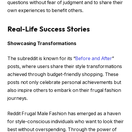
questions without fear of judgment and to share their
own experiences to benefit others.
Real-Life Success Stories
Showcasing Transformations
The subreddit is known for its “
Before and After
”
posts, where users share their style transformations
achieved through budget-friendly shopping. These
posts not only celebrate personal achievements but
also inspire others to embark on their frugal fashion
journeys.
Reddit Frugal Male Fashion has emerged as a haven
for style-conscious individuals who want to look their
best without overspending. Through the power of