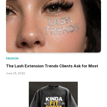
FASHION
The Lash Extension Trends Clients Ask for Most
June 25, 2026