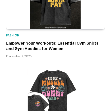
FASHION
Empower Your Workouts: Essential Gym Shirts
and Gym Hoodies for Women
December 7, 2025