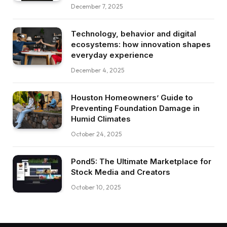
December 7, 2025
Technology, behavior and digital
ecosystems: how innovation shapes
everyday experience
December 4, 2025
Houston Homeowners’ Guide to
Preventing Foundation Damage in
Humid Climates
October 24, 2025
Pond5: The Ultimate Marketplace for
Stock Media and Creators
October 10, 2025