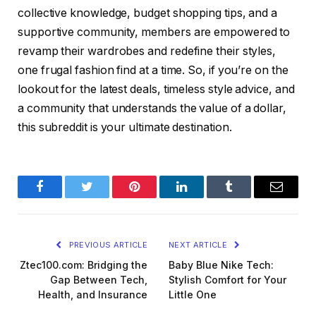
collective knowledge, budget shopping tips, and a
supportive community, members are empowered to
revamp their wardrobes and redefine their styles,
one frugal fashion find at a time. So, if you’re on the
lookout for the latest deals, timeless style advice, and
a community that understands the value of a dollar,
this subreddit is your ultimate destination.
Facebook
Twitter
Pinterest
LinkedIn
Tumblr
Email
PREVIOUS ARTICLE
NEXT ARTICLE
Ztec100.com: Bridging the
Baby Blue Nike Tech:
Gap Between Tech,
Stylish Comfort for Your
Health, and Insurance
Little One