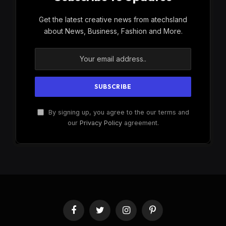
Get the latest creative news from atechsland
about News, Business, Fashion and More.
By signing up, you agree to the our terms and
our
Privacy Policy
agreement.
Facebook
Twitter
Instagram
Pinterest