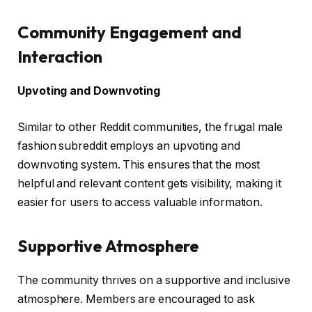
Community Engagement and
Interaction
Upvoting and Downvoting
Similar to other Reddit communities, the frugal male
fashion subreddit employs an upvoting and
downvoting system. This ensures that the most
helpful and relevant content gets visibility, making it
easier for users to access valuable information.
Supportive Atmosphere
The community thrives on a supportive and inclusive
atmosphere. Members are encouraged to ask