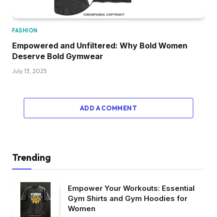
FASHION
Empowered and Unfiltered: Why Bold Women
Deserve Bold Gymwear
July 13, 2025
ADD A COMMENT
Trending
Empower Your Workouts: Essential
Gym Shirts and Gym Hoodies for
Women