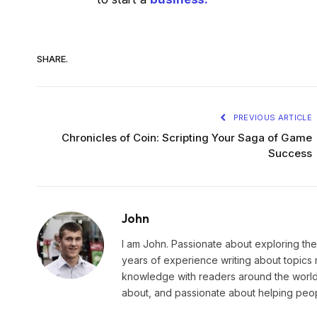
SHARE.
PREVIOUS ARTICLE
Chronicles of Coin: Scripting Your Saga of Game
Success
John
I am John. Passionate about exploring the
years of experience writing about topics 
knowledge with readers around the world.
about, and passionate about helping peopl