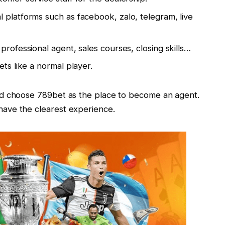
 platforms such as facebook, zalo, telegram, live
professional agent, sales courses, closing skills…
ets like a normal player.
nd choose 789bet as the place to become an agent.
ave the clearest experience.