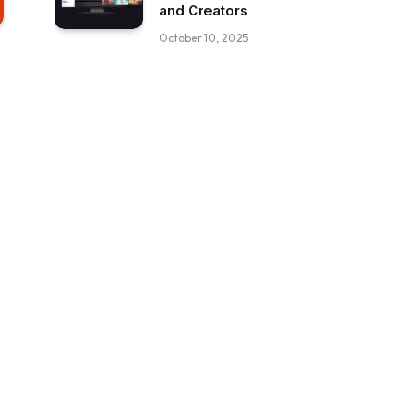
and Creators
October 10, 2025