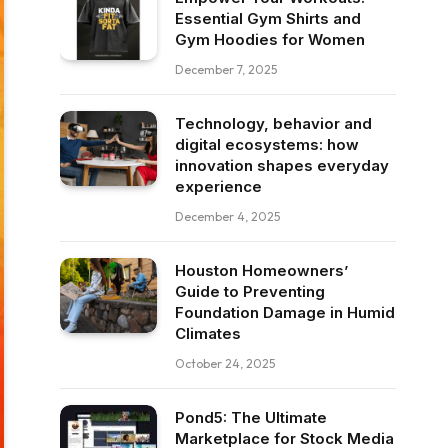
Essential Gym Shirts and
Gym Hoodies for Women
December 7, 2025
Technology, behavior and
digital ecosystems: how
innovation shapes everyday
experience
December 4, 2025
Houston Homeowners’
Guide to Preventing
Foundation Damage in Humid
Climates
October 24, 2025
Pond5: The Ultimate
Marketplace for Stock Media