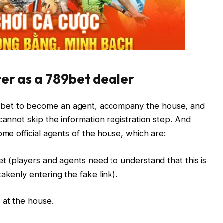
ster as a 789bet dealer
bet to become an agent, accompany the house, and
cannot skip the information registration step. And
ome official agents of the house, which are:
et (players and agents need to understand that this is
akenly entering the fake link).
 at the house.