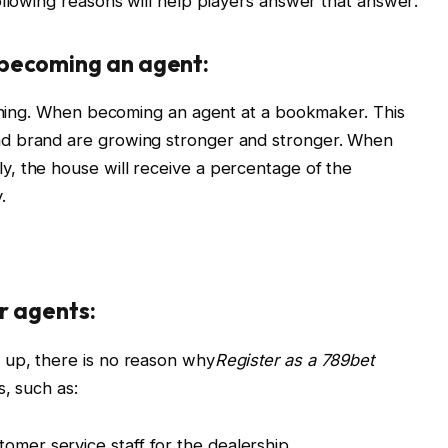
ollowing reasons will help players answer that answer:
 becoming an agent:
inning. When becoming an agent at a bookmaker. This
d brand are growing stronger and stronger. When
, the house will receive a percentage of the
.
or agents:
 up, there is no reason why
Register as a 789bet
s, such as:
omer service staff for the dealership.