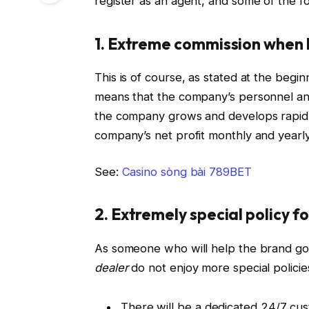
register as an agent, and some of the f
1. Extreme commission when
This is of course, as stated at the beg
means that the company’s personnel an
the company grows and develops rapidly
company’s net profit monthly and yearly
See:
Casino sòng bài 789BET
2. Extremely special policy f
As someone who will help the brand go
dealer
do not enjoy more special policie
There will be a dedicated 24/7 cust