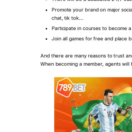
Promote your brand on major social
chat, tik tok…
Participate in courses to become a 
Join all games for free and place b
And there are many reasons to trust a
When becoming a member, agents will h