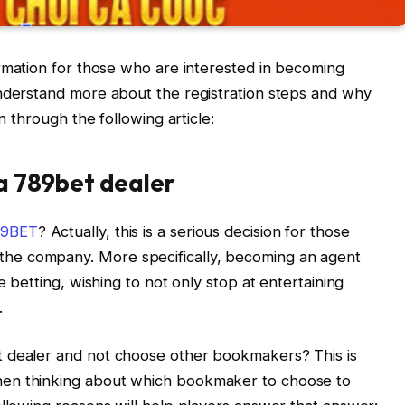
ormation for those who are interested in becoming
understand more about the registration steps and why
n through the following article:
 a 789bet dealer
89BET
? Actually, this is a serious decision for those
he company. More specifically, becoming an agent
e betting, wishing to not only stop at entertaining
.
t dealer and not choose other bookmakers? This is
hen thinking about which bookmaker to choose to