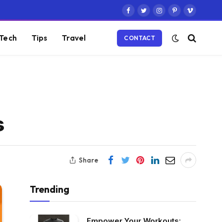
Facebook
Twitter
Instagram
Pinterest
Vimeo
Tech
Tips
Travel
CONTACT
s
Share
Trending
Empower Your Workouts: