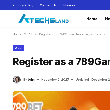
Privacy Policy
Contact Us
Sitemap
Home
Ne
Home
»
All
»
Register as a 789Game dealer in just 5 steps
ALL
Register as a 789Gam
By
John
November 2, 2023
Updated:
December 2