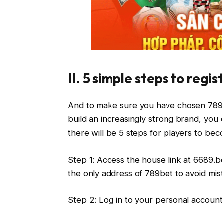
II. 5 simple steps to regi
And to make sure you have chosen 789
build an increasingly strong brand, you 
there will be 5 steps for players to bec
Step 1: Access the house link at 6689.b
the only address of 789bet to avoid mist
Step 2: Log in to your personal account