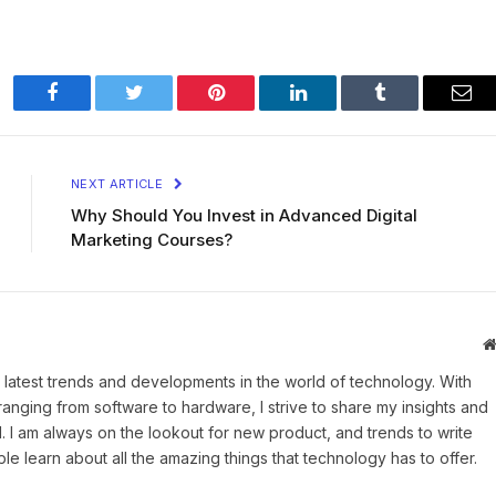
Facebook
Twitter
Pinterest
LinkedIn
Tumblr
Ema
NEXT ARTICLE
Why Should You Invest in Advanced Digital
Marketing Courses?
 latest trends and developments in the world of technology. With
ranging from software to hardware, I strive to share my insights and
 I am always on the lookout for new product, and trends to write
e learn about all the amazing things that technology has to offer.