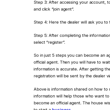
Step 3: After accessing your account, to
and click “join agent”.
Step 4: Here the dealer will ask you to 
Step 5: After completing the information
select “register”.
So in just 5 steps you can become an a
official agent. Then you will have to wai
information is accurate. After getting t
registration will be sent by the dealer 
Above is information shared on how to 
information will help those who want t
become an official agent. The house w
to start a
business.