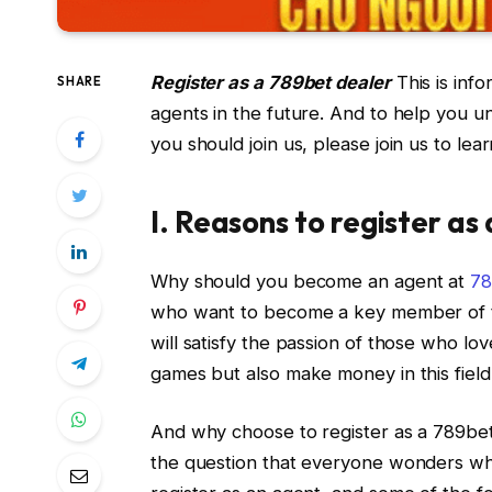
Register as a 789bet dealer
This is inf
SHARE
agents in the future. And to help you 
you should join us, please join us to lear
I. Reasons to register as
Why should you become an agent at
7
who want to become a key member of t
will satisfy the passion of those who lov
games but also make money in this field
And why choose to register as a 789be
the question that everyone wonders w