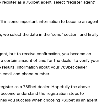
 register as a 789bet agent, select “register agent”
fill in some important information to become an agent.
, we select the date in the “send” section, and finally
gent, but to receive confirmation, you become an
t a certain amount of time for the dealer to verify your
he results, information about your 789bet dealer
via email and phone number.
register as a 789bet dealer. Hopefully the above
o become understand the registration steps to
ishes you success when choosing 789bet as an agent