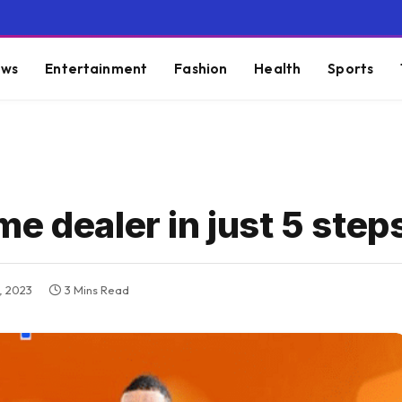
ws
Entertainment
Fashion
Health
Sports
e dealer in just 5 step
, 2023
3 Mins Read