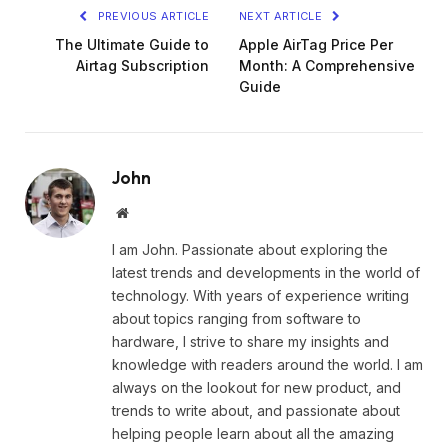
PREVIOUS ARTICLE
NEXT ARTICLE
The Ultimate Guide to
Apple AirTag Price Per
Airtag Subscription
Month: A Comprehensive
Guide
John
Website
I am John. Passionate about exploring the
latest trends and developments in the world of
technology. With years of experience writing
about topics ranging from software to
hardware, I strive to share my insights and
knowledge with readers around the world. I am
always on the lookout for new product, and
trends to write about, and passionate about
helping people learn about all the amazing