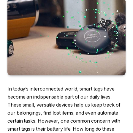
In today’s interconnected world, smart tags have
become an indispensable part of our daily lives.
These small, versatile devices help us keep track of
our belongings, find lost items, and even automate
certain tasks. However, one common concern with
smart tags is their battery life. How long do these