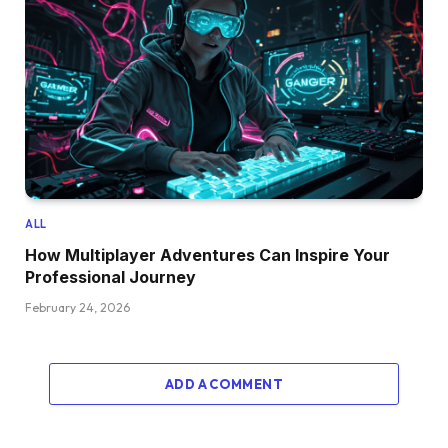
ALL
How Multiplayer Adventures Can Inspire Your
Professional Journey
February 24, 2026
ADD A COMMENT