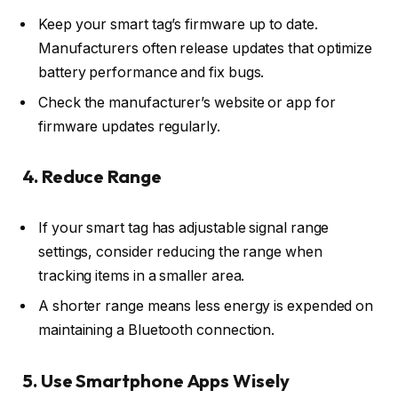
Keep your smart tag’s firmware up to date.
Manufacturers often release updates that optimize
battery performance and fix bugs.
Check the manufacturer’s website or app for
firmware updates regularly.
4. Reduce Range
If your smart tag has adjustable signal range
settings, consider reducing the range when
tracking items in a smaller area.
A shorter range means less energy is expended on
maintaining a Bluetooth connection.
5. Use Smartphone Apps Wisely