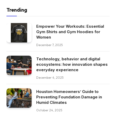
Trending
Empower Your Workouts: Essential
Gym Shirts and Gym Hoodies for
Women
December 7, 2025
Technology, behavior and digital
ecosystems: how innovation shapes
everyday experience
December 4, 2025
Houston Homeowners’ Guide to
Preventing Foundation Damage in
Humid Climates
October 24, 2025