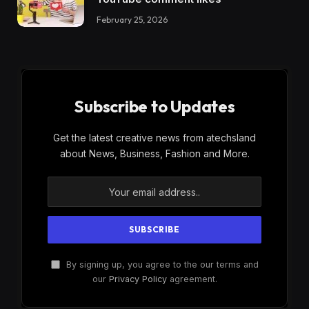
February 25, 2026
Subscribe to Updates
Get the latest creative news from atechsland
about News, Business, Fashion and More.
By signing up, you agree to the our terms and
our
Privacy Policy
agreement.