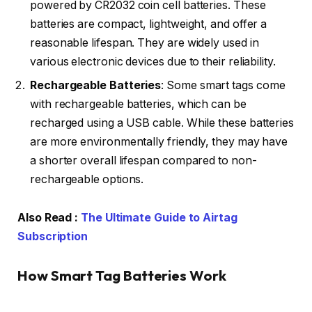
powered by CR2032 coin cell batteries. These
batteries are compact, lightweight, and offer a
reasonable lifespan. They are widely used in
various electronic devices due to their reliability.
Rechargeable Batteries
: Some smart tags come
with rechargeable batteries, which can be
recharged using a USB cable. While these batteries
are more environmentally friendly, they may have
a shorter overall lifespan compared to non-
rechargeable options.
Also Read :
The Ultimate Guide to Airtag
Subscription
How Smart Tag Batteries Work