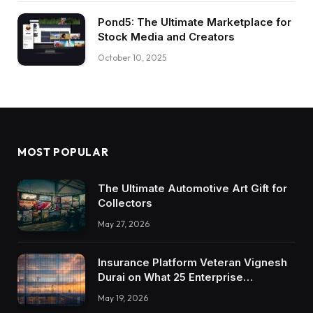
Pond5: The Ultimate Marketplace for
Stock Media and Creators
October 10, 2025
MOST POPULAR
The Ultimate Automotive Art Gift for
Collectors
May 27, 2026
Insurance Platform Veteran Vignesh
Durai on What 25 Enterprise
Integrations Teach About Building
May 19, 2026
Trustworthy DX Tools