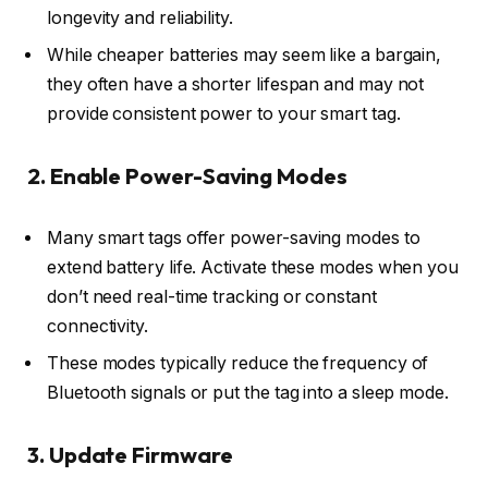
longevity and reliability.
While cheaper batteries may seem like a bargain,
they often have a shorter lifespan and may not
provide consistent power to your smart tag.
2. Enable Power-Saving Modes
Many smart tags offer power-saving modes to
extend battery life. Activate these modes when you
don’t need real-time tracking or constant
connectivity.
These modes typically reduce the frequency of
Bluetooth signals or put the tag into a sleep mode.
3. Update Firmware