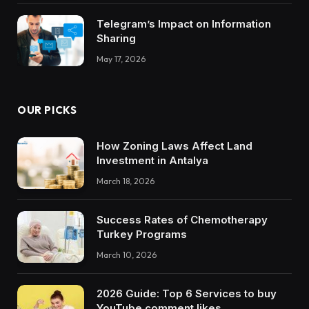
Telegram’s Impact on Information
Sharing
May 17, 2026
OUR PICKS
How Zoning Laws Affect Land
Investment in Antalya
March 18, 2026
Success Rates of Chemotherapy
Turkey Programs
March 10, 2026
2026 Guide: Top 6 Services to buy
YouTube comment likes