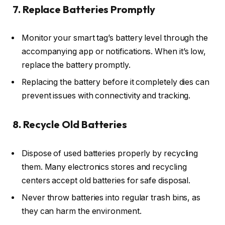
7. Replace Batteries Promptly
Monitor your smart tag’s battery level through the
accompanying app or notifications. When it’s low,
replace the battery promptly.
Replacing the battery before it completely dies can
prevent issues with connectivity and tracking.
8. Recycle Old Batteries
Dispose of used batteries properly by recycling
them. Many electronics stores and recycling
centers accept old batteries for safe disposal.
Never throw batteries into regular trash bins, as
they can harm the environment.