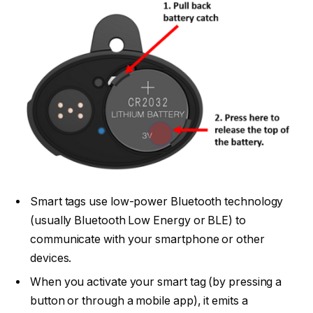
Smart tags use low-power Bluetooth technology
(usually Bluetooth Low Energy or BLE) to
communicate with your smartphone or other
devices.
When you activate your smart tag (by pressing a
button or through a mobile app), it emits a