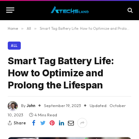
Home
»
All
»
Smart Tag Battery Life: How to Optimize and Prolong the Lifespan
ALL
Smart Tag Battery Life:
How to Optimize and
Prolong the Lifespan
By
John
September 19, 2023
Updated:
October
10, 2023
4 Mins Read
Share