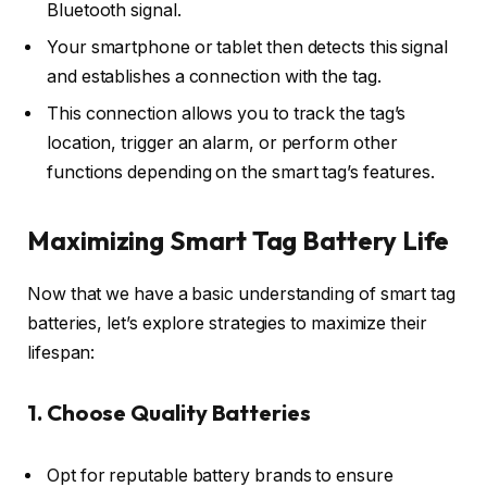
Bluetooth signal.
Your smartphone or tablet then detects this signal
and establishes a connection with the tag.
This connection allows you to track the tag’s
location, trigger an alarm, or perform other
functions depending on the smart tag’s features.
Maximizing Smart Tag Battery Life
Now that we have a basic understanding of smart tag
batteries, let’s explore strategies to maximize their
lifespan:
1. Choose Quality Batteries
Opt for reputable battery brands to ensure