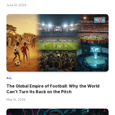
June 12, 2026
ALL
The Global Empire of Football: Why the World
Can’t Turn Its Back on the Pitch
May 14, 2026