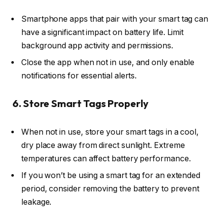
Smartphone apps that pair with your smart tag can
have a significant impact on battery life. Limit
background app activity and permissions.
Close the app when not in use, and only enable
notifications for essential alerts.
6. Store Smart Tags Properly
When not in use, store your smart tags in a cool,
dry place away from direct sunlight. Extreme
temperatures can affect battery performance.
If you won’t be using a smart tag for an extended
period, consider removing the battery to prevent
leakage.