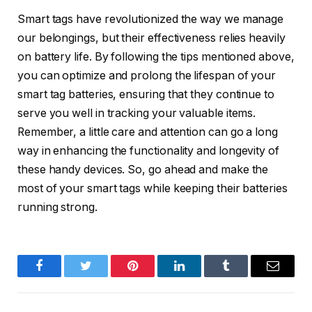
Smart tags have revolutionized the way we manage
our belongings, but their effectiveness relies heavily
on battery life. By following the tips mentioned above,
you can optimize and prolong the lifespan of your
smart tag batteries, ensuring that they continue to
serve you well in tracking your valuable items.
Remember, a little care and attention can go a long
way in enhancing the functionality and longevity of
these handy devices. So, go ahead and make the
most of your smart tags while keeping their batteries
running strong.
Facebook
Twitter
Pinterest
LinkedIn
Tumblr
Email