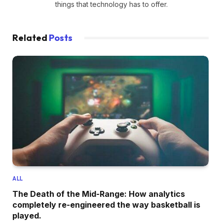
things that technology has to offer.
Related
Posts
ALL
The Death of the Mid-Range: How analytics
completely re-engineered the way basketball is
played.