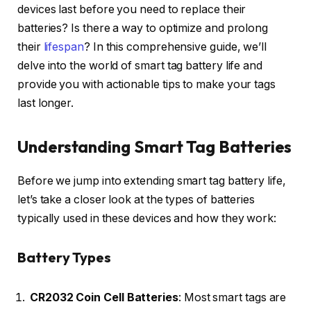
devices last before you need to replace their
batteries? Is there a way to optimize and prolong
their
lifespan
? In this comprehensive guide, we’ll
delve into the world of smart tag battery life and
provide you with actionable tips to make your tags
last longer.
Understanding Smart Tag Batteries
Before we jump into extending smart tag battery life,
let’s take a closer look at the types of batteries
typically used in these devices and how they work:
Battery Types
CR2032 Coin Cell Batteries
: Most smart tags are