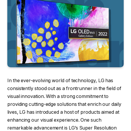
In the ever-evolving world of technology, LG has
consistently stood out as a frontrunner in the field of
visual innovation. With a strong commitment to
providing cutting-edge solutions that enrich our daily
lives, LG has introduced a host of products aimed at
enhancing our visual experience. One such
remarkable advancement is LG’s Super Resolution