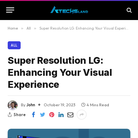
Home
»
All
»
Super Resolution LG: Enhancing Your Visual Experience
ALL
Super Resolution LG:
Enhancing Your Visual
Experience
By
John
October 19, 2023
4 Mins Read
Share