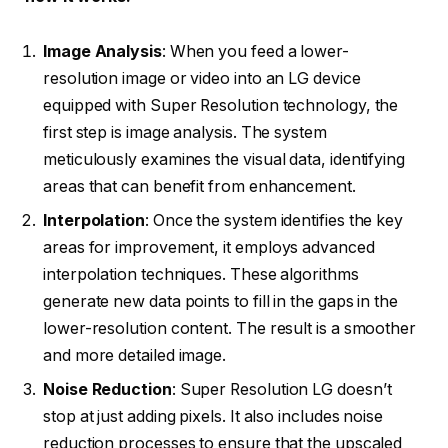
Image Analysis
: When you feed a lower-
resolution image or video into an LG device
equipped with Super Resolution technology, the
first step is image analysis. The system
meticulously examines the visual data, identifying
areas that can benefit from enhancement.
Interpolation
: Once the system identifies the key
areas for improvement, it employs advanced
interpolation techniques. These algorithms
generate new data points to fill in the gaps in the
lower-resolution content. The result is a smoother
and more detailed image.
Noise Reduction
: Super Resolution LG doesn’t
stop at just adding pixels. It also includes noise
reduction processes to ensure that the upscaled