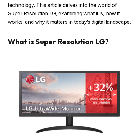
technology. This article delves into the world of
Super Resolution LG, examining what it is, how it
works, and why it matters in today’s digital landscape.
What is Super Resolution LG?