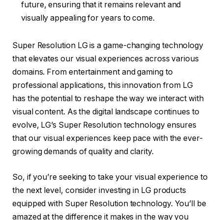
future, ensuring that it remains relevant and
visually appealing for years to come.
Super Resolution LG is a game-changing technology
that elevates our visual experiences across various
domains. From entertainment and gaming to
professional applications, this innovation from LG
has the potential to reshape the way we interact with
visual content. As the digital landscape continues to
evolve, LG’s Super Resolution technology ensures
that our visual experiences keep pace with the ever-
growing demands of quality and clarity.
So, if you’re seeking to take your visual experience to
the next level, consider investing in LG products
equipped with Super Resolution technology. You’ll be
amazed at the difference it makes in the way you