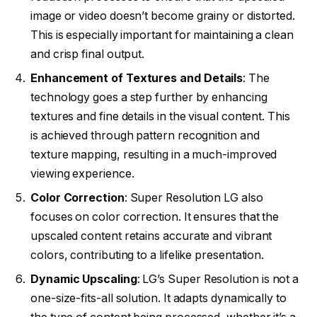
image or video doesn’t become grainy or distorted.
This is especially important for maintaining a clean
and crisp final output.
Enhancement of Textures and Details
: The
technology goes a step further by enhancing
textures and fine details in the visual content. This
is achieved through pattern recognition and
texture mapping, resulting in a much-improved
viewing experience.
Color Correction
: Super Resolution LG also
focuses on color correction. It ensures that the
upscaled content retains accurate and vibrant
colors, contributing to a lifelike presentation.
Dynamic Upscaling
: LG’s Super Resolution is not a
one-size-fits-all solution. It adapts dynamically to