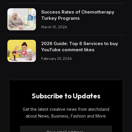
Success Rates of Chemotherapy
Turkey Programs
March 10, 2026
2026 Guide: Top 6 Services to buy
YouTube comment likes
February 25, 2026
Subscribe to Updates
Get the latest creative news from atechsland
about News, Business, Fashion and More.