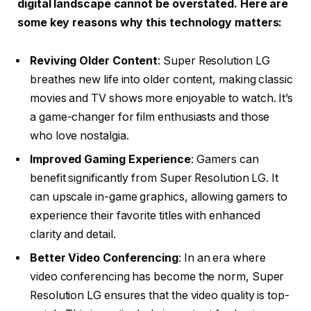
digital landscape cannot be overstated. Here are
some key reasons why this technology matters:
Reviving Older Content
: Super Resolution LG
breathes new life into older content, making classic
movies and TV shows more enjoyable to watch. It’s
a game-changer for film enthusiasts and those
who love nostalgia.
Improved Gaming Experience
: Gamers can
benefit significantly from Super Resolution LG. It
can upscale in-game graphics, allowing gamers to
experience their favorite titles with enhanced
clarity and detail.
Better Video Conferencing
: In an era where
video conferencing has become the norm, Super
Resolution LG ensures that the video quality is top-