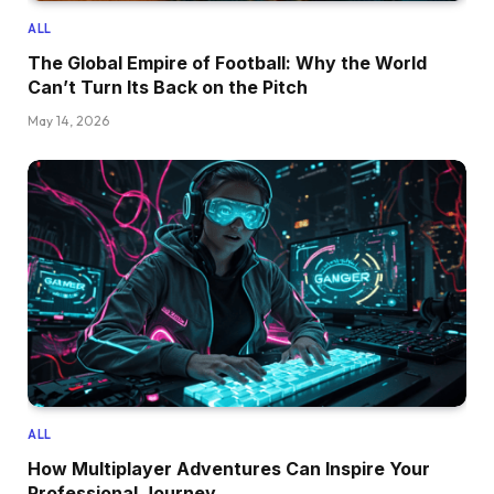
ALL
The Global Empire of Football: Why the World
Can’t Turn Its Back on the Pitch
May 14, 2026
ALL
How Multiplayer Adventures Can Inspire Your
Professional Journey