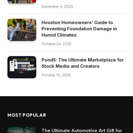
December 4, 2025
Houston Homeowners’ Guide to
Preventing Foundation Damage in
Humid Climates
October 24, 2025
Pond5: The Ultimate Marketplace for
Stock Media and Creators
October 10, 2025
MOST POPULAR
The Ultimate Automotive Art Gift for