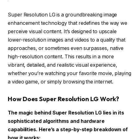
Super Resolution LG is a groundbreaking image
enhancement technology that redefines the way we
perceive visual content. It’s designed to upscale
lower-resolution images and videos to a quality that
approaches, or sometimes even surpasses, native
high-resolution content. This results in a more
vibrant, detailed, and realistic visual experience,
whether you’re watching your favorite movie, playing
a video game, or simply browsing the internet.
How Does Super Resolution LG Work?
The magic behind Super Resolution LG lies in its
sophisticated algorithms and hardware
capabilities. Here’s a step-by-step breakdown of
how it works: