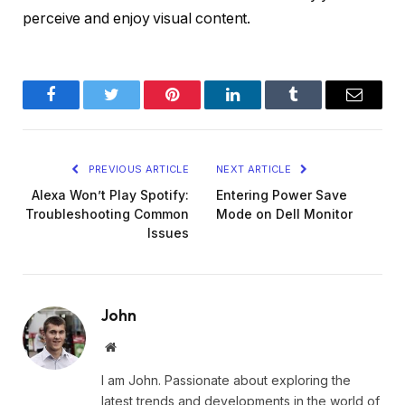
perceive and enjoy visual content.
Facebook
Twitter
Pinterest
LinkedIn
Tumblr
Email
PREVIOUS ARTICLE
NEXT ARTICLE
Alexa Won’t Play Spotify:
Entering Power Save
Troubleshooting Common
Mode on Dell Monitor
Issues
John
Website
I am John. Passionate about exploring the
latest trends and developments in the world of