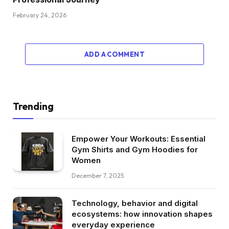
February 24, 2026
ADD A COMMENT
Trending
Empower Your Workouts: Essential
Gym Shirts and Gym Hoodies for
Women
December 7, 2025
Technology, behavior and digital
ecosystems: how innovation shapes
everyday experience