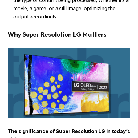
the type of content being processed, whether it’s a
movie, a game, or a still image, optimizing the
output accordingly.
Why Super Resolution LG Matters
The significance of Super Resolution LG in today’s