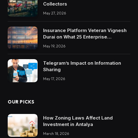
Collectors
May 27, 2026
Insurance Platform Veteran Vignesh
Durai on What 25 Enterprise
Integrations Teach About Building
May 19, 2026
Trustworthy DX Tools
Telegram’s Impact on Information
Sharing
May 17, 2026
OUR PICKS
How Zoning Laws Affect Land
Investment in Antalya
March 18, 2026