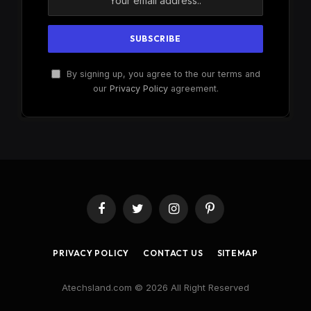
By signing up, you agree to the our terms and
our
Privacy Policy
agreement.
Facebook
Twitter
Instagram
Pinterest
PRIVACY POLICY
CONTACT US
SITEMAP
Atechsland.com © 2026 All Right Reserved