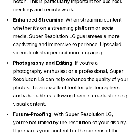
notch. This is particularly important for business
meetings and remote work.
Enhanced Streaming
: When streaming content,
whether it’s on a streaming platform or social
media, Super Resolution LG guarantees a more
captivating and immersive experience. Upscaled
videos look sharper and more engaging.
Photography and Editing
: If you’re a
photography enthusiast or a professional, Super
Resolution LG can help enhance the quality of your
photos. It’s an excellent tool for photographers
and video editors, allowing them to create stunning
visual content.
Future-Proofing
: With Super Resolution LG,
you’re not limited by the resolution of your display.
It prepares your content for the screens of the