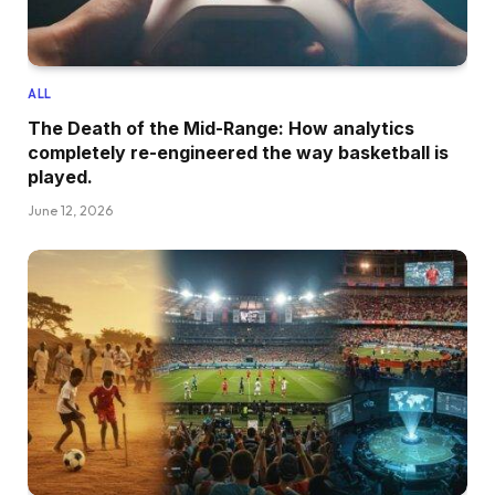
ALL
The Death of the Mid-Range: How analytics
completely re-engineered the way basketball is
played.
June 12, 2026