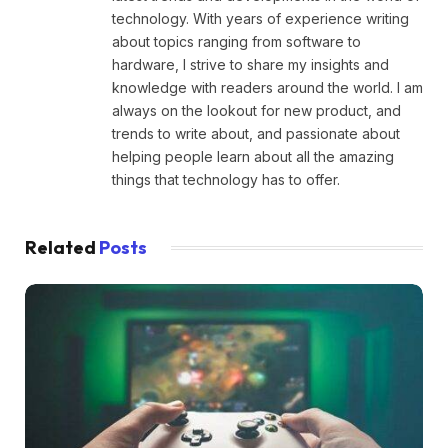
technology. With years of experience writing
about topics ranging from software to
hardware, I strive to share my insights and
knowledge with readers around the world. I am
always on the lookout for new product, and
trends to write about, and passionate about
helping people learn about all the amazing
things that technology has to offer.
Related
Posts