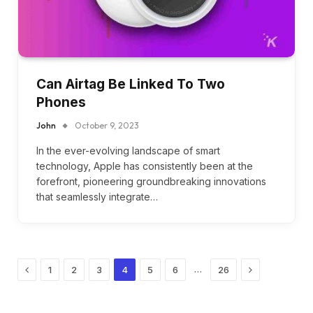
Can Airtag Be Linked To Two
Phones
John
October 9, 2023
In the ever-evolving landscape of smart
technology, Apple has consistently been at the
forefront, pioneering groundbreaking innovations
that seamlessly integrate…
Previous
Next
…
1
2
3
4
5
6
26