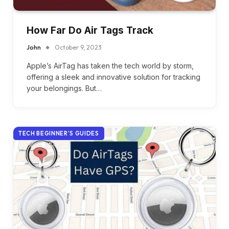
How Far Do Air Tags Track
John
October 9, 2023
Apple’s AirTag has taken the tech world by storm,
offering a sleek and innovative solution for tracking
your belongings. But…
TECH BEGINNER’S GUIDES