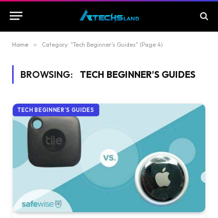
Home
»
Category: "Tech Beginner’s Guides" (Page 4)
BROWSING:
TECH BEGINNER’S GUIDES
TECH BEGINNER’S GUIDES