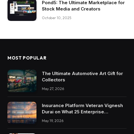
Pond5: The Ultimate Marketplace for
Stock Media and Creators
October 10, 2025
MOST POPULAR
The Ultimate Automotive Art Gift for
Collectors
May 27, 2026
Insurance Platform Veteran Vignesh
Durai on What 25 Enterprise
Integrations Teach About Building
May 19, 2026
Trustworthy DX Tools