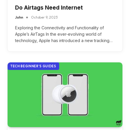
Do Airtags Need Internet
John
October 9, 2023
Exploring the Connectivity and Functionality of
Apple’s AirTags In the ever-evolving world of
technology, Apple has introduced a new tracking…
TECH BEGINNER’S GUIDES