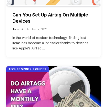
Can You Set Up Airtag On Multiple
Devices
John
October 9, 2023
In the world of modern technology, finding lost
items has become a lot easier thanks to devices
like Apple’s AirTag.…
TECH BEGINNER’S GUIDES