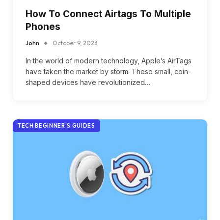
How To Connect Airtags To Multiple
Phones
John
October 9, 2023
In the world of modern technology, Apple’s AirTags
have taken the market by storm. These small, coin-
shaped devices have revolutionized…
TECH BEGINNER’S GUIDES