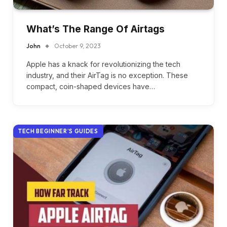
What’s The Range Of Airtags
John
October 9, 2023
Apple has a knack for revolutionizing the tech
industry, and their AirTag is no exception. These
compact, coin-shaped devices have…
TECH BEGINNER’S GUIDES