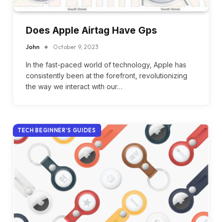
Does Apple Airtag Have Gps
John
October 9, 2023
In the fast-paced world of technology, Apple has
consistently been at the forefront, revolutionizing
the way we interact with our…
TECH BEGINNER’S GUIDES