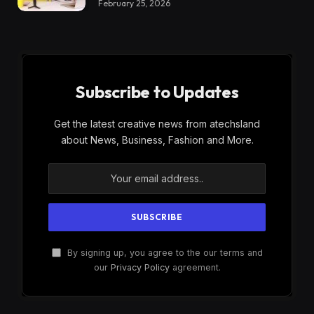
February 25, 2026
Subscribe to Updates
Get the latest creative news from atechsland
about News, Business, Fashion and More.
By signing up, you agree to the our terms and
our
Privacy Policy
agreement.