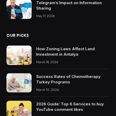
Telegram’s Impact on Information
Sharing
May 17, 2026
OUR PICKS
How Zoning Laws Affect Land
Investment in Antalya
March 18, 2026
Success Rates of Chemotherapy
Turkey Programs
March 10, 2026
2026 Guide: Top 6 Services to buy
YouTube comment likes