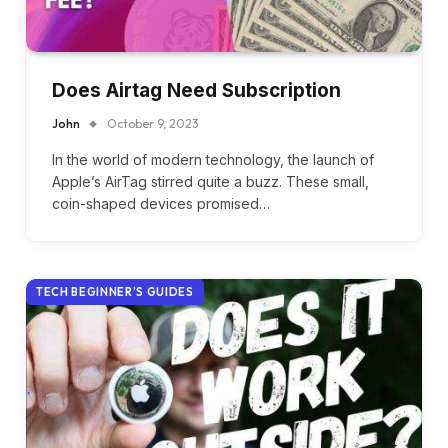
Does Airtag Need Subscription
John
October 9, 2023
In the world of modern technology, the launch of
Apple’s AirTag stirred quite a buzz. These small,
coin-shaped devices promised…
TECH BEGINNER’S GUIDES