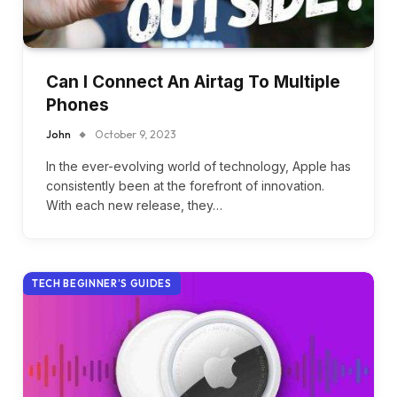
Can I Connect An Airtag To Multiple
Phones
John
October 9, 2023
In the ever-evolving world of technology, Apple has
consistently been at the forefront of innovation.
With each new release, they…
TECH BEGINNER’S GUIDES