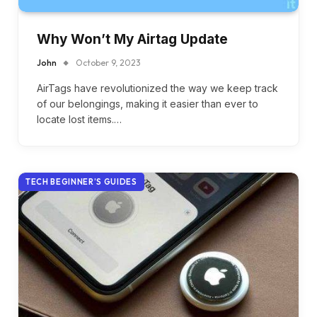
Why Won’t My Airtag Update
John
October 9, 2023
AirTags have revolutionized the way we keep track
of our belongings, making it easier than ever to
locate lost items.…
TECH BEGINNER’S GUIDES