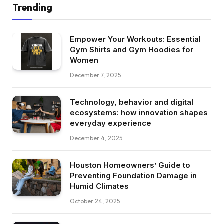
Trending
Empower Your Workouts: Essential
Gym Shirts and Gym Hoodies for
Women
December 7, 2025
Technology, behavior and digital
ecosystems: how innovation shapes
everyday experience
December 4, 2025
Houston Homeowners’ Guide to
Preventing Foundation Damage in
Humid Climates
October 24, 2025