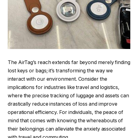
The AirTag’s reach extends far beyond merely finding
lost keys or bags; it’s transforming the way we
interact with our environment. Consider the
implications for industries like travel and logistics,
where the precise tracking of luggage and assets can
drastically reduce instances of loss and improve
operational efficiency. For individuals, the peace of
mind that comes with knowing the whereabouts of
their belongings can alleviate the anxiety associated
with travel and commuting.