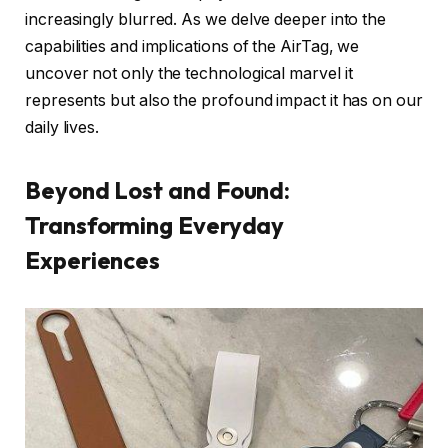
increasingly blurred. As we delve deeper into the
capabilities and implications of the AirTag, we
uncover not only the technological marvel it
represents but also the profound impact it has on our
daily lives.
Beyond Lost and Found:
Transforming Everyday
Experiences