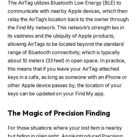
The AirTag utilizes Bluetooth Low Energy (BLE) to
communicate with nearby Apple devices, which then
relay the AirTag’s location back to the owner through
the Find My network. This network’s strength lies in
its vastness and the ubiquity of Apple products,
allowing AirTags to be located beyond the standard
range of Bluetooth connectivity, which is typically
about 10 meters (33 feet) in open space. In practice,
this means that if you leave your AirTag-attached
keys in a cafe, as long as someone with an iPhone or
other Apple device passes by, the location of your
keys can be updated on your Find My app.
The Magic of Precision Finding
For those situations where your lost item is nearby
but hiding in plain sight, Apple introduced Precision