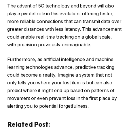
The advent of 5G technology and beyond will also
play a pivotal role in this evolution, offering faster,
more reliable connections that can transmit data over
greater distances with less latency. This advancement
could enable real-time tracking on a global scale,
with precision previously unimaginable.
Furthermore, as artificial intelligence and machine
learning technologies advance, predictive tracking
could become a reality. Imagine a system that not
only tells you where your lost item is but can also
predict where it might end up based on patterns of
movement or even prevent loss in the first place by
alerting you to potential forgetfulness.
Related Post: