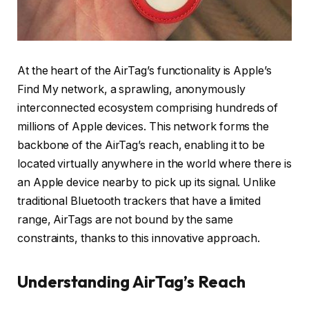
At the heart of the AirTag’s functionality is Apple’s
Find My network, a sprawling, anonymously
interconnected ecosystem comprising hundreds of
millions of Apple devices. This network forms the
backbone of the AirTag’s reach, enabling it to be
located virtually anywhere in the world where there is
an Apple device nearby to pick up its signal. Unlike
traditional Bluetooth trackers that have a limited
range, AirTags are not bound by the same
constraints, thanks to this innovative approach.
Understanding AirTag’s Reach