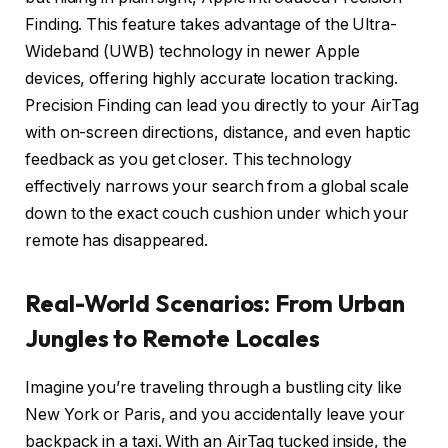
Finding. This feature takes advantage of the Ultra-
Wideband (UWB) technology in newer Apple
devices, offering highly accurate location tracking.
Precision Finding can lead you directly to your AirTag
with on-screen directions, distance, and even haptic
feedback as you get closer. This technology
effectively narrows your search from a global scale
down to the exact couch cushion under which your
remote has disappeared.
Real-World Scenarios: From Urban
Jungles to Remote Locales
Imagine you’re traveling through a bustling city like
New York or Paris, and you accidentally leave your
backpack in a taxi. With an AirTag tucked inside, the