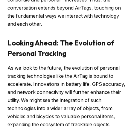
conversation extends beyond AirTags, touching on
the fundamental ways we interact with technology
and each other.
Looking Ahead: The Evolution of
Personal Tracking
As we look to the future, the evolution of personal
tracking technologies like the AirTag is bound to
accelerate. Innovations in battery life, GPS accuracy,
and network connectivity will further enhance their
utility. We might see the integration of such
technologies into a wider array of objects, from
vehicles and bicycles to valuable personal items,
expanding the ecosystem of trackable objects.