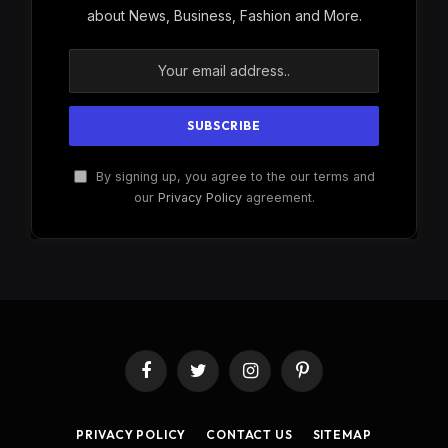
about News, Business, Fashion and More.
By signing up, you agree to the our terms and
our
Privacy Policy
agreement.
Facebook
Twitter
Instagram
Pinterest
PRIVACY POLICY
CONTACT US
SITEMAP