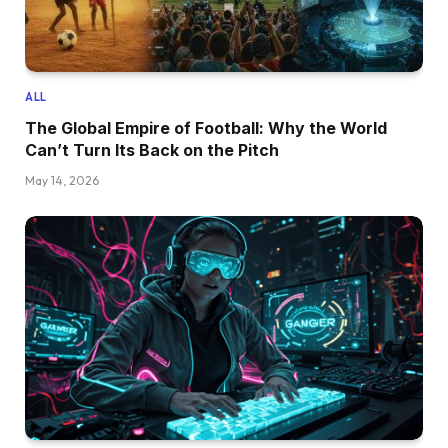
ALL
The Global Empire of Football: Why the World
Can’t Turn Its Back on the Pitch
May 14, 2026