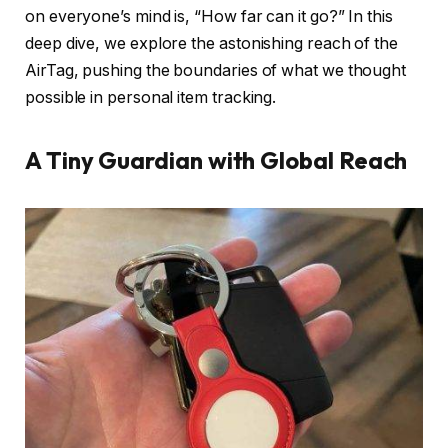
on everyone’s mind is, “How far can it go?” In this
deep dive, we explore the astonishing reach of the
AirTag, pushing the boundaries of what we thought
possible in personal item tracking.
A Tiny Guardian with Global Reach