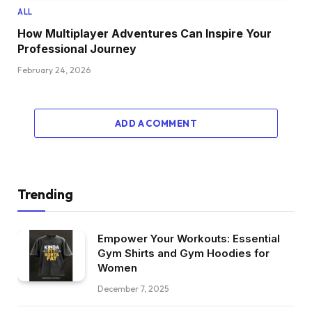
ALL
How Multiplayer Adventures Can Inspire Your
Professional Journey
February 24, 2026
ADD A COMMENT
Trending
Empower Your Workouts: Essential
Gym Shirts and Gym Hoodies for
Women
December 7, 2025