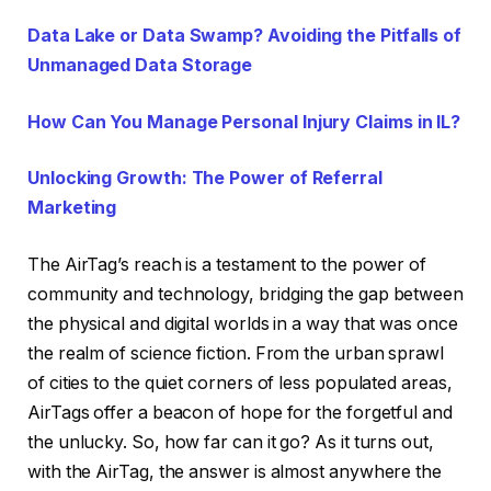
Data Lake or Data Swamp? Avoiding the Pitfalls of
Unmanaged Data Storage
How Can You Manage Personal Injury Claims in IL?
Unlocking Growth: The Power of Referral
Marketing
The AirTag’s reach is a testament to the power of
community and technology, bridging the gap between
the physical and digital worlds in a way that was once
the realm of science fiction. From the urban sprawl
of cities to the quiet corners of less populated areas,
AirTags offer a beacon of hope for the forgetful and
the unlucky. So, how far can it go? As it turns out,
with the AirTag, the answer is almost anywhere the