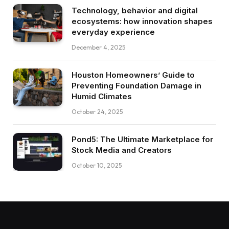
Technology, behavior and digital
ecosystems: how innovation shapes
everyday experience
December 4, 2025
Houston Homeowners’ Guide to
Preventing Foundation Damage in
Humid Climates
October 24, 2025
Pond5: The Ultimate Marketplace for
Stock Media and Creators
October 10, 2025