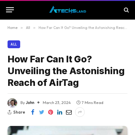
Home
»
All
»
How Far Can It Go? Unveiling the Astonishing Reach of AirTag
ALL
How Far Can It Go?
Unveiling the Astonishing
Reach of AirTag
By
John
March 23, 2024
7 Mins Read
Share