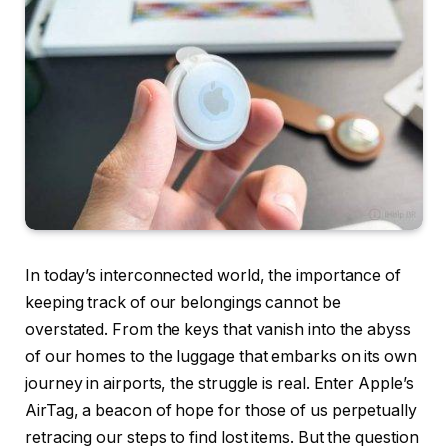
In today’s interconnected world, the importance of
keeping track of our belongings cannot be
overstated. From the keys that vanish into the abyss
of our homes to the luggage that embarks on its own
journey in airports, the struggle is real. Enter Apple’s
AirTag, a beacon of hope for those of us perpetually
retracing our steps to find lost items. But the question