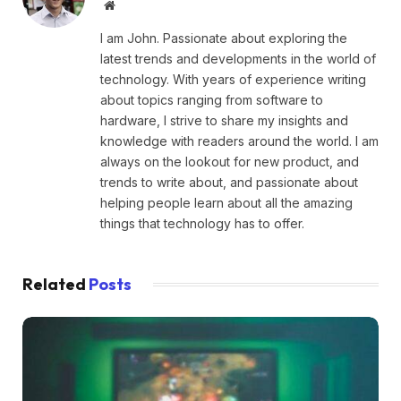
Website
I am John. Passionate about exploring the
latest trends and developments in the world of
technology. With years of experience writing
about topics ranging from software to
hardware, I strive to share my insights and
knowledge with readers around the world. I am
always on the lookout for new product, and
trends to write about, and passionate about
helping people learn about all the amazing
things that technology has to offer.
Related
Posts