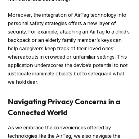
Moreover, the integration of AirTag technology into
personal safety strategies offers a new layer of
security. For example, attaching an AirTag to a child’s
backpack or an elderly family member’s keys can
help caregivers keep track of their loved ones’
whereabouts in crowded or unfamiliar settings. This
application underscores the device’s potential to not
just locate inanimate objects but to safeguard what
we hold dear.
Navigating Privacy Concerns in a
Connected World
As we embrace the conveniences offered by
technologies like the AirTag, we also navigate the