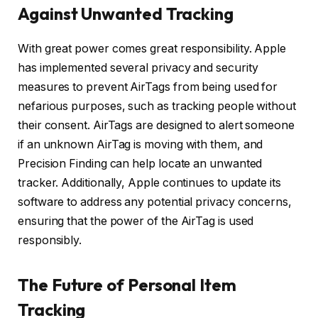
Against Unwanted Tracking
With great power comes great responsibility. Apple
has implemented several privacy and security
measures to prevent AirTags from being used for
nefarious purposes, such as tracking people without
their consent. AirTags are designed to alert someone
if an unknown AirTag is moving with them, and
Precision Finding can help locate an unwanted
tracker. Additionally, Apple continues to update its
software to address any potential privacy concerns,
ensuring that the power of the AirTag is used
responsibly.
The Future of Personal Item
Tracking