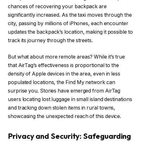
chances of recovering your backpack are
significantly increased. As the taxi moves through the
city, passing by millions of iPhones, each encounter
updates the backpack’s location, making it possible to
track its journey through the streets.
But what about more remote areas? While it’s true
that AirTag’s effectiveness is proportional to the
density of Apple devices in the area, even in less
populated locations, the Find My network can
surprise you. Stories have emerged from AirTag
users locating lost luggage in small island destinations
and tracking down stolen items in rural towns,
showcasing the unexpected reach of this device.
Privacy and Security: Safeguarding