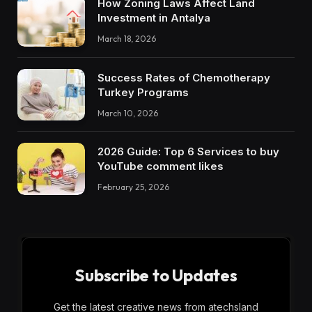
How Zoning Laws Affect Land
Investment in Antalya
March 18, 2026
Success Rates of Chemotherapy
Turkey Programs
March 10, 2026
2026 Guide: Top 6 Services to buy
YouTube comment likes
February 25, 2026
Subscribe to Updates
Get the latest creative news from atechsland