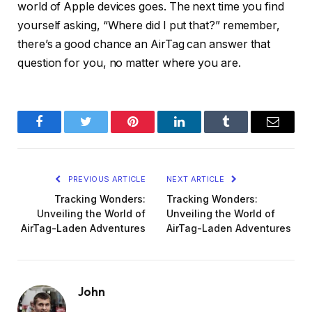
world of Apple devices goes. The next time you find
yourself asking, “Where did I put that?” remember,
there’s a good chance an AirTag can answer that
question for you, no matter where you are.
Facebook
Twitter
Pinterest
LinkedIn
Tumblr
Email
PREVIOUS ARTICLE
NEXT ARTICLE
Tracking Wonders:
Tracking Wonders:
Unveiling the World of
Unveiling the World of
AirTag-Laden Adventures
AirTag-Laden Adventures
John