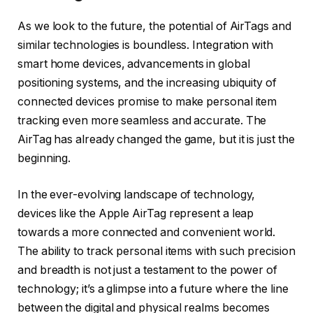
As we look to the future, the potential of AirTags and
similar technologies is boundless. Integration with
smart home devices, advancements in global
positioning systems, and the increasing ubiquity of
connected devices promise to make personal item
tracking even more seamless and accurate. The
AirTag has already changed the game, but it is just the
beginning.
In the ever-evolving landscape of technology,
devices like the Apple AirTag represent a leap
towards a more connected and convenient world.
The ability to track personal items with such precision
and breadth is not just a testament to the power of
technology; it’s a glimpse into a future where the line
between the digital and physical realms becomes