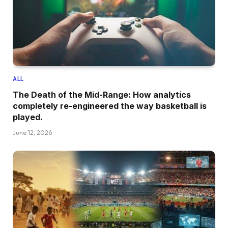
ALL
The Death of the Mid-Range: How analytics
completely re-engineered the way basketball is
played.
June 12, 2026