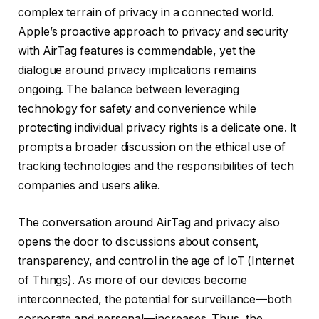
complex terrain of privacy in a connected world.
Apple’s proactive approach to privacy and security
with AirTag features is commendable, yet the
dialogue around privacy implications remains
ongoing. The balance between leveraging
technology for safety and convenience while
protecting individual privacy rights is a delicate one. It
prompts a broader discussion on the ethical use of
tracking technologies and the responsibilities of tech
companies and users alike.
The conversation around AirTag and privacy also
opens the door to discussions about consent,
transparency, and control in the age of IoT (Internet
of Things). As more of our devices become
interconnected, the potential for surveillance—both
corporate and personal—increases. Thus, the