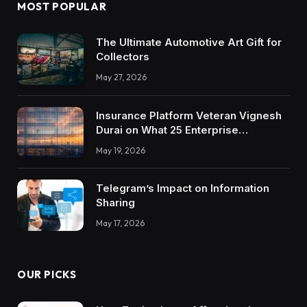
MOST POPULAR
The Ultimate Automotive Art Gift for
Collectors
May 27, 2026
Insurance Platform Veteran Vignesh
Durai on What 25 Enterprise
Integrations Teach About Building
May 19, 2026
Trustworthy DX Tools
Telegram’s Impact on Information
Sharing
May 17, 2026
OUR PICKS