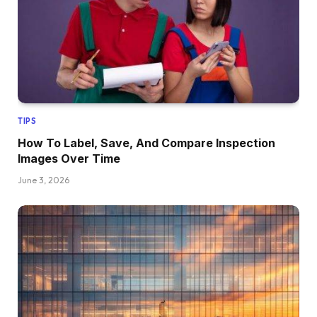
TIPS
How To Label, Save, And Compare Inspection
Images Over Time
June 3, 2026