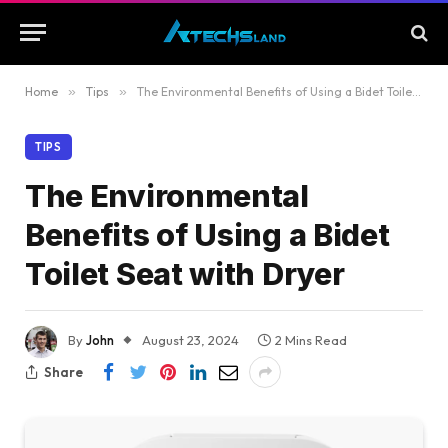
Home
»
Tips
»
The Environmental Benefits of Using a Bidet Toilet Seat with Dryer
TIPS
The Environmental
Benefits of Using a Bidet
Toilet Seat with Dryer
By
John
August 23, 2024
2 Mins Read
Share