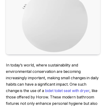
In today’s world, where sustainability and
environmental conservation are becoming
increasingly important, making small changes in daily
habits can have a significant impact. One such
change is the use of a
bidet toilet seat with dryer
, like
those offered by Horow. These modern bathroom
fixtures not only enhance personal hygiene but also