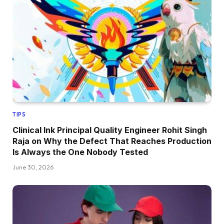
TIPS
Clinical Ink Principal Quality Engineer Rohit Singh
Raja on Why the Defect That Reaches Production
Is Always the One Nobody Tested
June 30, 2026