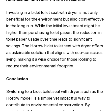
Investing in a bidet toilet seat with dryer is not only
beneficial for the environment but also cost-effective
in the long run. While the initial investment might be
higher than purchasing toilet paper, the reduction in
toilet paper usage over time leads to significant
savings. The Horow bidet toilet seat with dryer offers
a sustainable solution that aligns with eco-conscious
living, making it a wise choice for those looking to
reduce their environmental footprint.
Conclusion
Switching to a bidet toilet seat with dryer, such as the
Horow model, is a simple yet impactful way to
contribute to environmental conservation. By