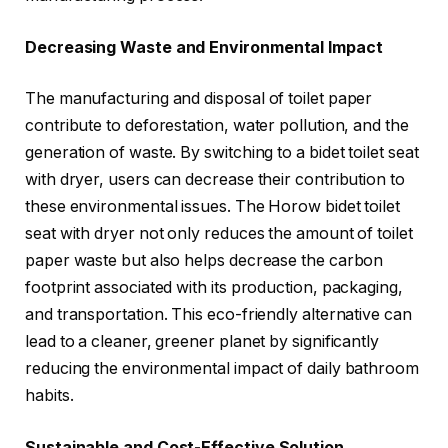
Decreasing Waste and Environmental Impact
The manufacturing and disposal of toilet paper
contribute to deforestation, water pollution, and the
generation of waste. By switching to a bidet toilet seat
with dryer, users can decrease their contribution to
these environmental issues. The Horow bidet toilet
seat with dryer not only reduces the amount of toilet
paper waste but also helps decrease the carbon
footprint associated with its production, packaging,
and transportation. This eco-friendly alternative can
lead to a cleaner, greener planet by significantly
reducing the environmental impact of daily bathroom
habits.
Sustainable and Cost-Effective Solution