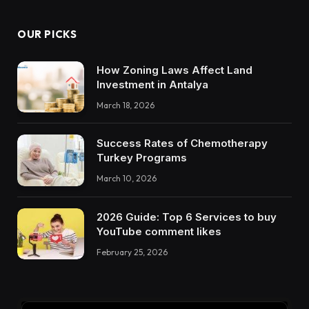
OUR PICKS
How Zoning Laws Affect Land
Investment in Antalya
March 18, 2026
Success Rates of Chemotherapy
Turkey Programs
March 10, 2026
2026 Guide: Top 6 Services to buy
YouTube comment likes
February 25, 2026