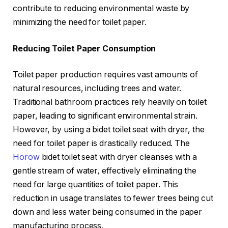
contribute to reducing environmental waste by
minimizing the need for toilet paper.
Reducing Toilet Paper Consumption
Toilet paper production requires vast amounts of
natural resources, including trees and water.
Traditional bathroom practices rely heavily on toilet
paper, leading to significant environmental strain.
However, by using a bidet toilet seat with dryer, the
need for toilet paper is drastically reduced. The
Horow
bidet toilet seat with dryer cleanses with a
gentle stream of water, effectively eliminating the
need for large quantities of toilet paper. This
reduction in usage translates to fewer trees being cut
down and less water being consumed in the paper
manufacturing process.