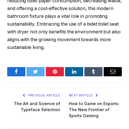
reducing toilet paper consumption, decreasing waste,
and offering a cost-effective solution, this modern
bathroom fixture plays a vital role in promoting
sustainability. Embracing the use of a bidet toilet seat
with dryer not only benefits the environment but also
aligns with the growing movement towards more
sustainable living.
Facebook
Twitter
Pinterest
LinkedIn
Tumblr
Email
PREVIOUS ARTICLE
NEXT ARTICLE
The Art and Science of
How to Game on Esports:
Typeface Selection
The New Frontier of
Sports Gaming