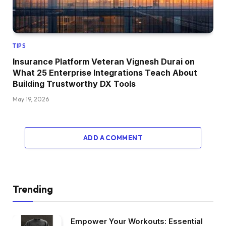
TIPS
Insurance Platform Veteran Vignesh Durai on
What 25 Enterprise Integrations Teach About
Building Trustworthy DX Tools
May 19, 2026
ADD A COMMENT
Trending
Empower Your Workouts: Essential