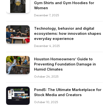
Gym Shirts and Gym Hoodies for
Women
December 7, 2025
Technology, behavior and digital
ecosystems: how innovation shapes
everyday experience
December 4, 2025
Houston Homeowners’ Guide to
Preventing Foundation Damage in
Humid Climates
October 24, 2025
Pond5: The Ultimate Marketplace for
Stock Media and Creators
October 10, 2025