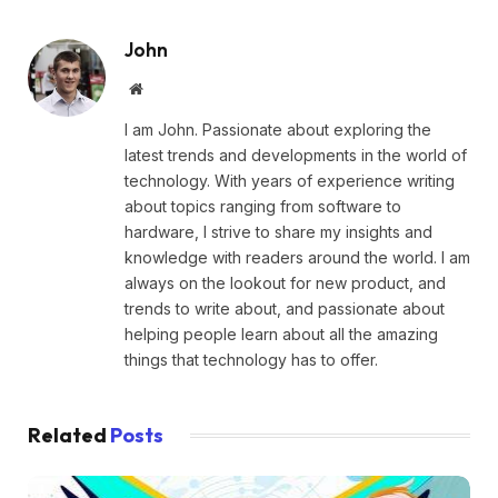
John
Website
I am John. Passionate about exploring the
latest trends and developments in the world of
technology. With years of experience writing
about topics ranging from software to
hardware, I strive to share my insights and
knowledge with readers around the world. I am
always on the lookout for new product, and
trends to write about, and passionate about
helping people learn about all the amazing
things that technology has to offer.
Related
Posts