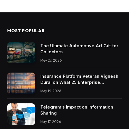
MOST POPULAR
The Ultimate Automotive Art Gift for
Collectors
May 27, 2026
Insurance Platform Veteran Vignesh
Durai on What 25 Enterprise
Integrations Teach About Building
May 19, 2026
Trustworthy DX Tools
Telegram’s Impact on Information
Sharing
May 17, 2026