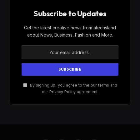
Subscribe to Updates
Get the latest creative news from atechsland
about News, Business, Fashion and More.
By signing up, you agree to the our terms and
our
Privacy Policy
agreement.