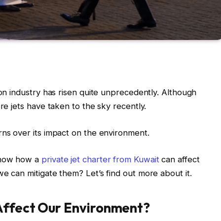
ion industry has risen quite unprecedently. Although
ore jets have taken to the sky recently.
rns over its impact on the environment.
know how a
private jet charter from Kuwait
can affect
e can mitigate them? Let’s find out more about it.
Affect Our Environment?