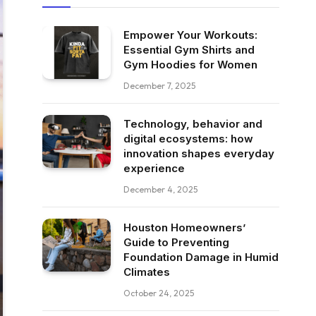
Empower Your Workouts:
Essential Gym Shirts and
Gym Hoodies for Women
December 7, 2025
Technology, behavior and
digital ecosystems: how
innovation shapes everyday
experience
December 4, 2025
Houston Homeowners’
Guide to Preventing
Foundation Damage in Humid
Climates
October 24, 2025