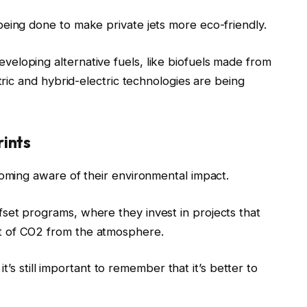
eing done to make private jets more eco-friendly.
eloping alternative fuels, like biofuels made from
ctric and hybrid-electric technologies are being
rints
coming aware of their environmental impact.
set programs, where they invest in projects that
t of CO2 from the atmosphere.
, it’s still important to remember that it’s better to