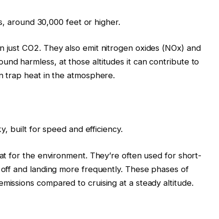
des, around 30,000 feet or higher.
n just CO2. They also emit nitrogen oxides (NOx) and
und harmless, at those altitudes it can contribute to
an trap heat in the atmosphere.
ky, built for speed and efficiency.
eat for the environment. They’re often used for short-
g off and landing more frequently. These phases of
missions compared to cruising at a steady altitude.