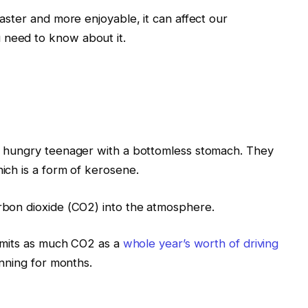
faster and more enjoyable, it can affect our
 need to know about it.
 a hungry teenager with a bottomless stomach. They
hich is a form of kerosene.
arbon dioxide (CO2) into the atmosphere.
t emits as much CO2 as a
whole year’s worth of driving
running for months.