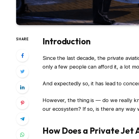
Introduction
SHARE
Since the last decade, the private aviat
only a few people can afford it, a lot m
And expectedly so, it has lead to conce
However, the thing is — do we really 
our ecosystem? If so, is there any way w
How Does a Private Jet 