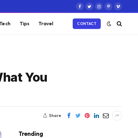
Facebook
Twitter
Instagram
Pinterest
Vimeo
Tech
Tips
Travel
CONTACT
What You
Share
Trending