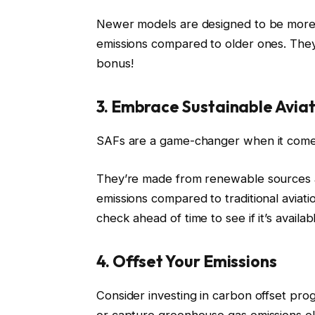
Newer models are designed to be mor
emissions compared to older ones. They 
bonus!
3. Embrace Sustainable Aviat
SAFs are a game-changer when it comes
They’re made from renewable sources a
emissions compared to traditional aviati
check ahead of time to see if it’s availabl
4. Offset Your Emissions
Consider investing in carbon offset pr