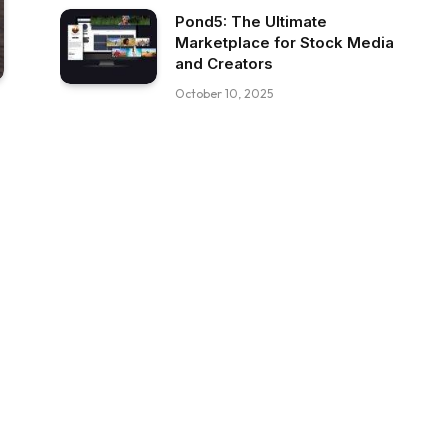
Pond5: The Ultimate
Marketplace for Stock Media
and Creators
October 10, 2025