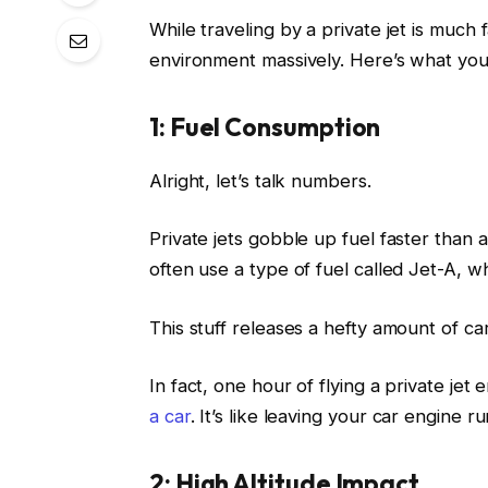
While traveling by a private jet is much 
environment massively. Here’s what you
1: Fuel Consumption
Alright, let’s talk numbers.
Private jets gobble up fuel faster than
often use a type of fuel called Jet-A, w
This stuff releases a hefty amount of c
In fact, one hour of flying a private je
a car
. It’s like leaving your car engine 
2: High Altitude Impact