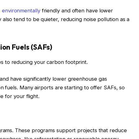
e
environmentally
friendly and often have lower
also tend to be quieter, reducing noise pollution as a
ion Fuels (SAFs)
 to reducing your carbon footprint.
nd have significantly lower greenhouse gas
on fuels. Many airports are starting to offer SAFs, so
e for your flight.
ograms. These programs support projects that reduce