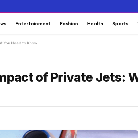
ws
Entertainment
Fashion
Health
Sports
hat You Need to Know
mpact of Private Jets: 