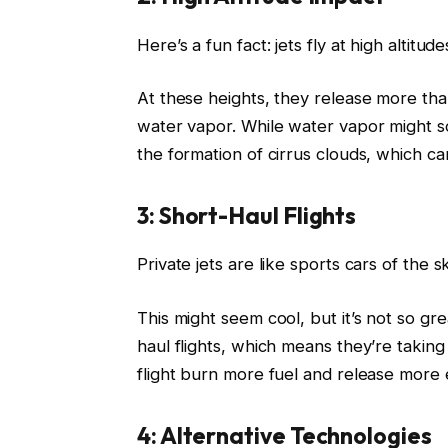
Here’s a fun fact: jets fly at high altitu
At these heights, they release more tha
water vapor. While water vapor might so
the formation of cirrus clouds, which c
3: Short-Haul Flights
Private jets are like sports cars of the s
This might seem cool, but it’s not so gr
haul flights, which means they’re takin
flight burn more fuel and release more e
4: Alternative Technologies