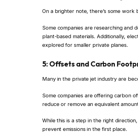
On a brighter note, there’s some work b
Some companies are researching and dev
plant-based materials. Additionally, ele
explored for smaller private planes.
5: Offsets and Carbon Footp
Many in the private jet industry are be
Some companies are offering carbon off
reduce or remove an equivalent amoun
While this is a step in the right direction
prevent emissions in the first place.