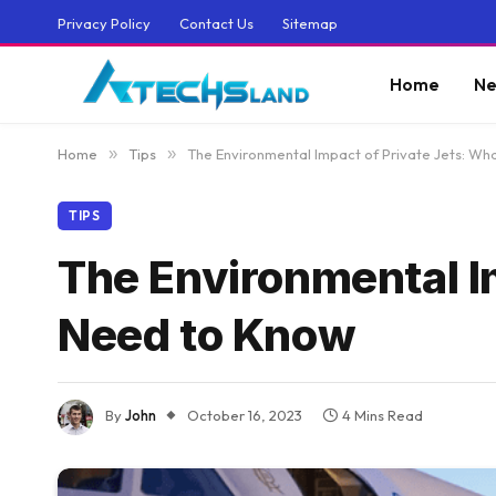
Privacy Policy
Contact Us
Sitemap
Home
Ne
Home
»
Tips
»
The Environmental Impact of Private Jets: W
TIPS
The Environmental I
Need to Know
By
John
October 16, 2023
4 Mins Read