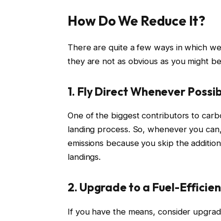
How Do We Reduce It?
There are quite a few ways in which we 
they are not as obvious as you might be
1. Fly Direct Whenever Possi
One of the biggest contributors to carbo
landing process. So, whenever you can, 
emissions because you skip the addition
landings.
2. Upgrade to a Fuel-Efficien
If you have the means, consider upgradi