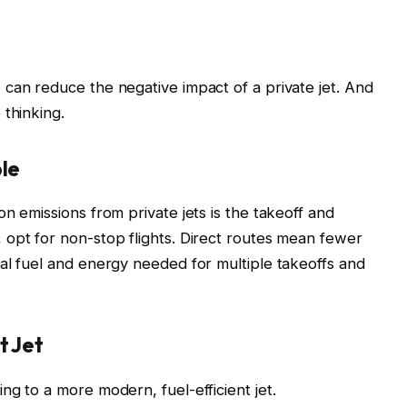
can reduce the negative impact of a private jet. And
 thinking.
ble
n emissions from private jets is the takeoff and
opt for non-stop flights. Direct routes mean fewer
al fuel and energy needed for multiple takeoffs and
t Jet
ng to a more modern, fuel-efficient jet.