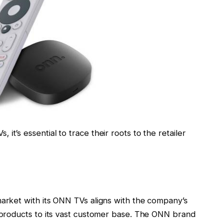
it’s essential to trace their roots to the retailer
market with its ONN TVs aligns with the company’s
y products to its vast customer base. The ONN brand