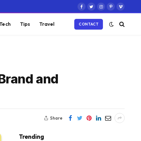
Facebook
Twitter
Instagram
Pinterest
Vimeo
Tech
Tips
Travel
CONTACT
 Brand and
Share
Trending