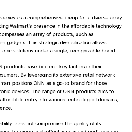
serves as a comprehensive lineup for a diverse array
ding Walmart’s presence in the affordable technology
compasses an array of products, such as
 gadgets. This strategic diversification allows
tronic solutions under a single, recognizable brand.
ONN products have become key factors in their
umers. By leveraging its extensive retail network
almart positions ONN as a go-to brand for those
ctronic devices. The range of ONN products aims to
ffordable entry into various technological domains,
ience.
ility does not compromise the quality of its
balance between cost-effectiveness and performance,