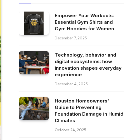
Empower Your Workouts:
Essential Gym Shirts and
Gym Hoodies for Women
December 7, 2025
Technology, behavior and
digital ecosystems: how
innovation shapes everyday
experience
December 4, 2025
Houston Homeowners’
Guide to Preventing
Foundation Damage in Humid
Climates
October 24, 2025