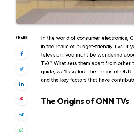
In the world of consumer electronics, 
SHARE
in the realm of budget-friendly TVs. If
television, you might be wondering a
TVs? What sets them apart from other t
guide, we’ll explore the origins of ON
and the key factors that have contribu
The Origins of ONN TVs