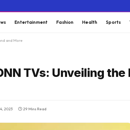
ws
Entertainment
Fashion
Health
Sports
rand and More
NN TVs: Unveiling the
4, 2023
29 Mins Read