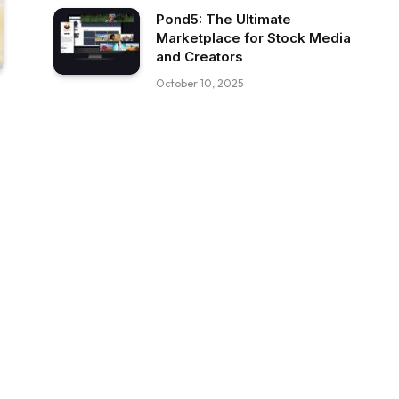
Pond5: The Ultimate
Marketplace for Stock Media
and Creators
October 10, 2025