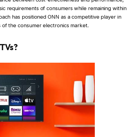
ic requirements of consumers while remaining within
oach has positioned ONN as a competitive player in
 of the consumer electronics market.
TVs?