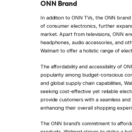
ONN Brand
In addition to ONN TVs, the ONN brand 
of consumer electronics, further expan
market. Apart from televisions, ONN en
headphones, audio accessories, and other
Walmart to offer a holistic range of elec
The affordability and accessibility of 
popularity among budget-conscious cons
and global supply chain capabilities, W
seeking cost-effective yet reliable ele
provide customers with a seamless and a
enhancing their overall shopping exper
The ONN brand’s commitment to affordab
products. Walmart strives to strike a 