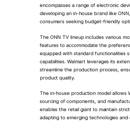
encompasses a range of electronic devi
developing an in-house brand like ONN,
consumers seeking budget-friendly opt
The ONN TV lineup includes various mode
features to accommodate the preference
equipped with standard functionalities
capabilities. Walmart leverages its exte
streamline the production process, ens
product quality.
The in-house production model allows W
sourcing of components, and manufactu
enables the retail giant to maintain strict
adapting to emerging technologies and