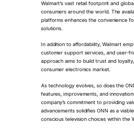
Walmart’s vast retail footprint and glob
consumers around the world. The availabi
platforms enhances the convenience for
solutions.
In addition to affordability, Walmart em
customer support services, and user-fr
approach aims to build trust and loyalty,
consumer electronics market.
As technology evolves, so does the ONN
features, improvements, and innovation
company’s commitment to providing valu
advancements solidifies ONN as a viabl
conscious television choices within the