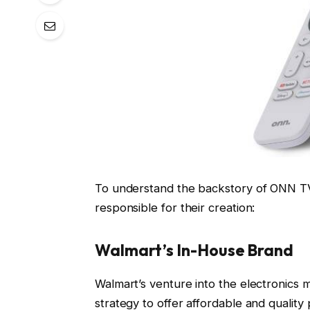
To understand the backstory of ONN TVs, 
responsible for their creation:
Walmart’s In-House Brand
Walmart’s venture into the electronics 
strategy to offer affordable and qualit