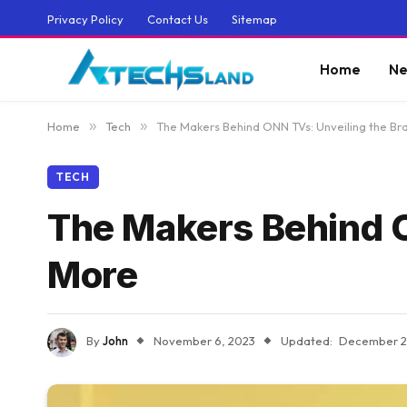
Privacy Policy
Contact Us
Sitemap
Home
Ne
Home
»
Tech
»
The Makers Behind ONN TVs: Unveiling the B
TECH
The Makers Behind O
More
By
John
November 6, 2023
Updated:
December 2