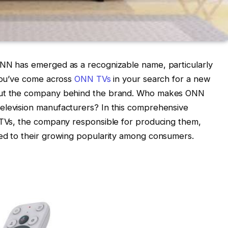
ONN has emerged as a recognizable name, particularly
 you’ve come across
ONN TVs
in your search for a new
bout the company behind the brand. Who makes ONN
elevision manufacturers? In this comprehensive
N TVs, the company responsible for producing them,
ted to their growing popularity among consumers.