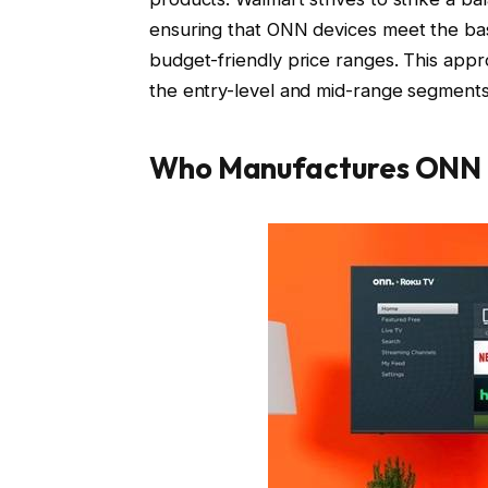
ensuring that ONN devices meet the bas
budget-friendly price ranges. This appr
the entry-level and mid-range segments
Who Manufactures ONN 