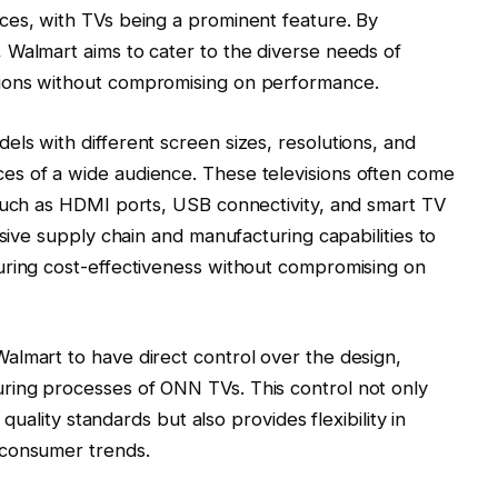
ces, with TVs being a prominent feature. By
 Walmart aims to cater to the diverse needs of
ions without compromising on performance.
ls with different screen sizes, resolutions, and
s of a wide audience. These televisions often come
 such as HDMI ports, USB connectivity, and smart TV
nsive supply chain and manufacturing capabilities to
uring cost-effectiveness without compromising on
almart to have direct control over the design,
ring processes of ONN TVs. This control not only
 quality standards but also provides flexibility in
 consumer trends.