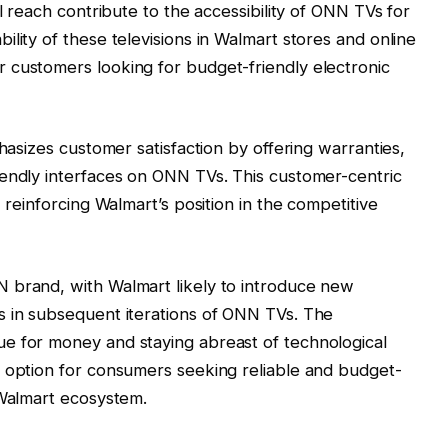
al reach contribute to the accessibility of ONN TVs for
lity of these televisions in Walmart stores and online
 customers looking for budget-friendly electronic
phasizes customer satisfaction by offering warranties,
iendly interfaces on ONN TVs. This customer-centric
 reinforcing Walmart’s position in the competitive
 brand, with Walmart likely to introduce new
s in subsequent iterations of ONN TVs. The
e for money and staying abreast of technological
e option for consumers seeking reliable and budget-
 Walmart ecosystem.