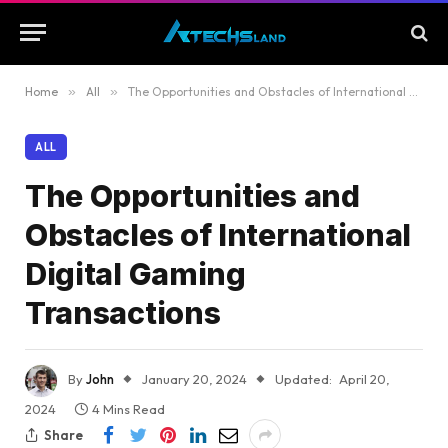
Home
»
All
»
The Opportunities and Obstacles of International Digital Gaming Transactions
ALL
The Opportunities and
Obstacles of International
Digital Gaming
Transactions
By
John
January 20, 2024
Updated:
April 20,
2024
4 Mins Read
Share