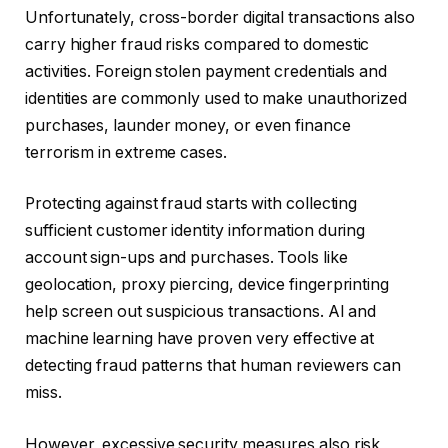
Unfortunately, cross-border digital transactions also
carry higher fraud risks compared to domestic
activities. Foreign stolen payment credentials and
identities are commonly used to make unauthorized
purchases, launder money, or even finance
terrorism in extreme cases.
Protecting against fraud starts with collecting
sufficient customer identity information during
account sign-ups and purchases. Tools like
geolocation, proxy piercing, device fingerprinting
help screen out suspicious transactions. AI and
machine learning have proven very effective at
detecting fraud patterns that human reviewers can
miss.
However, excessive security measures also risk