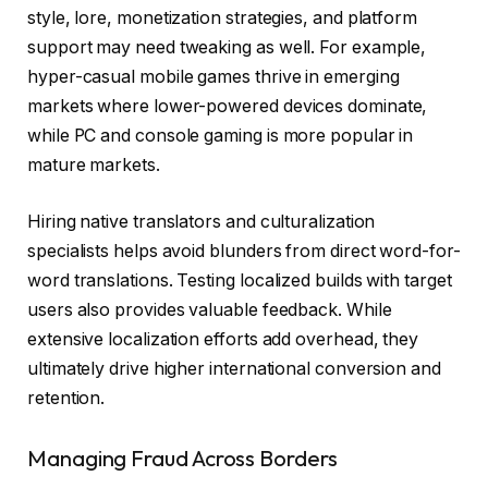
style, lore, monetization strategies, and platform
support may need tweaking as well. For example,
hyper-casual mobile games thrive in emerging
markets where lower-powered devices dominate,
while PC and console gaming is more popular in
mature markets.
Hiring native translators and culturalization
specialists helps avoid blunders from direct word-for-
word translations. Testing localized builds with target
users also provides valuable feedback. While
extensive localization efforts add overhead, they
ultimately drive higher international conversion and
retention.
Managing Fraud Across Borders