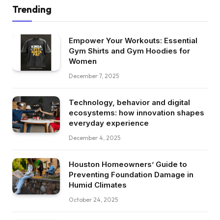
Trending
Empower Your Workouts: Essential
Gym Shirts and Gym Hoodies for
Women
December 7, 2025
Technology, behavior and digital
ecosystems: how innovation shapes
everyday experience
December 4, 2025
Houston Homeowners’ Guide to
Preventing Foundation Damage in
Humid Climates
October 24, 2025