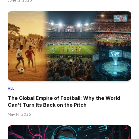
June 12, 2026
ALL
The Global Empire of Football: Why the World
Can’t Turn Its Back on the Pitch
May 14, 2026