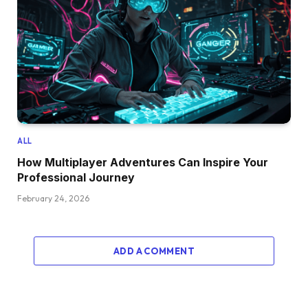
ALL
How Multiplayer Adventures Can Inspire Your
Professional Journey
February 24, 2026
ADD A COMMENT