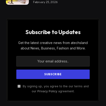
February 25, 2026
Subscribe to Updates
Get the latest creative news from atechsland
about News, Business, Fashion and More.
By signing up, you agree to the our terms and
our
Privacy Policy
agreement.