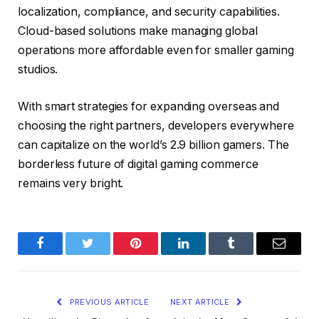
localization, compliance, and security capabilities.
Cloud-based solutions make managing global
operations more affordable even for smaller gaming
studios.
With smart strategies for expanding overseas and
choosing the right partners, developers everywhere
can capitalize on the world’s 2.9 billion gamers. The
borderless future of digital gaming commerce
remains very bright.
Facebook
Twitter
Pinterest
LinkedIn
Tumblr
Email
PREVIOUS ARTICLE
NEXT ARTICLE