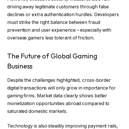
driving away legitimate customers through false
declines or extra authentication hurdles. Developers
must strike the right balance between fraud
prevention and user experience – especially with
overseas gamers less tolerant of friction.
The Future of Global Gaming
Business
Despite the challenges highlighted, cross-border
digital transactions will only grow in importance for
gaming firms. Market data clearly shows better
monetization opportunities abroad compared to
saturated domestic markets.
Technology is also steadily improving payment rails,