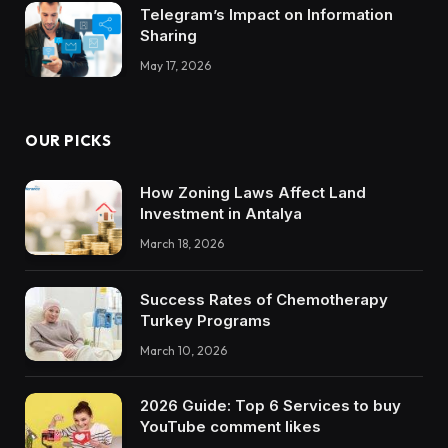
Telegram’s Impact on Information
Sharing
May 17, 2026
OUR PICKS
How Zoning Laws Affect Land
Investment in Antalya
March 18, 2026
Success Rates of Chemotherapy
Turkey Programs
March 10, 2026
2026 Guide: Top 6 Services to buy
YouTube comment likes