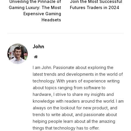
Unveiling the Pinnacle of
Join the Most Successful
Gaming Luxury: The Most
Futures Traders in 2024
Expensive Gaming
Headsets
John
Website
I am John. Passionate about exploring the
latest trends and developments in the world of
technology. With years of experience writing
about topics ranging from software to
hardware, I strive to share my insights and
knowledge with readers around the world. I am
always on the lookout for new product, and
trends to write about, and passionate about
helping people learn about all the amazing
things that technology has to offer.