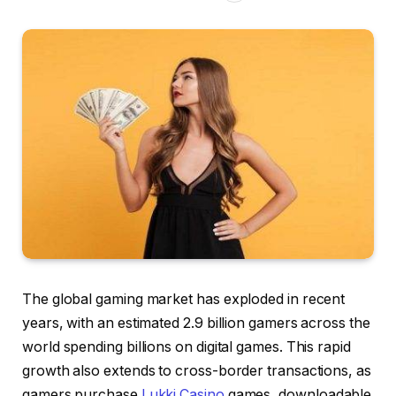
The global gaming market has exploded in recent
years, with an estimated 2.9 billion gamers across the
world spending billions on digital games. This rapid
growth also extends to cross-border transactions, as
gamers purchase
Lukki Casino
games, downloadable