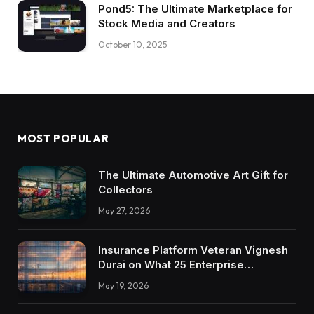
Pond5: The Ultimate Marketplace for
Stock Media and Creators
October 10, 2025
MOST POPULAR
The Ultimate Automotive Art Gift for
Collectors
May 27, 2026
Insurance Platform Veteran Vignesh
Durai on What 25 Enterprise
Integrations Teach About Building
May 19, 2026
Trustworthy DX Tools