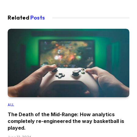
Related
Posts
ALL
The Death of the Mid-Range: How analytics
completely re-engineered the way basketball is
played.