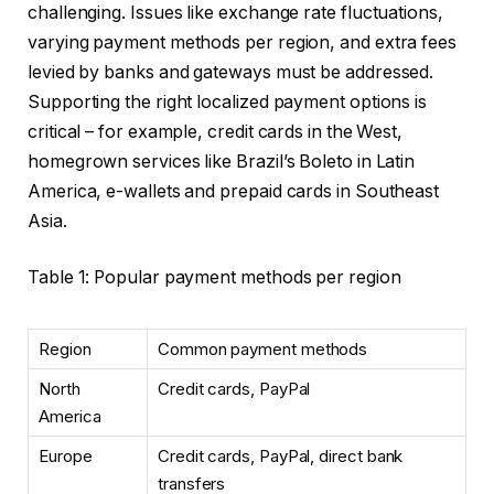
challenging. Issues like exchange rate fluctuations,
varying payment methods per region, and extra fees
levied by banks and gateways must be addressed.
Supporting the right localized payment options is
critical – for example, credit cards in the West,
homegrown services like Brazil’s Boleto in Latin
America, e-wallets and prepaid cards in Southeast
Asia.
Table 1: Popular payment methods per region
Region
Common payment methods
North
Credit cards, PayPal
America
Europe
Credit cards, PayPal, direct bank
transfers