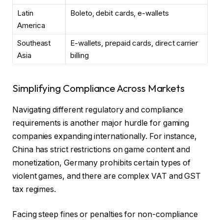
Latin
Boleto, debit cards, e-wallets
America
Southeast
E-wallets, prepaid cards, direct carrier
Asia
billing
Simplifying Compliance Across Markets
Navigating different regulatory and compliance
requirements is another major hurdle for gaming
companies expanding internationally. For instance,
China has strict restrictions on game content and
monetization, Germany prohibits certain types of
violent games, and there are complex VAT and GST
tax regimes.
Facing steep fines or penalties for non-compliance