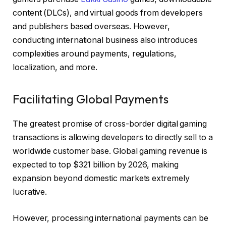
content (DLCs), and virtual goods from developers
and publishers based overseas. However,
conducting international business also introduces
complexities around payments, regulations,
localization, and more.
Facilitating Global Payments
The greatest promise of cross-border digital gaming
transactions is allowing developers to directly sell to a
worldwide customer base. Global gaming revenue is
expected to top $321 billion by 2026, making
expansion beyond domestic markets extremely
lucrative.
However, processing international payments can be