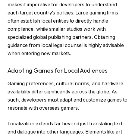
makes it imperative for developers to understand
each target country’s policies. Large gaming firms
often establish local entities to directly handle
compliance, while smaller studios work with
specialized global publishing partners. Obtaining
guidance from local legal counsel is highly advisable
when entering new markets.
Adapting Games for Local Audiences
Gaming preferences, cultural norms, and hardware
availability differ significantly across the globe. As
such, developers must adapt and customize games to
resonate with overseas gamers.
Localization extends far beyond just translating text
and dialogue into other languages. Elements like art