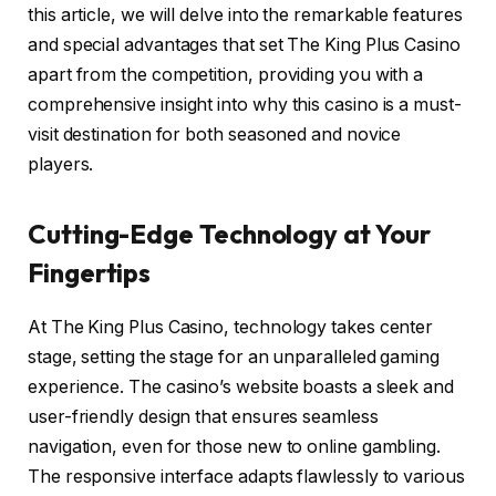
this article, we will delve into the remarkable features
and special advantages that set The King Plus Casino
apart from the competition, providing you with a
comprehensive insight into why this casino is a must-
visit destination for both seasoned and novice
players.
Cutting-Edge Technology at Your
Fingertips
At The King Plus Casino, technology takes center
stage, setting the stage for an unparalleled gaming
experience. The casino’s website boasts a sleek and
user-friendly design that ensures seamless
navigation, even for those new to online gambling.
The responsive interface adapts flawlessly to various