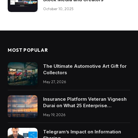
October 10, 2025
MOST POPULAR
The Ultimate Automotive Art Gift for
Collectors
May 27, 2026
Insurance Platform Veteran Vignesh
Durai on What 25 Enterprise
Integrations Teach About Building
May 19, 2026
Trustworthy DX Tools
Telegram’s Impact on Information