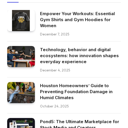
Empower Your Workouts: Essential
Gym Shirts and Gym Hoodies for
Women
December 7, 2025
Technology, behavior and digital
ecosystems: how innovation shapes
everyday experience
December 4, 2025
Houston Homeowners’ Guide to
Preventing Foundation Damage in
Humid Climates
October 24, 2025
Pond5: The Ultimate Marketplace for
Stock Media and Creators