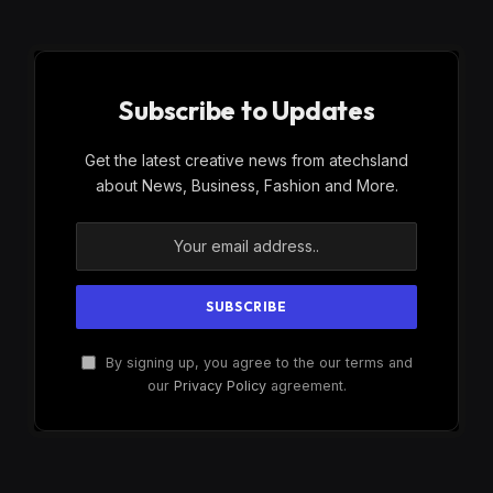
Subscribe to Updates
Get the latest creative news from atechsland
about News, Business, Fashion and More.
By signing up, you agree to the our terms and
our
Privacy Policy
agreement.