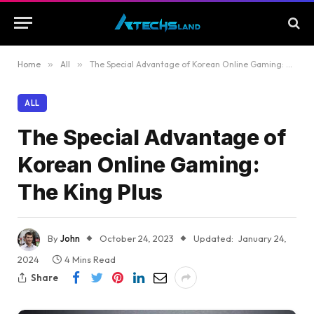
Home
»
All
»
The Special Advantage of Korean Online Gaming: The King Plus
ALL
The Special Advantage of
Korean Online Gaming:
The King Plus
By
John
October 24, 2023
Updated:
January 24,
2024
4 Mins Read
Share