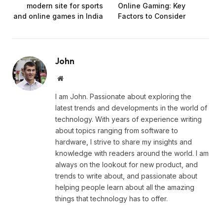
modern site for sports
Online Gaming: Key
and online games in India
Factors to Consider
John
Website
I am John. Passionate about exploring the
latest trends and developments in the world of
technology. With years of experience writing
about topics ranging from software to
hardware, I strive to share my insights and
knowledge with readers around the world. I am
always on the lookout for new product, and
trends to write about, and passionate about
helping people learn about all the amazing
things that technology has to offer.