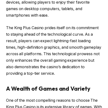
devices, allowing players to enjoy their favorite
games on desktop computers, tablets, and
smartphones with ease.
The King Plus Casino prides itself on its commitment
to staying ahead of the technological curve. As a
result, players can expect lightning-fast loading
times, high-definition graphics, and smooth gameplay
across all platforms. This technological prowess not
only enhances the overall gaming experience but
also demonstrates the casino’s dedication to
providing a top-tier service.
A Wealth of Games and Variety
One of the most compelling reasons to choose The
King Plus Casino is its extensive library of games. With