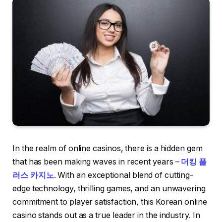
In the realm of online casinos, there is a hidden gem
that has been making waves in recent years –
더킹 플
러스 카지노
. With an exceptional blend of cutting-
edge technology, thrilling games, and an unwavering
commitment to player satisfaction, this Korean online
casino stands out as a true leader in the industry. In