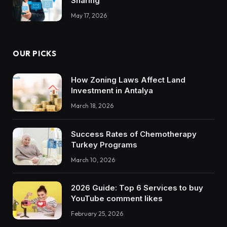
Sharing
May 17, 2026
OUR PICKS
How Zoning Laws Affect Land
Investment in Antalya
March 18, 2026
Success Rates of Chemotherapy
Turkey Programs
March 10, 2026
2026 Guide: Top 6 Services to buy
YouTube comment likes
February 25, 2026