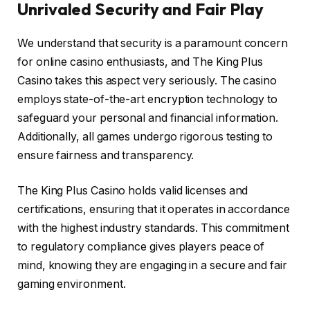
Unrivaled Security and Fair Play
We understand that security is a paramount concern
for online casino enthusiasts, and The King Plus
Casino takes this aspect very seriously. The casino
employs state-of-the-art encryption technology to
safeguard your personal and financial information.
Additionally, all games undergo rigorous testing to
ensure fairness and transparency.
The King Plus Casino holds valid licenses and
certifications, ensuring that it operates in accordance
with the highest industry standards. This commitment
to regulatory compliance gives players peace of
mind, knowing they are engaging in a secure and fair
gaming environment.