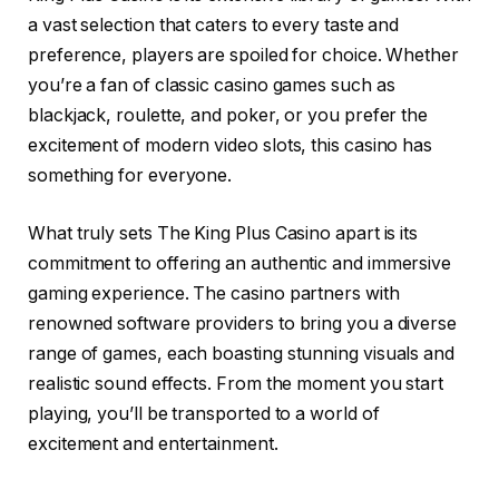
a vast selection that caters to every taste and
preference, players are spoiled for choice. Whether
you’re a fan of classic casino games such as
blackjack, roulette, and poker, or you prefer the
excitement of modern video slots, this casino has
something for everyone.
What truly sets The King Plus Casino apart is its
commitment to offering an authentic and immersive
gaming experience. The casino partners with
renowned software providers to bring you a diverse
range of games, each boasting stunning visuals and
realistic sound effects. From the moment you start
playing, you’ll be transported to a world of
excitement and entertainment.