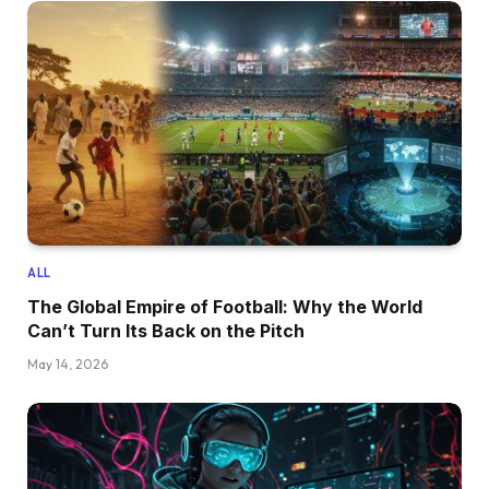
ALL
The Global Empire of Football: Why the World
Can’t Turn Its Back on the Pitch
May 14, 2026