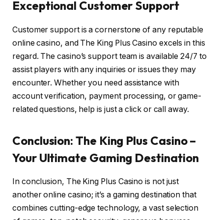
Exceptional Customer Support
Customer support is a cornerstone of any reputable
online casino, and The King Plus Casino excels in this
regard. The casino’s support team is available 24/7 to
assist players with any inquiries or issues they may
encounter. Whether you need assistance with
account verification, payment processing, or game-
related questions, help is just a click or call away.
Conclusion: The King Plus Casino –
Your Ultimate Gaming Destination
In conclusion, The King Plus Casino is not just
another online casino; it’s a gaming destination that
combines cutting-edge technology, a vast selection