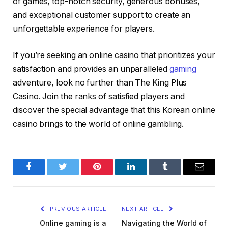
of games, top-notch security, generous bonuses,
and exceptional customer support to create an
unforgettable experience for players.
If you’re seeking an online casino that prioritizes your
satisfaction and provides an unparalleled
gaming
adventure, look no further than The King Plus
Casino. Join the ranks of satisfied players and
discover the special advantage that this Korean online
casino brings to the world of online gambling.
Facebook
Twitter
Pinterest
LinkedIn
Tumblr
Email
PREVIOUS ARTICLE
NEXT ARTICLE
Online gaming is a
Navigating the World of