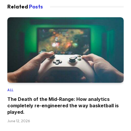
Related
Posts
ALL
The Death of the Mid-Range: How analytics
completely re-engineered the way basketball is
played.
June 12, 2026