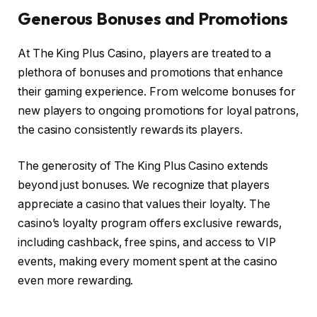
Generous Bonuses and Promotions
At The King Plus Casino, players are treated to a
plethora of bonuses and promotions that enhance
their gaming experience. From welcome bonuses for
new players to ongoing promotions for loyal patrons,
the casino consistently rewards its players.
The generosity of The King Plus Casino extends
beyond just bonuses. We recognize that players
appreciate a casino that values their loyalty. The
casino’s loyalty program offers exclusive rewards,
including cashback, free spins, and access to VIP
events, making every moment spent at the casino
even more rewarding.