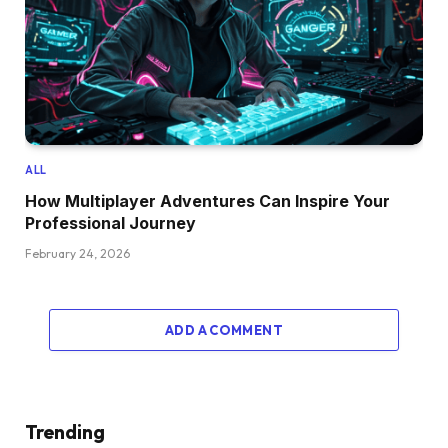
ALL
How Multiplayer Adventures Can Inspire Your
Professional Journey
February 24, 2026
ADD A COMMENT
Trending