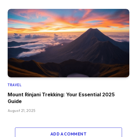
TRAVEL
Mount Rinjani Trekking: Your Essential 2025
Guide
August 21, 2025
ADD A COMMENT