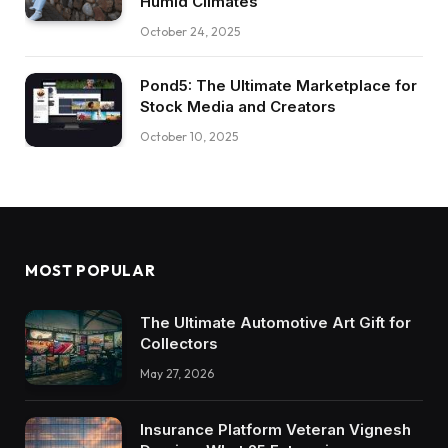
Humid Climates
October 24, 2025
Pond5: The Ultimate Marketplace for
Stock Media and Creators
October 10, 2025
MOST POPULAR
The Ultimate Automotive Art Gift for
Collectors
May 27, 2026
Insurance Platform Veteran Vignesh