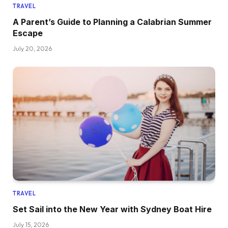
TRAVEL
A Parent’s Guide to Planning a Calabrian Summer
Escape
July 20, 2026
TRAVEL
Set Sail into the New Year with Sydney Boat Hire
July 15, 2026