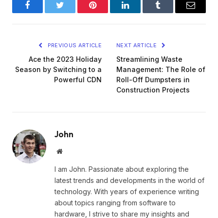
Facebook
Twitter
Pinterest
LinkedIn
Tumblr
Email
PREVIOUS ARTICLE
NEXT ARTICLE
Ace the 2023 Holiday
Streamlining Waste
Season by Switching to a
Management: The Role of
Powerful CDN
Roll-Off Dumpsters in
Construction Projects
John
Website
I am John. Passionate about exploring the
latest trends and developments in the world of
technology. With years of experience writing
about topics ranging from software to
hardware, I strive to share my insights and