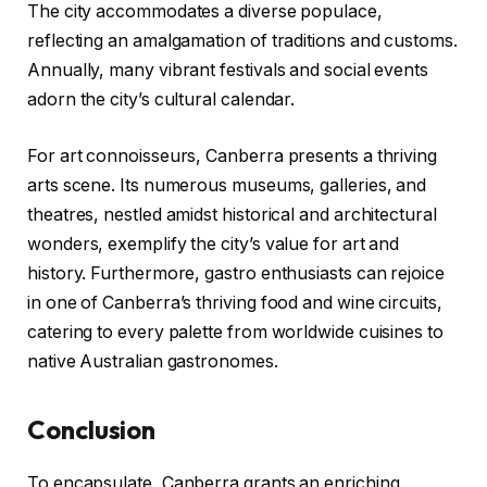
The city accommodates a diverse populace,
reflecting an amalgamation of traditions and customs.
Annually, many vibrant festivals and social events
adorn the city’s cultural calendar.
For art connoisseurs, Canberra presents a thriving
arts scene. Its numerous museums, galleries, and
theatres, nestled amidst historical and architectural
wonders, exemplify the city’s value for art and
history. Furthermore, gastro enthusiasts can rejoice
in one of Canberra’s thriving food and wine circuits,
catering to every palette from worldwide cuisines to
native Australian gastronomes.
Conclusion
To encapsulate, Canberra grants an enriching