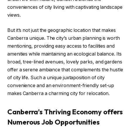
conveniences of city living with captivating landscape
views.
But it’s not just the geographic location that makes
Canberra unique. The city’s urban planning is worth
mentioning, providing easy access to facilities and
amenities while maintaining an ecological balance. Its
broad, tree-lined avenues, lovely parks, and gardens
offer a serene ambiance that complements the hustle
of city life. Such a unique juxtaposition of city
convenience and an environment-friendly set-up
makes Canberra a charming city for relocation.
Canberra’s Thriving Economy offers
Numerous Job Opportunities