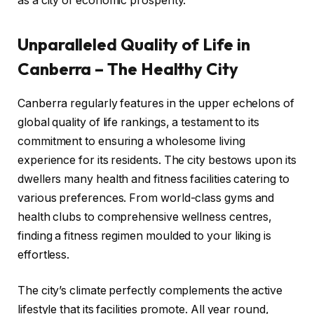
as a city of economic prosperity.
Unparalleled Quality of Life in
Canberra – The Healthy City
Canberra regularly features in the upper echelons of
global quality of life rankings, a testament to its
commitment to ensuring a wholesome living
experience for its residents. The city bestows upon its
dwellers many health and fitness facilities catering to
various preferences. From world-class gyms and
health clubs to comprehensive wellness centres,
finding a fitness regimen moulded to your liking is
effortless.
The city’s climate perfectly complements the active
lifestyle that its facilities promote. All year round,