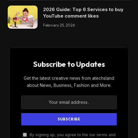
2026 Guide: Top 6 Services to buy
YouTube comment likes
February 25, 2026
Subscribe to Updates
Get the latest creative news from atechsland
about News, Business, Fashion and More.
By signing up, you agree to the our terms and