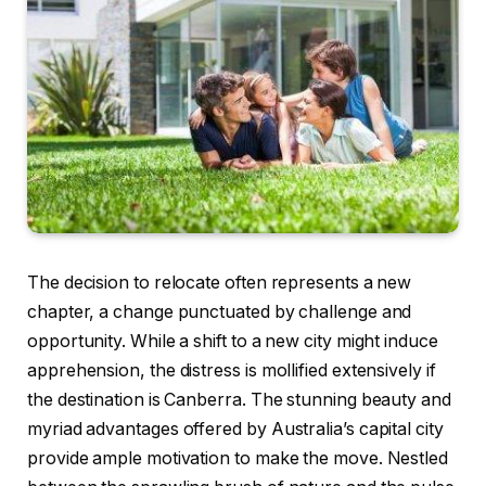
The decision to relocate often represents a new
chapter, a change punctuated by challenge and
opportunity. While a shift to a new city might induce
apprehension, the distress is mollified extensively if
the destination is Canberra. The stunning beauty and
myriad advantages offered by Australia’s capital city
provide ample motivation to make the move. Nestled