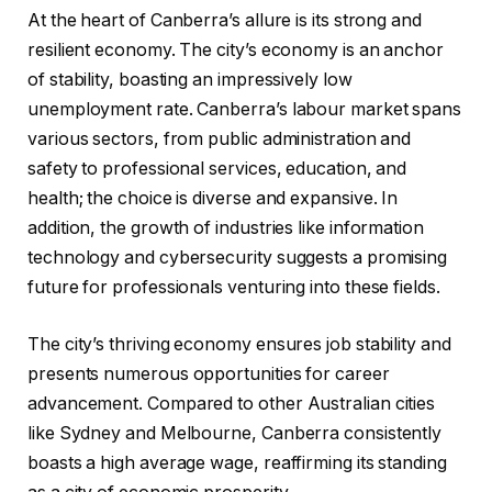
At the heart of Canberra’s allure is its strong and
resilient economy. The city’s economy is an anchor
of stability, boasting an impressively low
unemployment rate. Canberra’s labour market spans
various sectors, from public administration and
safety to professional services, education, and
health; the choice is diverse and expansive. In
addition, the growth of industries like information
technology and cybersecurity suggests a promising
future for professionals venturing into these fields.
The city’s thriving economy ensures job stability and
presents numerous opportunities for career
advancement. Compared to other Australian cities
like Sydney and Melbourne, Canberra consistently
boasts a high average wage, reaffirming its standing