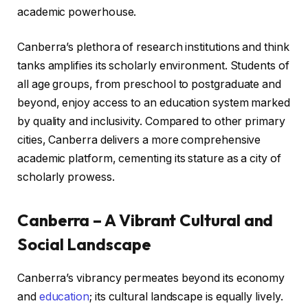
academic powerhouse.
Canberra’s plethora of research institutions and think
tanks amplifies its scholarly environment. Students of
all age groups, from preschool to postgraduate and
beyond, enjoy access to an education system marked
by quality and inclusivity. Compared to other primary
cities, Canberra delivers a more comprehensive
academic platform, cementing its stature as a city of
scholarly prowess.
Canberra – A Vibrant Cultural and
Social Landscape
Canberra’s vibrancy permeates beyond its economy
and
education
; its cultural landscape is equally lively.