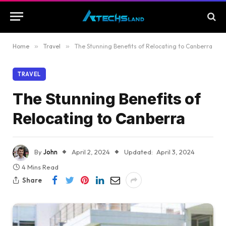
Home
»
Travel
»
The Stunning Benefits of Relocating to Canberra
TRAVEL
The Stunning Benefits of
Relocating to Canberra
By
John
April 2, 2024
Updated:
April 3, 2024
4 Mins Read
Share