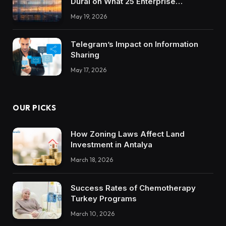
Durai on What 25 Enterprise
Integrations Teach About Building
May 19, 2026
Trustworthy DX Tools
Telegram’s Impact on Information
Sharing
May 17, 2026
OUR PICKS
How Zoning Laws Affect Land
Investment in Antalya
March 18, 2026
Success Rates of Chemotherapy
Turkey Programs
March 10, 2026