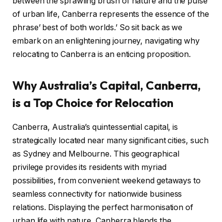
between the sprawling brush of nature and the pulse
of urban life, Canberra represents the essence of the
phrase’ best of both worlds.’ So sit back as we
embark on an enlightening journey, navigating why
relocating to Canberra is an enticing proposition.
Why Australia’s Capital, Canberra,
is a Top Choice for Relocation
Canberra, Australia’s quintessential capital, is
strategically located near many significant cities, such
as Sydney and Melbourne. This geographical
privilege provides its residents with myriad
possibilities, from convenient weekend getaways to
seamless connectivity for nationwide business
relations. Displaying the perfect harmonisation of
urban life with nature, Canberra blends the