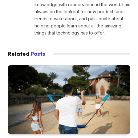
knowledge with readers around the world. I am
always on the lookout for new product, and
trends to write about, and passionate about
helping people learn about all the amazing
things that technology has to offer.
Related
Posts