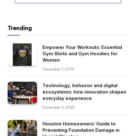
Trending
Empower Your Workouts: Essential
Gym Shirts and Gym Hoodies for
Women
December 7, 2025
Technology, behavior and digital
ecosystems: how innovation shapes
everyday experience
December 4, 2025
Houston Homeowners’ Guide to
Preventing Foundation Damage in