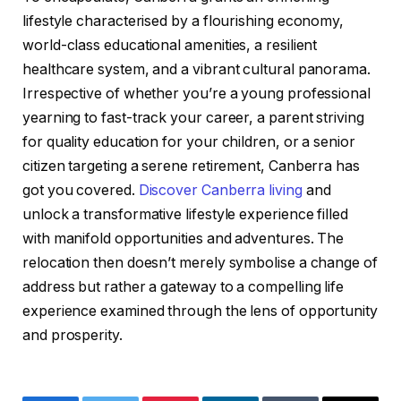
lifestyle characterised by a flourishing economy,
world-class educational amenities, a resilient
healthcare system, and a vibrant cultural panorama.
Irrespective of whether you’re a young professional
yearning to fast-track your career, a parent striving
for quality education for your children, or a senior
citizen targeting a serene retirement, Canberra has
got you covered.
Discover Canberra living
and
unlock a transformative lifestyle experience filled
with manifold opportunities and adventures. The
relocation then doesn’t merely symbolise a change of
address but rather a gateway to a compelling life
experience examined through the lens of opportunity
and prosperity.