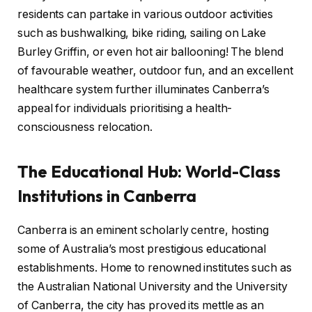
residents can partake in various outdoor activities
such as bushwalking, bike riding, sailing on Lake
Burley Griffin, or even hot air ballooning! The blend
of favourable weather, outdoor fun, and an excellent
healthcare system further illuminates Canberra’s
appeal for individuals prioritising a health-
consciousness relocation.
The Educational Hub: World-Class
Institutions in Canberra
Canberra is an eminent scholarly centre, hosting
some of Australia’s most prestigious educational
establishments. Home to renowned institutes such as
the Australian National University and the University
of Canberra, the city has proved its mettle as an