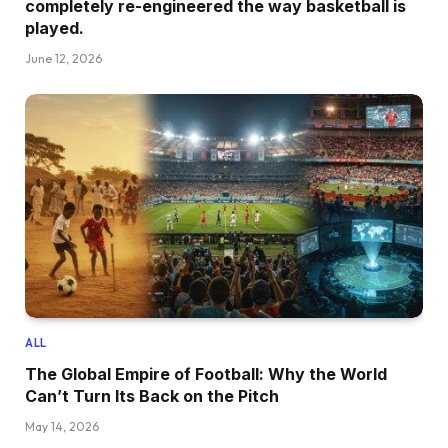
completely re-engineered the way basketball is
played.
June 12, 2026
ALL
The Global Empire of Football: Why the World
Can’t Turn Its Back on the Pitch
May 14, 2026