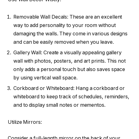
Removable Wall Decals: These are an excellent
way to add personality to your room without
damaging the walls. They come in various designs
and can be easily removed when you leave.
Gallery Wall: Create a visually appealing gallery
wall with photos, posters, and art prints. This not
only adds a personal touch but also saves space
by using vertical wall space.
Corkboard or Whiteboard: Hang a corkboard or
whiteboard to keep track of schedules, reminders,
and to display small notes or mementos.
Utilize Mirrors:
Consider a full-length mirror on the back of your