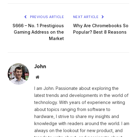
PREVIOUS ARTICLE
NEXT ARTICLE
S666 – No. 1 Prestigious
Why Are Chromebooks So
Gaming Address on the
Popular? Best 8 Reasons
Market
John
Website
I am John. Passionate about exploring the
latest trends and developments in the world of
technology. With years of experience writing
about topics ranging from software to
hardware, I strive to share my insights and
knowledge with readers around the world. I am
always on the lookout for new product, and