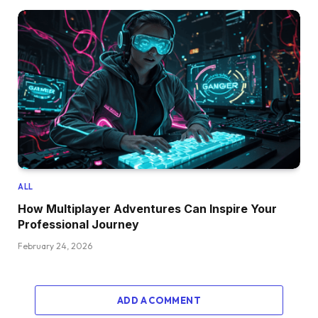
ALL
How Multiplayer Adventures Can Inspire Your
Professional Journey
February 24, 2026
ADD A COMMENT