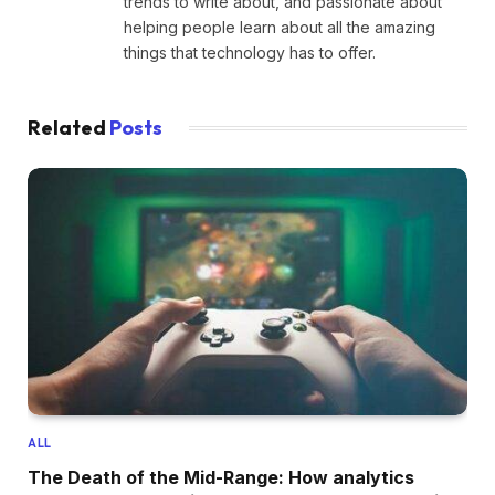
trends to write about, and passionate about
helping people learn about all the amazing
things that technology has to offer.
Related
Posts
ALL
The Death of the Mid-Range: How analytics