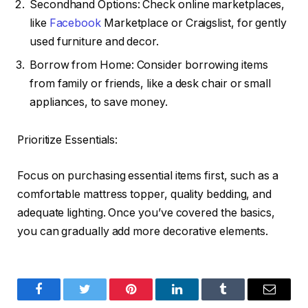
Secondhand Options: Check online marketplaces,
like
Facebook
Marketplace or Craigslist, for gently
used furniture and decor.
Borrow from Home: Consider borrowing items
from family or friends, like a desk chair or small
appliances, to save money.
Prioritize Essentials:
Focus on purchasing essential items first, such as a
comfortable mattress topper, quality bedding, and
adequate lighting. Once you’ve covered the basics,
you can gradually add more decorative elements.
Facebook
Twitter
Pinterest
LinkedIn
Tumblr
Email