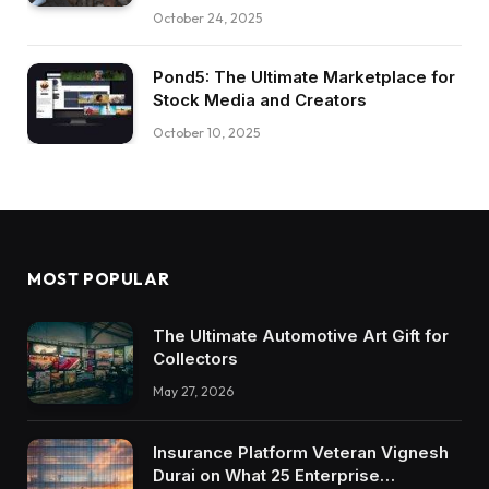
October 24, 2025
Pond5: The Ultimate Marketplace for
Stock Media and Creators
October 10, 2025
MOST POPULAR
The Ultimate Automotive Art Gift for
Collectors
May 27, 2026
Insurance Platform Veteran Vignesh
Durai on What 25 Enterprise