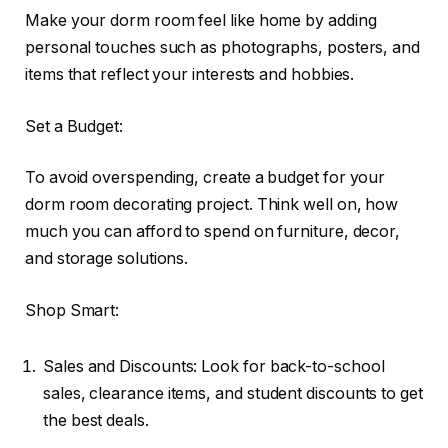
Make your dorm room feel like home by adding
personal touches such as photographs, posters, and
items that reflect your interests and hobbies.
Set a Budget:
To avoid overspending, create a budget for your
dorm room decorating project. Think well on, how
much you can afford to spend on furniture, decor,
and storage solutions.
Shop Smart:
Sales and Discounts: Look for back-to-school
sales, clearance items, and student discounts to get
the best deals.