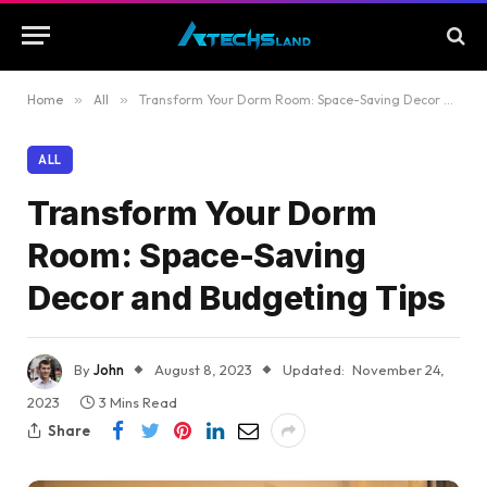
Home
»
All
»
Transform Your Dorm Room: Space-Saving Decor and Budgeting Tips
ALL
Transform Your Dorm
Room: Space-Saving
Decor and Budgeting Tips
By
John
August 8, 2023
Updated:
November 24,
2023
3 Mins Read
Share