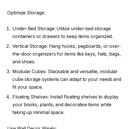
Optimize Storage:
Under-Bed Storage: Utilize under-bed storage
containers or drawers to keep items organized.
Vertical Storage: Hang hooks, pegboards, or over-
the-door organizers for items like keys, hats, bags,
and shoes.
Modular Cubes: Stackable and versatile, modular
cube storage systems can adapt to your needs and
fit your space.
Floating Shelves: Install floating shelves to display
your books, plants, and decorative items while
taking up minimal space.
Use Wall Decor Wisely: