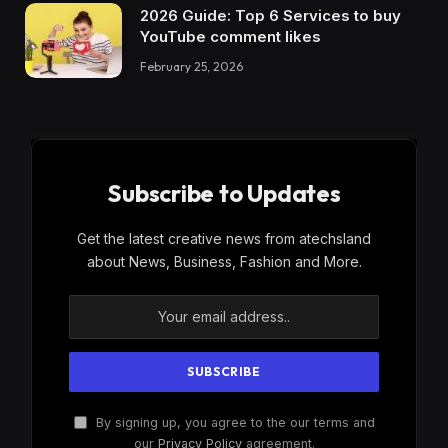
2026 Guide: Top 6 Services to buy
YouTube comment likes
February 25, 2026
Subscribe to Updates
Get the latest creative news from atechsland
about News, Business, Fashion and More.
By signing up, you agree to the our terms and
our
Privacy Policy
agreement.