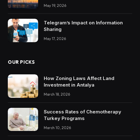
Integrations Teach About Building
May 19, 2026
Trustworthy DX Tools
Telegram’s Impact on Information
Sharing
May 17, 2026
OUR PICKS
How Zoning Laws Affect Land
Investment in Antalya
March 18, 2026
Success Rates of Chemotherapy
Turkey Programs
March 10, 2026