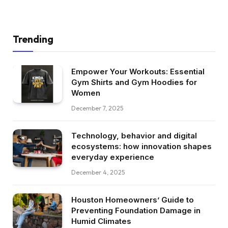
Trending
Empower Your Workouts: Essential
Gym Shirts and Gym Hoodies for
Women
December 7, 2025
Technology, behavior and digital
ecosystems: how innovation shapes
everyday experience
December 4, 2025
Houston Homeowners’ Guide to
Preventing Foundation Damage in
Humid Climates