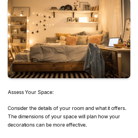
Assess Your Space:
Consider the details of your room and what it offers.
The dimensions of your space will plan how your
decorations can be more effective.