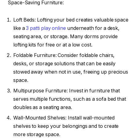
Space-Saving Furniture:
Loft Beds: Lofting your bed creates valuable space
like a
3 patti play online
underneath for a desk,
seating area, or storage. Many dorms provide
lofting kits for free or at a low cost.
Foldable Furniture: Consider foldable chairs,
desks, or storage solutions that can be easily
stowed away when not in use, freeing up precious
space.
Multipurpose Furniture: Invest in furniture that
serves multiple functions, such as a sofa bed that
doubles as a seating area.
Wall-Mounted Shelves: Install wall-mounted
shelves to keep your belongings and to create
more storage space.