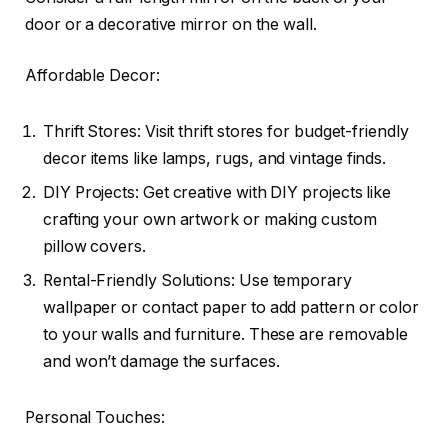
door or a decorative mirror on the wall.
Affordable Decor:
Thrift Stores: Visit thrift stores for budget-friendly
decor items like lamps, rugs, and vintage finds.
DIY Projects: Get creative with DIY projects like
crafting your own artwork or making custom
pillow covers.
Rental-Friendly Solutions: Use temporary
wallpaper or contact paper to add pattern or color
to your walls and furniture. These are removable
and won’t damage the surfaces.
Personal Touches: