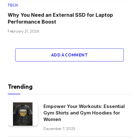
TECH
Why You Need an External SSD for Laptop
Performance Boost
February 21, 2026
ADD A COMMENT
Trending
Empower Your Workouts: Essential
Gym Shirts and Gym Hoodies for
Women
December 7, 2025