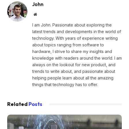
John
Website
I am John. Passionate about exploring the
latest trends and developments in the world of
technology. With years of experience writing
about topics ranging from software to
hardware, I strive to share my insights and
knowledge with readers around the world. I am
always on the lookout for new product, and
trends to write about, and passionate about
helping people learn about all the amazing
things that technology has to offer.
Related
Posts