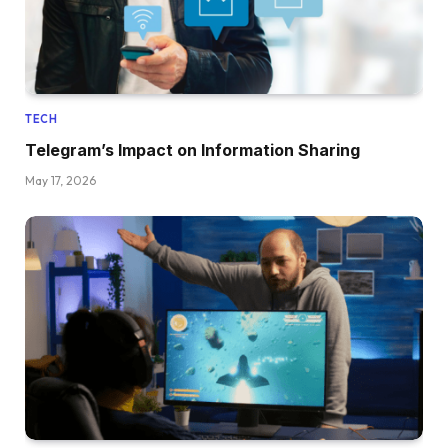
TECH
Telegram’s Impact on Information Sharing
May 17, 2026