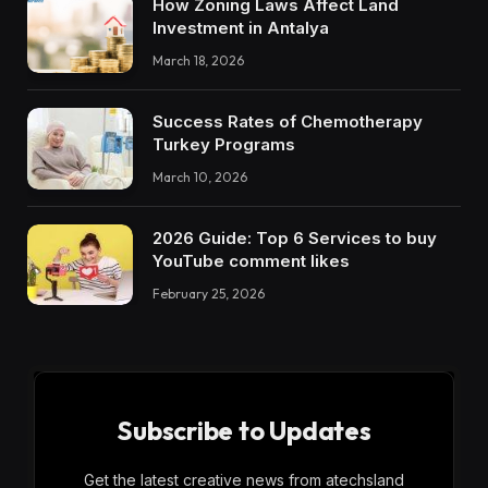
How Zoning Laws Affect Land
Investment in Antalya
March 18, 2026
Success Rates of Chemotherapy
Turkey Programs
March 10, 2026
2026 Guide: Top 6 Services to buy
YouTube comment likes
February 25, 2026
Subscribe to Updates
Get the latest creative news from atechsland