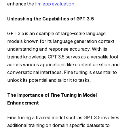
enhance the
llm app evaluation
.
Unleashing the Capabilities of GPT 3.5
GPT 3.5 is an example of large-scale language
models known for its language generation context
understanding and response accuracy. With its
trained knowledge GPT 3.5 serves as a versatile tool
across various applications like content creation and
conversational interfaces. Fine tuning is essential to
unlock its potential and tailor it to tasks.
The Importance of Fine Tuning in Model
Enhancement
Fine tuning a trained model such as GPT 3.5 involves
additional training on domain specific datasets to