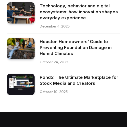
Technology, behavior and digital
ecosystems: how innovation shapes
everyday experience
December 4, 2025
Houston Homeowners’ Guide to
Preventing Foundation Damage in
Humid Climates
October 24, 2025
Pond5: The Ultimate Marketplace for
Stock Media and Creators
October 10, 2025