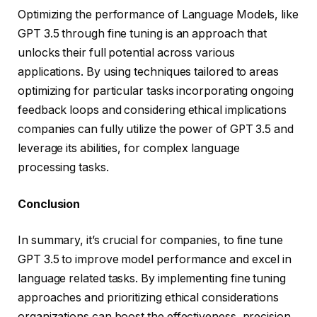
Optimizing the performance of Language Models, like
GPT 3.5 through fine tuning is an approach that
unlocks their full potential across various
applications. By using techniques tailored to areas
optimizing for particular tasks incorporating ongoing
feedback loops and considering ethical implications
companies can fully utilize the power of GPT 3.5 and
leverage its abilities, for complex language
processing tasks.
Conclusion
In summary, it’s crucial for companies, to fine tune
GPT 3.5 to improve model performance and excel in
language related tasks. By implementing fine tuning
approaches and prioritizing ethical considerations
organizations can boost the effectiveness, precision