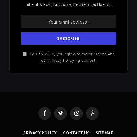
about News, Business, Fashion and More.
By signing up, you agree to the our terms and
our
Privacy Policy
agreement.
Facebook
Twitter
Instagram
Pinterest
PRIVACY POLICY
CONTACT US
SITEMAP