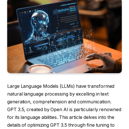
Large Language Models (LLMs) have transformed
natural language processing by excelling in text
generation, comprehension and communication.
GPT 3.5, created by Open AI is particularly renowned
for its language abilities. This article delves into the
details of optimizing GPT 3.5 through fine tuning to