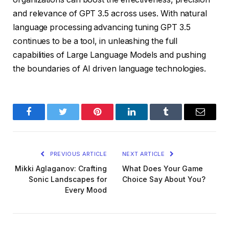
and relevance of GPT 3.5 across uses. With natural
language processing advancing tuning GPT 3.5
continues to be a tool, in unleashing the full
capabilities of Large Language Models and pushing
the boundaries of AI driven language technologies.
Facebook
Twitter
Pinterest
LinkedIn
Tumblr
Email
PREVIOUS ARTICLE
NEXT ARTICLE
Mikki Aglaganov: Crafting
What Does Your Game
Sonic Landscapes for
Choice Say About You?
Every Mood