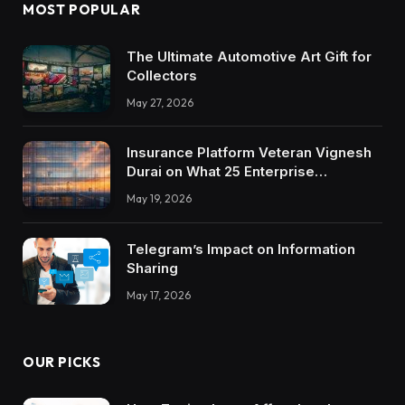
MOST POPULAR
The Ultimate Automotive Art Gift for
Collectors
May 27, 2026
Insurance Platform Veteran Vignesh
Durai on What 25 Enterprise
Integrations Teach About Building
May 19, 2026
Trustworthy DX Tools
Telegram’s Impact on Information
Sharing
May 17, 2026
OUR PICKS