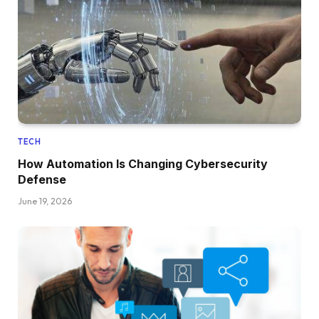
TECH
How Automation Is Changing Cybersecurity
Defense
June 19, 2026