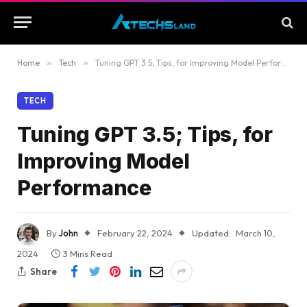
Home
»
Tech
»
Tuning GPT 3.5; Tips, for Improving Model Performance
TECH
Tuning GPT 3.5; Tips, for
Improving Model
Performance
By
John
February 22, 2024
Updated:
March 10,
2024
3 Mins Read
Share