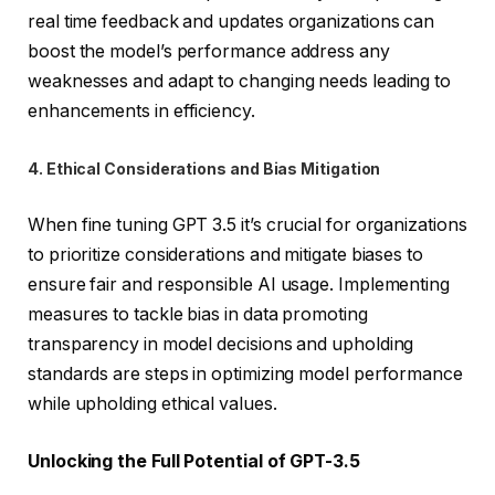
real time feedback and updates organizations can
boost the model’s performance address any
weaknesses and adapt to changing needs leading to
enhancements in efficiency.
4. Ethical Considerations and Bias Mitigation
When fine tuning GPT 3.5 it’s crucial for organizations
to prioritize considerations and mitigate biases to
ensure fair and responsible AI usage. Implementing
measures to tackle bias in data promoting
transparency in model decisions and upholding
standards are steps in optimizing model performance
while upholding ethical values.
Unlocking the Full Potential of GPT-3.5