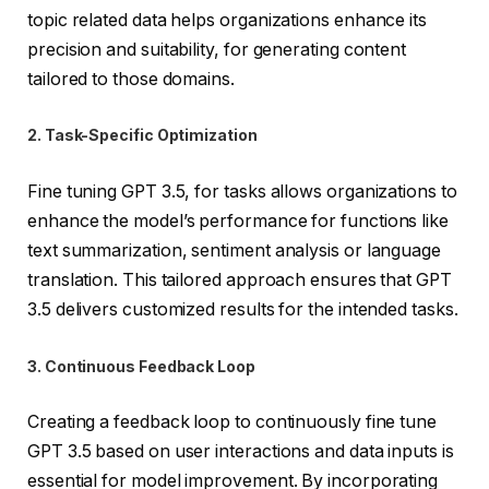
topic related data helps organizations enhance its
precision and suitability, for generating content
tailored to those domains.
2. Task-Specific Optimization
Fine tuning GPT 3.5, for tasks allows organizations to
enhance the model’s performance for functions like
text summarization, sentiment analysis or language
translation. This tailored approach ensures that GPT
3.5 delivers customized results for the intended tasks.
3. Continuous Feedback Loop
Creating a feedback loop to continuously fine tune
GPT 3.5 based on user interactions and data inputs is
essential for model improvement. By incorporating