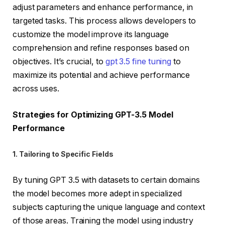
adjust parameters and enhance performance, in
targeted tasks. This process allows developers to
customize the model improve its language
comprehension and refine responses based on
objectives. It’s crucial, to
gpt 3.5 fine tuning
to
maximize its potential and achieve performance
across uses.
Strategies for Optimizing GPT-3.5 Model
Performance
1. Tailoring to Specific Fields
By tuning GPT 3.5 with datasets to certain domains
the model becomes more adept in specialized
subjects capturing the unique language and context
of those areas. Training the model using industry