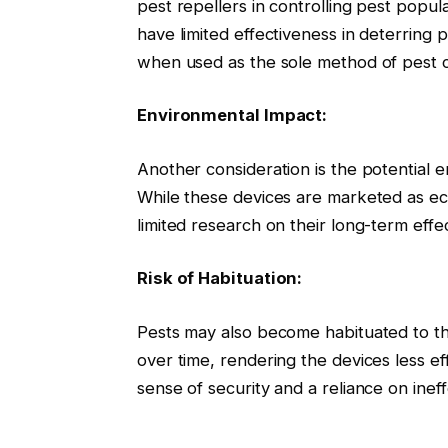
pest repellers in controlling pest popu
have limited effectiveness in deterring p
when used as the sole method of pest c
Environmental Impact:
Another consideration is the potential e
While these devices are marketed as eco-
limited research on their long-term eff
Risk of Habituation:
Pests may also become habituated to th
over time, rendering the devices less eff
sense of security and a reliance on inef