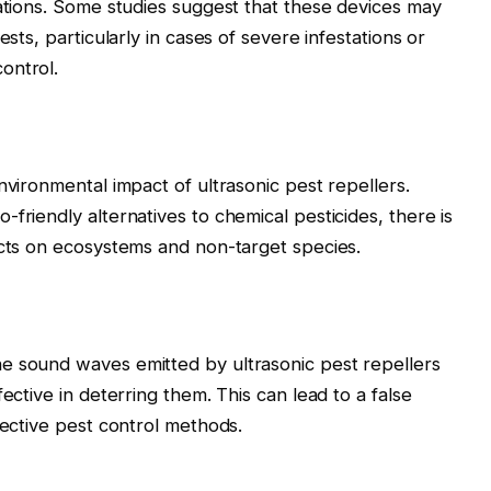
lations. Some studies suggest that these devices may
ests, particularly in cases of severe infestations or
ontrol.
nvironmental impact of ultrasonic pest repellers.
friendly alternatives to chemical pesticides, there is
ects on ecosystems and non-target species.
e sound waves emitted by ultrasonic pest repellers
ective in deterring them. This can lead to a false
fective pest control methods.