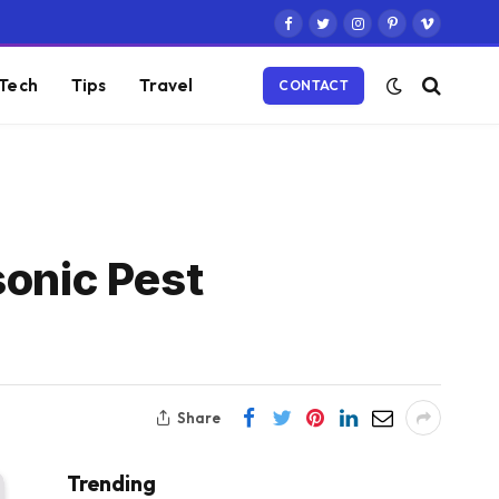
Facebook
Twitter
Instagram
Pinterest
Vimeo
Tech
Tips
Travel
CONTACT
sonic Pest
Share
Trending