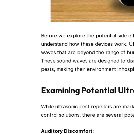
Before we explore the potential side effec
understand how these devices work. Ult
waves that are beyond the range of hum
These sound waves are designed to dis
pests, making their environment inhospi
Examining Potential Ultr
While ultrasonic pest repellers are mar
control solutions, there are several pote
Auditory Discomfort: