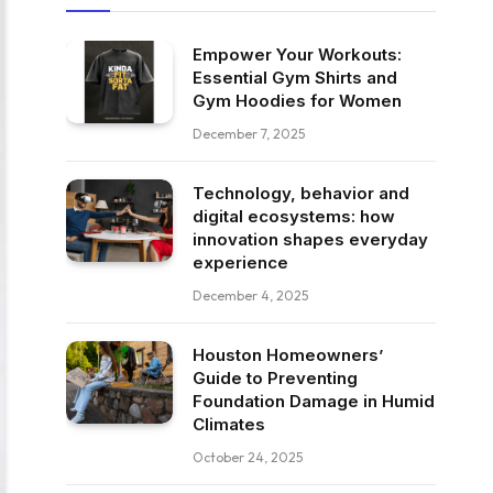
Empower Your Workouts:
Essential Gym Shirts and
Gym Hoodies for Women
December 7, 2025
Technology, behavior and
digital ecosystems: how
innovation shapes everyday
experience
December 4, 2025
Houston Homeowners’
Guide to Preventing
Foundation Damage in Humid
Climates
October 24, 2025