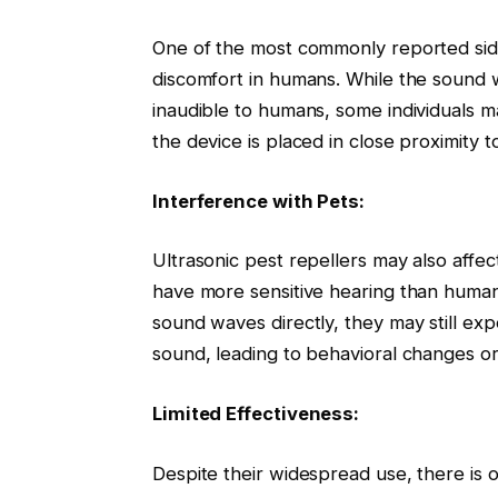
One of the most commonly reported side 
discomfort in humans. While the sound 
inaudible to humans, some individuals may
the device is placed in close proximity to
Interference with Pets:
Ultrasonic pest repellers may also affe
have more sensitive hearing than humans
sound waves directly, they may still exp
sound, leading to behavioral changes or
Limited Effectiveness:
Despite their widespread use, there is 