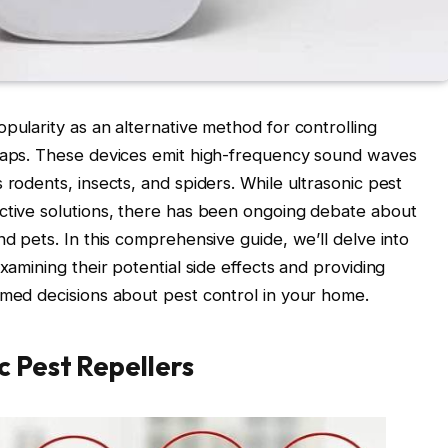
pularity as an alternative method for controlling
traps. These devices emit high-frequency sound waves
 rodents, insects, and spiders. While ultrasonic pest
ective solutions, there has been ongoing debate about
nd pets. In this comprehensive guide, we’ll delve into
xamining their potential side effects and providing
rmed decisions about pest control in your home.
 Pest Repellers