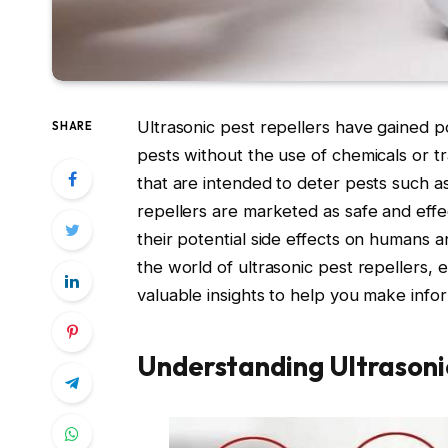
Ultrasonic pest repellers have gained po
SHARE
pests without the use of chemicals or 
that are intended to deter pests such as
repellers are marketed as safe and eff
their potential side effects on humans a
the world of ultrasonic pest repellers, e
valuable insights to help you make info
Understanding Ultrasonic