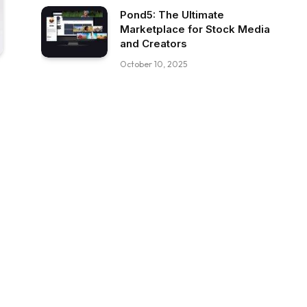
Pond5: The Ultimate
Marketplace for Stock Media
and Creators
October 10, 2025