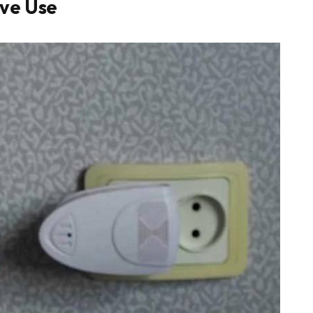
ive Use