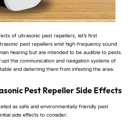
ts of ultrasonic pest repellers, let’s first
rasonic pest repellers emit high-frequency sound
an hearing but are intended to be audible to pests.
rupt the communication and navigation systems of
table and deterring them from infesting the area.
asonic Pest Repeller Side Effects
keted as safe and environmentally friendly pest
ntial side effects to consider: