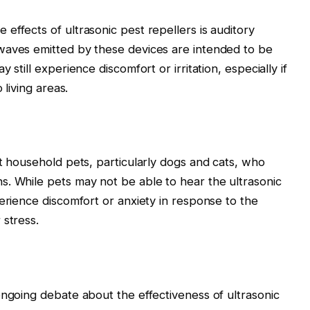
effects of ultrasonic pest repellers is auditory
waves emitted by these devices are intended to be
 still experience discomfort or irritation, especially if
 living areas.
ct household pets, particularly dogs and cats, who
. While pets may not be able to hear the ultrasonic
erience discomfort or anxiety in response to the
 stress.
ongoing debate about the effectiveness of ultrasonic