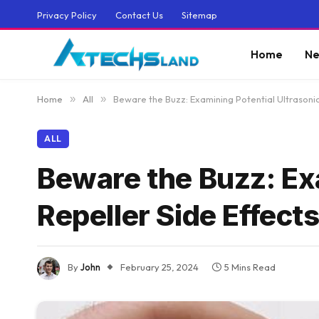
Privacy Policy
Contact Us
Sitemap
Home
Ne
Home
»
All
»
Beware the Buzz: Examining Potential Ultrasonic
ALL
Beware the Buzz: Exa
Repeller Side Effect
By
John
February 25, 2024
5 Mins Read