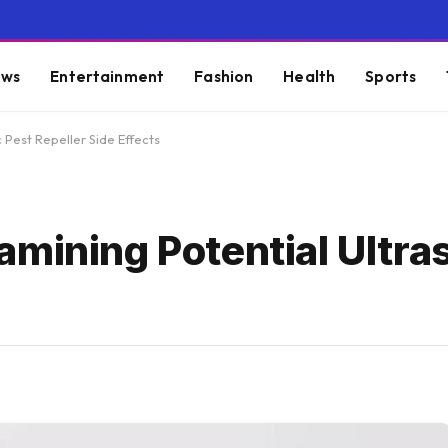
ws
Entertainment
Fashion
Health
Sports
 Pest Repeller Side Effects
mining Potential Ultra
s