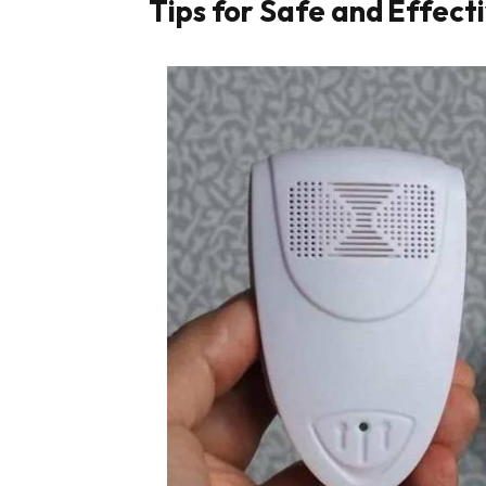
Tips for Safe and Effect