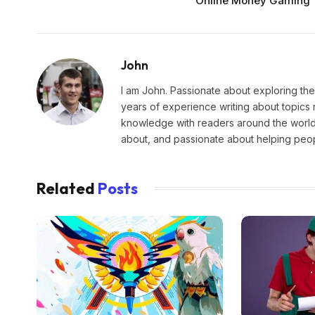
Online Money Gaming
John
I am John. Passionate about exploring the
years of experience writing about topics 
knowledge with readers around the world.
about, and passionate about helping peopl
Related
Posts