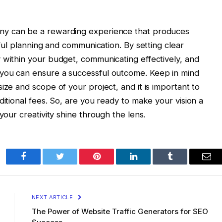
y can be a rewarding experience that produces
eful planning and communication. By setting clear
 within your budget, communicating effectively, and
 you can ensure a successful outcome. Keep in mind
ize and scope of your project, and it is important to
ditional fees. So, are you ready to make your vision a
your creativity shine through the lens.
Facebook
Twitter
Pinterest
LinkedIn
Tumblr
Ema
NEXT ARTICLE
The Power of Website Traffic Generators for SEO