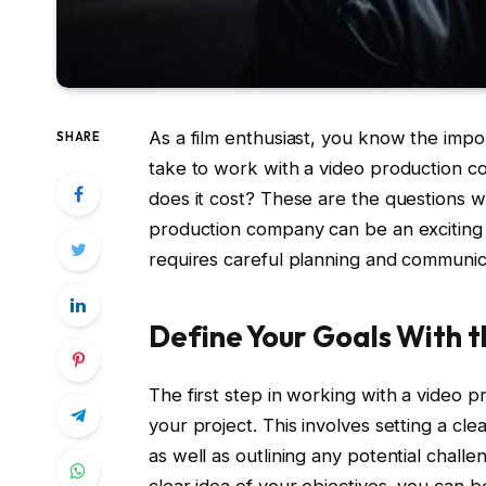
As a film enthusiast, you know the impor
SHARE
take to work with a video productio
does it cost? These are the questions we
production company can be an exciting 
requires careful planning and communic
Define Your Goals With
The first step in working with a video 
your project. This involves setting a cle
as well as outlining any potential chall
clear idea of your objectives, you can 