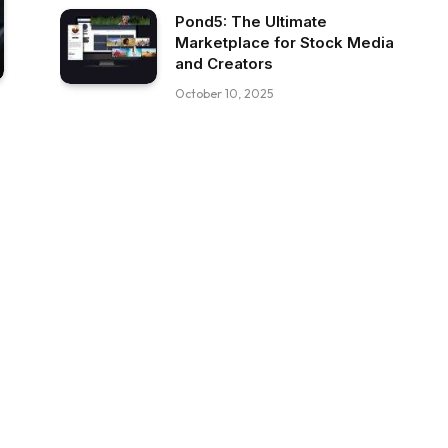
Pond5: The Ultimate
Marketplace for Stock Media
and Creators
October 10, 2025