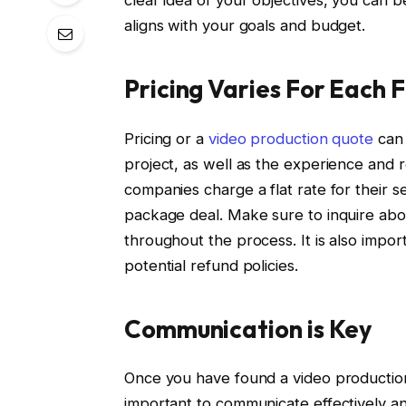
aligns with your goals and budget.
Pricing Varies For Each F
Pricing or a
video production quote
can 
project, as well as the experience and
companies charge a flat rate for their s
package deal. Make sure to inquire abou
throughout the process. It is also impo
potential refund policies.
Communication is Key
Once you have found a video production
important to communicate effectively a