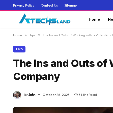
Privacy Policy
Contact Us
Sitemap
Home
Ne
Home
»
Tips
»
The Ins and Outs of Working with a Video Pr
TIPS
The Ins and Outs of 
Company
By
John
October 28, 2023
3 Mins Read