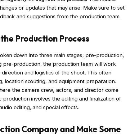
changes or updates that may arise. Make sure to set
eedback and suggestions from the production team.
 the Production Process
roken down into three main stages; pre-production,
g pre-production, the production team will work
 direction and logistics of the shoot. This often
ng, location scouting, and equipment preparation.
 where the camera crew, actors, and director come
t-production involves the editing and finalization of
audio editing, and special effects.
uction Company and Make Some