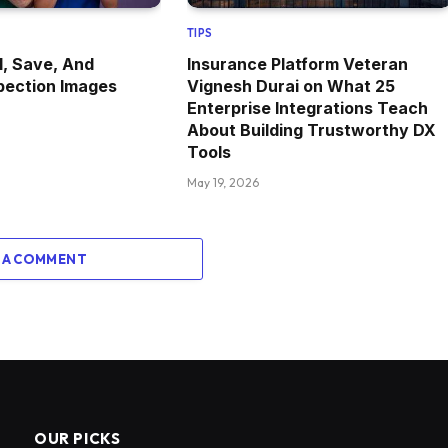
TIPS
, Save, And
Insurance Platform Veteran
pection Images
Vignesh Durai on What 25
Enterprise Integrations Teach
About Building Trustworthy DX
Tools
May 19, 2026
 A COMMENT
OUR PICKS