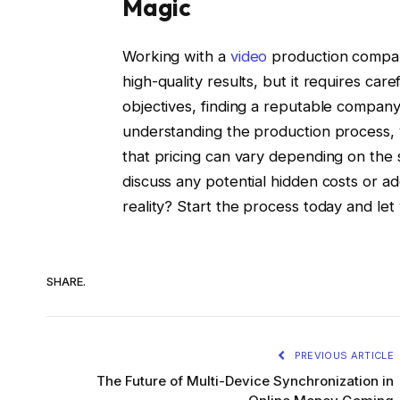
Magic
Working with a
video
production compan
high-quality results, but it requires car
objectives, finding a reputable company
understanding the production process,
that pricing can vary depending on the s
discuss any potential hidden costs or ad
reality? Start the process today and let 
SHARE.
PREVIOUS ARTICLE
The Future of Multi-Device Synchronization in