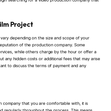
ilm Project
vary depending on the size and scope of your
 reputation of the production company. Some
ervices, while others charge by the hour or offer a
t any hidden costs or additional fees that may arise
rtant to discuss the terms of payment and any
 company that you are comfortable with, it is
nd regularly throughout the process. This means