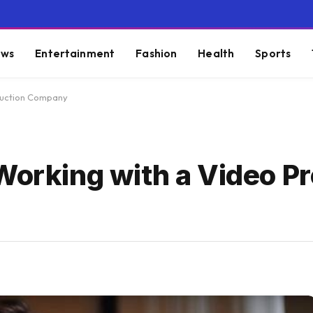
ws
Entertainment
Fashion
Health
Sports
oduction Company
Working with a Video P