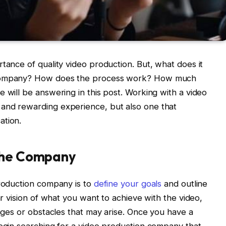
tance of quality video production. But, what does it
n company? How does the process work? How much
 will be answering in this post. Working with a video
and rewarding experience, but also one that
ation.
 the Company
production company is to
define your goals
and outline
ar vision of what you want to achieve with the video,
enges or obstacles that may arise. Once you have a
begin searching for a video production company that