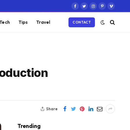
Facebook
Twitter
Instagram
Pinterest
Vimeo
Tech
Tips
Travel
CONTACT
roduction
Share
Trending