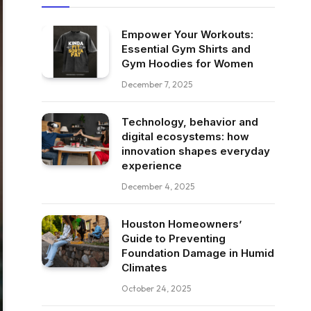
Empower Your Workouts:
Essential Gym Shirts and
Gym Hoodies for Women
December 7, 2025
Technology, behavior and
digital ecosystems: how
innovation shapes everyday
experience
December 4, 2025
Houston Homeowners’
Guide to Preventing
Foundation Damage in Humid
Climates
October 24, 2025