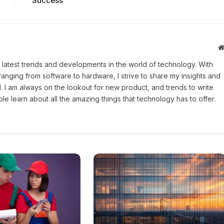
Success
 latest trends and developments in the world of technology. With
ranging from software to hardware, I strive to share my insights and
 I am always on the lookout for new product, and trends to write
e learn about all the amazing things that technology has to offer.