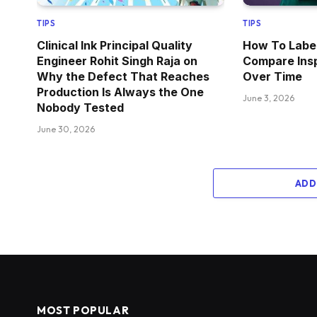
TIPS
TIPS
Clinical Ink Principal Quality
How To Label
Engineer Rohit Singh Raja on
Compare Ins
Why the Defect That Reaches
Over Time
Production Is Always the One
June 3, 2026
Nobody Tested
June 30, 2026
ADD
MOST POPULAR