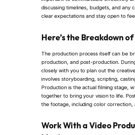
discussing timelines, budgets, and any 
clear expectations and stay open to f
Here’s the Breakdown of
The production process itself can be b
production, and post-production. Durin
closely with you to plan out the creative
involves storyboarding, scripting, casti
Production is the actual filming stage,
together to bring your vision to life. Pos
the footage, including color correction, 
Work With a Video Prod