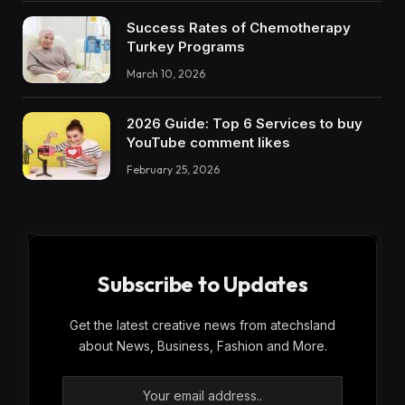
Success Rates of Chemotherapy
Turkey Programs
March 10, 2026
2026 Guide: Top 6 Services to buy
YouTube comment likes
February 25, 2026
Subscribe to Updates
Get the latest creative news from atechsland
about News, Business, Fashion and More.