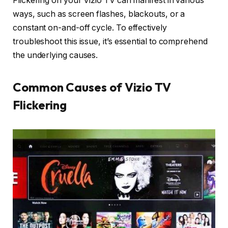
Flickering on your Vizio TV can manifest in various
ways, such as screen flashes, blackouts, or a
constant on-and-off cycle. To effectively
troubleshoot this issue, it’s essential to comprehend
the underlying causes.
Common Causes of Vizio TV
Flickering