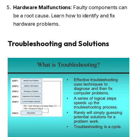
Hardware Malfunctions
: Faulty components can
be a root cause. Learn how to identify and fix
hardware problems.
Troubleshooting and Solutions