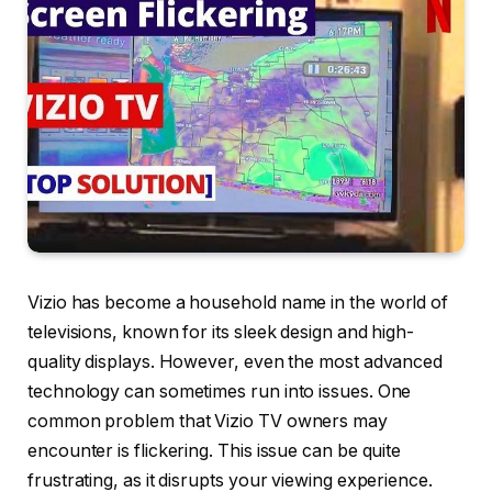
Vizio has become a household name in the world of
televisions, known for its sleek design and high-
quality displays. However, even the most advanced
technology can sometimes run into issues. One
common problem that Vizio TV owners may
encounter is flickering. This issue can be quite
frustrating, as it disrupts your viewing experience.