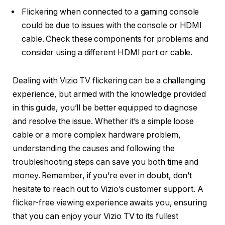
Flickering when connected to a gaming console
could be due to issues with the console or HDMI
cable. Check these components for problems and
consider using a different HDMI port or cable.
Dealing with Vizio TV flickering can be a challenging
experience, but armed with the knowledge provided
in this guide, you’ll be better equipped to diagnose
and resolve the issue. Whether it’s a simple loose
cable or a more complex hardware problem,
understanding the causes and following the
troubleshooting steps can save you both time and
money. Remember, if you’re ever in doubt, don’t
hesitate to reach out to Vizio’s customer support. A
flicker-free viewing experience awaits you, ensuring
that you can enjoy your Vizio TV to its fullest