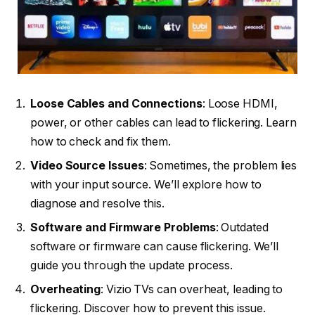
Loose Cables and Connections
: Loose HDMI,
power, or other cables can lead to flickering. Learn
how to check and fix them.
Video Source Issues
: Sometimes, the problem lies
with your input source. We’ll explore how to
diagnose and resolve this.
Software and Firmware Problems
: Outdated
software or firmware can cause flickering. We’ll
guide you through the update process.
Overheating
: Vizio TVs can overheat, leading to
flickering. Discover how to prevent this issue.