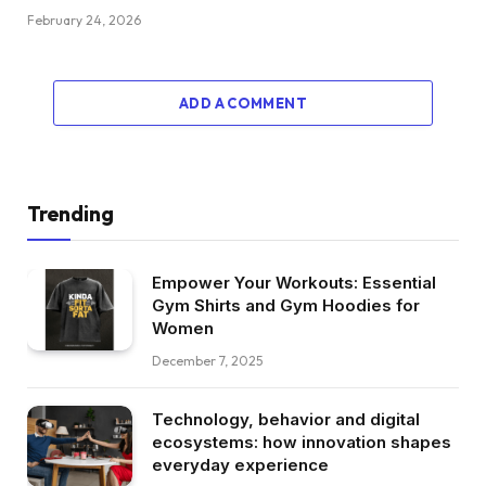
February 24, 2026
ADD A COMMENT
Trending
Empower Your Workouts: Essential
Gym Shirts and Gym Hoodies for
Women
December 7, 2025
Technology, behavior and digital
ecosystems: how innovation shapes
everyday experience