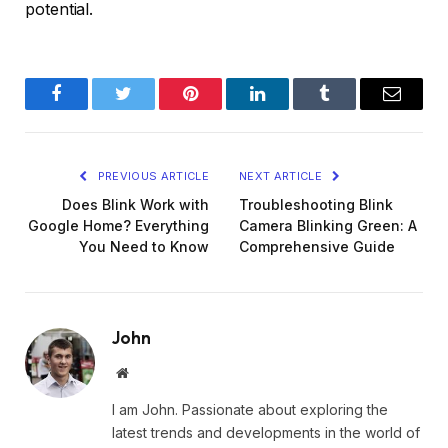
potential.
Facebook
Twitter
Pinterest
LinkedIn
Tumblr
Email
PREVIOUS ARTICLE
NEXT ARTICLE
Does Blink Work with
Troubleshooting Blink
Google Home? Everything
Camera Blinking Green: A
You Need to Know
Comprehensive Guide
John
Website
I am John. Passionate about exploring the
latest trends and developments in the world of