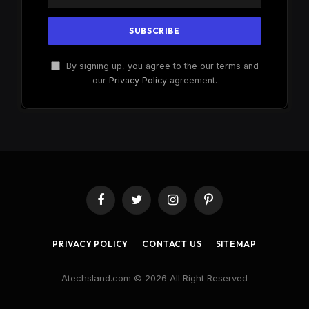
By signing up, you agree to the our terms and
our
Privacy Policy
agreement.
Facebook
Twitter
Instagram
Pinterest
PRIVACY POLICY
CONTACT US
SITEMAP
Atechsland.com © 2026 All Right Reserved