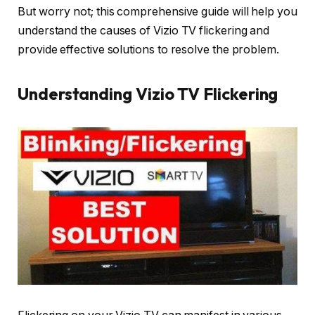
But worry not; this comprehensive guide will help you
understand the causes of Vizio TV flickering and
provide effective solutions to resolve the problem.
Understanding Vizio TV Flickering