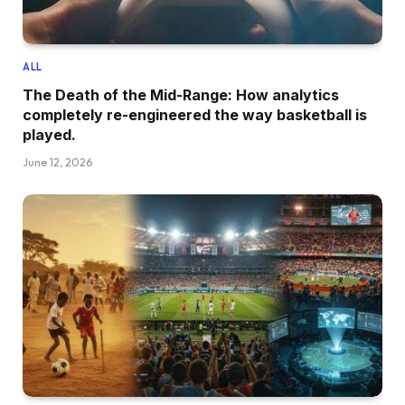
ALL
The Death of the Mid-Range: How analytics
completely re-engineered the way basketball is
played.
June 12, 2026