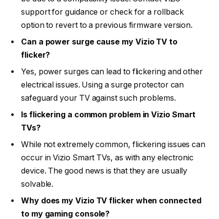
support for guidance or check for a rollback
option to revert to a previous firmware version.
Can a power surge cause my Vizio TV to
flicker?
Yes, power surges can lead to flickering and other
electrical issues. Using a surge protector can
safeguard your TV against such problems.
Is flickering a common problem in Vizio Smart
TVs?
While not extremely common, flickering issues can
occur in Vizio Smart TVs, as with any electronic
device. The good news is that they are usually
solvable.
Why does my Vizio TV flicker when connected
to my gaming console?