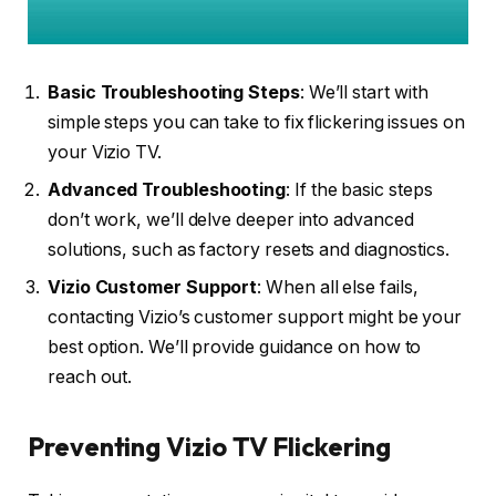
Basic Troubleshooting Steps
: We’ll start with
simple steps you can take to fix flickering issues on
your Vizio TV.
Advanced Troubleshooting
: If the basic steps
don’t work, we’ll delve deeper into advanced
solutions, such as factory resets and diagnostics.
Vizio Customer Support
: When all else fails,
contacting Vizio’s customer support might be your
best option. We’ll provide guidance on how to
reach out.
Preventing Vizio TV Flickering