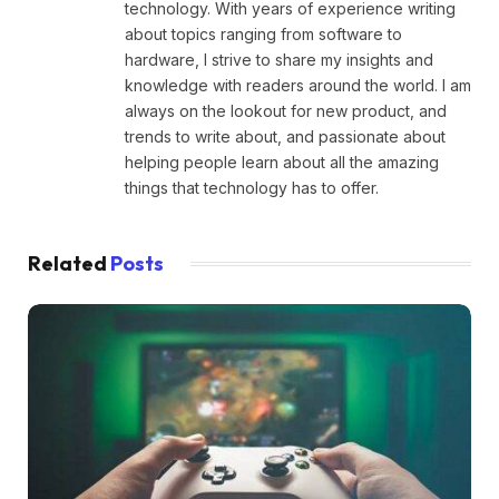
technology. With years of experience writing
about topics ranging from software to
hardware, I strive to share my insights and
knowledge with readers around the world. I am
always on the lookout for new product, and
trends to write about, and passionate about
helping people learn about all the amazing
things that technology has to offer.
Related
Posts