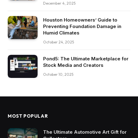
December 4, 2025
Houston Homeowners’ Guide to
Preventing Foundation Damage in
Humid Climates
October 24, 2025
Pond5: The Ultimate Marketplace for
Stock Media and Creators
October 10, 2025
MOST POPULAR
The Ultimate Automotive Art Gift for