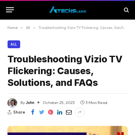
Home
»
All
»
Troubleshooting Vizio TV Flickering: Causes, Solutions, and FAQs
ALL
Troubleshooting Vizio TV
Flickering: Causes,
Solutions, and FAQs
By
John
October 25, 2023
3 Mins Read
Share