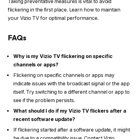
Taking preventative measures is vital to avoid
flickering in the first place. Learn how to maintain
your Vizio TV for optimal performance.
FAQs
Why is my Vizio TV flickering on specific
channels or apps?
Flickering on specific channels or apps may
indicate issues with the broadcast signal or the app
itself. Try switching to a different channel or app to
see if the problem persists.
What should I do if my Vizio TV flickers after a
recent software update?
If flickering started after a software update, it might
be due to a compatibility issue. Contact Vizio