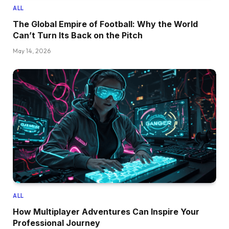
ALL
The Global Empire of Football: Why the World
Can’t Turn Its Back on the Pitch
May 14, 2026
ALL
How Multiplayer Adventures Can Inspire Your
Professional Journey