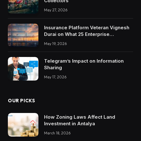
Collectors
May 27, 2026
Insurance Platform Veteran Vignesh
Durai on What 25 Enterprise
Integrations Teach About Building
May 19, 2026
Trustworthy DX Tools
Telegram’s Impact on Information
Sharing
May 17, 2026
OUR PICKS
How Zoning Laws Affect Land
Investment in Antalya
March 18, 2026