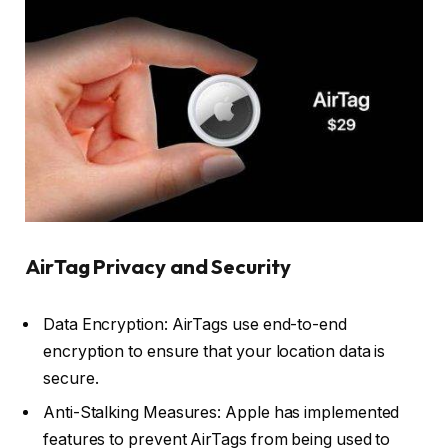
AirTag Privacy and Security
Data Encryption: AirTags use end-to-end
encryption to ensure that your location data is
secure.
Anti-Stalking Measures: Apple has implemented
features to prevent AirTags from being used to