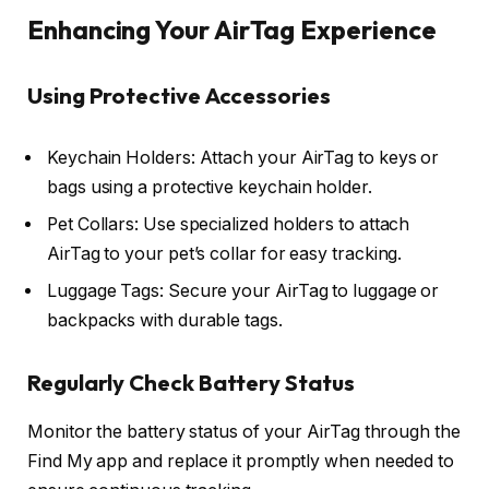
Enhancing Your AirTag Experience
Using Protective Accessories
Keychain Holders: Attach your AirTag to keys or
bags using a protective keychain holder.
Pet Collars: Use specialized holders to attach
AirTag to your pet’s collar for easy tracking.
Luggage Tags: Secure your AirTag to luggage or
backpacks with durable tags.
Regularly Check Battery Status
Monitor the battery status of your AirTag through the
Find My app and replace it promptly when needed to