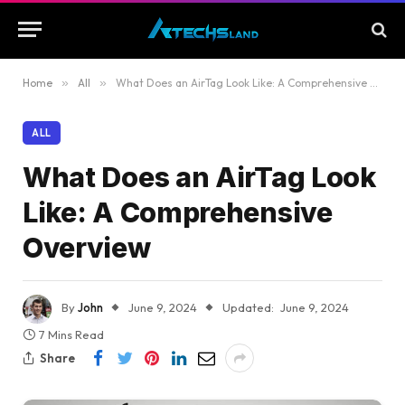
Home
»
All
»
What Does an AirTag Look Like: A Comprehensive Overview
ALL
What Does an AirTag Look
Like: A Comprehensive
Overview
By
John
June 9, 2024
Updated:
June 9, 2024
7 Mins Read
Share