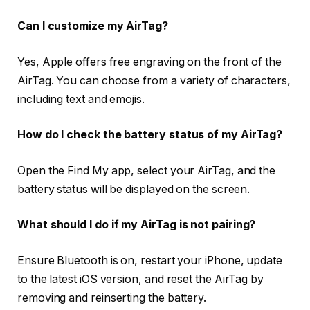
Can I customize my AirTag?
Yes, Apple offers free engraving on the front of the
AirTag. You can choose from a variety of characters,
including text and emojis.
How do I check the battery status of my AirTag?
Open the Find My app, select your AirTag, and the
battery status will be displayed on the screen.
What should I do if my AirTag is not pairing?
Ensure Bluetooth is on, restart your iPhone, update
to the latest iOS version, and reset the AirTag by
removing and reinserting the battery.