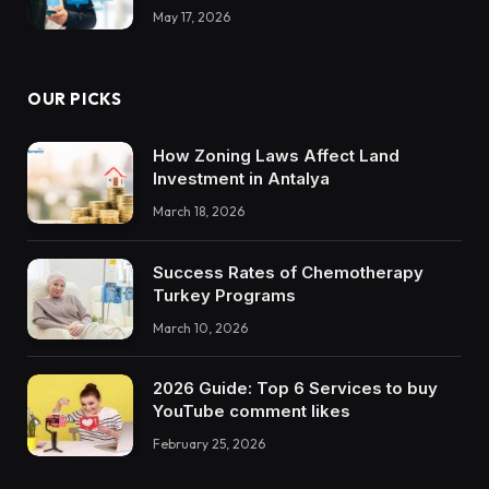
May 17, 2026
OUR PICKS
How Zoning Laws Affect Land
Investment in Antalya
March 18, 2026
Success Rates of Chemotherapy
Turkey Programs
March 10, 2026
2026 Guide: Top 6 Services to buy
YouTube comment likes
February 25, 2026