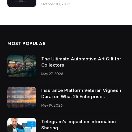
October 10, 2025
MOST POPULAR
The Ultimate Automotive Art Gift for
Collectors
May 27, 2026
Insurance Platform Veteran Vignesh
Durai on What 25 Enterprise
Integrations Teach About Building
May 19, 2026
Trustworthy DX Tools
Telegram’s Impact on Information
Sharing