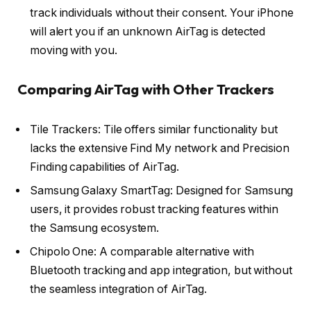
track individuals without their consent. Your iPhone
will alert you if an unknown AirTag is detected
moving with you.
Comparing AirTag with Other Trackers
Tile Trackers: Tile offers similar functionality but
lacks the extensive Find My network and Precision
Finding capabilities of AirTag.
Samsung Galaxy SmartTag: Designed for Samsung
users, it provides robust tracking features within
the Samsung ecosystem.
Chipolo One: A comparable alternative with
Bluetooth tracking and app integration, but without
the seamless integration of AirTag.