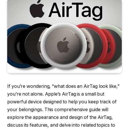
If you’re wondering, “what does an AirTag look like,”
you’re not alone. Apple’s AirTag is a small but
powerful device designed to help you keep track of
your belongings. This comprehensive guide will
explore the appearance and design of the AirTag,
discuss its features, and delve into related topics to