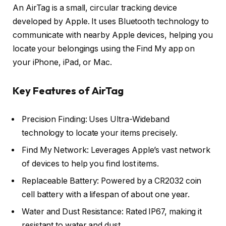
An AirTag is a small, circular tracking device
developed by Apple. It uses Bluetooth technology to
communicate with nearby Apple devices, helping you
locate your belongings using the Find My app on
your iPhone, iPad, or Mac.
Key Features of AirTag
Precision Finding: Uses Ultra-Wideband
technology to locate your items precisely.
Find My Network: Leverages Apple’s vast network
of devices to help you find lost items.
Replaceable Battery: Powered by a CR2032 coin
cell battery with a lifespan of about one year.
Water and Dust Resistance: Rated IP67, making it
resistant to water and dust.