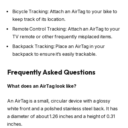
Bicycle Tracking: Attach an AirTag to your bike to
keep track of its location.
Remote Control Tracking: Attach an AirTag to your
TV remote or other frequently misplaced items.
Backpack Tracking: Place an AirTag in your
backpack to ensure it’s easily trackable.
Frequently Asked Questions
What does an AirTag look like?
An AirTag is a small, circular device with a glossy
white front and a polished stainless steel back. It has
a diameter of about 1.26 inches and a height of 0.31
inches.