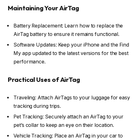
Maintaining Your AirTag
Battery Replacement: Learn how to replace the
AirTag battery to ensure it remains functional.
Software Updates: Keep your iPhone and the Find
My app updated to the latest versions for the best
performance.
Practical Uses of AirTag
Traveling: Attach AirTags to your luggage for easy
tracking during trips.
Pet Tracking: Securely attach an AirTag to your
pet’s collar to keep an eye on their location.
Vehicle Tracking: Place an AirTag in your car to