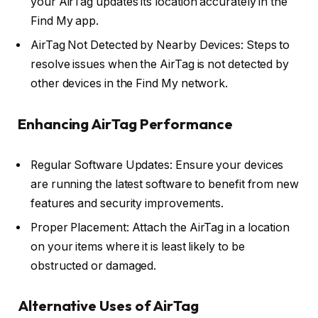
your AirTag updates its location accurately in the
Find My app.
AirTag Not Detected by Nearby Devices: Steps to
resolve issues when the AirTag is not detected by
other devices in the Find My network.
Enhancing AirTag Performance
Regular Software Updates: Ensure your devices
are running the latest software to benefit from new
features and security improvements.
Proper Placement: Attach the AirTag in a location
on your items where it is least likely to be
obstructed or damaged.
Alternative Uses of AirTag