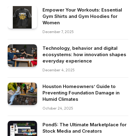
Empower Your Workouts: Essential
Gym Shirts and Gym Hoodies for
Women
December 7, 2025
Technology, behavior and digital
ecosystems: how innovation shapes
everyday experience
December 4, 2025
Houston Homeowners’ Guide to
Preventing Foundation Damage in
Humid Climates
October 24, 2025
Pond5: The Ultimate Marketplace for
Stock Media and Creators