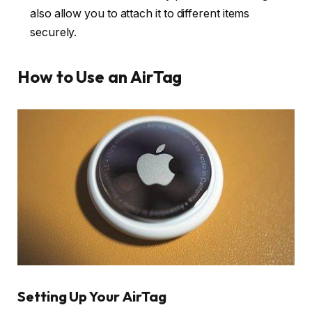
also allow you to attach it to different items
securely.
How to Use an AirTag
Setting Up Your AirTag