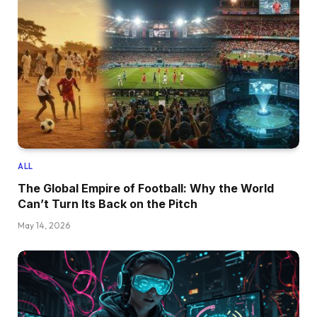
ALL
The Global Empire of Football: Why the World
Can’t Turn Its Back on the Pitch
May 14, 2026