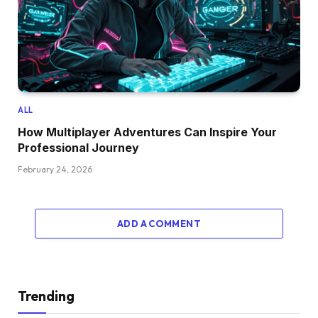
ALL
How Multiplayer Adventures Can Inspire Your
Professional Journey
February 24, 2026
ADD A COMMENT
Trending