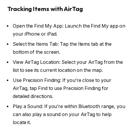
Tracking Items with AirTag
Open the Find My App: Launch the Find My app on
your iPhone or iPad.
Select the Items Tab: Tap the Items tab at the
bottom of the screen.
View AirTag Location: Select your AirTag from the
list to see its current location on the map.
Use Precision Finding: If you’re close to your
AirTag, tap Find to use Precision Finding for
detailed directions.
Play a Sound: If you’re within Bluetooth range, you
can also play a sound on your AirTag to help
locate it.