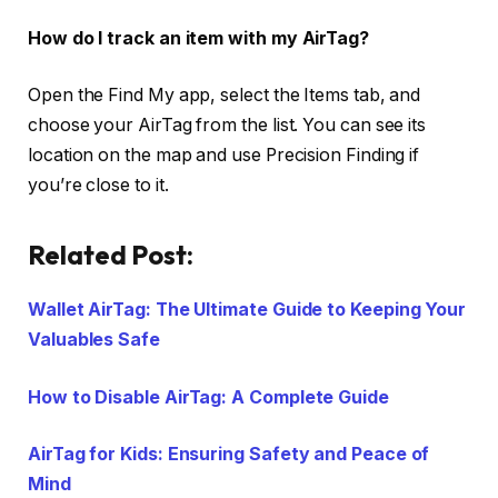
How do I track an item with my AirTag?
Open the Find My app, select the Items tab, and
choose your AirTag from the list. You can see its
location on the map and use Precision Finding if
you’re close to it.
Related Post:
Wallet AirTag: The Ultimate Guide to Keeping Your
Valuables Safe
How to Disable AirTag: A Complete Guide
AirTag for Kids: Ensuring Safety and Peace of
Mind