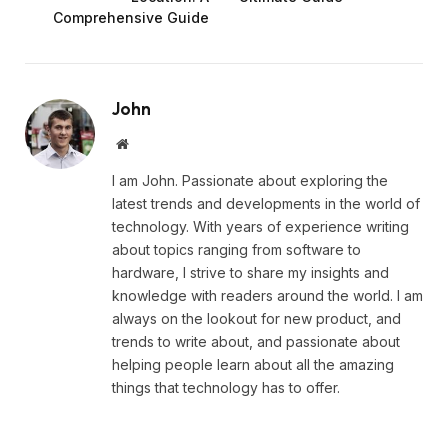
Comprehensive Guide
John
Website
I am John. Passionate about exploring the
latest trends and developments in the world of
technology. With years of experience writing
about topics ranging from software to
hardware, I strive to share my insights and
knowledge with readers around the world. I am
always on the lookout for new product, and
trends to write about, and passionate about
helping people learn about all the amazing
things that technology has to offer.