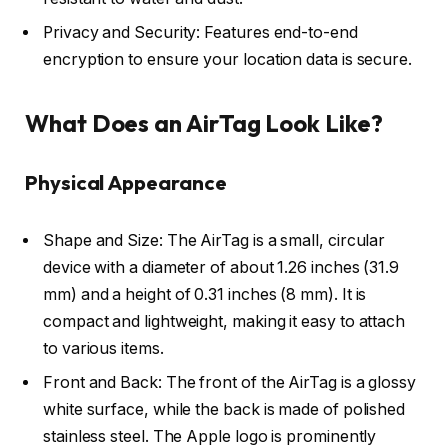
Privacy and Security: Features end-to-end
encryption to ensure your location data is secure.
What Does an AirTag Look Like?
Physical Appearance
Shape and Size: The AirTag is a small, circular
device with a diameter of about 1.26 inches (31.9
mm) and a height of 0.31 inches (8 mm). It is
compact and lightweight, making it easy to attach
to various items.
Front and Back: The front of the AirTag is a glossy
white surface, while the back is made of polished
stainless steel. The Apple logo is prominently