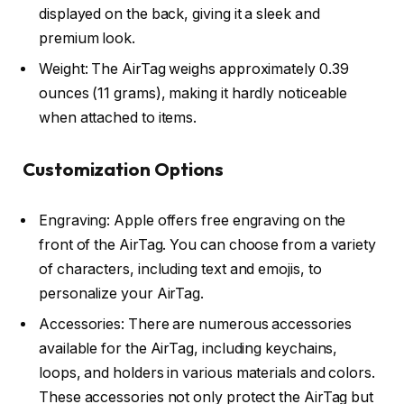
displayed on the back, giving it a sleek and
premium look.
Weight: The AirTag weighs approximately 0.39
ounces (11 grams), making it hardly noticeable
when attached to items.
Customization Options
Engraving: Apple offers free engraving on the
front of the AirTag. You can choose from a variety
of characters, including text and emojis, to
personalize your AirTag.
Accessories: There are numerous accessories
available for the AirTag, including keychains,
loops, and holders in various materials and colors.
These accessories not only protect the AirTag but