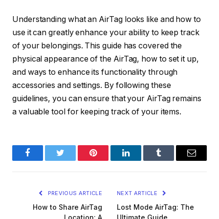
Understanding what an AirTag looks like and how to
use it can greatly enhance your ability to keep track
of your belongings. This guide has covered the
physical appearance of the AirTag, how to set it up,
and ways to enhance its functionality through
accessories and settings. By following these
guidelines, you can ensure that your AirTag remains
a valuable tool for keeping track of your items.
Facebook
Twitter
Pinterest
LinkedIn
Tumblr
Email
PREVIOUS ARTICLE
NEXT ARTICLE
How to Share AirTag
Lost Mode AirTag: The
Location: A
Ultimate Guide