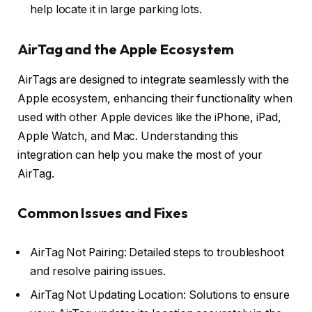
help locate it in large parking lots.
AirTag and the Apple Ecosystem
AirTags are designed to integrate seamlessly with the
Apple ecosystem, enhancing their functionality when
used with other Apple devices like the iPhone, iPad,
Apple Watch, and Mac. Understanding this
integration can help you make the most of your
AirTag.
Common Issues and Fixes
AirTag Not Pairing: Detailed steps to troubleshoot
and resolve pairing issues.
AirTag Not Updating Location: Solutions to ensure