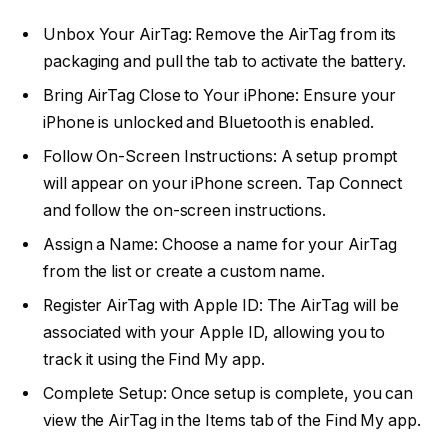
Unbox Your AirTag: Remove the AirTag from its
packaging and pull the tab to activate the battery.
Bring AirTag Close to Your iPhone: Ensure your
iPhone is unlocked and Bluetooth is enabled.
Follow On-Screen Instructions: A setup prompt
will appear on your iPhone screen. Tap Connect
and follow the on-screen instructions.
Assign a Name: Choose a name for your AirTag
from the list or create a custom name.
Register AirTag with Apple ID: The AirTag will be
associated with your Apple ID, allowing you to
track it using the Find My app.
Complete Setup: Once setup is complete, you can
view the AirTag in the Items tab of the Find My app.