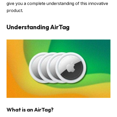
give you a complete understanding of this innovative
product.
Understanding AirTag
What is an AirTag?