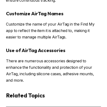
ensure continuous tracking.
Customize AirTag Names
Customize the name of your AirTag in the Find My
app to reflect the item it is attached to, making it
easier to manage multiple AirTags.
Use of AirTag Accessories
There are numerous accessories designed to
enhance the functionality and protection of your
AirTag, including silicone cases, adhesive mounts,
and more.
Related Topics