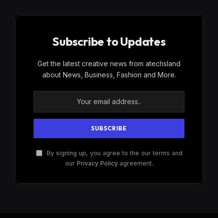
Subscribe to Updates
Get the latest creative news from atechsland
about News, Business, Fashion and More.
By signing up, you agree to the our terms and
our
Privacy Policy
agreement.