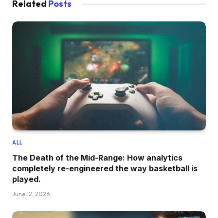
Related
Posts
ALL
The Death of the Mid-Range: How analytics
completely re-engineered the way basketball is
played.
June 12, 2026