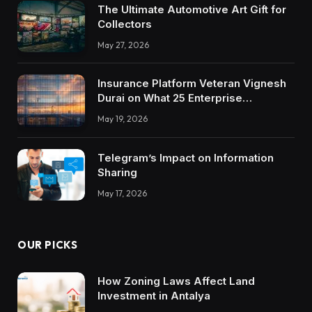
The Ultimate Automotive Art Gift for
Collectors
May 27, 2026
Insurance Platform Veteran Vignesh
Durai on What 25 Enterprise
Integrations Teach About Building
May 19, 2026
Trustworthy DX Tools
Telegram’s Impact on Information
Sharing
May 17, 2026
OUR PICKS
How Zoning Laws Affect Land
Investment in Antalya