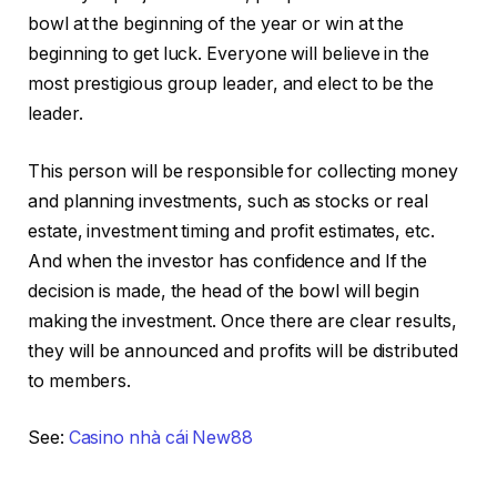
bowl at the beginning of the year or win at the
beginning to get luck. Everyone will believe in the
most prestigious group leader, and elect to be the
leader.
This person will be responsible for collecting money
and planning investments, such as stocks or real
estate, investment timing and profit estimates, etc.
And when the investor has confidence and If the
decision is made, the head of the bowl will begin
making the investment. Once there are clear results,
they will be announced and profits will be distributed
to members.
See:
Casino nhà cái New88