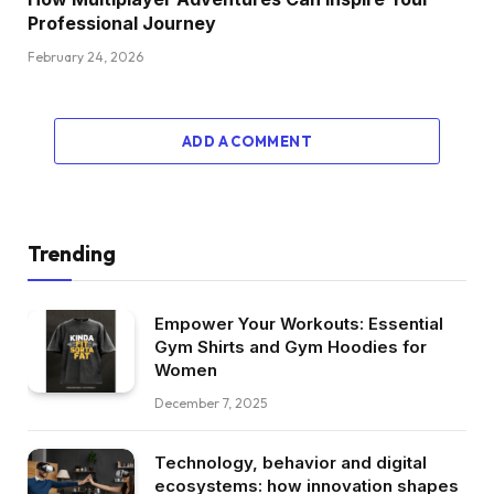
Professional Journey
February 24, 2026
ADD A COMMENT
Trending
Empower Your Workouts: Essential
Gym Shirts and Gym Hoodies for
Women
December 7, 2025
Technology, behavior and digital
ecosystems: how innovation shapes