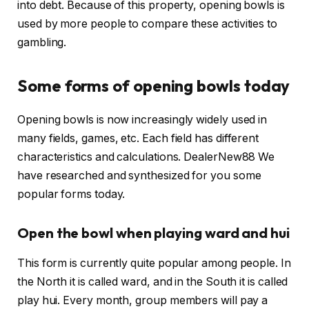
into debt. Because of this property, opening bowls is
used by more people to compare these activities to
gambling.
Some forms of opening bowls today
Opening bowls is now increasingly widely used in
many fields, games, etc. Each field has different
characteristics and calculations. DealerNew88 We
have researched and synthesized for you some
popular forms today.
Open the bowl when playing ward and hui
This form is currently quite popular among people. In
the North it is called ward, and in the South it is called
play hui. Every month, group members will pay a