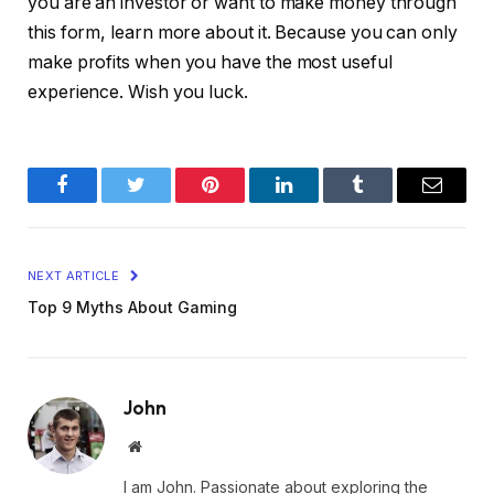
you are an investor or want to make money through
this form, learn more about it. Because you can only
make profits when you have the most useful
experience. Wish you luck.
Facebook
Twitter
Pinterest
LinkedIn
Tumblr
Email
NEXT ARTICLE
Top 9 Myths About Gaming
John
Website
I am John. Passionate about exploring the