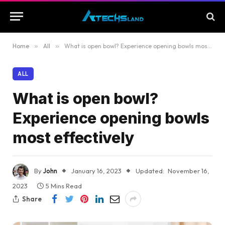
Home
»
All
»
What is open bowl? Experience opening bowls most effectively
ALL
What is open bowl?
Experience opening bowls
most effectively
By
John
January 16, 2023
Updated:
November 16,
2023
5 Mins Read
Share