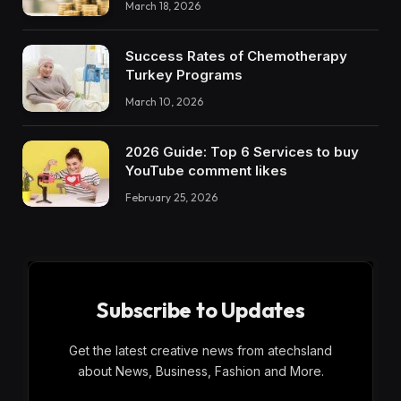
March 18, 2026
Success Rates of Chemotherapy
Turkey Programs
March 10, 2026
2026 Guide: Top 6 Services to buy
YouTube comment likes
February 25, 2026
Subscribe to Updates
Get the latest creative news from atechsland
about News, Business, Fashion and More.