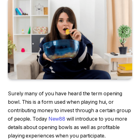
Surely many of you have heard the term opening
bowl. This is a form used when playing hui, or
contributing money to invest through a certain group
of people. Today
New88
will introduce to you more
details about opening bowls as well as profitable
playing experiences when you participate.