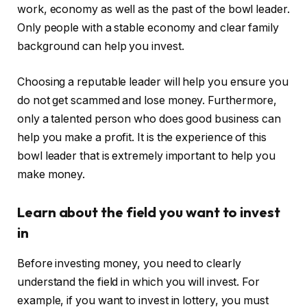
work, economy as well as the past of the bowl leader.
Only people with a stable economy and clear family
background can help you invest.
Choosing a reputable leader will help you ensure you
do not get scammed and lose money. Furthermore,
only a talented person who does good business can
help you make a profit. It is the experience of this
bowl leader that is extremely important to help you
make money.
Learn about the field you want to invest
in
Before investing money, you need to clearly
understand the field in which you will invest. For
example, if you want to invest in lottery, you must