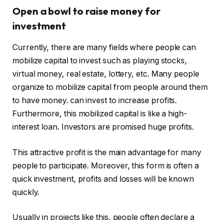
Open a bowl to raise money for
investment
Currently, there are many fields where people can
mobilize capital to invest such as playing stocks,
virtual money, real estate, lottery, etc. Many people
organize to mobilize capital from people around them
to have money. can invest to increase profits.
Furthermore, this mobilized capital is like a high-
interest loan. Investors are promised huge profits.
This attractive profit is the main advantage for many
people to participate. Moreover, this form is often a
quick investment, profits and losses will be known
quickly.
Usually in projects like this, people often declare a