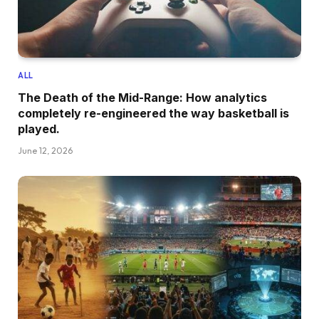
ALL
The Death of the Mid-Range: How analytics
completely re-engineered the way basketball is
played.
June 12, 2026