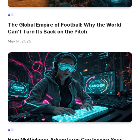
ALL
The Global Empire of Football: Why the World
Can’t Turn Its Back on the Pitch
May 14, 2026
ALL
How Multiplayer Adventures Can Inspire Your