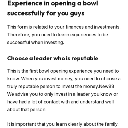
Experience in opening a bowl
successfully for you guys
This form is related to your finances and investments.
Therefore, you need to learn experiences to be
successful when investing.
Choose a leader who is reputable
This is the first bowl opening experience you need to
know. When you invest money, you need to choose a
truly reputable person to invest the money.New88
We advise you to only invest in a leader you know or
have had a lot of contact with and understand well
about that person.
It is important that you learn clearly about the family,