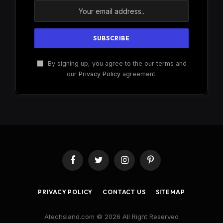
By signing up, you agree to the our terms and
our
Privacy Policy
agreement.
Facebook
Twitter
Instagram
Pinterest
PRIVACY POLICY
CONTACT US
SITEMAP
Atechsland.com © 2026 All Right Reserved