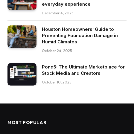
everyday experience
December 4, 2025
Houston Homeowners’ Guide to
Preventing Foundation Damage in
Humid Climates
October 24, 2025
Pond5: The Ultimate Marketplace for
Stock Media and Creators
October 10, 2025
MOST POPULAR