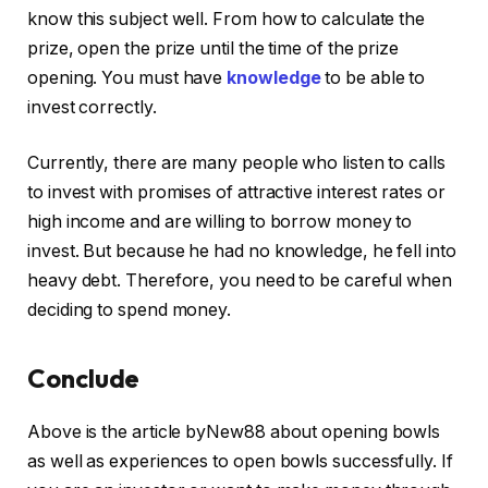
know this subject well. From how to calculate the
prize, open the prize until the time of the prize
opening. You must have
knowledge
to be able to
invest correctly.
Currently, there are many people who listen to calls
to invest with promises of attractive interest rates or
high income and are willing to borrow money to
invest. But because he had no knowledge, he fell into
heavy debt. Therefore, you need to be careful when
deciding to spend money.
Conclude
Above is the article byNew88 about opening bowls
as well as experiences to open bowls successfully. If