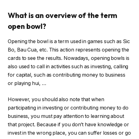
What is an overview of the term
open bowl?
Opening the bowl is a term used in games such as Sic
Bo, Bau Cua, etc. This action represents opening the
cards to see the results. Nowadays, opening bowls is
also used to call in activities such as investing, calling
for capital, such as contributing money to business
or playing hui, …
However, you should also note that when
participating in investing or contributing money to do
business, you must pay attention to learning about
that project. Because if you don’t have knowledge or
invest in the wrong place, you can suffer losses or go