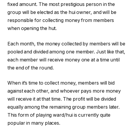
fixed amount. The most prestigious person in the
group will be elected as the hui owner, and will be
responsible for collecting money from members
when opening the hut.
Each month, the money collected by members will be
pooled and divided among one member. Just like that,
each member will receive money one at a time until
the end of the round.
When it’s time to collect money, members will bid
against each other, and whoever pays more money
will receive it at that time. The profit will be divided
equally among the remaining group members later.
This form of playing ward/hui is currently quite
popular in many places.