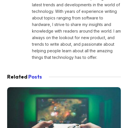
latest trends and developments in the world of
technology. With years of experience writing
about topics ranging from software to
hardware, I strive to share my insights and
knowledge with readers around the world. I am
always on the lookout for new product, and
trends to write about, and passionate about
helping people learn about all the amazing
things that technology has to offer.
Related
Posts