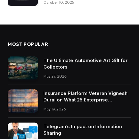
October 10, 2025
MOST POPULAR
The Ultimate Automotive Art Gift for
Collectors
May 27, 2026
Insurance Platform Veteran Vignesh
Durai on What 25 Enterprise
Integrations Teach About Building
May 19, 2026
Trustworthy DX Tools
Telegram’s Impact on Information
Sharing