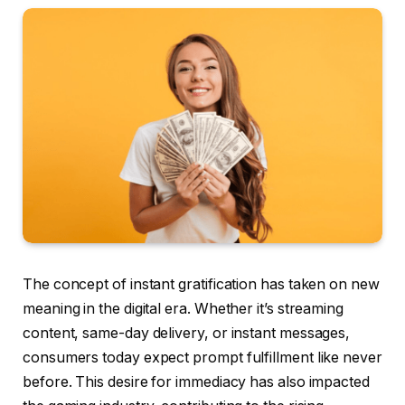
The concept of instant gratification has taken on new
meaning in the digital era. Whether it’s streaming
content, same-day delivery, or instant messages,
consumers today expect prompt fulfillment like never
before. This desire for immediacy has also impacted