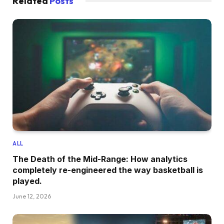
Related
Posts
ALL
The Death of the Mid-Range: How analytics
completely re-engineered the way basketball is
played.
June 12, 2026