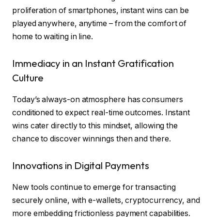
proliferation of smartphones, instant wins can be
played anywhere, anytime – from the comfort of
home to waiting in line.
Immediacy in an Instant Gratification
Culture
Today’s always-on atmosphere has consumers
conditioned to expect real-time outcomes. Instant
wins cater directly to this mindset, allowing the
chance to discover winnings then and there.
Innovations in Digital Payments
New tools continue to emerge for transacting
securely online, with e-wallets, cryptocurrency, and
more embedding frictionless payment capabilities.