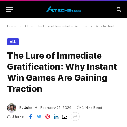
Home
»
All
»
The Lure of Immediate Gratification: Why Instant Win Games Are Gaining Traction
ALL
The Lure of Immediate
Gratification: Why Instant
Win Games Are Gaining
Traction
By
John
February 23, 2024
4 Mins Read
Share