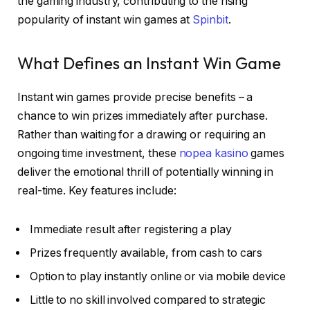
the gaming industry, contributing to the rising
popularity of instant win games at
Spinbit
.
What Defines an Instant Win Game
Instant win games provide precise benefits – a
chance to win prizes immediately after purchase.
Rather than waiting for a drawing or requiring an
ongoing time investment, these
nopea kasino
games
deliver the emotional thrill of potentially winning in
real-time. Key features include:
Immediate result after registering a play
Prizes frequently available, from cash to cars
Option to play instantly online or via mobile device
Little to no skill involved compared to strategic