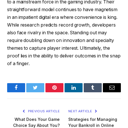
to a mainstream force in the gaming industry. Their
straightforward model continues to have magnetism
in an impatient digital era where convenience is king.
While research predicts record growth, developers
also face rivalry in the space. Standing out may
require doubling down on innovation and specialty
themes to capture player interest. Ultimately, the
proof lies in the ability to deliver outcomes in the snap
of a finger.
Facebook
Twitter
Pinterest
LinkedIn
Tumblr
Email
PREVIOUS ARTICLE
NEXT ARTICLE
What Does Your Game
Strategies for Managing
Choice Say About You?
Your Bankroll in Online