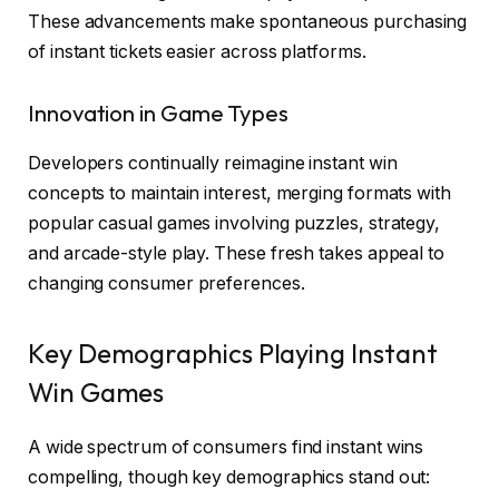
These advancements make spontaneous purchasing
of instant tickets easier across platforms.
Innovation in Game Types
Developers continually reimagine instant win
concepts to maintain interest, merging formats with
popular casual games involving puzzles, strategy,
and arcade-style play. These fresh takes appeal to
changing consumer preferences.
Key Demographics Playing Instant
Win Games
A wide spectrum of consumers find instant wins
compelling, though key demographics stand out: