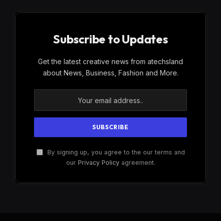
Subscribe to Updates
Get the latest creative news from atechsland
about News, Business, Fashion and More.
By signing up, you agree to the our terms and
our
Privacy Policy
agreement.