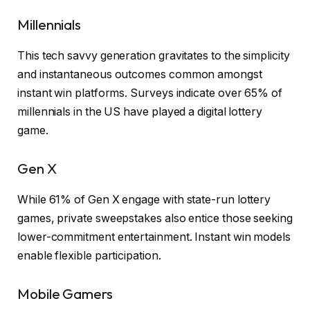
Millennials
This tech savvy generation gravitates to the simplicity
and instantaneous outcomes common amongst
instant win platforms. Surveys indicate over 65% of
millennials in the US have played a digital lottery
game.
Gen X
While 61% of Gen X engage with state-run lottery
games, private sweepstakes also entice those seeking
lower-commitment entertainment. Instant win models
enable flexible participation.
Mobile Gamers