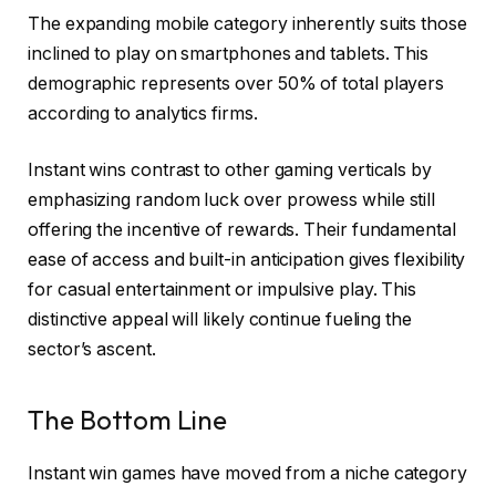
The expanding mobile category inherently suits those
inclined to play on smartphones and tablets. This
demographic represents over 50% of total players
according to analytics firms.
Instant wins contrast to other gaming verticals by
emphasizing random luck over prowess while still
offering the incentive of rewards. Their fundamental
ease of access and built-in anticipation gives flexibility
for casual entertainment or impulsive play. This
distinctive appeal will likely continue fueling the
sector’s ascent.
The Bottom Line
Instant win games have moved from a niche category