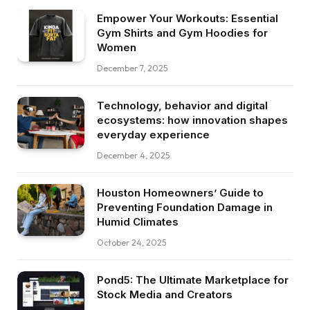
Empower Your Workouts: Essential
Gym Shirts and Gym Hoodies for
Women
December 7, 2025
Technology, behavior and digital
ecosystems: how innovation shapes
everyday experience
December 4, 2025
Houston Homeowners’ Guide to
Preventing Foundation Damage in
Humid Climates
October 24, 2025
Pond5: The Ultimate Marketplace for
Stock Media and Creators