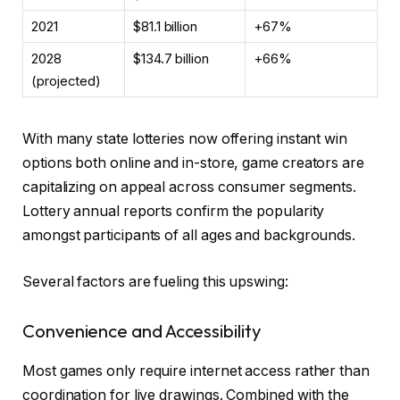
2021
$81.1 billion
+67%
2028
$134.7 billion
+66%
(projected)
With many state lotteries now offering instant win
options both online and in-store, game creators are
capitalizing on appeal across consumer segments.
Lottery annual reports confirm the popularity
amongst participants of all ages and backgrounds.
Several factors are fueling this upswing:
Convenience and Accessibility
Most games only require internet access rather than
coordination for live drawings. Combined with the