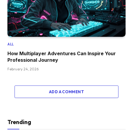
ALL
How Multiplayer Adventures Can Inspire Your
Professional Journey
February 24, 2026
ADD A COMMENT
Trending