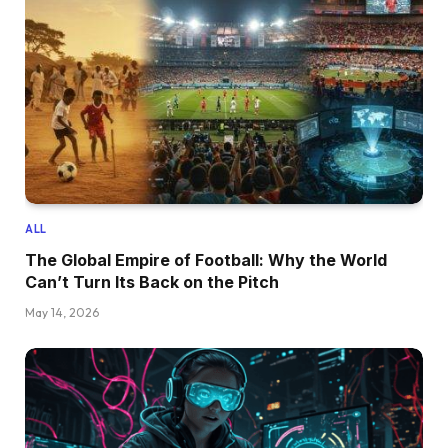
ALL
The Global Empire of Football: Why the World
Can’t Turn Its Back on the Pitch
May 14, 2026