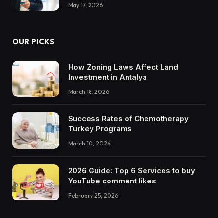
May 17, 2026
OUR PICKS
How Zoning Laws Affect Land
Investment in Antalya
March 18, 2026
Success Rates of Chemotherapy
Turkey Programs
March 10, 2026
2026 Guide: Top 6 Services to buy
YouTube comment likes
February 25, 2026