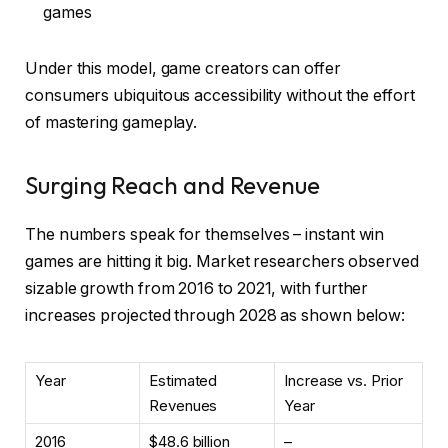
games
Under this model, game creators can offer
consumers ubiquitous accessibility without the effort
of mastering gameplay.
Surging Reach and Revenue
The numbers speak for themselves – instant win
games are hitting it big. Market researchers observed
sizable growth from 2016 to 2021, with further
increases projected through 2028 as shown below:
Year
Estimated
Increase vs. Prior
Revenues
Year
2016
$48.6 billion
–