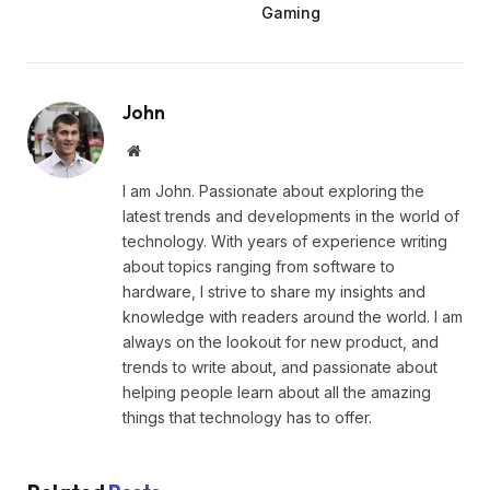
Gaming
John
Website
I am John. Passionate about exploring the
latest trends and developments in the world of
technology. With years of experience writing
about topics ranging from software to
hardware, I strive to share my insights and
knowledge with readers around the world. I am
always on the lookout for new product, and
trends to write about, and passionate about
helping people learn about all the amazing
things that technology has to offer.