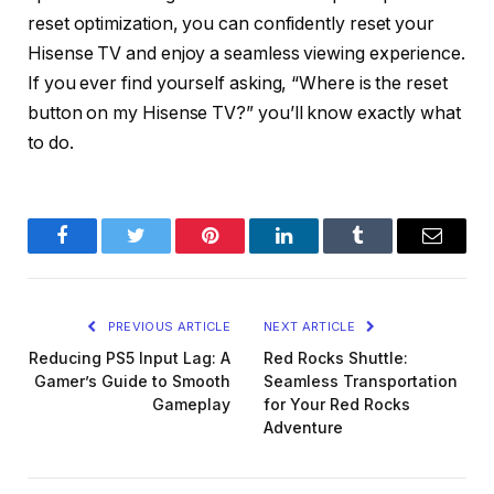
reset optimization, you can confidently reset your
Hisense TV and enjoy a seamless viewing experience.
If you ever find yourself asking, “Where is the reset
button on my Hisense TV?” you’ll know exactly what
to do.
Facebook
Twitter
Pinterest
LinkedIn
Tumblr
Email
PREVIOUS ARTICLE
NEXT ARTICLE
Reducing PS5 Input Lag: A
Red Rocks Shuttle:
Gamer’s Guide to Smooth
Seamless Transportation
Gameplay
for Your Red Rocks
Adventure