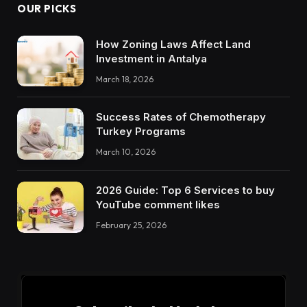
OUR PICKS
How Zoning Laws Affect Land
Investment in Antalya
March 18, 2026
Success Rates of Chemotherapy
Turkey Programs
March 10, 2026
2026 Guide: Top 6 Services to buy
YouTube comment likes
February 25, 2026