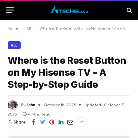
Home
»
All
»
Where is the Reset Button on My Hisense TV – A Step-by-Step Guide
ALL
Where is the Reset Button
on My Hisense TV – A
Step-by-Step Guide
By
John
October 18, 2023
Updated:
October 21,
2023
4 Mins Read
Share