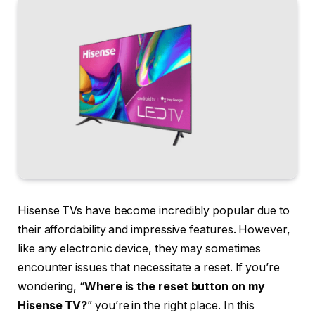
Hisense TVs have become incredibly popular due to
their affordability and impressive features. However,
like any electronic device, they may sometimes
encounter issues that necessitate a reset. If you’re
wondering, “
Where is the reset button on my
Hisense TV?
” you’re in the right place. In this