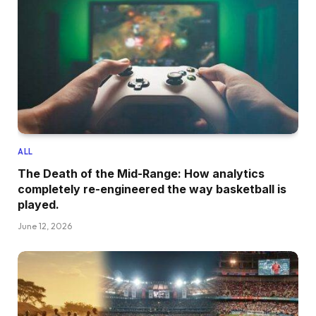
ALL
The Death of the Mid-Range: How analytics
completely re-engineered the way basketball is
played.
June 12, 2026