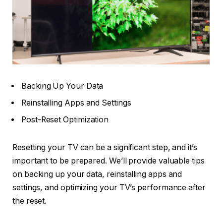
Backing Up Your Data
Reinstalling Apps and Settings
Post-Reset Optimization
Resetting your TV can be a significant step, and it’s
important to be prepared. We’ll provide valuable tips
on backing up your data, reinstalling apps and
settings, and optimizing your TV’s performance after
the reset.