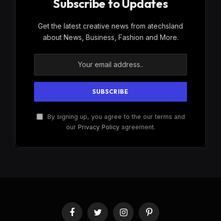
Subscribe to Updates
Get the latest creative news from atechsland
about News, Business, Fashion and More.
By signing up, you agree to the our terms and
our
Privacy Policy
agreement.
Facebook
Twitter
Instagram
Pinterest