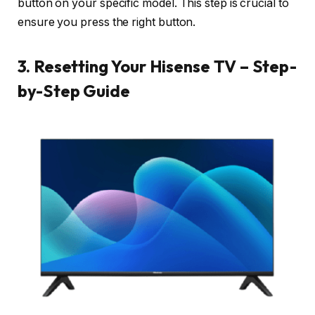
button on your specific model. This step is crucial to
ensure you press the right button.
3. Resetting Your Hisense TV – Step-
by-Step Guide