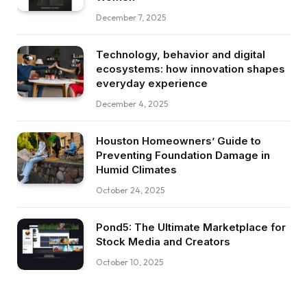
December 7, 2025
Technology, behavior and digital
ecosystems: how innovation shapes
everyday experience
December 4, 2025
Houston Homeowners’ Guide to
Preventing Foundation Damage in
Humid Climates
October 24, 2025
Pond5: The Ultimate Marketplace for
Stock Media and Creators
October 10, 2025