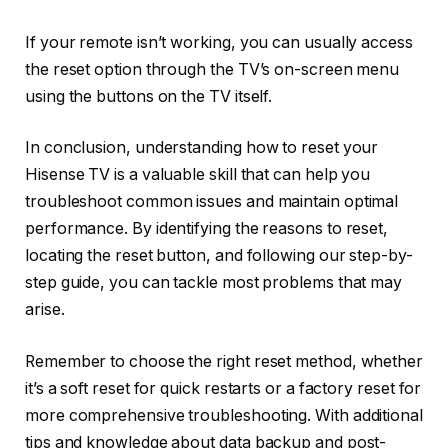
If your remote isn’t working, you can usually access
the reset option through the TV’s on-screen menu
using the buttons on the TV itself.
In conclusion, understanding how to reset your
Hisense TV is a valuable skill that can help you
troubleshoot common issues and maintain optimal
performance. By identifying the reasons to reset,
locating the reset button, and following our step-by-
step guide, you can tackle most problems that may
arise.
Remember to choose the right reset method, whether
it’s a soft reset for quick restarts or a factory reset for
more comprehensive troubleshooting. With additional
tips and knowledge about data backup and post-