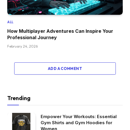
ALL
How Multiplayer Adventures Can Inspire Your
Professional Journey
February 24, 2026
ADD A COMMENT
Trending
Empower Your Workouts: Essential
Gym Shirts and Gym Hoodies for
Women