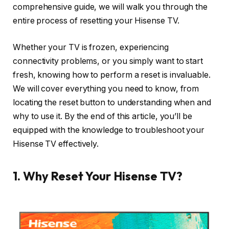
comprehensive guide, we will walk you through the
entire process of resetting your Hisense TV.
Whether your TV is frozen, experiencing
connectivity problems, or you simply want to start
fresh, knowing how to perform a reset is invaluable.
We will cover everything you need to know, from
locating the reset button to understanding when and
why to use it. By the end of this article, you’ll be
equipped with the knowledge to troubleshoot your
Hisense TV effectively.
1. Why Reset Your Hisense TV?