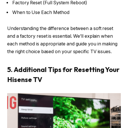
Factory Reset (Full System Reboot)
When to Use Each Method
Understanding the difference between a soft reset
and a factory reset is essential. We’ll explain when
each method is appropriate and guide you in making
the right choice based on your specific TV issues.
5. Additional Tips for Resetting Your
Hisense TV