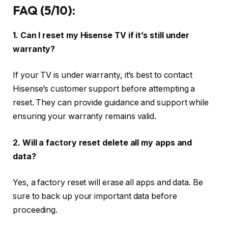
FAQ (5/10):
1. Can I reset my Hisense TV if it’s still under
warranty?
If your TV is under warranty, it’s best to contact
Hisense’s customer support before attempting a
reset. They can provide guidance and support while
ensuring your warranty remains valid.
2. Will a factory reset delete all my apps and
data?
Yes, a factory reset will erase all apps and data. Be
sure to back up your important data before
proceeding.