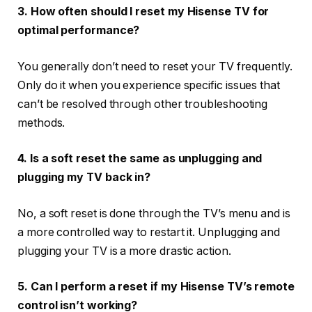
3. How often should I reset my Hisense TV for
optimal performance?
You generally don’t need to reset your TV frequently.
Only do it when you experience specific issues that
can’t be resolved through other troubleshooting
methods.
4. Is a soft reset the same as unplugging and
plugging my TV back in?
No, a soft reset is done through the TV’s menu and is
a more controlled way to restart it. Unplugging and
plugging your TV is a more drastic action.
5. Can I perform a reset if my Hisense TV’s remote
control isn’t working?