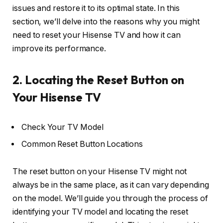
issues and restore it to its optimal state. In this
section, we’ll delve into the reasons why you might
need to reset your Hisense TV and how it can
improve its performance.
2. Locating the Reset Button on
Your Hisense TV
Check Your TV Model
Common Reset Button Locations
The reset button on your Hisense TV might not
always be in the same place, as it can vary depending
on the model. We’ll guide you through the process of
identifying your TV model and locating the reset