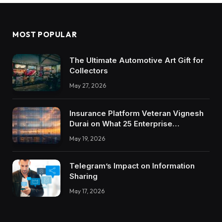
MOST POPULAR
The Ultimate Automotive Art Gift for
Collectors
May 27, 2026
Insurance Platform Veteran Vignesh
Durai on What 25 Enterprise
Integrations Teach About Building
May 19, 2026
Trustworthy DX Tools
Telegram’s Impact on Information
Sharing
May 17, 2026