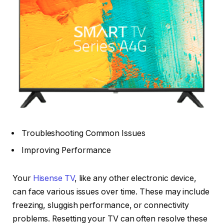
Troubleshooting Common Issues
Improving Performance
Your
Hisense TV
, like any other electronic device,
can face various issues over time. These may include
freezing, sluggish performance, or connectivity
problems. Resetting your TV can often resolve these