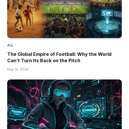
ALL
The Global Empire of Football: Why the World
Can’t Turn Its Back on the Pitch
May 14, 2026