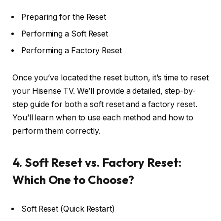
Preparing for the Reset
Performing a Soft Reset
Performing a Factory Reset
Once you’ve located the reset button, it’s time to reset
your Hisense TV. We’ll provide a detailed, step-by-
step guide for both a soft reset and a factory reset.
You’ll learn when to use each method and how to
perform them correctly.
4. Soft Reset vs. Factory Reset:
Which One to Choose?
Soft Reset (Quick Restart)