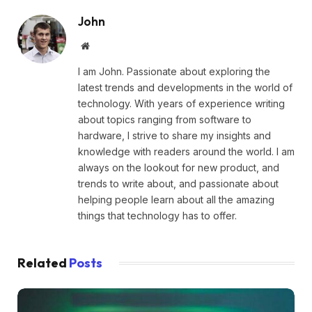
John
Website
I am John. Passionate about exploring the
latest trends and developments in the world of
technology. With years of experience writing
about topics ranging from software to
hardware, I strive to share my insights and
knowledge with readers around the world. I am
always on the lookout for new product, and
trends to write about, and passionate about
helping people learn about all the amazing
things that technology has to offer.
Related
Posts