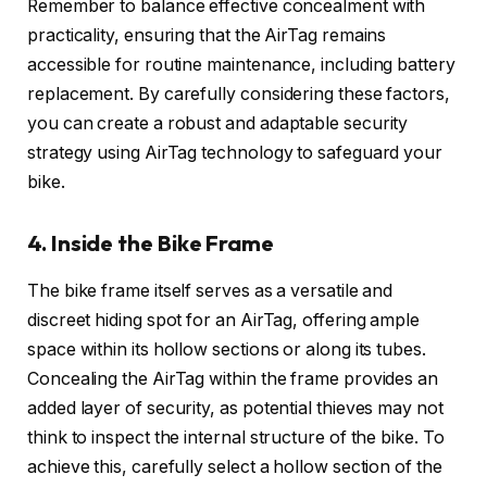
Remember to balance effective concealment with
practicality, ensuring that the AirTag remains
accessible for routine maintenance, including battery
replacement. By carefully considering these factors,
you can create a robust and adaptable security
strategy using AirTag technology to safeguard your
bike.
4. Inside the Bike Frame
The bike frame itself serves as a versatile and
discreet hiding spot for an AirTag, offering ample
space within its hollow sections or along its tubes.
Concealing the AirTag within the frame provides an
added layer of security, as potential thieves may not
think to inspect the internal structure of the bike. To
achieve this, carefully select a hollow section of the