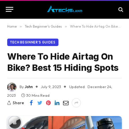
Home
»
Tech Beginner’s Guides
»
Where To Hide Airtag On Bike? Best 15 Hiding Spots
TECH BEGINNER’S GUIDES
Where To Hide Airtag On
Bike? Best 15 Hiding Spots
By
John
July 9, 2023
Updated:
December 24,
2023
30 Mins Read
Share