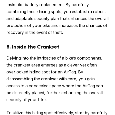
tasks like battery replacement. By carefully
combining these hiding spots, you establish a robust
and adaptable security plan that enhances the overall
protection of your bike and increases the chances of
recovery in the event of theft.
8. Inside the Crankset
Delving into the intricacies of a bike’s components,
the crankset area emerges as a clever yet often
overlooked hiding spot for an AirTag. By
disassembling the crankset with care, you gain
access to a concealed space where the AirTag can
be discreetly placed, further enhancing the overall
security of your bike.
To utilize this hiding spot effectively, start by carefully