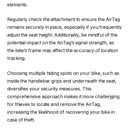
elements.
Regularly check the attachment to ensure the AirTag
remains securely in place, especially if you frequently
adjust the seat height. Additionally, be mindful of the
potential impact on the AirTag’s signal strength, as
the bike’s frame may affect the accuracy of location
tracking.
Choosing multiple hiding spots on your bike, such as
inside the handlebar grips and underneath the seat,
diversifies your security measures. This
comprehensive approach makes it more challenging
for thieves to locate and remove the AirTag,
increasing the likelihood of recovering your bike in
case of theft.