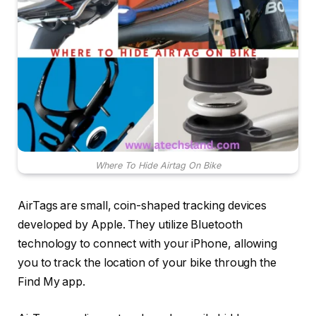
Where To Hide Airtag On Bike
AirTags are small, coin-shaped tracking devices
developed by Apple. They utilize Bluetooth
technology to connect with your iPhone, allowing
you to track the location of your bike through the
Find My app.