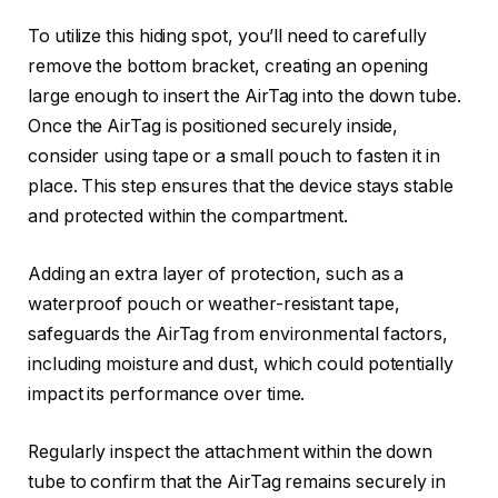
To utilize this hiding spot, you’ll need to carefully
remove the bottom bracket, creating an opening
large enough to insert the AirTag into the down tube.
Once the AirTag is positioned securely inside,
consider using tape or a small pouch to fasten it in
place. This step ensures that the device stays stable
and protected within the compartment.
Adding an extra layer of protection, such as a
waterproof pouch or weather-resistant tape,
safeguards the AirTag from environmental factors,
including moisture and dust, which could potentially
impact its performance over time.
Regularly inspect the attachment within the down
tube to confirm that the AirTag remains securely in