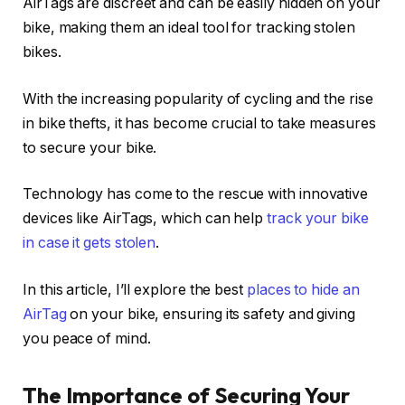
AirTags are discreet and can be easily hidden on your
bike, making them an ideal tool for tracking stolen
bikes.
With the increasing popularity of cycling and the rise
in bike thefts, it has become crucial to take measures
to secure your bike.
Technology has come to the rescue with innovative
devices like AirTags, which can help
track your bike
in case it gets stolen
.
In this article, I’ll explore the best
places to hide an
AirTag
on your bike, ensuring its safety and giving
you peace of mind.
The Importance of Securing Your