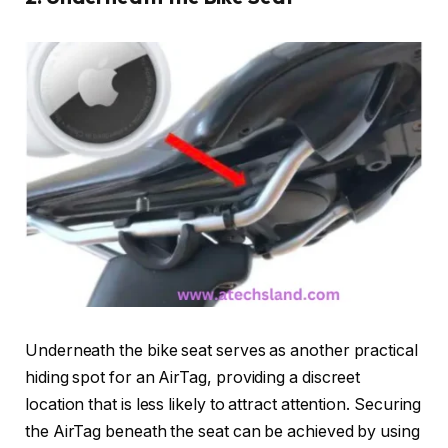
Underneath the bike seat serves as another practical
hiding spot for an AirTag, providing a discreet
location that is less likely to attract attention. Securing
the AirTag beneath the seat can be achieved by using