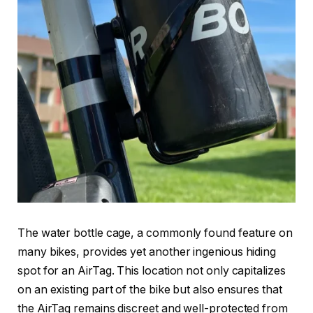
The water bottle cage, a commonly found feature on
many bikes, provides yet another ingenious hiding
spot for an AirTag. This location not only capitalizes
on an existing part of the bike but also ensures that
the AirTag remains discreet and well-protected from