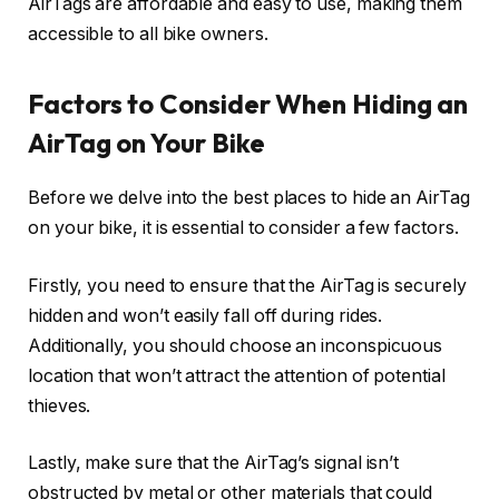
AirTags are affordable and easy to use, making them
accessible to all bike owners.
Factors to Consider When Hiding an
AirTag on Your Bike
Before we delve into the best places to hide an AirTag
on your bike, it is essential to consider a few factors.
Firstly, you need to ensure that the AirTag is securely
hidden and won’t easily fall off during rides.
Additionally, you should choose an inconspicuous
location that won’t attract the attention of potential
thieves.
Lastly, make sure that the AirTag’s signal isn’t
obstructed by metal or other materials that could