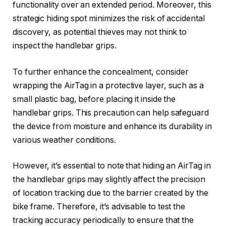
functionality over an extended period. Moreover, this
strategic hiding spot minimizes the risk of accidental
discovery, as potential thieves may not think to
inspect the handlebar grips.
To further enhance the concealment, consider
wrapping the AirTag in a protective layer, such as a
small plastic bag, before placing it inside the
handlebar grips. This precaution can help safeguard
the device from moisture and enhance its durability in
various weather conditions.
However, it’s essential to note that hiding an AirTag in
the handlebar grips may slightly affect the precision
of location tracking due to the barrier created by the
bike frame. Therefore, it’s advisable to test the
tracking accuracy periodically to ensure that the