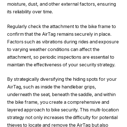
moisture, dust, and other external factors, ensuring
its reliability over time.
Regularly check the attachment to the bike frame to
confirm that the AirTag remains securely in place.
Factors such as vibrations during rides and exposure
to varying weather conditions can affect the
attachment, so periodic inspections are essential to
maintain the effectiveness of your security strategy.
By strategically diversifying the hiding spots for your
AirTag, such as inside the handlebar grips,
underneath the seat, beneath the saddle, and within
the bike frame, you create a comprehensive and
layered approach to bike security. This multi-location
strategy not only increases the difficulty for potential
thieves to locate and remove the AirTag but also