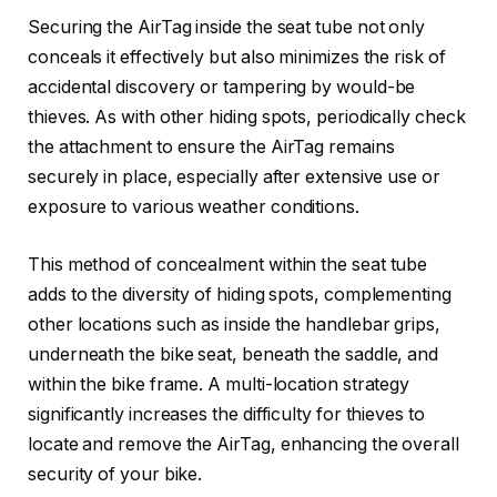
Securing the AirTag inside the seat tube not only
conceals it effectively but also minimizes the risk of
accidental discovery or tampering by would-be
thieves. As with other hiding spots, periodically check
the attachment to ensure the AirTag remains
securely in place, especially after extensive use or
exposure to various weather conditions.
This method of concealment within the seat tube
adds to the diversity of hiding spots, complementing
other locations such as inside the handlebar grips,
underneath the bike seat, beneath the saddle, and
within the bike frame. A multi-location strategy
significantly increases the difficulty for thieves to
locate and remove the AirTag, enhancing the overall
security of your bike.