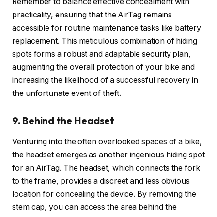
Remember to balance effective concealment with
practicality, ensuring that the AirTag remains
accessible for routine maintenance tasks like battery
replacement. This meticulous combination of hiding
spots forms a robust and adaptable security plan,
augmenting the overall protection of your bike and
increasing the likelihood of a successful recovery in
the unfortunate event of theft.
9. Behind the Headset
Venturing into the often overlooked spaces of a bike,
the headset emerges as another ingenious hiding spot
for an AirTag. The headset, which connects the fork
to the frame, provides a discreet and less obvious
location for concealing the device. By removing the
stem cap, you can access the area behind the