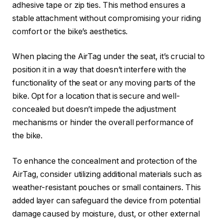
adhesive tape or zip ties. This method ensures a
stable attachment without compromising your riding
comfort or the bike’s aesthetics.
When placing the AirTag under the seat, it’s crucial to
position it in a way that doesn’t interfere with the
functionality of the seat or any moving parts of the
bike. Opt for a location that is secure and well-
concealed but doesn’t impede the adjustment
mechanisms or hinder the overall performance of
the bike.
To enhance the concealment and protection of the
AirTag, consider utilizing additional materials such as
weather-resistant pouches or small containers. This
added layer can safeguard the device from potential
damage caused by moisture, dust, or other external