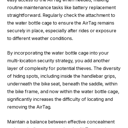
routine maintenance tasks like battery replacement
straightforward. Regularly check the attachment to
the water bottle cage to ensure the AirTag remains
securely in place, especially after rides or exposure
to different weather conditions.
By incorporating the water bottle cage into your
multi-location security strategy, you add another
layer of complexity for potential thieves. The diversity
of hiding spots, including inside the handlebar grips,
underneath the bike seat, beneath the saddle, within
the bike frame, and now within the water bottle cage,
significantly increases the difficulty of locating and
removing the AirTag.
Maintain a balance between effective concealment