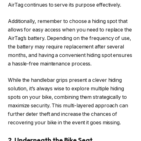
AirTag continues to serve its purpose effectively.
Additionally, remember to choose a hiding spot that
allows for easy access when you need to replace the
AirTag’s battery. Depending on the frequency of use,
the battery may require replacement after several
months, and having a convenient hiding spot ensures
a hassle-free maintenance process.
While the handlebar grips present a clever hiding
solution, it’s always wise to explore multiple hiding
spots on your bike, combining them strategically to
maximize security. This multi-layered approach can
further deter theft and increase the chances of
recovering your bike in the event it goes missing.
2. Underneath the Bike Seat