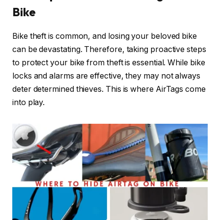
Bike
Bike theft is common, and losing your beloved bike
can be devastating. Therefore, taking proactive steps
to protect your bike from theft is essential. While bike
locks and alarms are effective, they may not always
deter determined thieves. This is where AirTags come
into play.