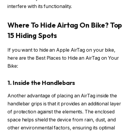
interfere with its functionality.
Where To Hide Airtag On Bike? Top
15 Hiding Spots
If you want to hide an Apple AirTag on your bike,
here are the Best Places to Hide an AirTag on Your
Bike:
1. Inside the Handlebars
Another advantage of placing an AirTag inside the
handlebar grips is that it provides an additional layer
of protection against the elements. The enclosed
space helps shield the device from rain, dust, and
other environmental factors, ensuring its optimal