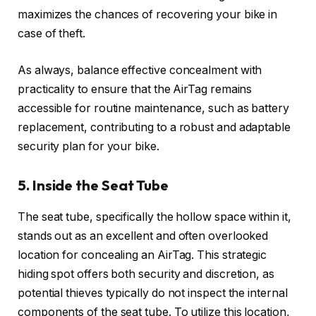
maximizes the chances of recovering your bike in
case of theft.
As always, balance effective concealment with
practicality to ensure that the AirTag remains
accessible for routine maintenance, such as battery
replacement, contributing to a robust and adaptable
security plan for your bike.
5. Inside the Seat Tube
The seat tube, specifically the hollow space within it,
stands out as an excellent and often overlooked
location for concealing an AirTag. This strategic
hiding spot offers both security and discretion, as
potential thieves typically do not inspect the internal
components of the seat tube. To utilize this location,