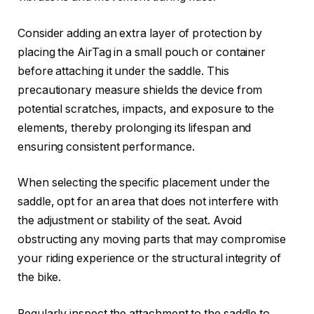
Consider adding an extra layer of protection by
placing the AirTag in a small pouch or container
before attaching it under the saddle. This
precautionary measure shields the device from
potential scratches, impacts, and exposure to the
elements, thereby prolonging its lifespan and
ensuring consistent performance.
When selecting the specific placement under the
saddle, opt for an area that does not interfere with
the adjustment or stability of the seat. Avoid
obstructing any moving parts that may compromise
your riding experience or the structural integrity of
the bike.
Regularly inspect the attachment to the saddle to