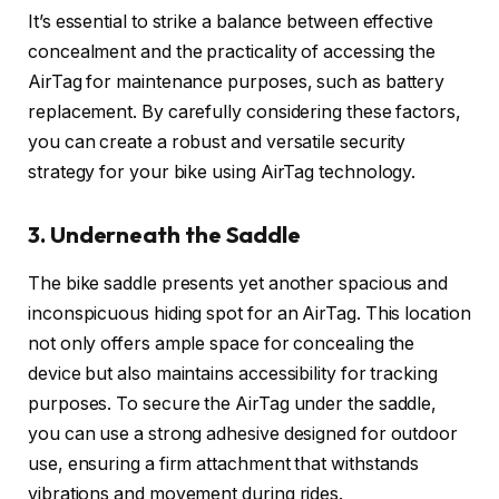
It’s essential to strike a balance between effective
concealment and the practicality of accessing the
AirTag for maintenance purposes, such as battery
replacement. By carefully considering these factors,
you can create a robust and versatile security
strategy for your bike using AirTag technology.
3. Underneath the Saddle
The bike saddle presents yet another spacious and
inconspicuous hiding spot for an AirTag. This location
not only offers ample space for concealing the
device but also maintains accessibility for tracking
purposes. To secure the AirTag under the saddle,
you can use a strong adhesive designed for outdoor
use, ensuring a firm attachment that withstands
vibrations and movement during rides.