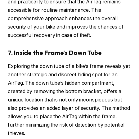
and practicality to ensure that the AirTag remains
accessible for routine maintenance. This
comprehensive approach enhances the overall
security of your bike and improves the chances of
successful recovery in case of theft.
7. Inside the Frame’s Down Tube
Exploring the down tube of a bike’s frame reveals yet
another strategic and discreet hiding spot for an
AirTag. The down tube’s hidden compartment,
created by removing the bottom bracket, offers a
unique location that is not only inconspicuous but
also provides an added layer of security. This method
allows you to place the AirTag within the frame,
further minimizing the risk of detection by potential
thieves.