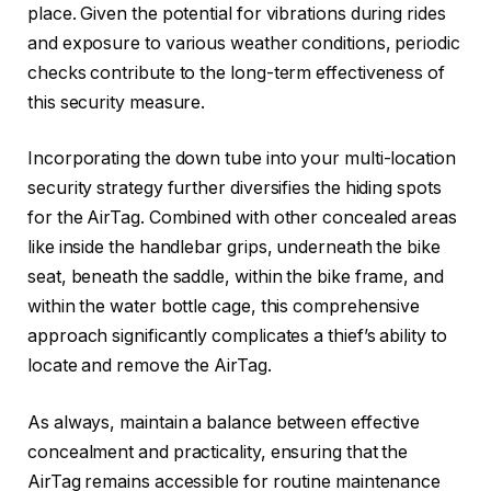
place. Given the potential for vibrations during rides
and exposure to various weather conditions, periodic
checks contribute to the long-term effectiveness of
this security measure.
Incorporating the down tube into your multi-location
security strategy further diversifies the hiding spots
for the AirTag. Combined with other concealed areas
like inside the handlebar grips, underneath the bike
seat, beneath the saddle, within the bike frame, and
within the water bottle cage, this comprehensive
approach significantly complicates a thief’s ability to
locate and remove the AirTag.
As always, maintain a balance between effective
concealment and practicality, ensuring that the
AirTag remains accessible for routine maintenance