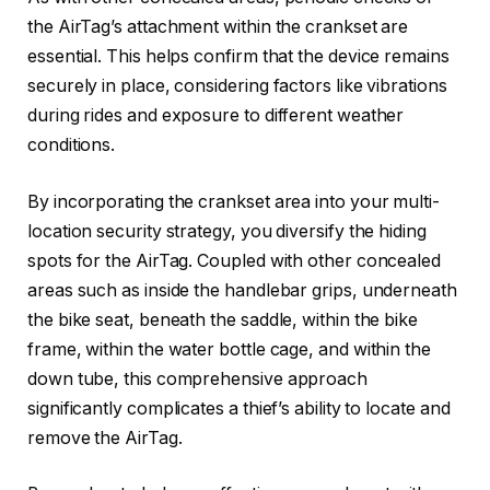
the AirTag’s attachment within the crankset are
essential. This helps confirm that the device remains
securely in place, considering factors like vibrations
during rides and exposure to different weather
conditions.
By incorporating the crankset area into your multi-
location security strategy, you diversify the hiding
spots for the AirTag. Coupled with other concealed
areas such as inside the handlebar grips, underneath
the bike seat, beneath the saddle, within the bike
frame, within the water bottle cage, and within the
down tube, this comprehensive approach
significantly complicates a thief’s ability to locate and
remove the AirTag.