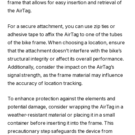
frame that allows for easy insertion and retrieval of
the AirTag.
For a secure attachment, you can use zip ties or
adhesive tape to affix the AirTag to one of the tubes
of the bike frame. When choosing a location, ensure
that the attachment doesn’t interfere with the bike’s
structural integrity or affect its overall performance.
Additionally, consider the impact on the AirTag’s
signal strength, as the frame material may influence
the accuracy of location tracking.
To enhance protection against the elements and
potential damage, consider wrapping the AirTag in a
weather-resistant material or placing it in a small
container before inserting it into the frame. This
precautionary step safeguards the device from