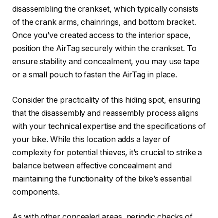
disassembling the crankset, which typically consists
of the crank arms, chainrings, and bottom bracket.
Once you’ve created access to the interior space,
position the AirTag securely within the crankset. To
ensure stability and concealment, you may use tape
or a small pouch to fasten the AirTag in place.
Consider the practicality of this hiding spot, ensuring
that the disassembly and reassembly process aligns
with your technical expertise and the specifications of
your bike. While this location adds a layer of
complexity for potential thieves, it’s crucial to strike a
balance between effective concealment and
maintaining the functionality of the bike’s essential
components.
As with other concealed areas, periodic checks of