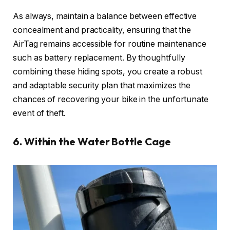
As always, maintain a balance between effective
concealment and practicality, ensuring that the
AirTag remains accessible for routine maintenance
such as battery replacement. By thoughtfully
combining these hiding spots, you create a robust
and adaptable security plan that maximizes the
chances of recovering your bike in the unfortunate
event of theft.
6. Within the Water Bottle Cage