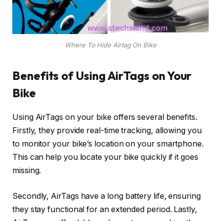
Where To Hide Airtag On Bike
Benefits of Using AirTags on Your
Bike
Using AirTags on your bike offers several benefits.
Firstly, they provide real-time tracking, allowing you
to monitor your bike’s location on your smartphone.
This can help you locate your bike quickly if it goes
missing.
Secondly, AirTags have a long battery life, ensuring
they stay functional for an extended period. Lastly,