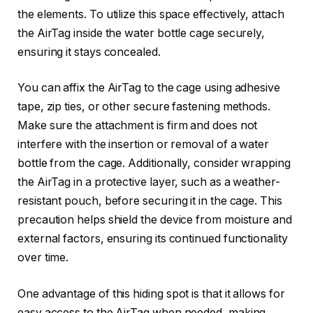
the elements. To utilize this space effectively, attach
the AirTag inside the water bottle cage securely,
ensuring it stays concealed.
You can affix the AirTag to the cage using adhesive
tape, zip ties, or other secure fastening methods.
Make sure the attachment is firm and does not
interfere with the insertion or removal of a water
bottle from the cage. Additionally, consider wrapping
the AirTag in a protective layer, such as a weather-
resistant pouch, before securing it in the cage. This
precaution helps shield the device from moisture and
external factors, ensuring its continued functionality
over time.
One advantage of this hiding spot is that it allows for
easy access to the AirTag when needed, making