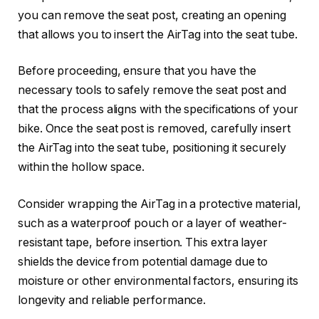
you can remove the seat post, creating an opening
that allows you to insert the AirTag into the seat tube.
Before proceeding, ensure that you have the
necessary tools to safely remove the seat post and
that the process aligns with the specifications of your
bike. Once the seat post is removed, carefully insert
the AirTag into the seat tube, positioning it securely
within the hollow space.
Consider wrapping the AirTag in a protective material,
such as a waterproof pouch or a layer of weather-
resistant tape, before insertion. This extra layer
shields the device from potential damage due to
moisture or other environmental factors, ensuring its
longevity and reliable performance.