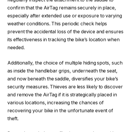
confirm that the AirTag remains securely in place,
especially after extended use or exposure to varying
weather conditions. This periodic check helps
prevent the accidental loss of the device and ensures
its effectiveness in tracking the bike’s location when
needed.
Additionally, the choice of multiple hiding spots, such
as inside the handlebar grips, underneath the seat,
and now beneath the saddle, diversifies your bike’s
security measures. Thieves are less likely to discover
and remove the AirTag if it is strategically placed in
various locations, increasing the chances of
recovering your bike in the unfortunate event of
theft.