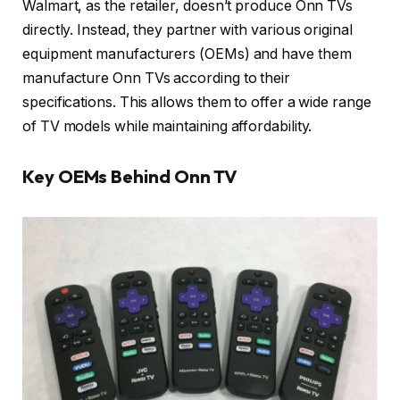
Walmart, as the retailer, doesn’t produce Onn TVs
directly. Instead, they partner with various original
equipment manufacturers (OEMs) and have them
manufacture Onn TVs according to their
specifications. This allows them to offer a wide range
of TV models while maintaining affordability.
Key OEMs Behind Onn TV