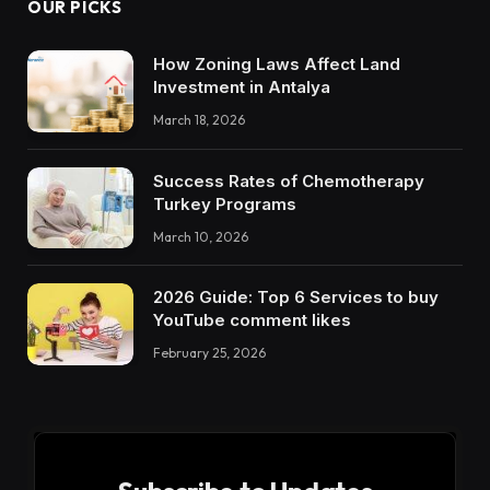
OUR PICKS
How Zoning Laws Affect Land
Investment in Antalya
March 18, 2026
Success Rates of Chemotherapy
Turkey Programs
March 10, 2026
2026 Guide: Top 6 Services to buy
YouTube comment likes
February 25, 2026