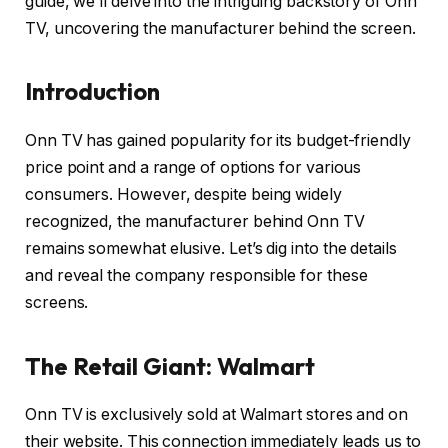
guide, we’ll delve into the intriguing backstory of Onn
TV, uncovering the manufacturer behind the screen.
Introduction
Onn TV has gained popularity for its budget-friendly
price point and a range of options for various
consumers. However, despite being widely
recognized, the manufacturer behind Onn TV
remains somewhat elusive. Let’s dig into the details
and reveal the company responsible for these
screens.
The Retail Giant: Walmart
Onn TV is exclusively sold at Walmart stores and on
their website. This connection immediately leads us to