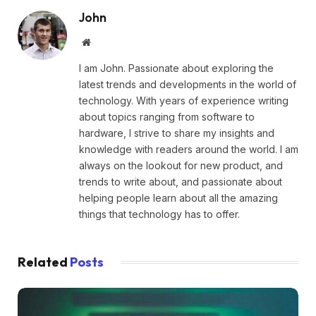
John
Website
I am John. Passionate about exploring the
latest trends and developments in the world of
technology. With years of experience writing
about topics ranging from software to
hardware, I strive to share my insights and
knowledge with readers around the world. I am
always on the lookout for new product, and
trends to write about, and passionate about
helping people learn about all the amazing
things that technology has to offer.
Related
Posts