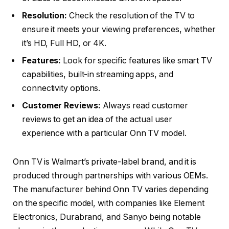
Resolution:
Check the resolution of the TV to
ensure it meets your viewing preferences, whether
it’s HD, Full HD, or 4K.
Features:
Look for specific features like smart TV
capabilities, built-in streaming apps, and
connectivity options.
Customer Reviews:
Always read customer
reviews to get an idea of the actual user
experience with a particular Onn TV model.
Onn TV is Walmart’s private-label brand, and it is
produced through partnerships with various OEMs.
The manufacturer behind Onn TV varies depending
on the specific model, with companies like Element
Electronics, Durabrand, and Sanyo being notable