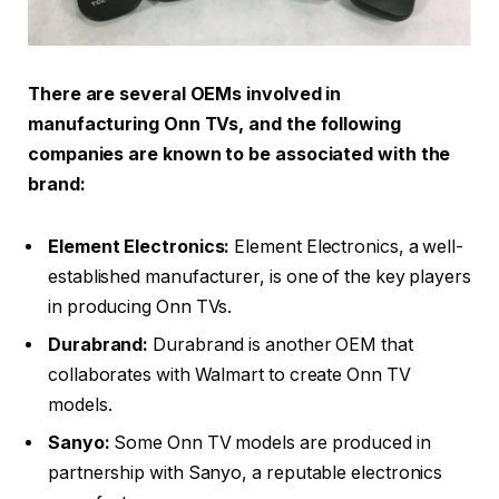
There are several OEMs involved in
manufacturing Onn TVs, and the following
companies are known to be associated with the
brand:
Element Electronics:
Element Electronics, a well-
established manufacturer, is one of the key players
in producing Onn TVs.
Durabrand:
Durabrand is another OEM that
collaborates with Walmart to create Onn TV
models.
Sanyo:
Some Onn TV models are produced in
partnership with Sanyo, a reputable electronics