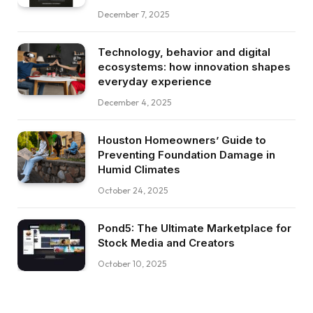
December 7, 2025
Technology, behavior and digital
ecosystems: how innovation shapes
everyday experience
December 4, 2025
Houston Homeowners’ Guide to
Preventing Foundation Damage in
Humid Climates
October 24, 2025
Pond5: The Ultimate Marketplace for
Stock Media and Creators
October 10, 2025