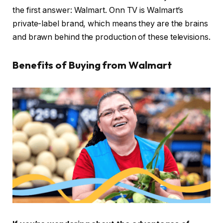
the first answer: Walmart. Onn TV is Walmart’s
private-label brand, which means they are the brains
and brawn behind the production of these televisions.
Benefits of Buying from Walmart