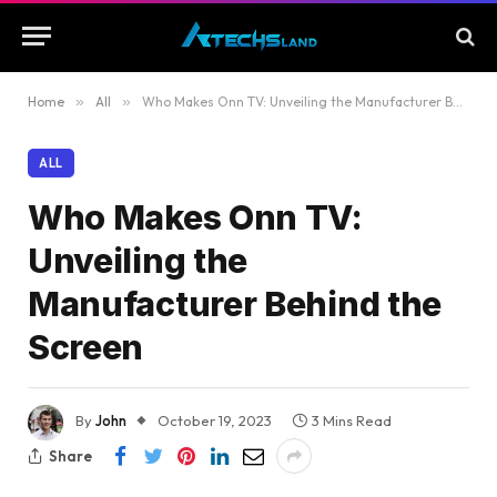
Home
»
All
»
Who Makes Onn TV: Unveiling the Manufacturer Behind the Screen
ALL
Who Makes Onn TV:
Unveiling the
Manufacturer Behind the
Screen
By
John
October 19, 2023
3 Mins Read
Share