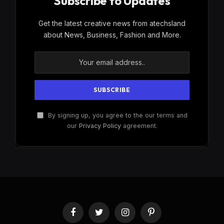
Subscribe to Updates
Get the latest creative news from atechsland
about News, Business, Fashion and More.
By signing up, you agree to the our terms and
our
Privacy Policy
agreement.
Facebook
Twitter
Instagram
Pinterest