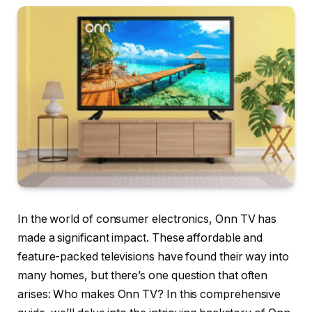
In the world of consumer electronics, Onn TV has
made a significant impact. These affordable and
feature-packed televisions have found their way into
many homes, but there’s one question that often
arises: Who makes Onn TV? In this comprehensive