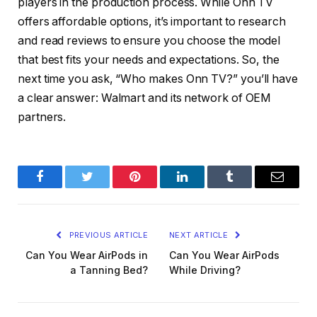
players in the production process. While Onn TV
offers affordable options, it’s important to research
and read reviews to ensure you choose the model
that best fits your needs and expectations. So, the
next time you ask, “Who makes Onn TV?” you’ll have
a clear answer: Walmart and its network of OEM
partners.
Facebook
Twitter
Pinterest
LinkedIn
Tumblr
Email
PREVIOUS ARTICLE
NEXT ARTICLE
Can You Wear AirPods in
Can You Wear AirPods
a Tanning Bed?
While Driving?