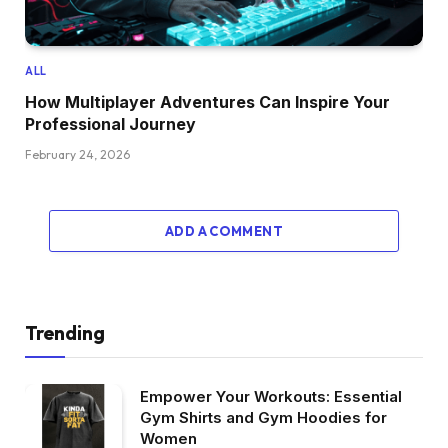
ALL
How Multiplayer Adventures Can Inspire Your
Professional Journey
February 24, 2026
ADD A COMMENT
Trending
Empower Your Workouts: Essential
Gym Shirts and Gym Hoodies for
Women