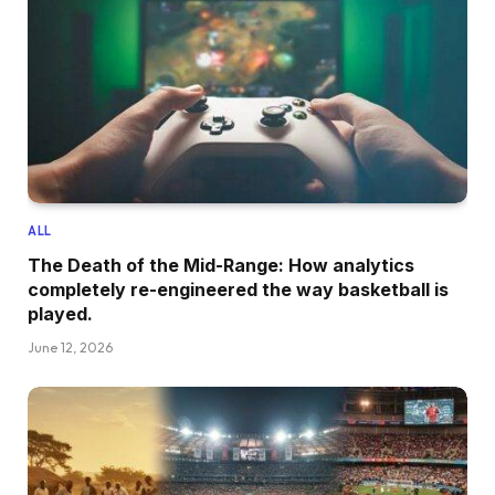
ALL
The Death of the Mid-Range: How analytics
completely re-engineered the way basketball is
played.
June 12, 2026