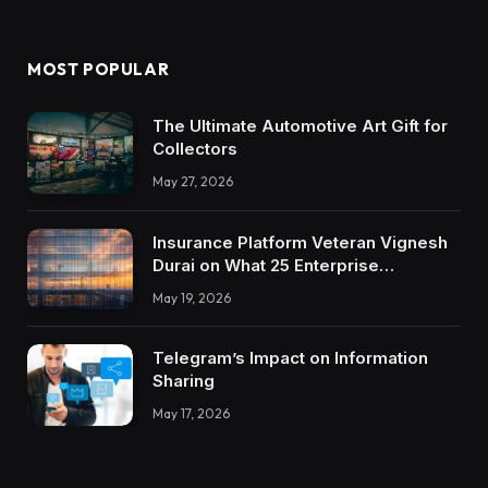
MOST POPULAR
The Ultimate Automotive Art Gift for
Collectors
May 27, 2026
Insurance Platform Veteran Vignesh
Durai on What 25 Enterprise
Integrations Teach About Building
May 19, 2026
Trustworthy DX Tools
Telegram’s Impact on Information
Sharing
May 17, 2026