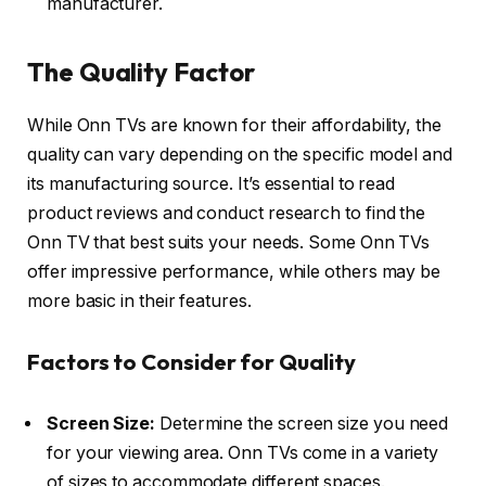
manufacturer.
The Quality Factor
While Onn TVs are known for their affordability, the
quality can vary depending on the specific model and
its manufacturing source. It’s essential to read
product reviews and conduct research to find the
Onn TV that best suits your needs. Some Onn TVs
offer impressive performance, while others may be
more basic in their features.
Factors to Consider for Quality
Screen Size:
Determine the screen size you need
for your viewing area. Onn TVs come in a variety
of sizes to accommodate different spaces.