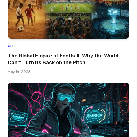
ALL
The Global Empire of Football: Why the World
Can’t Turn Its Back on the Pitch
May 14, 2026