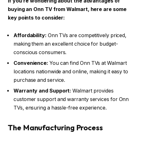
If you’re wondering about the advantages of
buying an Onn TV from Walmart, here are some
key points to consider:
Affordability:
Onn TVs are competitively priced,
making them an excellent choice for budget-
conscious consumers.
Convenience:
You can find Onn TVs at Walmart
locations nationwide and online, making it easy to
purchase and service.
Warranty and Support:
Walmart provides
customer support and warranty services for Onn
TVs, ensuring a hassle-free experience.
The Manufacturing Process